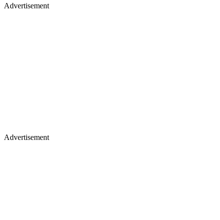
Advertisement
Advertisement