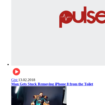
Gist
13.02.2018
Man Gets Stuck Removing iPhone 8 from the Toilet