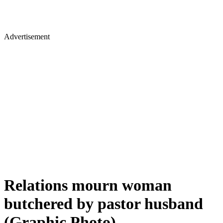
Advertisement
Relations mourn woman
butchered by pastor husband
(Graphic Photo)