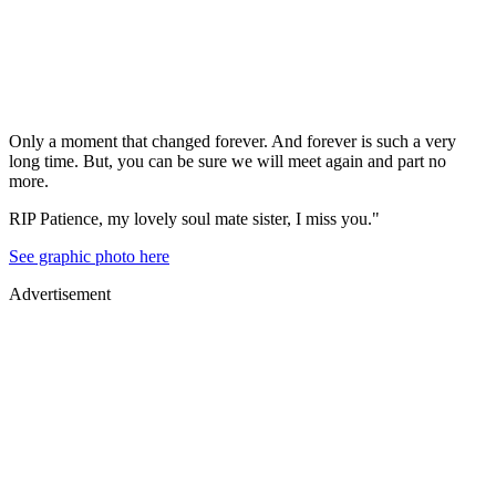
Only a moment that changed forever. And forever is such a very
long time. But, you can be sure we will meet again and part no
more.
RIP Patience, my lovely soul mate sister, I miss you."
See graphic photo here
Advertisement