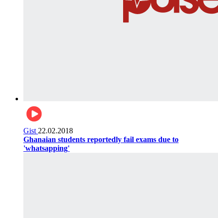
Gist
22.02.2018
Ghanaian students reportedly fail exams due to
'whatsapping'