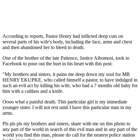
According to reports, Pastor Henry had inflicted deep cuts on
several parts of his wife's body, including the face, arms and chest
and then abandoned her to bleed to death.
One of the brother of the late Patience, Justice Aibomosi, took to
Facebook to pour out the hurt in his heart with this post:
"My brothers and sisters, it pains me deep down my soul for MR
HENRY EKUPKE, who called himself a pastor, to have indulged in
such an evil act by killing his wife, who had a 7 months old baby for
him with a cultlass and a knife.
Oooo what a painful death. This particular girl is my immediate
younger sister. I will not rest until I have this particular man in my
arms.
Pls pls pls my brothers and sisters, share with me on this photo to
any part of the world in search of this evil man and in any part of the
world you find this man, please do call for the nearest police station