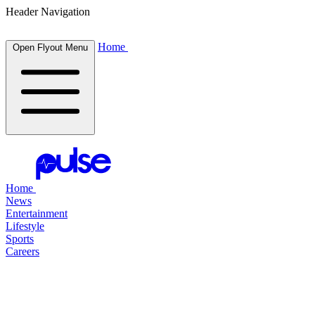
Header Navigation
Home
Open Flyout Menu
Home
News
Entertainment
Lifestyle
Sports
Careers