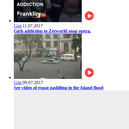
Gist
11.07.2017
Girls addiction to Zeeworld soap opera.
Gist
09.07.2017
See video of expat paddling in the Island flood