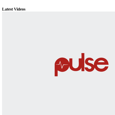
Latest Videos