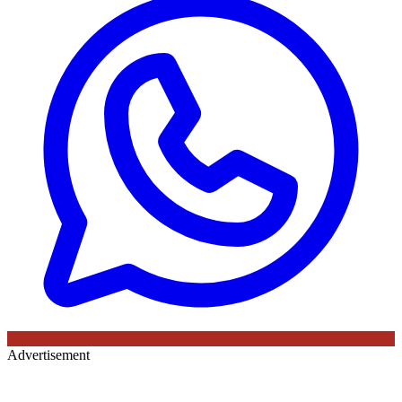
Advertisement