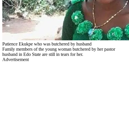
Patience Ekukpe who was butchered by husband
Family members of the young woman butchered by her pastor
husband in Edo State are still in tears for her.
Advertisement