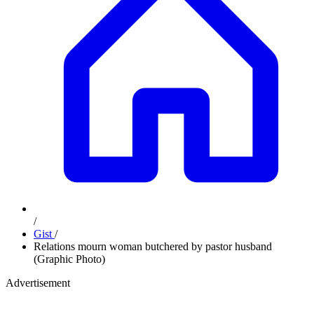
/
Gist
/
Relations mourn woman butchered by pastor husband
(Graphic Photo)
Advertisement