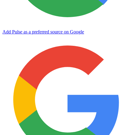
Add Pulse as a preferred source on Google