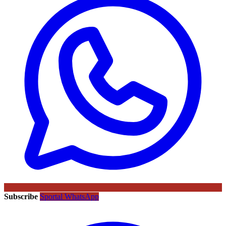
Subscribe
Sportal WhatsApp