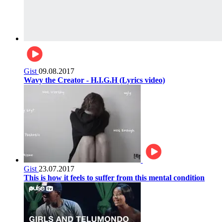
Gist
09.08.2017
Wavy the Creator - H.I.G.H (Lyrics video)
Gist
23.07.2017
This is how it feels to suffer from this mental condition