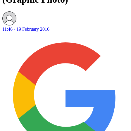
11:46 - 19 February 2016