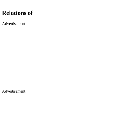
Relations of
Advertisement
Advertisement