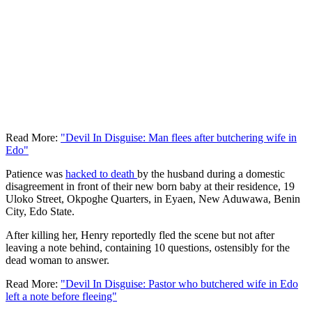
Read More:
"Devil In Disguise: Man flees after butchering wife in
Edo"
Patience was
hacked to death
by the husband during a domestic
disagreement in front of their new born baby at their residence, 19
Uloko Street, Okpoghe Quarters, in Eyaen, New Aduwawa, Benin
City, Edo State.
After killing her, Henry reportedly fled the scene but not after
leaving a note behind, containing 10 questions, ostensibly for the
dead woman to answer.
Read More:
"Devil In Disguise: Pastor who butchered wife in Edo
left a note before fleeing"