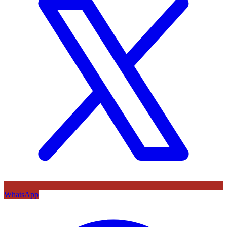
WhatsApp