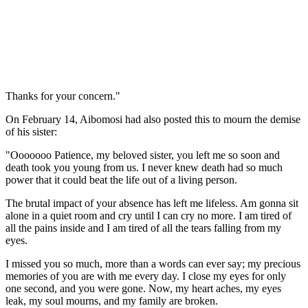
Thanks for your concern."
On February 14, Aibomosi had also posted this to mourn the demise
of his sister:
"Ooooooo Patience, my beloved sister, you left me so soon and
death took you young from us. I never knew death had so much
power that it could beat the life out of a living person.
The brutal impact of your absence has left me lifeless. Am gonna sit
alone in a quiet room and cry until I can cry no more. I am tired of
all the pains inside and I am tired of all the tears falling from my
eyes.
I missed you so much, more than a words can ever say; my precious
memories of you are with me every day. I close my eyes for only
one second, and you were gone. Now, my heart aches, my eyes
leak, my soul mourns, and my family are broken.