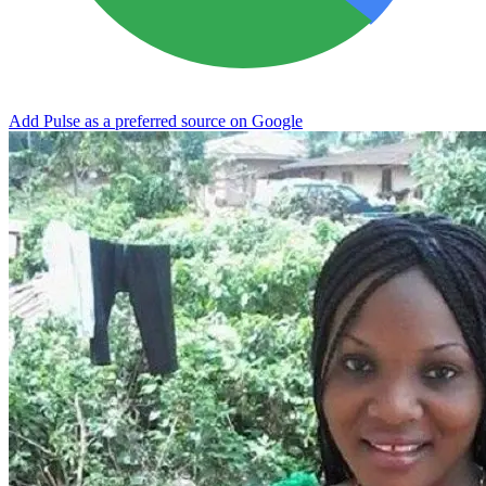
Add Pulse as a preferred source on Google