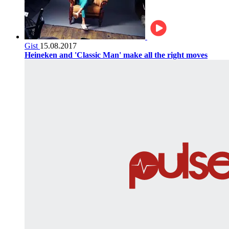
Gist
15.08.2017
Heineken and 'Classic Man' make all the right moves