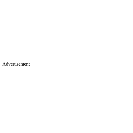
Advertisement