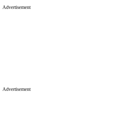
Advertisement
Advertisement