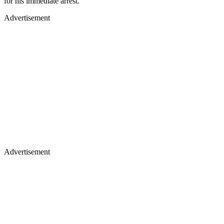
for his immediate arrest.
Advertisement
Advertisement