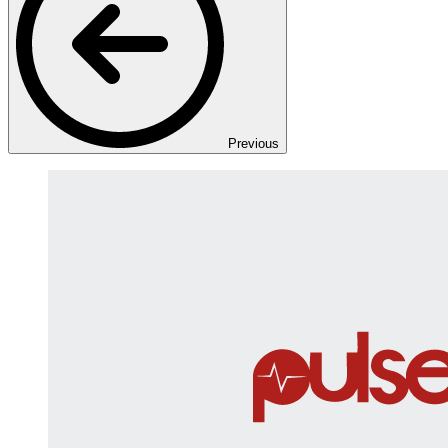
Previous