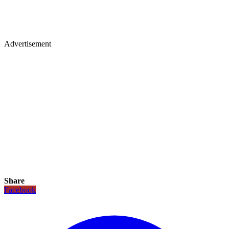
Advertisement
Share
Facebook