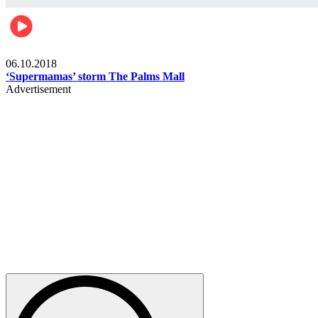
Gist
06.10.2018
‘Supermamas’ storm The Palms Mall
Advertisement