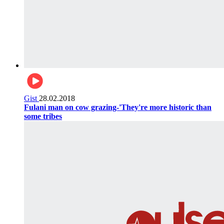
Gist
28.02.2018
Fulani man on cow grazing-'They're more historic than
some tribes