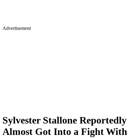
Advertisement
Sylvester Stallone Reportedly
Almost Got Into a Fight With