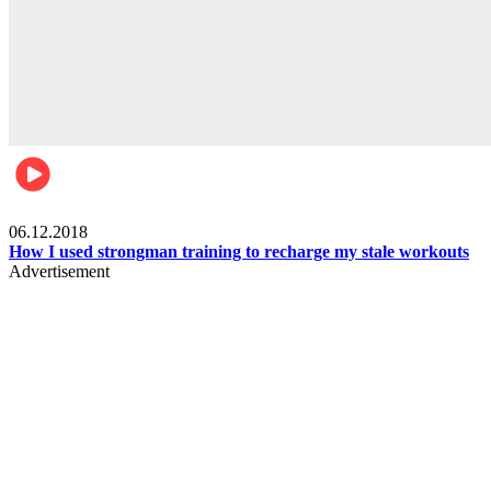
Men's health
06.12.2018
How I used strongman training to recharge my stale workouts
Advertisement