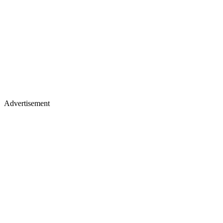
Advertisement