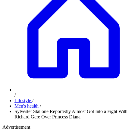
/
Lifestyle
/
Men's health
/
Sylvester Stallone Reportedly Almost Got Into a Fight With
Richard Gere Over Princess Diana
Advertisement