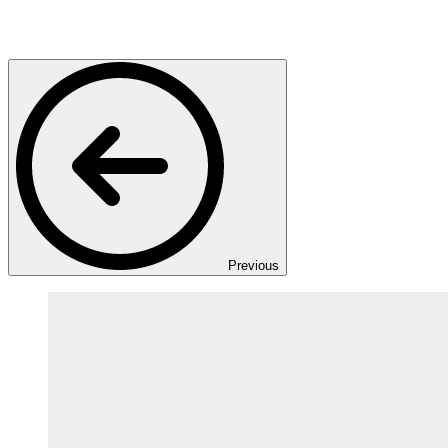
Previous