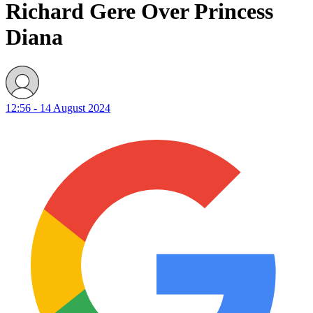
Richard Gere Over Princess
Diana
12:56 - 14 August 2024