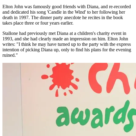
Elton John was famously good friends with Diana, and re-recorded
and dedicated his song 'Candle in the Wind' to her following her
death in 1997. The dinner party anecdote he recites in the book
takes place three or four years earlier.
Stallone had previously met Diana at a children's charity event in
1993, and she had clearly made an impression on him. Elton John
writes: "I think he may have turned up to the party with the express
intention of picking Diana up, only to find his plans for the evening
ruined."