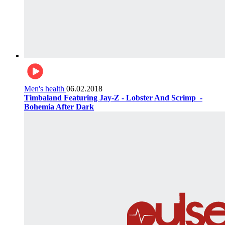
Men's health
06.02.2018
Timbaland Featuring Jay-Z - Lobster And Scrimp ‌‌ -
Bohemia After Dark