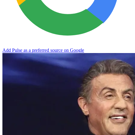
Add Pulse as a preferred source on Google