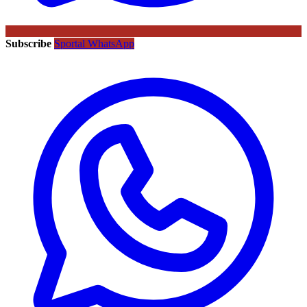
Subscribe
Sportal WhatsApp