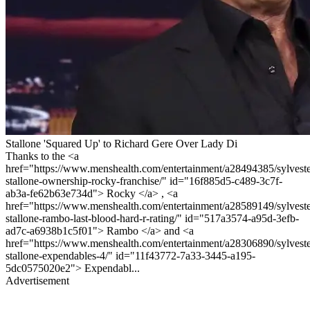
Stallone 'Squared Up' to Richard Gere Over Lady Di
Thanks to the <a
href="https://www.menshealth.com/entertainment/a28494385/sylveste
stallone-ownership-rocky-franchise/" id="16f885d5-c489-3c7f-
ab3a-fe62b63e734d"> Rocky </a> , <a
href="https://www.menshealth.com/entertainment/a28589149/sylveste
stallone-rambo-last-blood-hard-r-rating/" id="517a3574-a95d-3efb-
ad7c-a6938b1c5f01"> Rambo </a> and <a
href="https://www.menshealth.com/entertainment/a28306890/sylveste
stallone-expendables-4/" id="11f43772-7a33-3445-a195-
5dc0575020e2"> Expendabl...
Advertisement