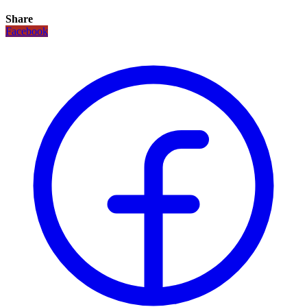
Share
Facebook