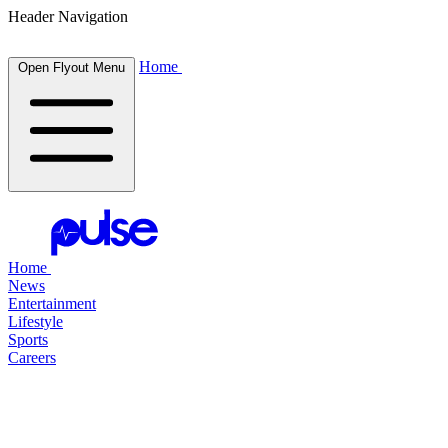
Header Navigation
Home
Open Flyout Menu
Home
News
Entertainment
Lifestyle
Sports
Careers