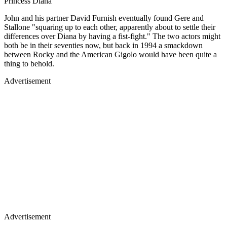
Princess Diana
John and his partner David Furnish eventually found Gere and
Stallone "squaring up to each other, apparently about to settle their
differences over Diana by having a fist-fight." The two actors might
both be in their seventies now, but back in 1994 a smackdown
between Rocky and the American Gigolo would have been quite a
thing to behold.
Advertisement
Advertisement