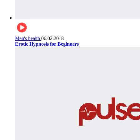
Men's health
06.02.2018
Erotic Hypnosis for Beginners