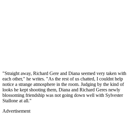
"Straight away, Richard Gere and Diana seemed very taken with
each other," he writes. "As the rest of us chatted, I couldnt help
notice a strange atmosphere in the room. Judging by the kind of
looks he kept shooting them, Diana and Richard Geres newly
blossoming friendship was not going down well with Sylvester
Stallone at all."
Advertisement