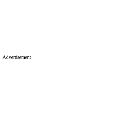
Advertisement