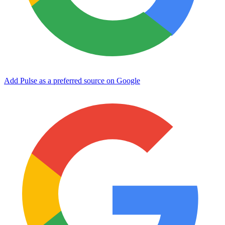
Add Pulse as a preferred source on Google