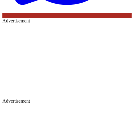
Advertisement
Advertisement