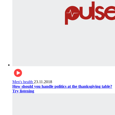
Men's health
23.11.2018
How should you handle politics at the thanksgiving table?
Try listening