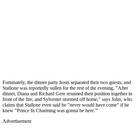
Fortunately, the dinner party hosts separated their two guests, and
Stallone was reportedly sullen for the rest of the evening. "After
dinner, Diana and Richard Gere resumed their position together in
front of the fire, and Sylvester stormed off home," says John, who
claims that Stallone even said he "never would have come" if he
knew "Prince fn Charming was gonna be here.'"
Advertisement