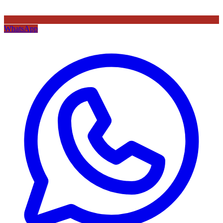
WhatsApp