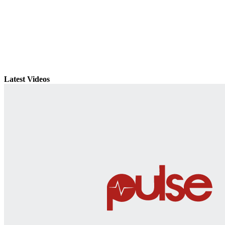
Latest Videos