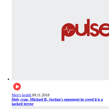
Men's health
09.11.2018
Holy crap, Michael B. Jordan's opponent in creed ii is a
jacked terror