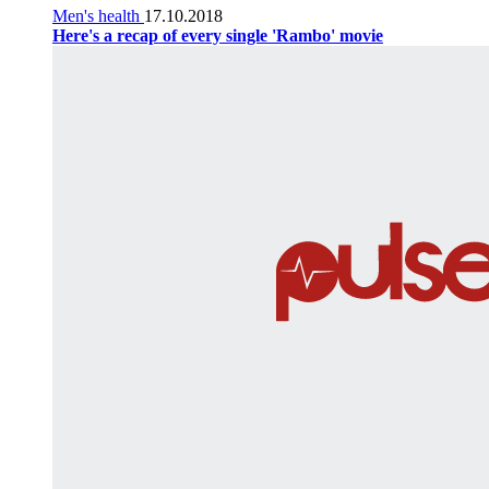
Men's health
17.10.2018
Here's a recap of every single 'Rambo' movie