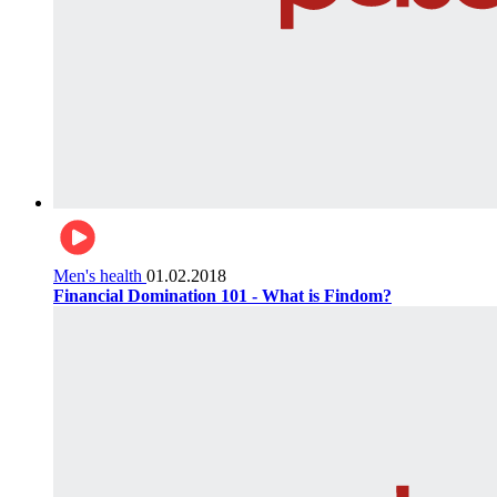
Men's health
01.02.2018
Financial Domination 101 - What is Findom?