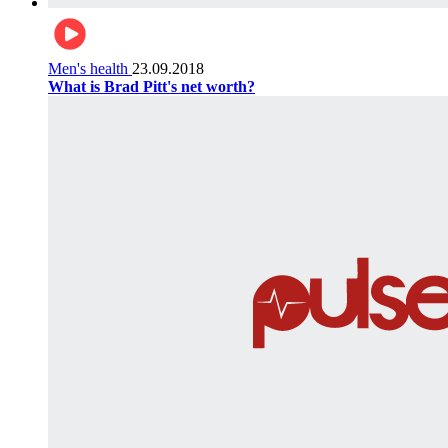
Men's health
23.09.2018
What is Brad Pitt's net worth?