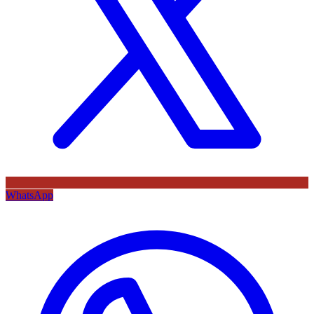
WhatsApp