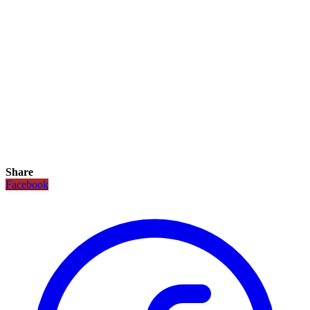
Share
Facebook