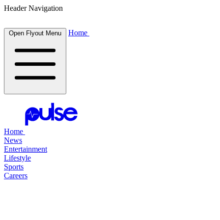
Header Navigation
Home
Open Flyout Menu
Home
News
Entertainment
Lifestyle
Sports
Careers