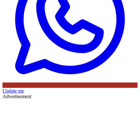
Update me
Advertisement