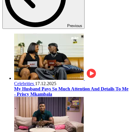
Previous
Celebrities
17.12.2025
My Husband Pays So Much Attention And Details To Me
- Priscy Mkambala