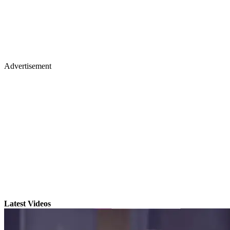
Advertisement
Latest Videos