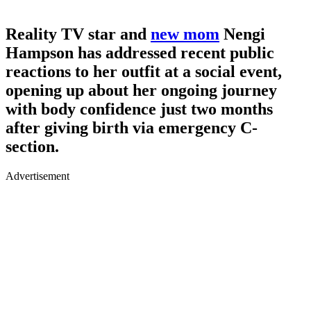
Reality TV star and
new mom
Nengi
Hampson has addressed recent public
reactions to her outfit at a social event,
opening up about her ongoing journey
with body confidence just two months
after giving birth via emergency C-
section.
Advertisement