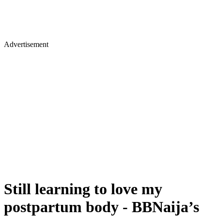
Advertisement
Still learning to love my
postpartum body - BBNaija’s