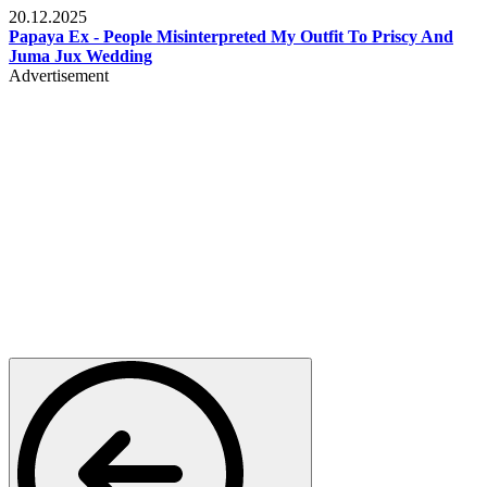
20.12.2025
Papaya Ex - People Misinterpreted My Outfit To Priscy And
Juma Jux Wedding
Advertisement