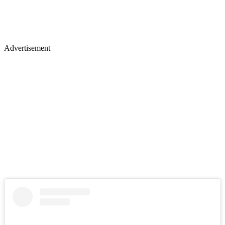
Advertisement