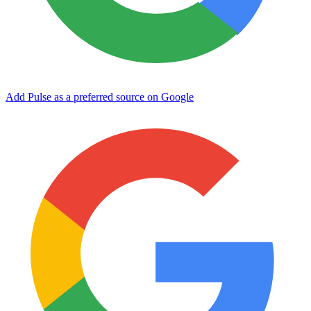
Add Pulse as a preferred source on Google