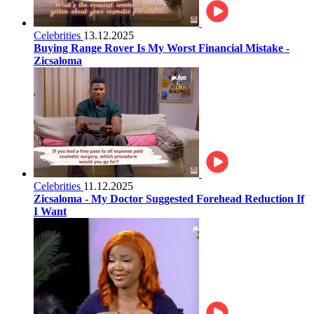
Celebrities
13.12.2025
Buying Range Rover Is My Worst Financial Mistake -
Zicsaloma
Celebrities
11.12.2025
Zicsaloma - My Doctor Suggested Forehead Reduction If
I Want