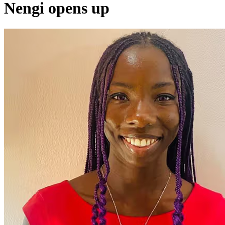
Nengi opens up