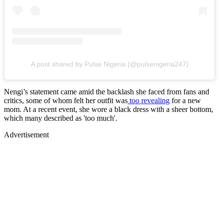
A post shared by Pulse Nigeria (@pulsenigeria247)
Nengi’s statement came amid the backlash she faced from fans and
critics, some of whom felt her outfit was
too revealing
for a new
mom. At a recent event, she wore a black dress with a sheer bottom,
which many described as 'too much'.
Advertisement