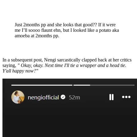
Just 2months pp and she looks that good?? If it were
me I’ll soooo flaunt ehn, but I looked like a potato aka
amoeba at 2months pp.
In a subsequent post, Nengi sarcastically clapped back at her critics
saying,
" Okay, okay. Next time I'll tie a wrapper and a head tie.
Y'all happy now?"