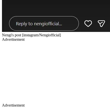
Nengi's post [instagram/Nengiofficial]
Advertisement
Advertisement