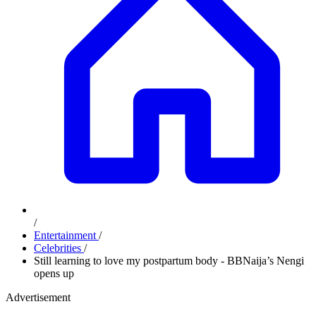
/
Entertainment
/
Celebrities
/
Still learning to love my postpartum body - BBNaija’s Nengi
opens up
Advertisement