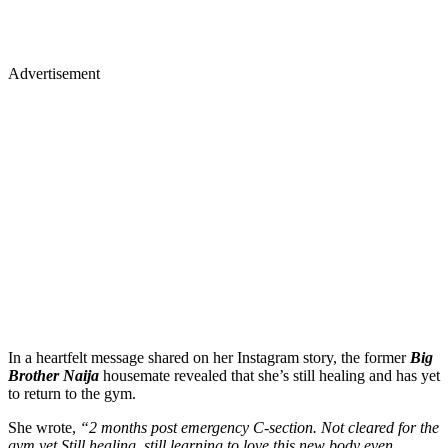
Advertisement
In a heartfelt message shared on her Instagram story, the former
Big
Brother Naija
housemate revealed that she’s still healing and has yet
to return to the gym.
She wrote,
“2 months post emergency C-section. Not cleared for the
gym yet.Still healing, still learning to love this new body even