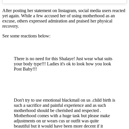
After posting her statement on Instagram, social media users reacted
yet again. While a few accused her of using motherhood as an
excuse, others expressed admiration and praised her physical
recovery.
See some reactions below:
There is no need for this Shalaye! Just wear what suits
your body type!!! Ladies it's ok to look how you look
Post Baby!!!
Don't try to use emotional blackmail on us .child birth is
such a sacrifice and painful experience and as such
motherhood should be cherished and respected .
Motherhood comes with a huge task but please make
adjustments on ur wears cus ur outfit was quite
beautiful but it would have been more decent if it