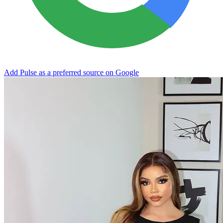
Add Pulse as a preferred source on Google