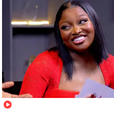
Celebrities