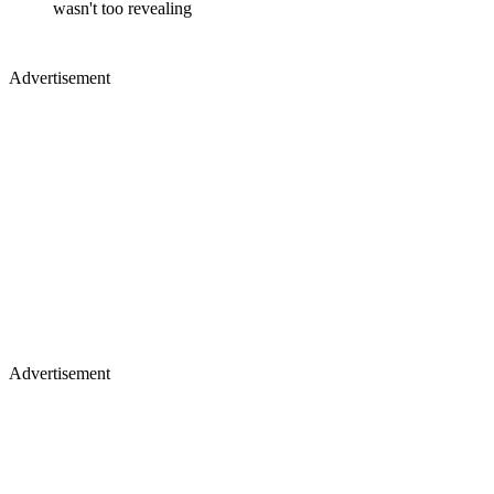
wasn't too revealing
Advertisement
Advertisement