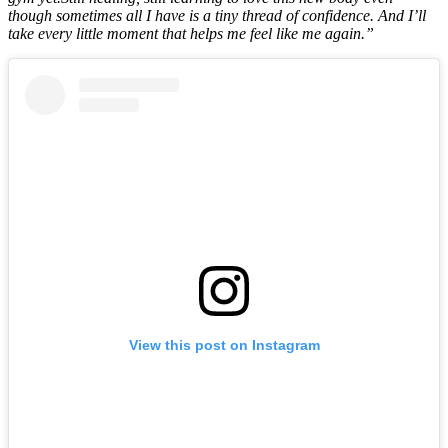
though sometimes all I have is a tiny thread of confidence. And I’ll
take every little moment that helps me feel like me again.”
View this post on Instagram