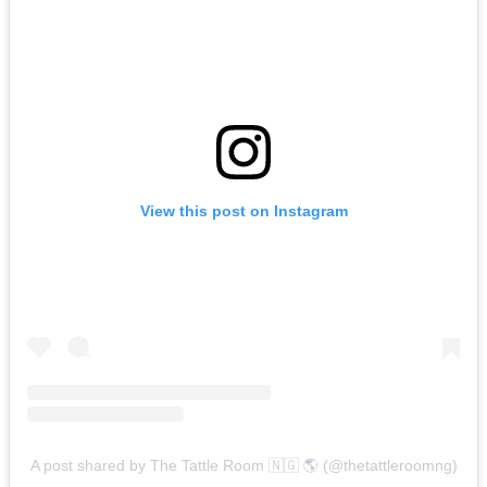
View this post on Instagram
A post shared by The Tattle Room 🇳🇬 🌎 (@thetattleroomng)