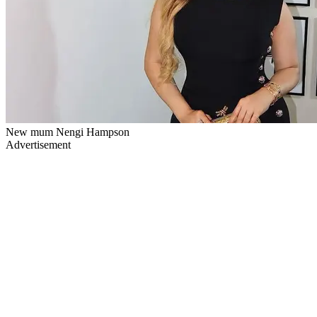
New mum Nengi Hampson
Advertisement