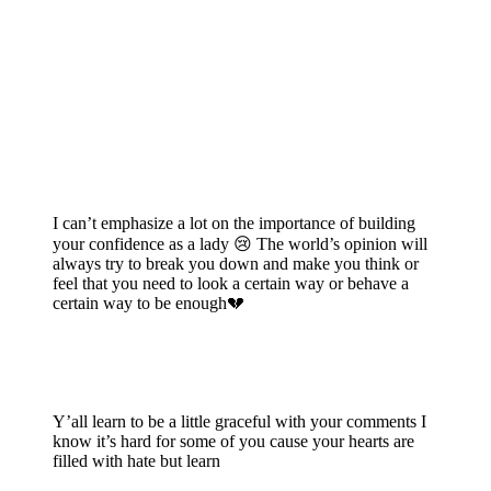
I can’t emphasize a lot on the importance of building
your confidence as a lady 😢 The world’s opinion will
always try to break you down and make you think or
feel that you need to look a certain way or behave a
certain way to be enough💔
Y’all learn to be a little graceful with your comments I
know it’s hard for some of you cause your hearts are
filled with hate but learn