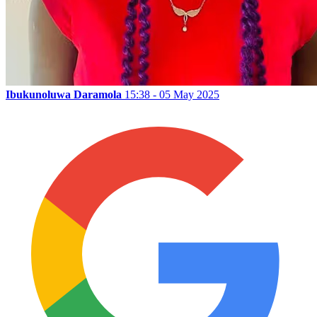
Ibukunoluwa Daramola
15:38 - 05 May 2025