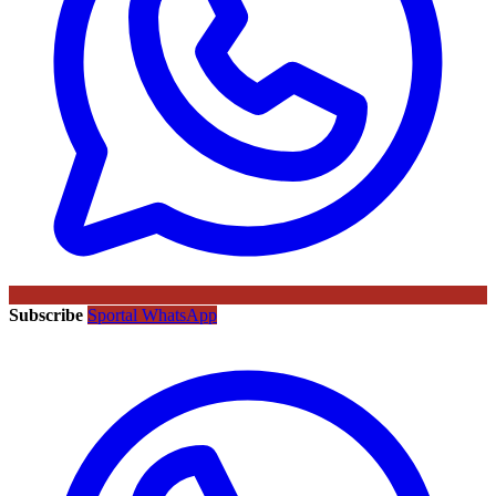
Subscribe
Sportal WhatsApp