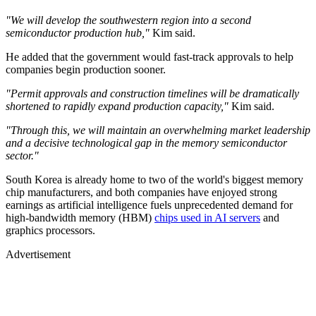
"We will develop the southwestern region into a second
semiconductor production hub,"
Kim said.
He added that the government would fast-track approvals to help
companies begin production sooner.
"Permit approvals and construction timelines will be dramatically
shortened to rapidly expand production capacity,"
Kim said.
"Through this, we will maintain an overwhelming market leadership
and a decisive technological gap in the memory semiconductor
sector."
South Korea is already home to two of the world's biggest memory
chip manufacturers, and both companies have enjoyed strong
earnings as artificial intelligence fuels unprecedented demand for
high-bandwidth memory (HBM)
chips used in AI servers
and
graphics processors.
Advertisement