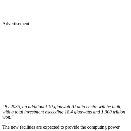
Advertisement
"By 2035, an additional 10-gigawatt AI data centre will be built,
with a total investment exceeding 18.4 gigawatts and 1,000 trillion
won."
The new facilities are expected to provide the computing power