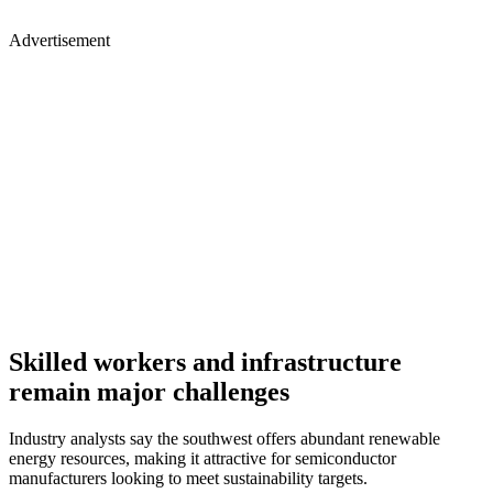
Advertisement
Skilled workers and infrastructure
remain major challenges
Industry analysts say the southwest offers abundant renewable
energy resources, making it attractive for semiconductor
manufacturers looking to meet sustainability targets.