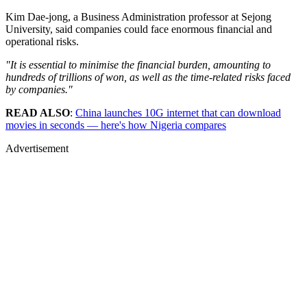
Kim Dae-jong, a Business Administration professor at Sejong
University, said companies could face enormous financial and
operational risks.
"It is essential to minimise the financial burden, amounting to
hundreds of trillions of won, as well as the time-related risks faced
by companies."
READ ALSO
:
China launches 10G internet that can download
movies in seconds — here's how Nigeria compares
Advertisement