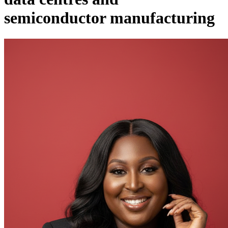
semiconductor manufacturing