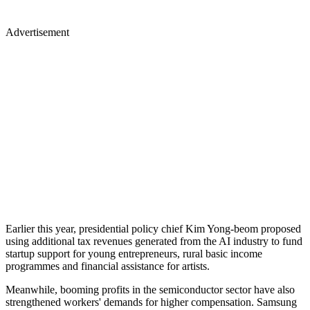
Advertisement
Earlier this year, presidential policy chief Kim Yong-beom proposed
using additional tax revenues generated from the AI industry to fund
startup support for young entrepreneurs, rural basic income
programmes and financial assistance for artists.
Meanwhile, booming profits in the semiconductor sector have also
strengthened workers' demands for higher compensation. Samsung