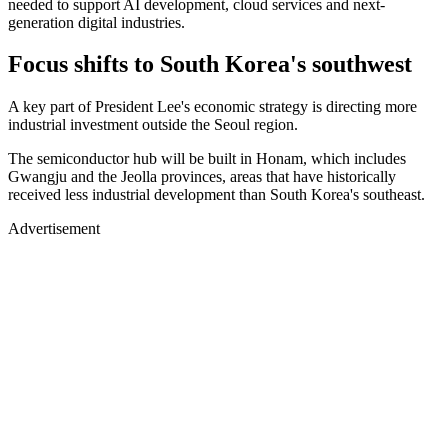
needed to support AI development, cloud services and next-
generation digital industries.
Focus shifts to South Korea's southwest
A key part of President Lee's economic strategy is directing more
industrial investment outside the Seoul region.
The semiconductor hub will be built in Honam, which includes
Gwangju and the Jeolla provinces, areas that have historically
received less industrial development than South Korea's southeast.
Advertisement