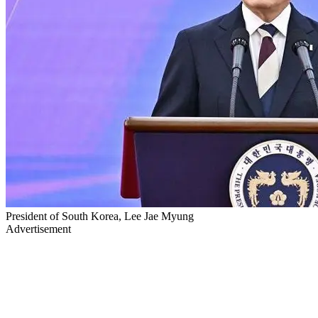
President of South Korea, Lee Jae Myung
Advertisement