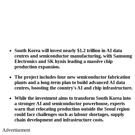
South Korea will invest nearly $1.2 trillion in AI data
centres and semiconductor manufacturing, with Samsung
Electronics and SK hynix leading a massive chip
production expansion.
The project includes four new semiconductor fabrication
plants and a long-term plan to build advanced AI data
centres, boosting the country's AI and chip infrastructure.
While the investment aims to transform South Korea into
a stronger AI and semiconductor powerhouse, experts
warn that relocating production outside the Seoul region
could face challenges such as labour shortages, supply
chain development and infrastructure costs.
Advertisement