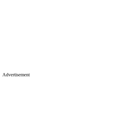
Advertisement