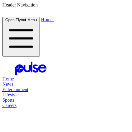
Header Navigation
Home
Open Flyout Menu
Home
News
Entertainment
Lifestyle
Sports
Careers