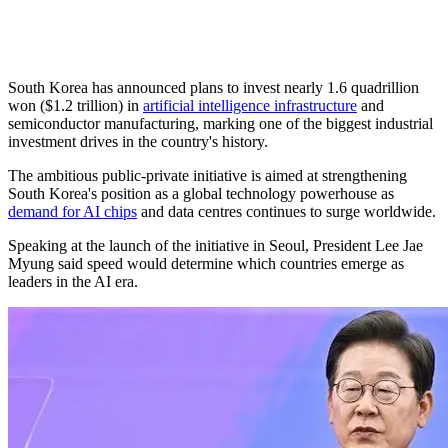
South Korea has announced plans to invest nearly 1.6 quadrillion
won ($1.2 trillion) in
artificial intelligence infrastructure
and
semiconductor manufacturing, marking one of the biggest industrial
investment drives in the country's history.
The ambitious public-private initiative is aimed at strengthening
South Korea's position as a global technology powerhouse as
demand for AI chips
and data centres continues to surge worldwide.
Speaking at the launch of the initiative in Seoul, President Lee Jae
Myung said speed would determine which countries emerge as
leaders in the AI era.