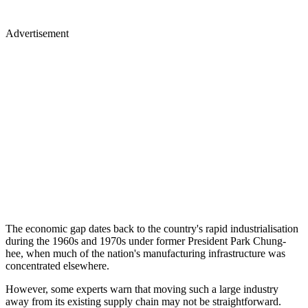
Advertisement
The economic gap dates back to the country's rapid industrialisation
during the 1960s and 1970s under former President Park Chung-
hee, when much of the nation's manufacturing infrastructure was
concentrated elsewhere.
However, some experts warn that moving such a large industry
away from its existing supply chain may not be straightforward.