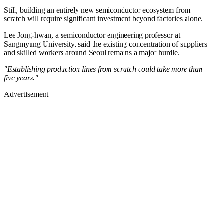
Still, building an entirely new semiconductor ecosystem from
scratch will require significant investment beyond factories alone.
Lee Jong-hwan, a semiconductor engineering professor at
Sangmyung University, said the existing concentration of suppliers
and skilled workers around Seoul remains a major hurdle.
"Establishing production lines from scratch could take more than
five years."
Advertisement