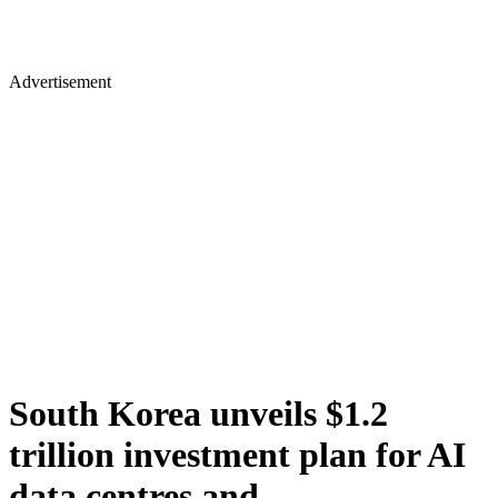
Advertisement
South Korea unveils $1.2
trillion investment plan for AI
data centres and