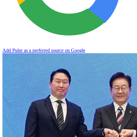
Add Pulse as a preferred source on Google