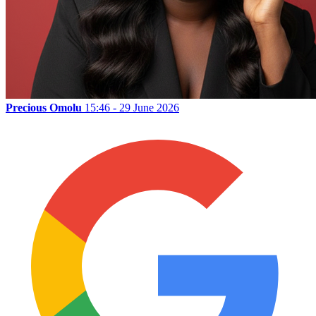
Precious Omolu
15:46 - 29 June 2026