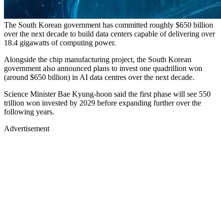
The South Korean government has committed roughly $650 billion
over the next decade to build data centers capable of delivering over
18.4 gigawatts of computing power.
Alongside the chip manufacturing project, the South Korean
government also announced plans to invest one quadrillion won
(around $650 billion) in AI data centres over the next decade.
Science Minister Bae Kyung-hoon said the first phase will see 550
trillion won invested by 2029 before expanding further over the
following years.
Advertisement