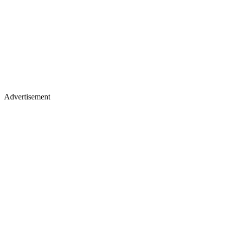
Advertisement