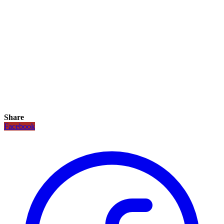
Share
Facebook