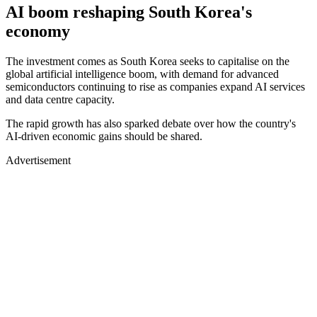
AI boom reshaping South Korea's
economy
The investment comes as South Korea seeks to capitalise on the
global artificial intelligence boom, with demand for advanced
semiconductors continuing to rise as companies expand AI services
and data centre capacity.
The rapid growth has also sparked debate over how the country's
AI-driven economic gains should be shared.
Advertisement