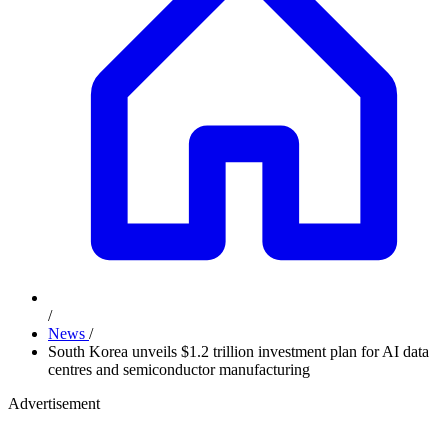
/
News
/
South Korea unveils $1.2 trillion investment plan for AI data
centres and semiconductor manufacturing
Advertisement