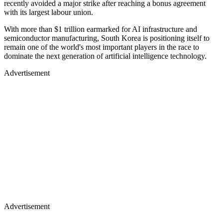
recently avoided a major strike after reaching a bonus agreement
with its largest labour union.
With more than $1 trillion earmarked for AI infrastructure and
semiconductor manufacturing, South Korea is positioning itself to
remain one of the world's most important players in the race to
dominate the next generation of artificial intelligence technology.
Advertisement
Advertisement