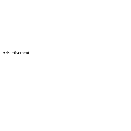
Advertisement