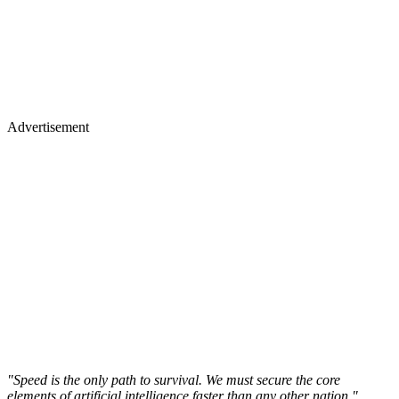
Advertisement
"Speed is the only path to survival. We must secure the core
elements of artificial intelligence faster than any other nation,"