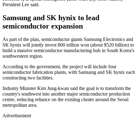
President Lee said.
Samsung and SK hynix to lead
semiconductor expansion
As part of the plan, semiconductor giants Samsung Electronics and
SK hynix will jointly invest 800 trillion won (about $520 billion) to
build a massive semiconductor manufacturing hub in South Korea's
southwestern region.
According to the government, the project will include four
semiconductor fabrication plants, with Samsung and SK hynix each
constructing two facilities.
Industry Minister Kim Jung-kwan said the goal is to transform the
country's southwest into another major semiconductor production
centre, reducing reliance on the existing cluster around the Seoul
metropolitan area.
Advertisement