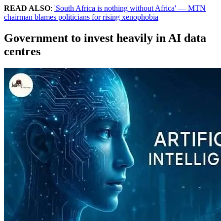
READ ALSO
:
'South Africa is nothing without Africa' — MTN
chairman blames politicians for rising xenophobia
Government to invest heavily in AI data
centres