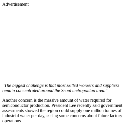
Advertisement
"The biggest challenge is that most skilled workers and suppliers
remain concentrated around the Seoul metropolitan area."
Another concern is the massive amount of water required for
semiconductor production. President Lee recently said government
assessments showed the region could supply one million tonnes of
industrial water per day, easing some concerns about future factory
operations.