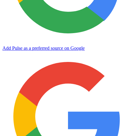
Add Pulse as a preferred source on Google