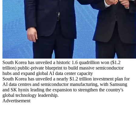
South Korea has unveiled a historic 1.6 quadrillion won ($1.2
trillion) public-private blueprint to build massive semiconductor
hubs and expand global AI data center capacity
South Korea has unveiled a nearly $1.2 trillion investment plan for
AI data centres and semiconductor manufacturing, with Samsung
and SK hynix leading the expansion to strengthen the country's
global technology leadership.
Advertisement