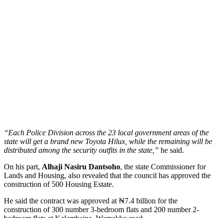
“Each Police Division across the 23 local government areas of the
state will get a brand new Toyota Hilux, while the remaining will be
distributed among the security outfits in the state,”
he said.
On his part,
Alhaji Nasiru Dantsoho
, the state Commissioner for
Lands and Housing, also revealed that the council has approved the
construction of 500 Housing Estate.
He said the contract was approved at ₦7.4 billion for the
construction of 300 number 3-bedroom flats and 200 number 2-