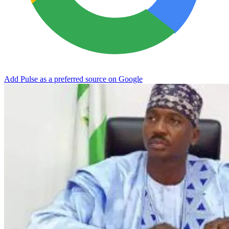
Add Pulse as a preferred source on Google