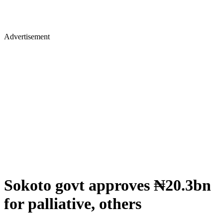
Advertisement
Sokoto govt approves ₦20.3bn
for palliative, others