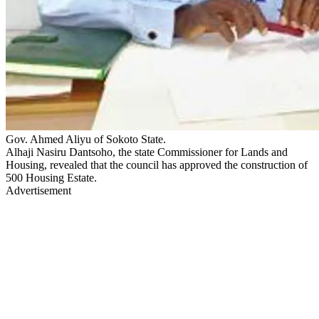
Gov. Ahmed Aliyu of Sokoto State.
Alhaji Nasiru Dantsoho, the state Commissioner for Lands and
Housing, revealed that the council has approved the construction of
500 Housing Estate.
Advertisement