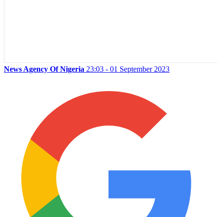
News Agency Of Nigeria
23:03 - 01 September 2023