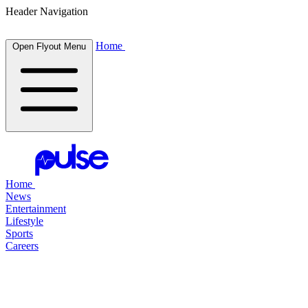
Header Navigation
Home
Open Flyout Menu
Home
News
Entertainment
Lifestyle
Sports
Careers