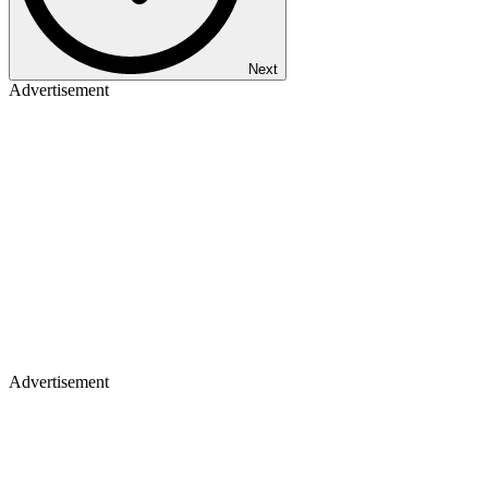
Next
Advertisement
Advertisement