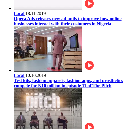
Local
18.11.2019
Opera Ads releases new ad units to improve how online
businesses interact with their customers in Nigeria
Local
10.10.2019
Test kits, fashion apparels, fashion apps, and prosthetics
compete for N10 million in episode 11 of The Pitch