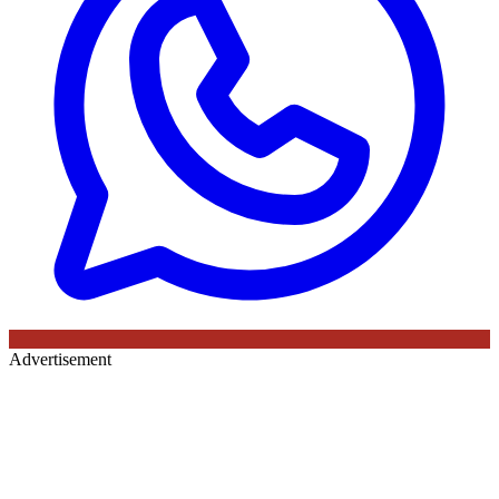
Advertisement