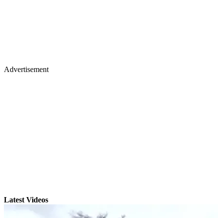
Advertisement
Latest Videos