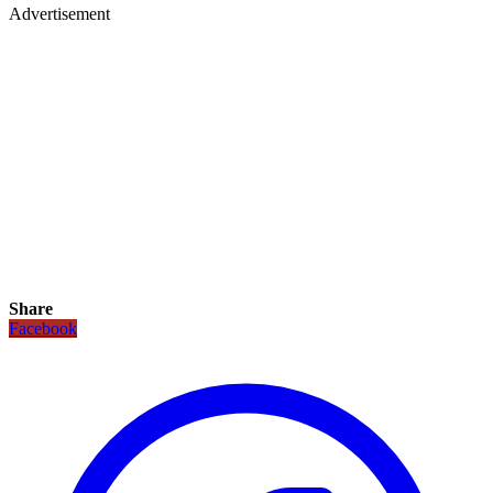
Advertisement
Share
Facebook