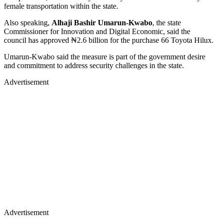
female transportation within the state.
Also speaking,
Alhaji Bashir Umarun-Kwabo
, the state
Commissioner for Innovation and Digital Economic, said the
council has approved ₦2.6 billion for the purchase 66 Toyota Hilux.
Umarun-Kwabo said the measure is part of the government desire
and commitment to address security challenges in the state.
Advertisement
Advertisement