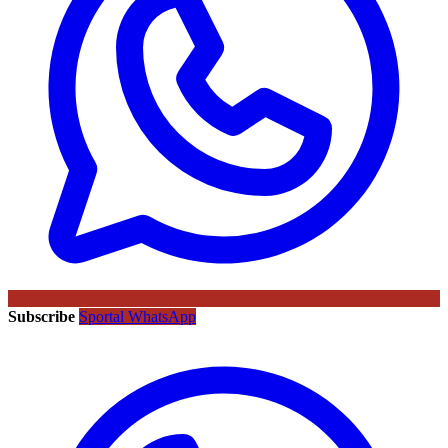
Subscribe
Sportal WhatsApp