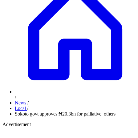
/
News
/
Local
/
Sokoto govt approves ₦20.3bn for palliative, others
Advertisement