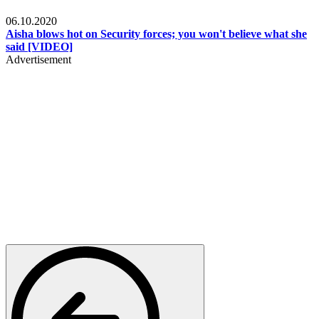
Local
06.10.2020
Aisha blows hot on Security forces; you won't believe what she
said [VIDEO]
Advertisement