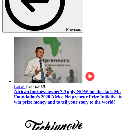
Previous
Local
15.05.2020
African business owner? Apply NOW for the Jack Ma
Foundation’s 2020 Africa Netpreneur Prize Initiative to
win prize money and to tell your story to the world!