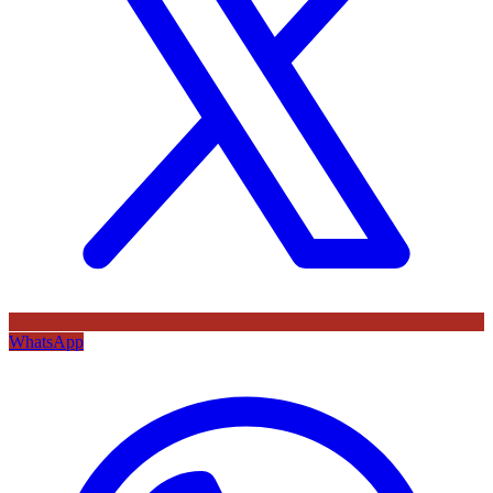
WhatsApp