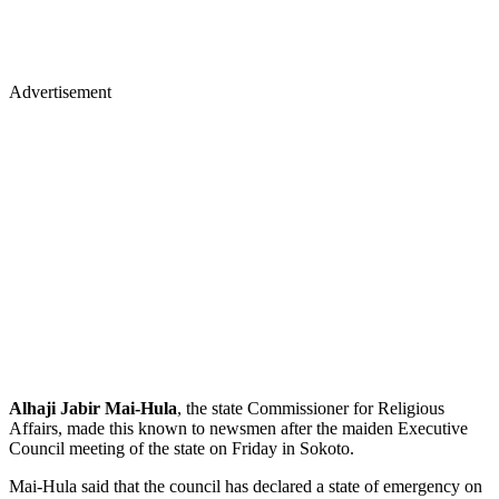
Advertisement
Alhaji Jabir Mai-Hula
, the state Commissioner for Religious
Affairs, made this known to newsmen after the maiden Executive
Council meeting of the state on Friday in Sokoto.
Mai-Hula said that the council has declared a state of emergency on