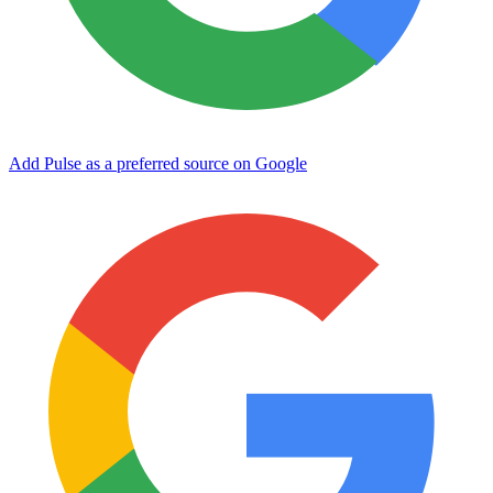
Add Pulse as a preferred source on Google