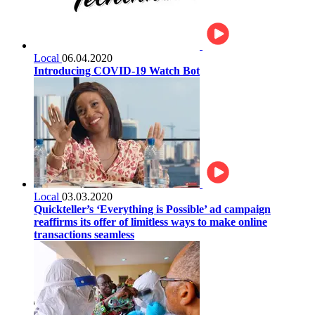
Local
06.04.2020
Introducing COVID-19 Watch Bot
Local
03.03.2020
Quickteller’s ‘Everything is Possible’ ad campaign
reaffirms its offer of limitless ways to make online
transactions seamless