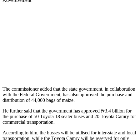
Advertisement
The commissioner added that the state government, in collaboration
with the Federal Government, has also approved the purchase and
distribution of 44,000 bags of maize.
He further said that the government has approved ₦3.4 billion for
the purchase of 50 Toyota 18 seater buses and 20 Toyota Camry for
commercial transportation.
According to him, the busses will be utilised for inter-state and local
transportation, while the Toyota Camry will be reserved for only