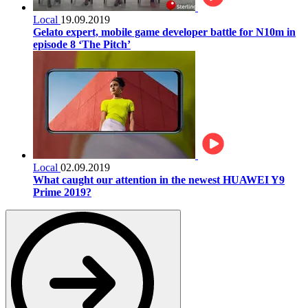
Local
19.09.2019
Gelato expert, mobile game developer battle for N10m in
episode 8 ‘The Pitch’
Local
02.09.2019
What caught our attention in the newest HUAWEI Y9
Prime 2019?