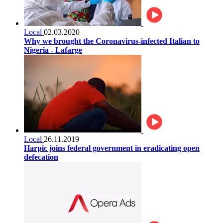
Local
02.03.2020
Why we brought the Coronavirus-infected Italian to
Nigeria - Lafarge
Local
26.11.2019
Harpic joins federal government in eradicating open
defecation