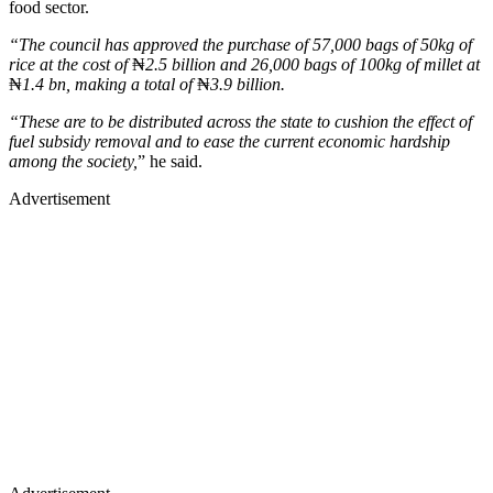
food sector.
“The council has approved the purchase of 57,000 bags of 50kg of
rice at the cost of
₦
2.5 billion and 26,000 bags of 100kg of millet at
₦
1.4 bn, making a total of
₦
3.9 billion.
“These are to be distributed across the state to cushion the effect of
fuel subsidy removal and to ease the current economic hardship
among the society,
” he said.
Advertisement