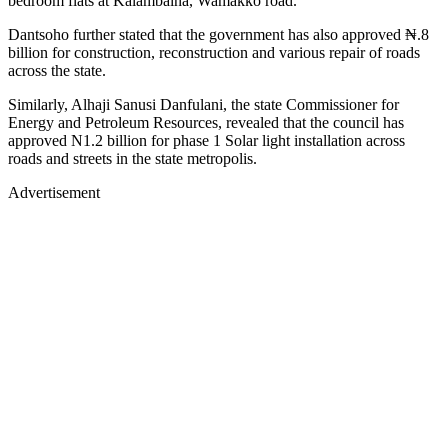
bedroom flats at Kalambaina, Wamakko road.
Dantsoho further stated that the government has also approved ₦.8
billion for construction, reconstruction and various repair of roads
across the state.
Similarly, Alhaji Sanusi Danfulani, the state Commissioner for
Energy and Petroleum Resources, revealed that the council has
approved N1.2 billion for phase 1 Solar light installation across
roads and streets in the state metropolis.
Advertisement