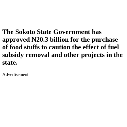
The Sokoto State Government has
approved N20.3 billion for the purchase
of food stuffs to caution the effect of fuel
subsidy removal and other projects in the
state.
Advertisement