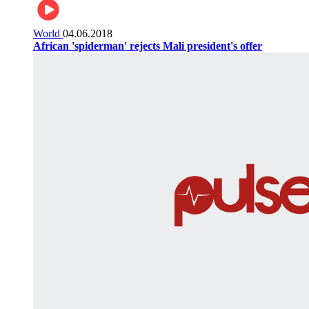
World
04.06.2018
African 'spiderman' rejects Mali president's offer