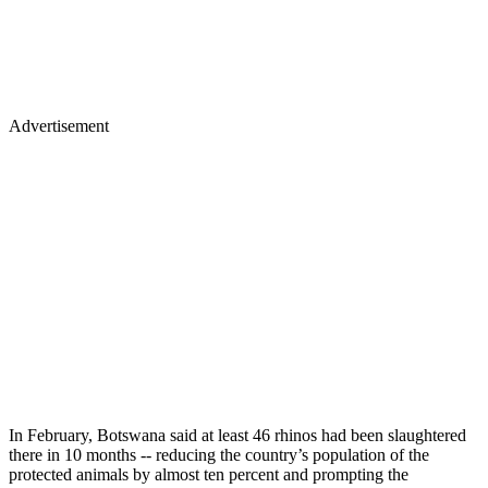
Advertisement
In February, Botswana said at least 46 rhinos had been slaughtered
there in 10 months -- reducing the country’s population of the
protected animals by almost ten percent and prompting the