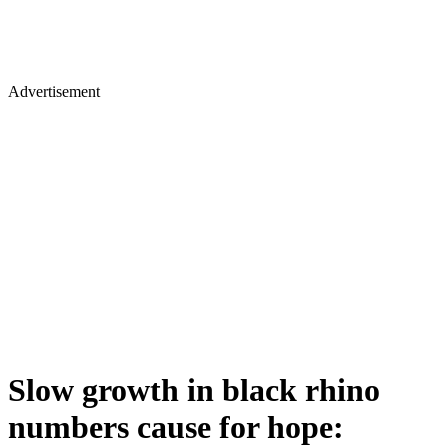
Advertisement
Slow growth in black rhino
numbers cause for hope: