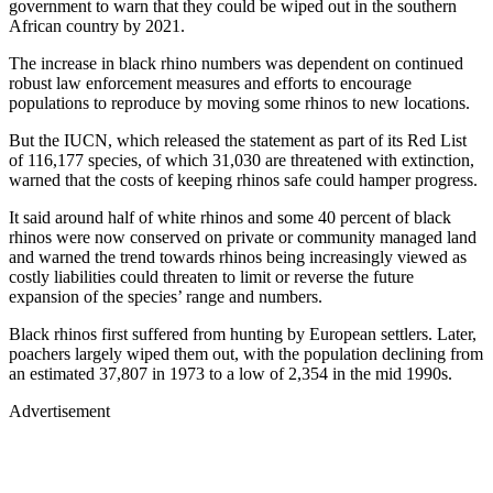
government to warn that they could be wiped out in the southern
African country by 2021.
The increase in black rhino numbers was dependent on continued
robust law enforcement measures and efforts to encourage
populations to reproduce by moving some rhinos to new locations.
But the IUCN, which released the statement as part of its Red List
of 116,177 species, of which 31,030 are threatened with extinction,
warned that the costs of keeping rhinos safe could hamper progress.
It said around half of white rhinos and some 40 percent of black
rhinos were now conserved on private or community managed land
and warned the trend towards rhinos being increasingly viewed as
costly liabilities could threaten to limit or reverse the future
expansion of the species’ range and numbers.
Black rhinos first suffered from hunting by European settlers. Later,
poachers largely wiped them out, with the population declining from
an estimated 37,807 in 1973 to a low of 2,354 in the mid 1990s.
Advertisement