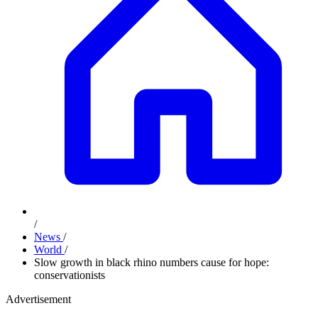
/
News
/
World
/
Slow growth in black rhino numbers cause for hope:
conservationists
Advertisement