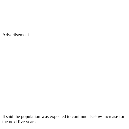
Advertisement
It said the population was expected to continue its slow increase for
the next five years.