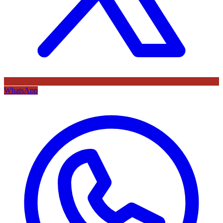
WhatsApp