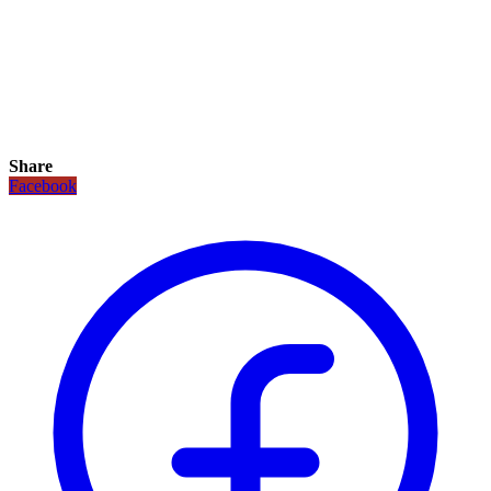
Share
Facebook