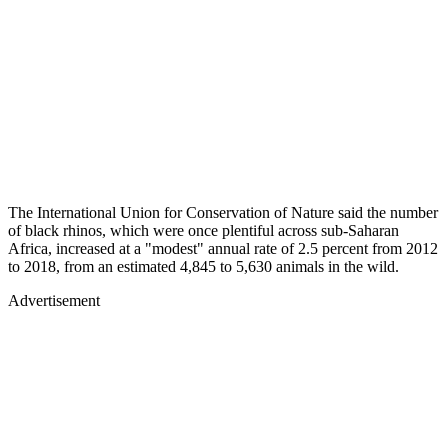
The International Union for Conservation of Nature said the number
of black rhinos, which were once plentiful across sub-Saharan
Africa, increased at a "modest" annual rate of 2.5 percent from 2012
to 2018, from an estimated 4,845 to 5,630 animals in the wild.
Advertisement