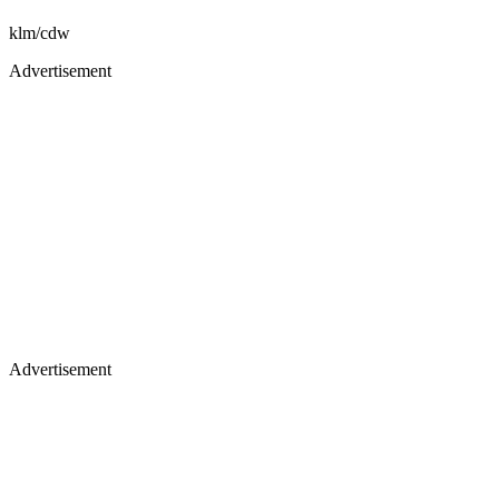
klm/cdw
Advertisement
Advertisement