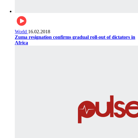
World
16.02.2018
Zuma resignation confirms gradual roll-out of dictators in
Africa