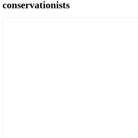
conservationists