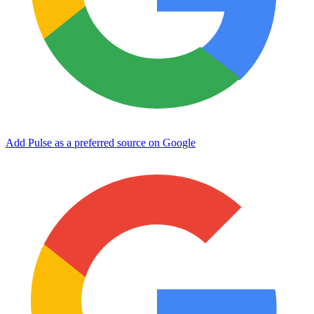
Add Pulse as a preferred source on Google