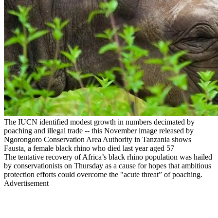
The IUCN identified modest growth in numbers decimated by
poaching and illegal trade -- this November image released by
Ngorongoro Conservation Area Authority in Tanzania shows
Fausta, a female black rhino who died last year aged 57
The tentative recovery of Africa’s black rhino population was hailed
by conservationists on Thursday as a cause for hopes that ambitious
protection efforts could overcome the "acute threat” of poaching.
Advertisement