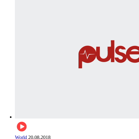
World
20.08.2018