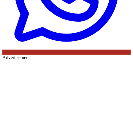
Advertisement