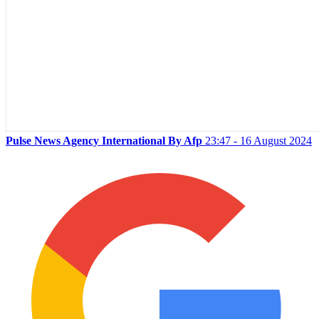
Pulse News Agency International By Afp
23:47 - 16 August 2024