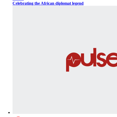
Celebrating the African diplomat legend