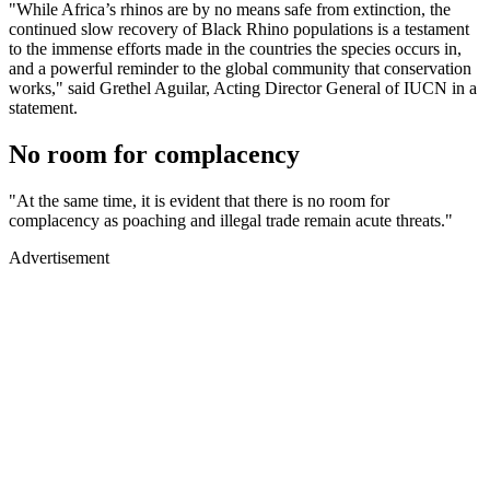
"While Africa’s rhinos are by no means safe from extinction, the
continued slow recovery of Black Rhino populations is a testament
to the immense efforts made in the countries the species occurs in,
and a powerful reminder to the global community that conservation
works," said Grethel Aguilar, Acting Director General of IUCN in a
statement.
No room for complacency
"At the same time, it is evident that there is no room for
complacency as poaching and illegal trade remain acute threats."
Advertisement