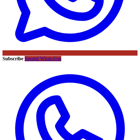
Subscribe
Sportal WhatsApp