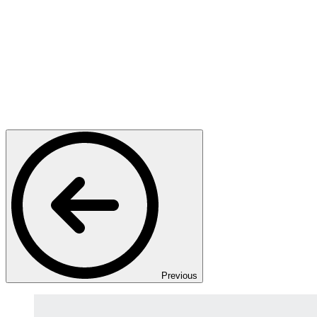
Previous