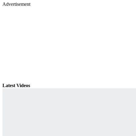
Advertisement
Latest Videos