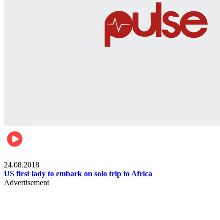
World
24.08.2018
US first lady to embark on solo trip to Africa
Advertisement