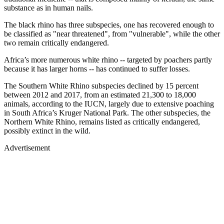
substance as in human nails.
The black rhino has three subspecies, one has recovered enough to
be classified as "near threatened", from "vulnerable", while the other
two remain critically endangered.
Africa’s more numerous white rhino -- targeted by poachers partly
because it has larger horns -- has continued to suffer losses.
The Southern White Rhino subspecies declined by 15 percent
between 2012 and 2017, from an estimated 21,300 to 18,000
animals, according to the IUCN, largely due to extensive poaching
in South Africa’s Kruger National Park. The other subspecies, the
Northern White Rhino, remains listed as critically endangered,
possibly extinct in the wild.
Advertisement