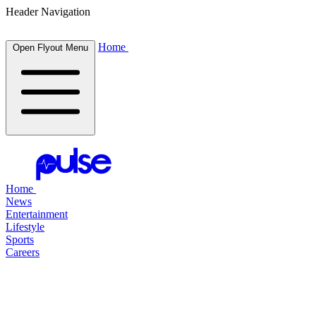
Header Navigation
Home
Open Flyout Menu
Home
News
Entertainment
Lifestyle
Sports
Careers