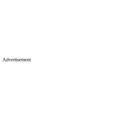
Advertisement