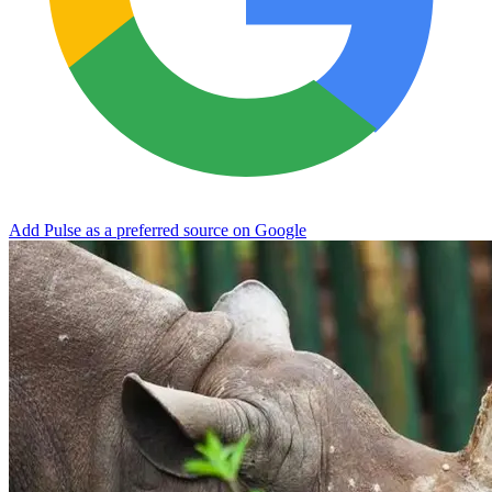
Add Pulse as a preferred source on Google