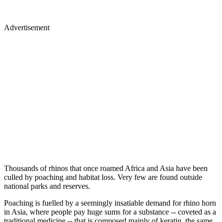
Advertisement
Thousands of rhinos that once roamed Africa and Asia have been
culled by poaching and habitat loss. Very few are found outside
national parks and reserves.
Poaching is fuelled by a seemingly insatiable demand for rhino horn
in Asia, where people pay huge sums for a substance -- coveted as a
traditional medicine -- that is composed mainly of keratin, the same