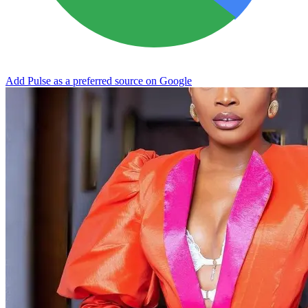
Add Pulse as a preferred source on Google