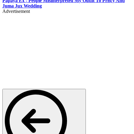
Papaya Ex - People Misinterpreted My Outfit To Priscy And
Juma Jux Wedding
Advertisement