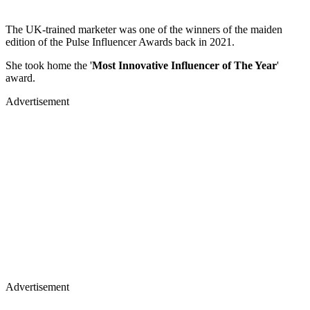
The UK-trained marketer was one of the winners of the maiden
edition of the Pulse Influencer Awards back in 2021.
She took home the '
Most Innovative Influencer of The Year
'
award.
Advertisement
Advertisement