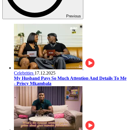
Previous
Celebrities
17.12.2025
My Husband Pays So Much Attention And Details To Me
- Priscy Mkambala