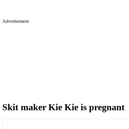
Advertisement
Skit maker Kie Kie is pregnant