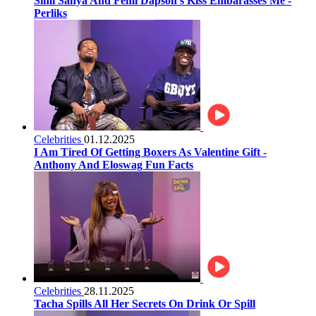
Simi Sanya And Femi Dapson’s Kiss Embarasses Me -
Perliks
Celebrities
01.12.2025
I Am Tired Of Getting Boxers As Valentine Gift -
Anthony And Eloswag Fun Facts
Celebrities
28.11.2025
Tacha Spills All Her Secrets On Drink Or Spill