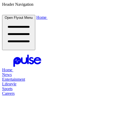
Header Navigation
Home
Open Flyout Menu
Home
News
Entertainment
Lifestyle
Sports
Careers