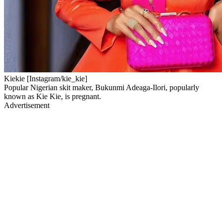
Kiekie [Instagram/kie_kie]
Popular Nigerian skit maker, Bukunmi Adeaga-Ilori, popularly
known as Kie Kie, is pregnant.
Advertisement