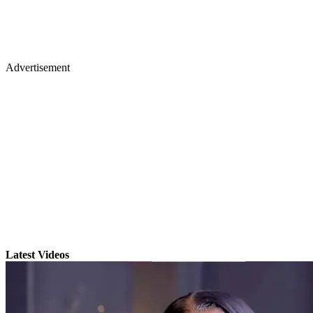
Advertisement
Latest Videos