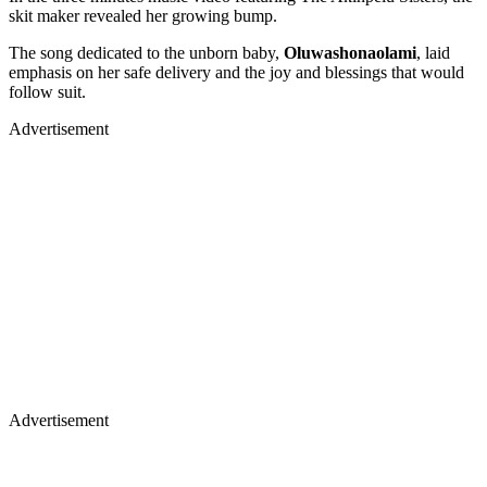
skit maker revealed her growing bump.
The song dedicated to the unborn baby,
Oluwashonaolami
, laid
emphasis on her safe delivery and the joy and blessings that would
follow suit.
Advertisement
Advertisement