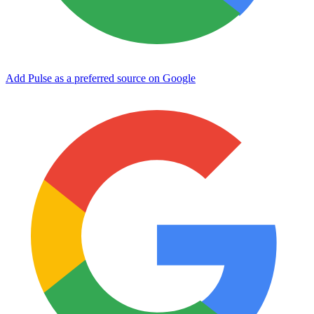
Add Pulse as a preferred source on Google