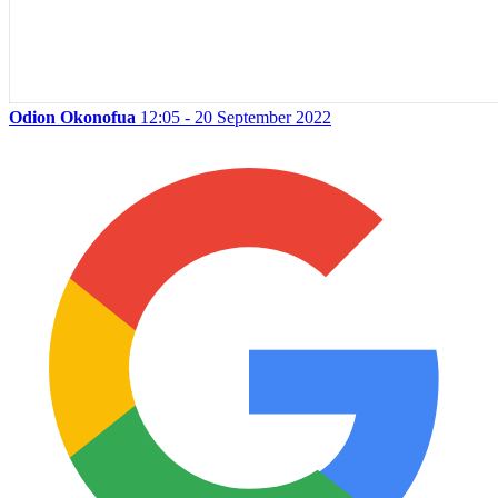
Odion Okonofua
12:05 - 20 September 2022