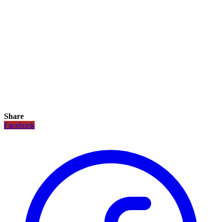
Share
Facebook