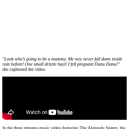
"Look who’s going to be a mummy. Me wey never fall dann inside
rain before! One small drizzle bayi! I fell pregnant Danu Danu!"
she captioned the video.
In the three minutes music video featuring The Akinpelu Sisters, the