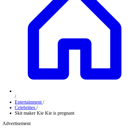
/
Entertainment
/
Celebrities
/
Skit maker Kie Kie is pregnant
Advertisement