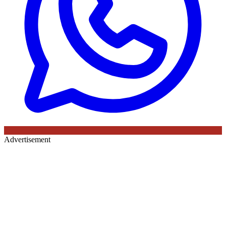
Advertisement