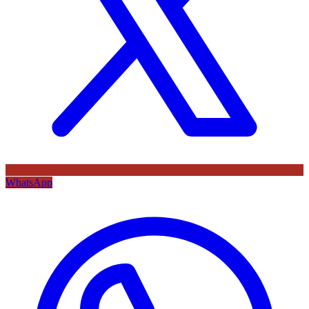
WhatsApp