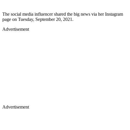
The social media influencer shared the big news via her Instagram
page on Tuesday, September 20, 2021.
Advertisement
Advertisement