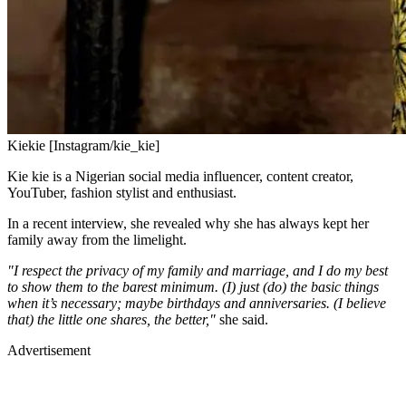
Kiekie [Instagram/kie_kie]
Kie kie is a Nigerian social media influencer, content creator,
YouTuber, fashion stylist and enthusiast.
In a recent interview, she revealed why she has always kept her
family away from the limelight.
"I respect the privacy of my family and marriage, and I do my best
to show them to the barest minimum. (I) just (do) the basic things
when it’s necessary; maybe birthdays and anniversaries. (I believe
that) the little one shares, the better,"
she said.
Advertisement