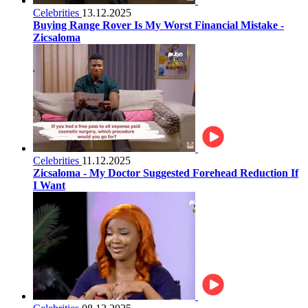
Celebrities
13.12.2025
Buying Range Rover Is My Worst Financial Mistake -
Zicsaloma
Celebrities
11.12.2025
Zicsaloma - My Doctor Suggested Forehead Reduction If
I Want