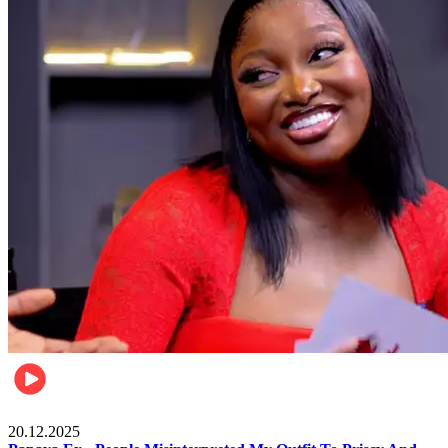
Celebrities
20.12.2025