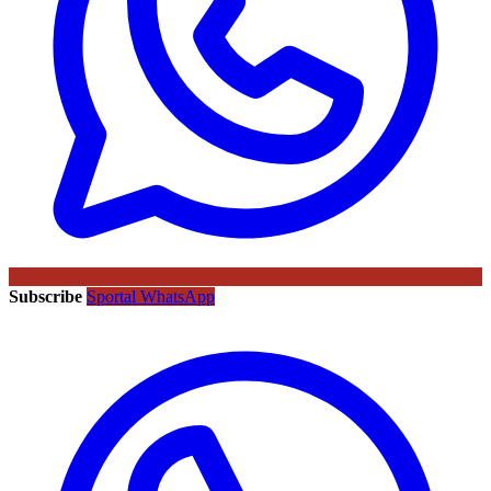
Subscribe
Sportal WhatsApp