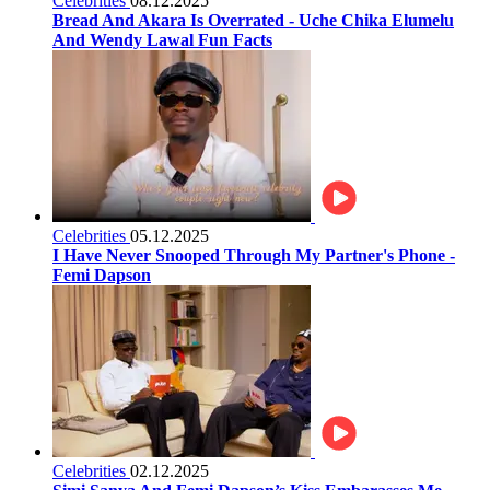
Celebrities
08.12.2025
Bread And Akara Is Overrated - Uche Chika Elumelu
And Wendy Lawal Fun Facts
Celebrities
05.12.2025
I Have Never Snooped Through My Partner's Phone -
Femi Dapson
Celebrities
02.12.2025