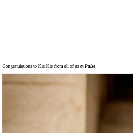
Congratulations to Kie Kie from all of us at
Pulse
.