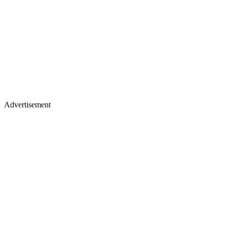
Advertisement