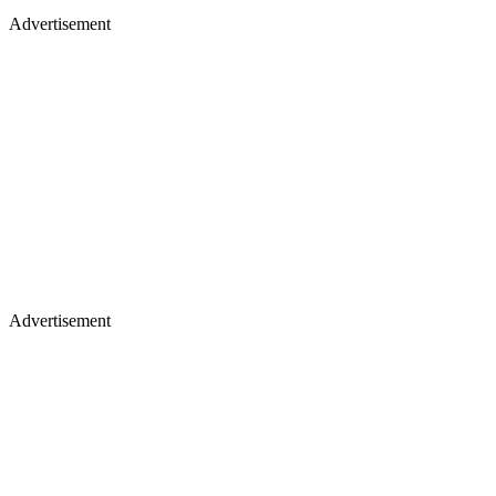
Advertisement
Advertisement