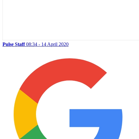
Pulse Staff
08:34 - 14 April 2020