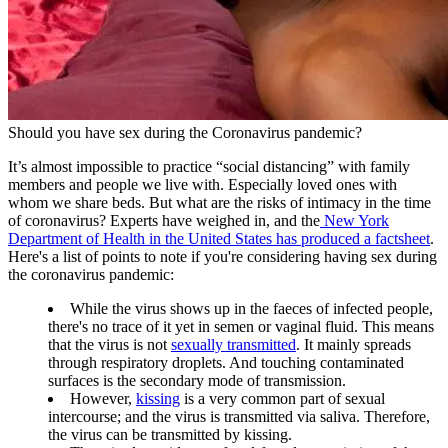
Should you have sex during the Coronavirus pandemic?
It’s almost impossible to practice “social distancing” with family
members and people we live with. Especially loved ones with
whom we share beds. But what are the risks of intimacy in the time
of coronavirus? Experts have weighed in, and the
New York
Department of Health in the United States has produced a factsheet
.
Here's a list of points to note if you're considering having sex during
the coronavirus pandemic:
While the virus shows up in the faeces of infected people,
there's no trace of it yet in semen or vaginal fluid. This means
that the virus is not
sexually transmitted
. It mainly spreads
through respiratory droplets. And touching contaminated
surfaces is the secondary mode of transmission.
However,
kissing
is a very common part of sexual
intercourse; and the virus is transmitted via saliva. Therefore,
the virus can be transmitted by kissing.