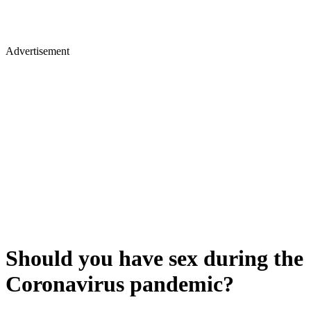
Advertisement
Should you have sex during the
Coronavirus pandemic?