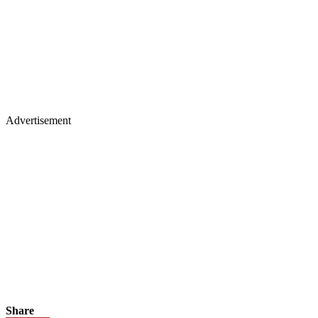
Advertisement
Share