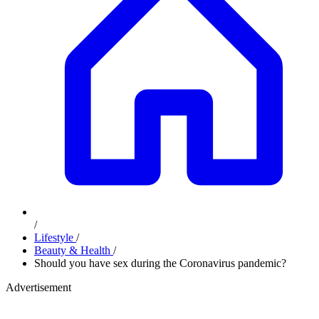
/
Lifestyle
/
Beauty & Health
/
Should you have sex during the Coronavirus pandemic?
Advertisement