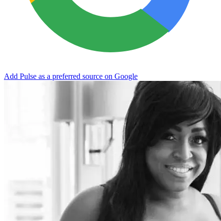
Add Pulse as a preferred source on Google