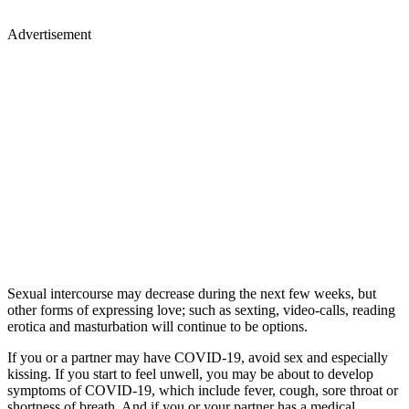
Advertisement
Sexual intercourse may decrease during the next few weeks, but
other forms of expressing love; such as sexting, video-calls, reading
erotica and masturbation will continue to be options.
If you or a partner may have COVID-19, avoid sex and especially
kissing. If you start to feel unwell, you may be about to develop
symptoms of COVID-19, which include fever, cough, sore throat or
shortness of breath. And if you or your partner has a medical