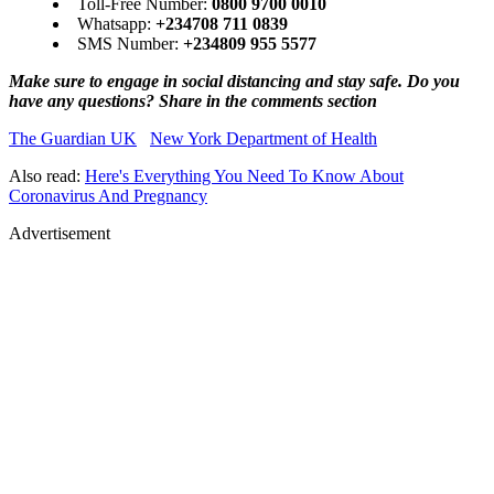
Toll-Free Number:
0800 9700 0010
Whatsapp:
+234708 711 0839
SMS Number:
+234809 955 5577
Make sure to engage in social distancing and stay safe. Do you
have any questions? Share in the comments section
The Guardian UK
New York Department of Health
Also read:
Here's Everything You Need To Know About
Coronavirus And Pregnancy
Advertisement