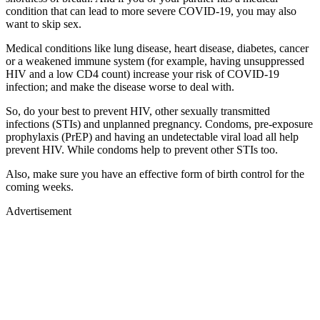
condition that can lead to more severe COVID-19, you may also
want to skip sex.
Medical conditions like lung disease, heart disease, diabetes, cancer
or a weakened immune system (for example, having unsuppressed
HIV and a low CD4 count) increase your risk of COVID-19
infection; and make the disease worse to deal with.
So, do your best to prevent HIV, other sexually transmitted
infections (STIs) and unplanned pregnancy. Condoms, pre-exposure
prophylaxis (PrEP) and having an undetectable viral load all help
prevent HIV. While condoms help to prevent other STIs too.
Also, make sure you have an effective form of birth control for the
coming weeks.
Advertisement