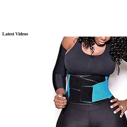
Latest Videos