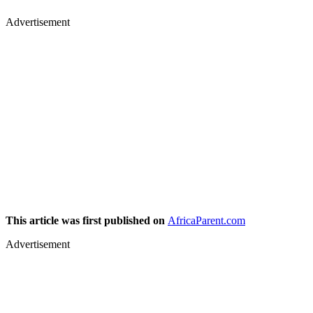
Advertisement
This article was first published on
AfricaParent.com
Advertisement