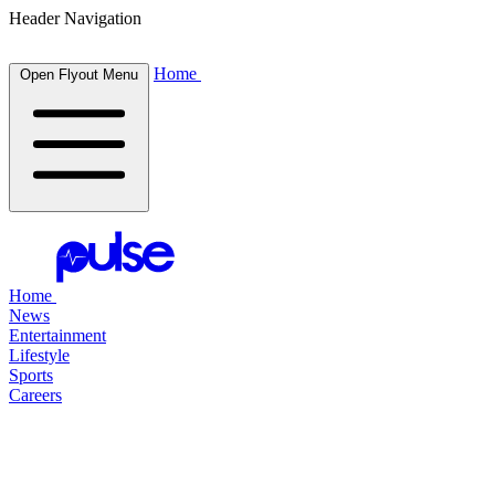
Header Navigation
Home
Open Flyout Menu
Home
News
Entertainment
Lifestyle
Sports
Careers