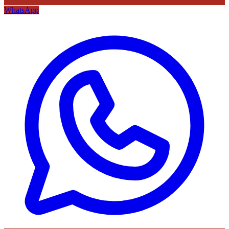
WhatsApp