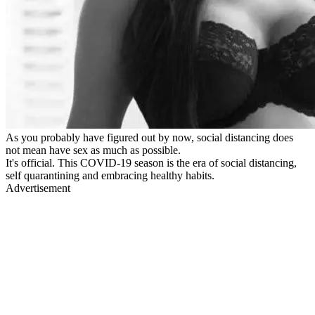
As you probably have figured out by now, social distancing does
not mean have sex as much as possible.
It's official. This COVID-19 season is the era of social distancing,
self quarantining and embracing healthy habits.
Advertisement