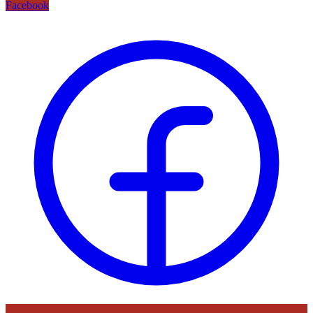
Facebook