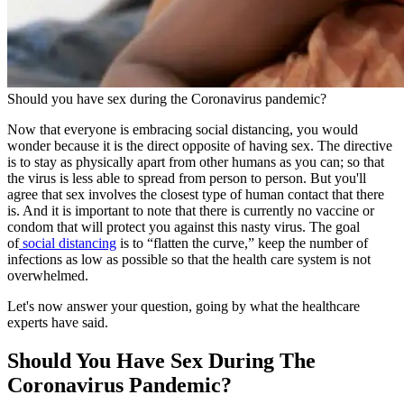
Should you have sex during the Coronavirus pandemic?
Now that everyone is embracing social distancing, you would
wonder because it is the direct opposite of having sex. The directive
is to stay as physically apart from other humans as you can; so that
the virus is less able to spread from person to person. But you'll
agree that sex involves the closest type of human contact that there
is. And it is important to note that there is currently no vaccine or
condom that will protect you against this nasty virus. The goal
of
social distancing
is to “flatten the curve,” keep the number of
infections as low as possible so that the health care system is not
overwhelmed.
Let's now answer your question, going by what the healthcare
experts have said.
Should You Have Sex During The
Coronavirus Pandemic?