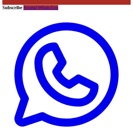
Subscribe
Sportal WhatsApp