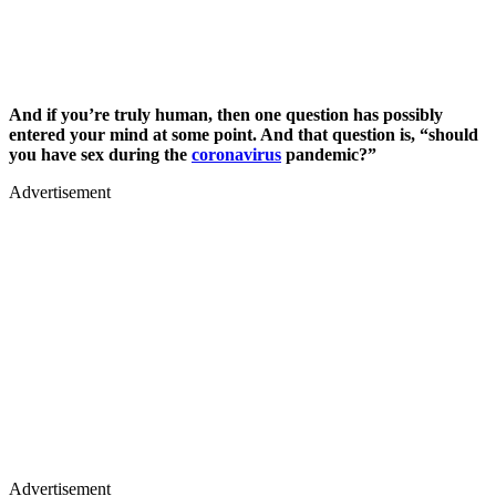
And if you’re truly human, then one question has possibly
entered your mind at some point. And that question is, “should
you have sex during the
coronavirus
pandemic?”
Advertisement
Advertisement