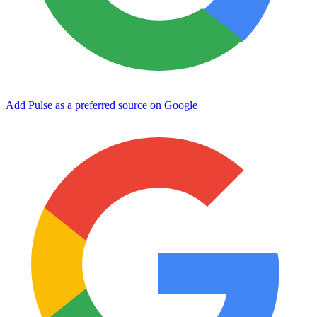
Add Pulse as a preferred source on Google