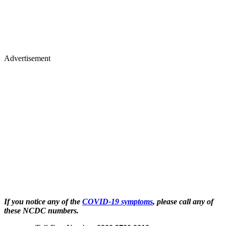
Advertisement
If you notice any of the
COVID-19 symptoms
, please call any of
these NCDC numbers.