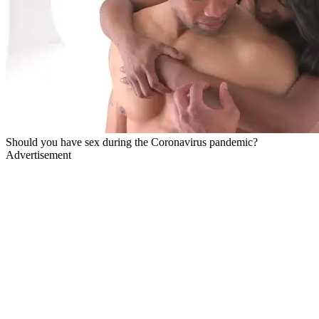
Should you have sex during the Coronavirus pandemic?
Advertisement