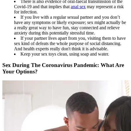
There is also evidence of oral-faecal transmission of the
Covid-19 and that implies that
anal sex
may represent a risk
for infection.
If you live with a regular sexual partner and you don’t
have any symptoms or likely exposure; sex might actually be
a really great way to have fun, stay connected and relieve
anxiety during this potentially stressful time.
If your partner lives apart from you, visiting them to have
sex kind of defeats the whole purpose of social distancing.
And health experts really don't think it is advisable.
Keep your sex toys clean, using soap and water.
Sex During The Coronavirus Pandemic: What Are
Your Options?