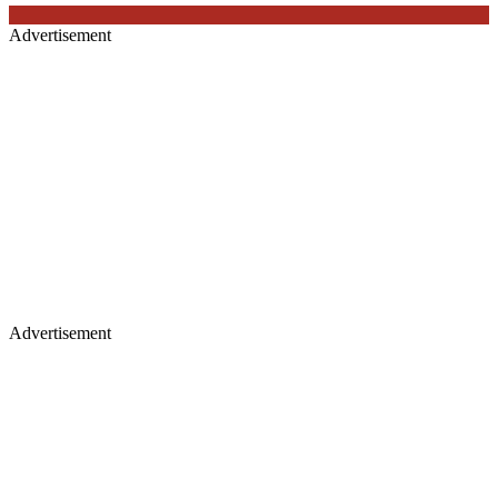
Advertisement
Advertisement