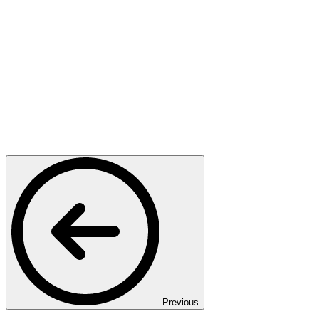
Previous