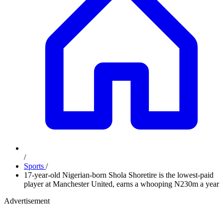
/
Sports
/
17-year-old Nigerian-born Shola Shoretire is the lowest-paid
player at Manchester United, earns a whooping N230m a year
Advertisement