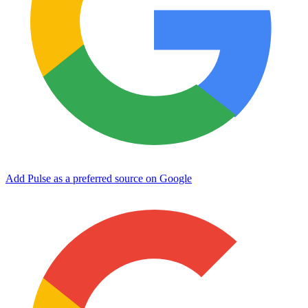
Add Pulse as a preferred source on Google