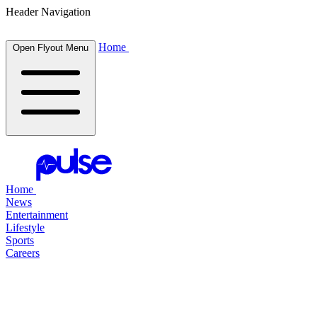
Header Navigation
Home
Open Flyout Menu
Home
News
Entertainment
Lifestyle
Sports
Careers