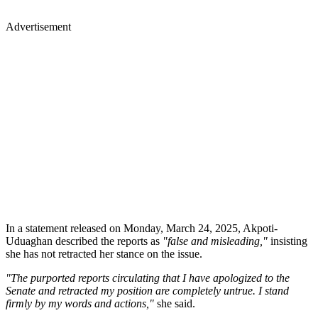
Advertisement
In a statement released on Monday, March 24, 2025, Akpoti-
Uduaghan described the reports as
"false and misleading,"
insisting
she has not retracted her stance on the issue.
"The purported reports circulating that I have apologized to the
Senate and retracted my position are completely untrue. I stand
firmly by my words and actions,"
she said.