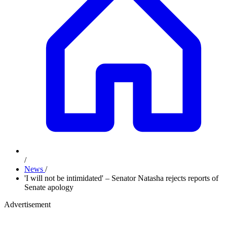
/
News
/
'I will not be intimidated' – Senator Natasha rejects reports of
Senate apology
Advertisement