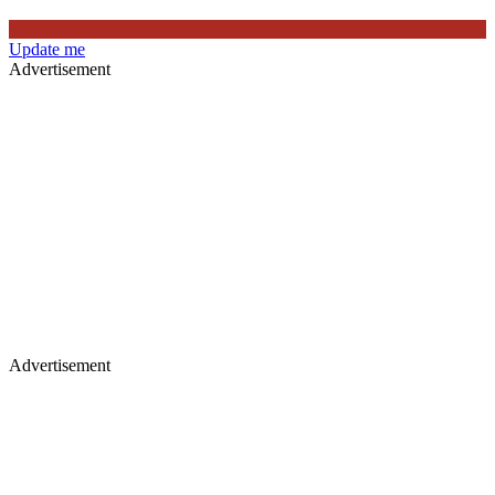
Update me
Advertisement
Advertisement