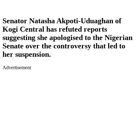
Senator Natasha Akpoti-Uduaghan of
Kogi Central has refuted reports
suggesting she apologised to the Nigerian
Senate over the controversy that led to
her suspension.
Advertisement