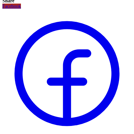
Share
Facebook