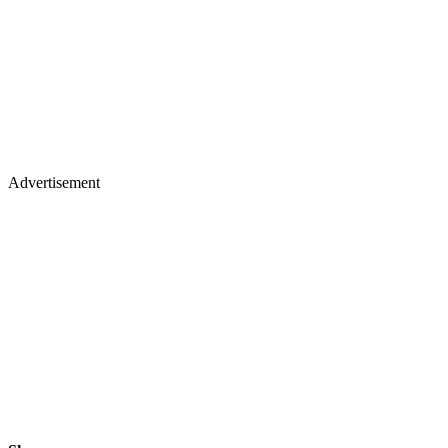
Advertisement