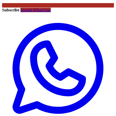
Subscribe
Sportal WhatsApp