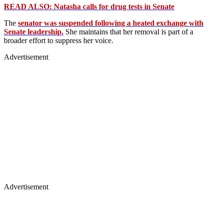
READ ALSO: Natasha calls for drug tests in Senate
The
senator was suspended following a heated exchange with
Senate leadership.
She maintains that her removal is part of a
broader effort to suppress her voice.
Advertisement
Advertisement