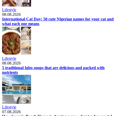
Lifestyle
08.08.2026
International Cat Day: 50 cute Nigerian names for your cat and
what each one means
Lifestyle
08.08.2026
5 traditional Igbo soups that are delicious and packed with
nutrients
Lifestyle
07.08.2026