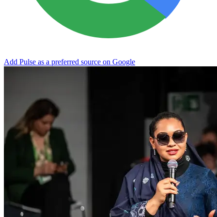
Add Pulse as a preferred source on Google