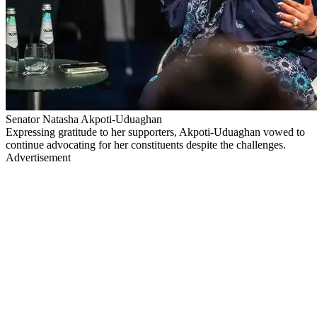
Senator Natasha Akpoti-Uduaghan
Expressing gratitude to her supporters, Akpoti-Uduaghan vowed to
continue advocating for her constituents despite the challenges.
Advertisement