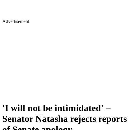
Advertisement
'I will not be intimidated' –
Senator Natasha rejects reports
of Senate apology