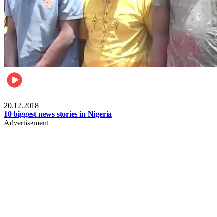
News
20.12.2018
10 biggest news stories in Nigeria
Advertisement