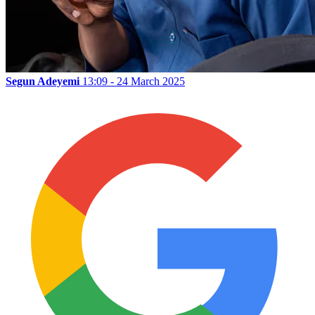
Segun Adeyemi
13:09 - 24 March 2025