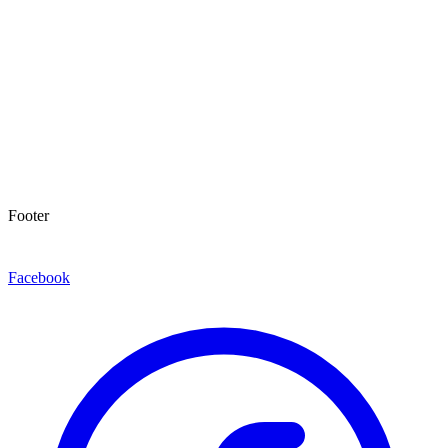
Footer
Facebook