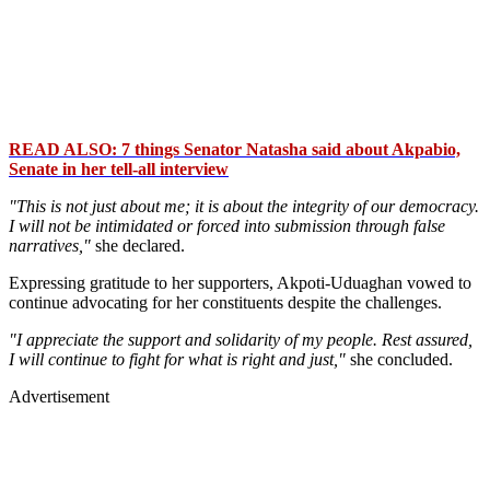
READ ALSO: 7 things Senator Natasha said about Akpabio,
Senate in her tell-all interview
"This is not just about me; it is about the integrity of our democracy.
I will not be intimidated or forced into submission through false
narratives,"
she declared.
Expressing gratitude to her supporters, Akpoti-Uduaghan vowed to
continue advocating for her constituents despite the challenges.
"I appreciate the support and solidarity of my people. Rest assured,
I will continue to fight for what is right and just,"
she concluded.
Advertisement