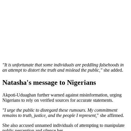
"It is unfortunate that some individuals are peddling falsehoods in
an attempt to distort the truth and mislead the public,"
she added.
Natasha's message to Nigerians
Akpoti-Uduaghan further warned against misinformation, urging
Nigerians to rely on verified sources for accurate statements.
"I urge the public to disregard these rumours. My commitment
remains to truth, justice, and the people I represent,
" she affirmed.
She also accused unnamed individuals of attempting to manipulate
public perception and silence her.