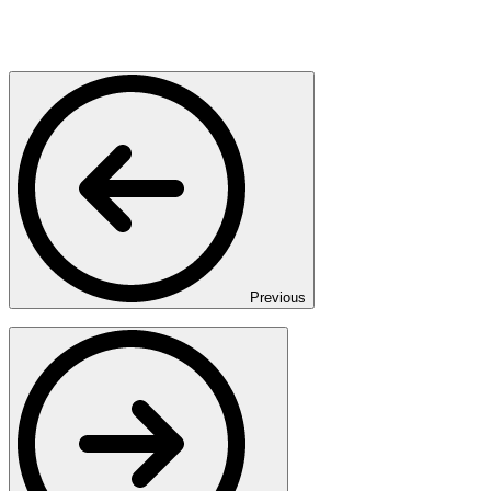
Previous