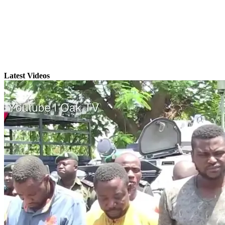
Latest Videos