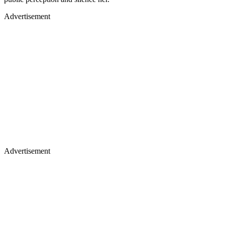
Advertisement
Advertisement