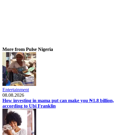
More from Pulse Nigeria
Entertainment
08.08.2026
How investing in mama put can make you ₦1.8 billion,
according to Ubi Franklin