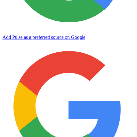
Add Pulse as a preferred source on Google