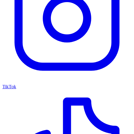
TikTok