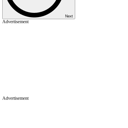
Next
Advertisement
Advertisement