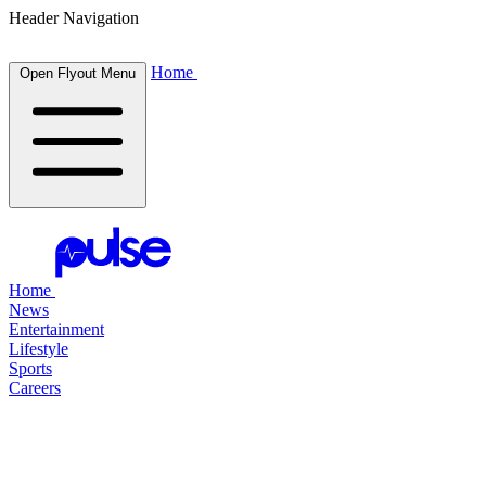
Header Navigation
Home
Open Flyout Menu
Home
News
Entertainment
Lifestyle
Sports
Careers