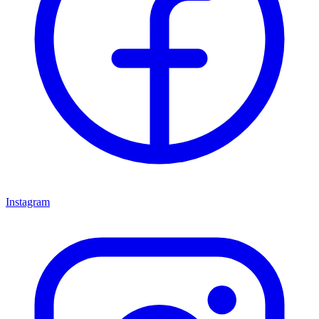
Instagram