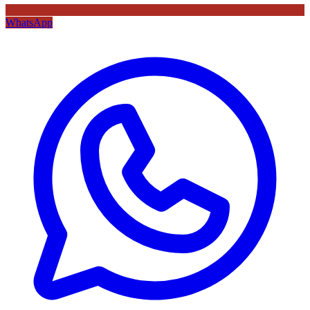
WhatsApp