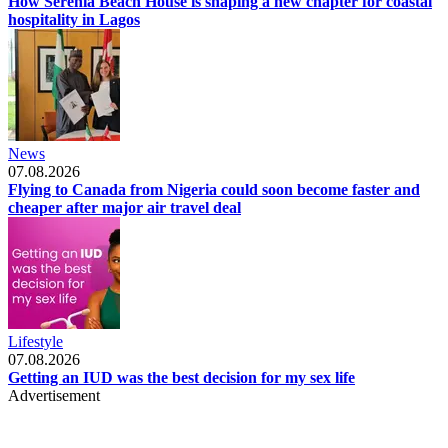
How Serenia Beach House is shaping a new chapter for coastal
hospitality in Lagos
News
07.08.2026
Flying to Canada from Nigeria could soon become faster and
cheaper after major air travel deal
Lifestyle
07.08.2026
Getting an IUD was the best decision for my sex life
Advertisement