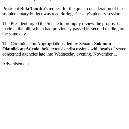
President
Bola Tinubu
's request for the quick consideration of the
supplementary budget was read during Tuesday's plenary session.
The President urged the Senate to promptly review the proposals
made in the bill, which had previously passed its second reading on
the same day.
The Committee on Appropriations, led by Senator
Solomon
Olamilekan Adeola,
held extensive discussions with heads of seven
concerned agencies late into Wednesday evening, November 1.
Advertisement