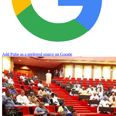
Add Pulse as a preferred source on Google