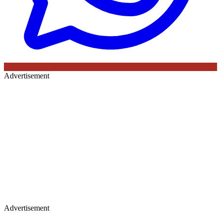
Advertisement
Advertisement