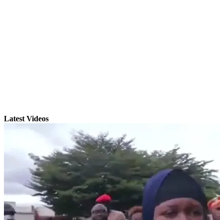
Latest Videos