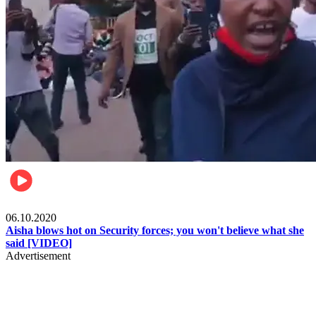
Local
06.10.2020
Aisha blows hot on Security forces; you won't believe what she
said [VIDEO]
Advertisement