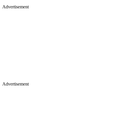
Advertisement
Advertisement