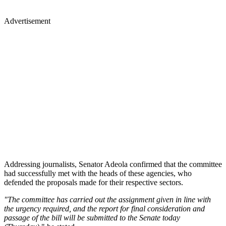
Advertisement
Addressing journalists, Senator Adeola confirmed that the committee
had successfully met with the heads of these agencies, who
defended the proposals made for their respective sectors.
"The committee has carried out the assignment given in line with
the urgency required, and the report for final consideration and
passage of the bill will be submitted to the Senate today