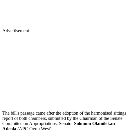
Advertisement
The bill's passage came after the adoption of the harmonised sittings
report of both chambers, submitted by the Chairman of the Senate
Committee on Appropriations, Senator
Solomon Olamilekan
Adeola
(APC Ogun West).