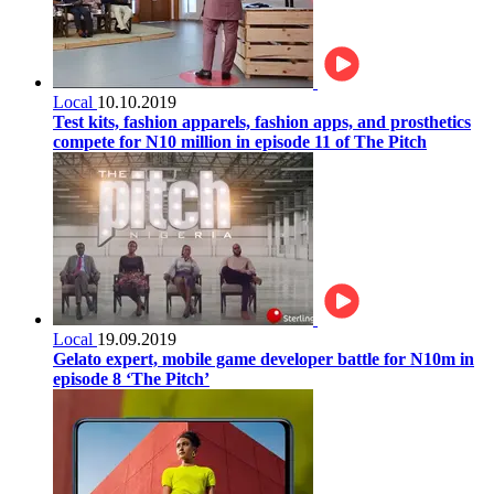
Local
10.10.2019
Test kits, fashion apparels, fashion apps, and prosthetics
compete for N10 million in episode 11 of The Pitch
Local
19.09.2019
Gelato expert, mobile game developer battle for N10m in
episode 8 ‘The Pitch’