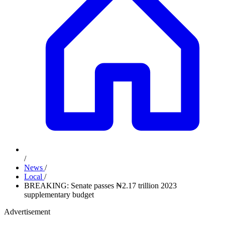
/
News
/
Local
/
BREAKING: Senate passes ₦2.17 trillion 2023
supplementary budget
Advertisement