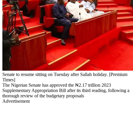
Senate to resume sitting on Tuesday after Sallah holiday. [Premium
Times]
The Nigerian Senate has approved the ₦2.17 trillion 2023
Supplementary Appropriation Bill after its third reading, following a
thorough review of the budgetary proposals
Advertisement