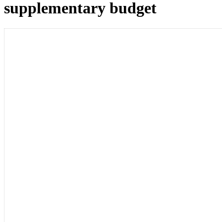
supplementary budget