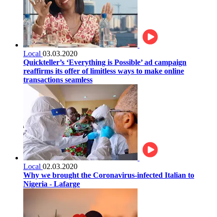
Local
03.03.2020
Quickteller’s ‘Everything is Possible’ ad campaign
reaffirms its offer of limitless ways to make online
transactions seamless
Local
02.03.2020
Why we brought the Coronavirus-infected Italian to
Nigeria - Lafarge