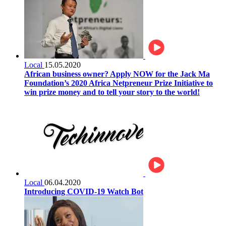
Local
15.05.2020
African business owner? Apply NOW for the Jack Ma
Foundation’s 2020 Africa Netpreneur Prize Initiative to
win prize money and to tell your story to the world!
Local
06.04.2020
Introducing COVID-19 Watch Bot