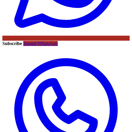
Subscribe
Sportal WhatsApp