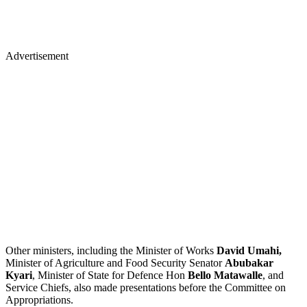
Advertisement
Other ministers, including the Minister of Works
David Umahi,
Minister of Agriculture and Food Security Senator
Abubakar
Kyari
, Minister of State for Defence Hon
Bello Matawalle
, and
Service Chiefs, also made presentations before the Committee on
Appropriations.