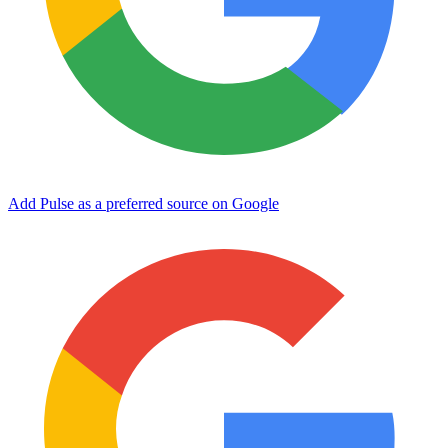
Add Pulse as a preferred source on Google