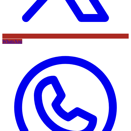
WhatsApp