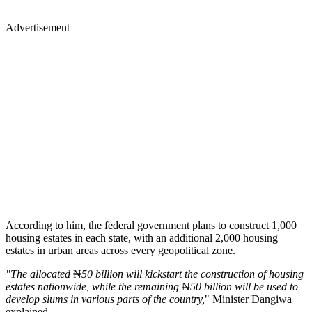
Advertisement
According to him, the federal government plans to construct 1,000
housing estates in each state, with an additional 2,000 housing
estates in urban areas across every geopolitical zone.
"The allocated
₦
50 billion will kickstart the construction of housing
estates nationwide, while the remaining
₦
50 billion will be used to
develop slums in various parts of the country,
" Minister Dangiwa
explained.