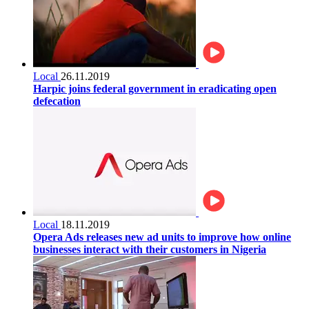
Local
26.11.2019
Harpic joins federal government in eradicating open
defecation
Local
18.11.2019
Opera Ads releases new ad units to improve how online
businesses interact with their customers in Nigeria