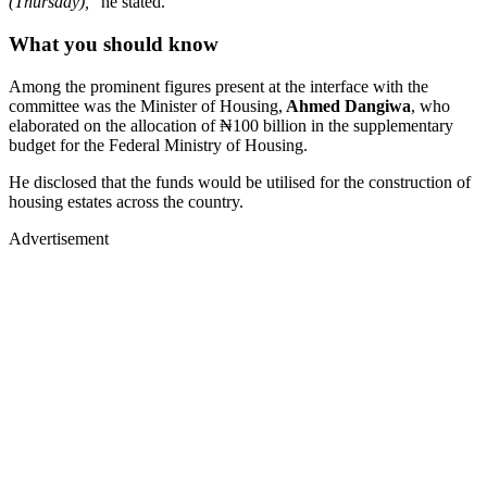
(Thursday),
" he stated.
What you should know
Among the prominent figures present at the interface with the
committee was the Minister of Housing,
Ahmed Dangiwa
, who
elaborated on the allocation of ₦100 billion in the supplementary
budget for the Federal Ministry of Housing.
He disclosed that the funds would be utilised for the construction of
housing estates across the country.
Advertisement