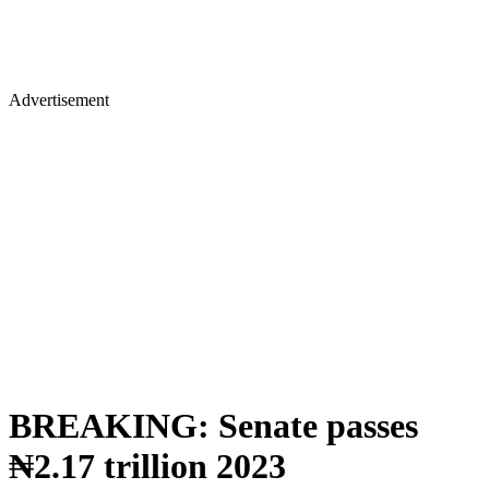
Advertisement
BREAKING: Senate passes
₦2.17 trillion 2023