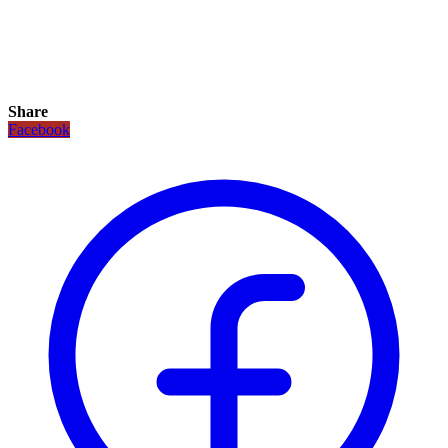
Share
Facebook