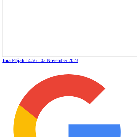
Ima Elijah
14:56 - 02 November 2023