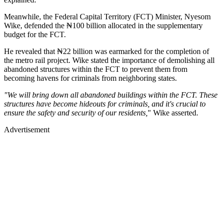
Meanwhile, the Federal Capital Territory (FCT) Minister, Nyesom
Wike, defended the ₦100 billion allocated in the supplementary
budget for the FCT.
He revealed that ₦22 billion was earmarked for the completion of
the metro rail project. Wike stated the importance of demolishing all
abandoned structures within the FCT to prevent them from
becoming havens for criminals from neighboring states.
"We will bring down all abandoned buildings within the FCT. These
structures have become hideouts for criminals, and it's crucial to
ensure the safety and security of our residents,
" Wike asserted.
Advertisement