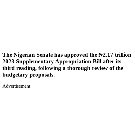
The Nigerian Senate has approved the ₦2.17 trillion
2023 Supplementary Appropriation Bill after its
third reading, following a thorough review of the
budgetary proposals.
Advertisement