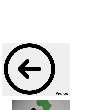
Previous