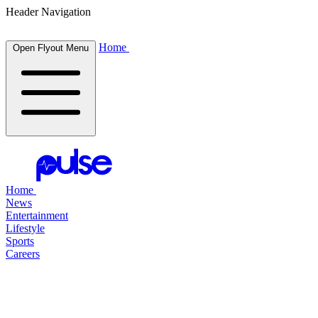
Header Navigation
Home
Open Flyout Menu
Home
News
Entertainment
Lifestyle
Sports
Careers