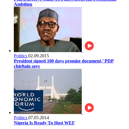
Ambition
Politics
02.09.2015
President signed 100 days promise document,’ PDP
chieftain says
Politics
07.05.2014
Nigeria Is Ready To Host WEF