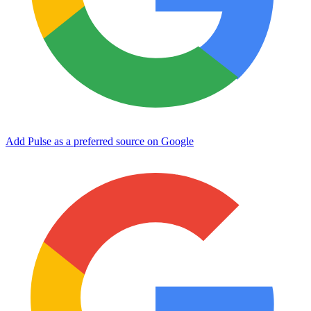
Add Pulse as a preferred source on Google