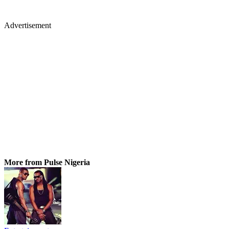
Advertisement
More from Pulse Nigeria