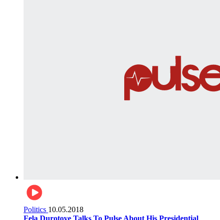
Politics
10.05.2018
Fela Durotoye Talks To Pulse About His Presidential