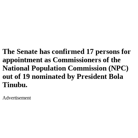
The Senate has confirmed 17 persons for
appointment as Commissioners of the
National Population Commission (NPC)
out of 19 nominated by President Bola
Tinubu.
Advertisement