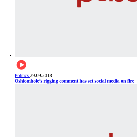
Politics
29.09.2018
Oshiomhole’s rigging comment has set social media on fire