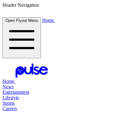
Header Navigation
Home
Open Flyout Menu
Home
News
Entertainment
Lifestyle
Sports
Careers