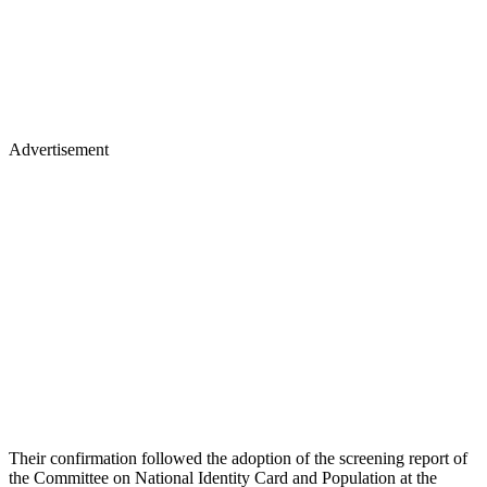
Advertisement
Their confirmation followed the adoption of the screening report of
the Committee on National Identity Card and Population at the