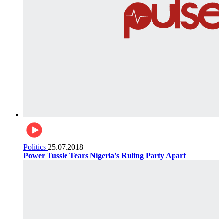
Politics
25.07.2018
Power Tussle Tears Nigeria's Ruling Party Apart