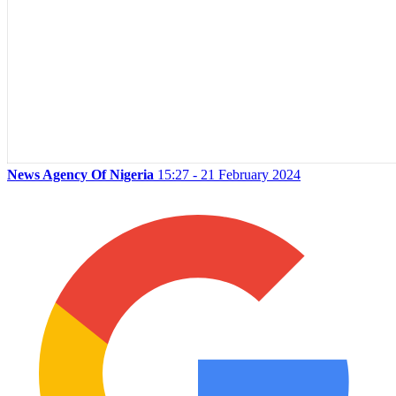
News Agency Of Nigeria
15:27 - 21 February 2024