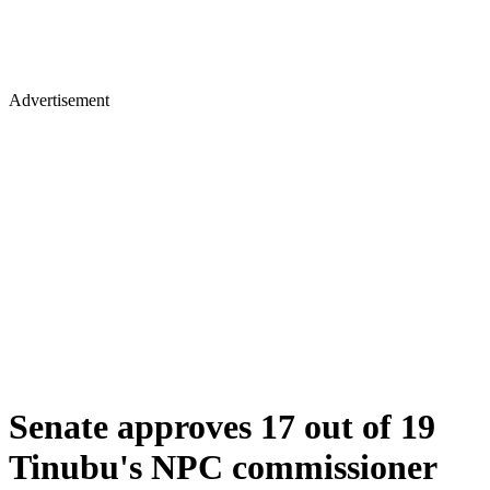
Advertisement
Senate approves 17 out of 19
Tinubu's NPC commissioner