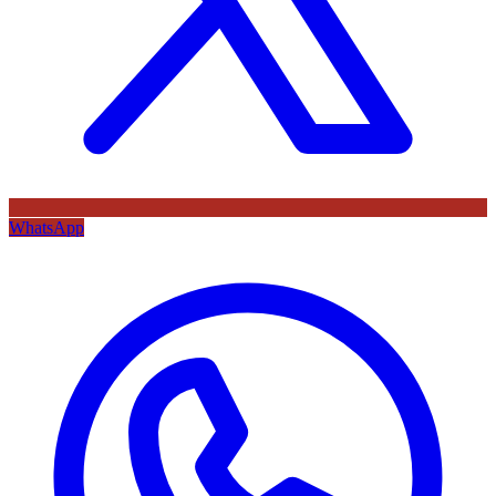
WhatsApp