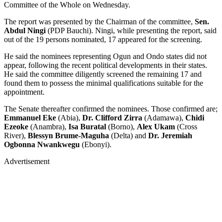
Committee of the Whole on Wednesday.
The report was presented by the Chairman of the committee,
Sen.
Abdul Ningi
(PDP Bauchi). Ningi, while presenting the report, said
out of the 19 persons nominated, 17 appeared for the screening.
He said the nominees representing Ogun and Ondo states did not
appear, following the recent political developments in their states.
He said the committee diligently screened the remaining 17 and
found them to possess the minimal qualifications suitable for the
appointment.
The Senate thereafter confirmed the nominees. Those confirmed are;
Emmanuel Eke
(Abia),
Dr. Clifford Zirra
(Adamawa),
Chidi
Ezeoke
(Anambra),
Isa Buratal
(Borno),
Alex Ukam
(Cross
River),
Blessyn Brume-Maguha
(Delta) and
Dr. Jeremiah
Ogbonna
Nwankwegu
(Ebonyi).
Advertisement