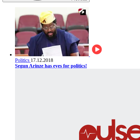
Politics
17.12.2018
Segun Arinze has eyes for politics!