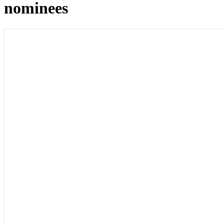
nominees