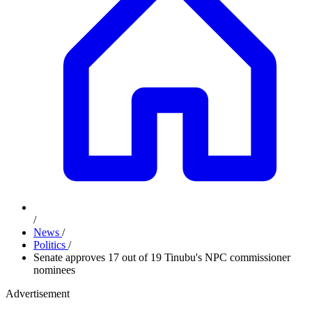
/
News
/
Politics
/
Senate approves 17 out of 19 Tinubu's NPC commissioner
nominees
Advertisement