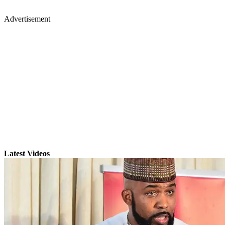
Advertisement
Latest Videos