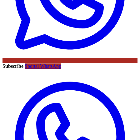
Subscribe
Sportal WhatsApp