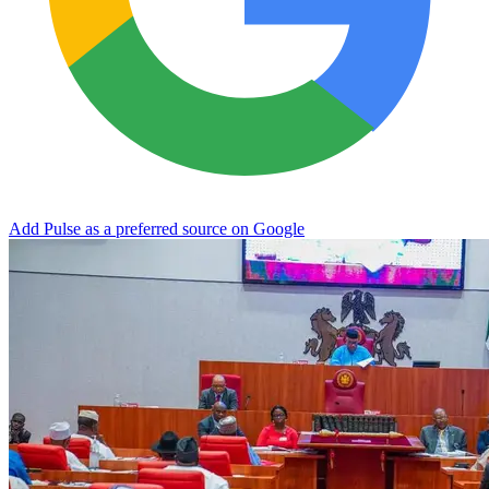
Add Pulse as a preferred source on Google