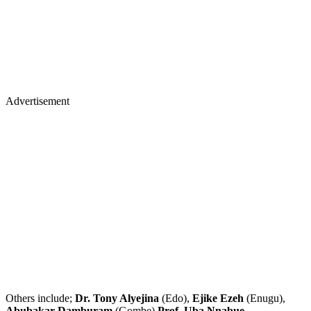
Advertisement
Others include;
Dr. Tony Alyejina
(Edo),
Ejike Ezeh
(Enugu),
Abubakar Damburam
(Gombe)
Prof. Uba Nnabue