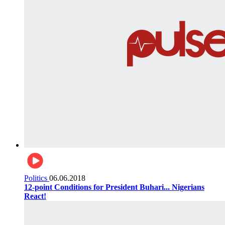
Politics
06.06.2018
12-point Conditions for President Buhari... Nigerians
React!