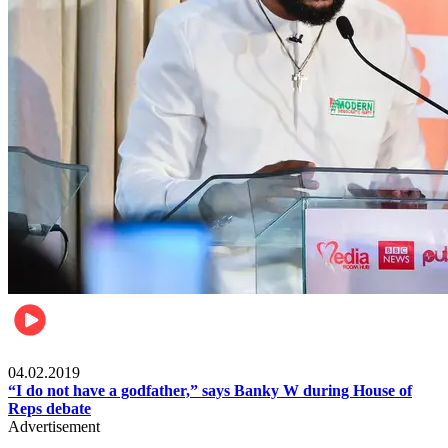
Politics
04.02.2019
“I do not have a godfather,” says Banky W during House of
Reps debate
Advertisement