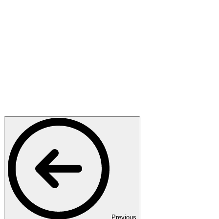
Previous