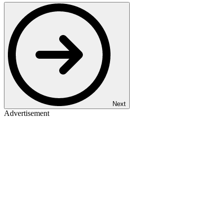
Next
Advertisement