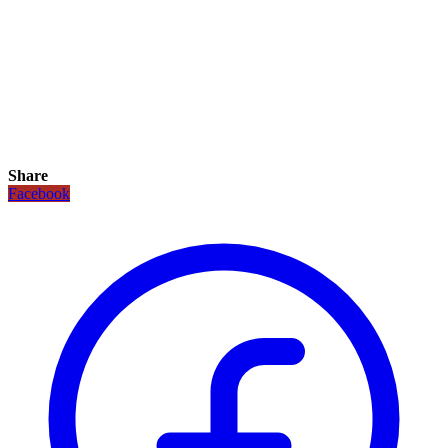
Share
Facebook