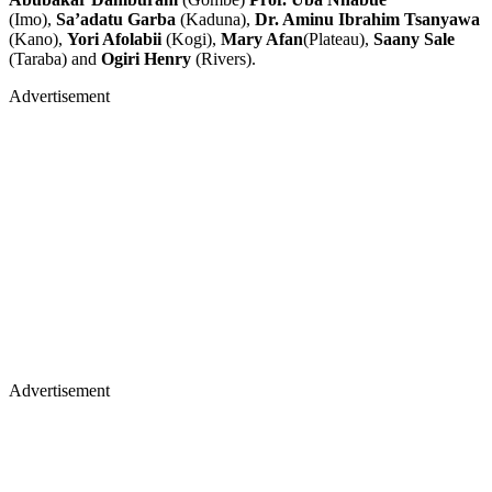
(Imo),
Sa’adatu Garba
(Kaduna),
Dr. Aminu Ibrahim Tsanyawa
(Kano),
Yori Afolabii
(Kogi),
Mary Afan
(Plateau),
Saany Sale
(Taraba) and
Ogiri Henry
(Rivers).
Advertisement
Advertisement