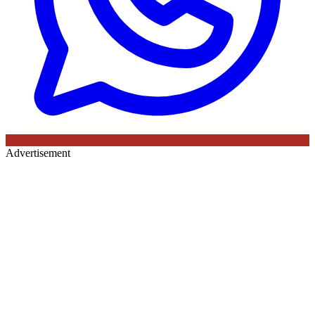
Advertisement