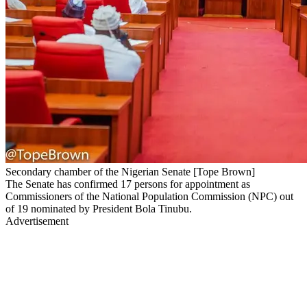
Secondary chamber of the Nigerian Senate [Tope Brown]
The Senate has confirmed 17 persons for appointment as
Commissioners of the National Population Commission (NPC) out
of 19 nominated by President Bola Tinubu.
Advertisement