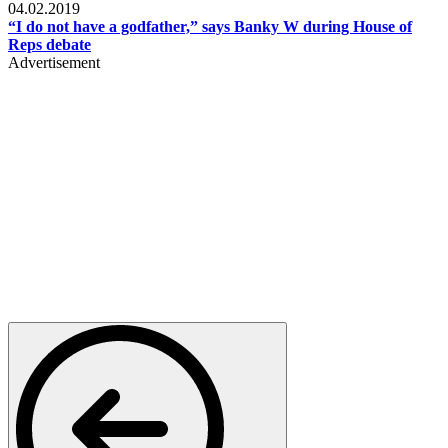
04.02.2019
“I do not have a godfather,” says Banky W during House of
Reps debate
Advertisement