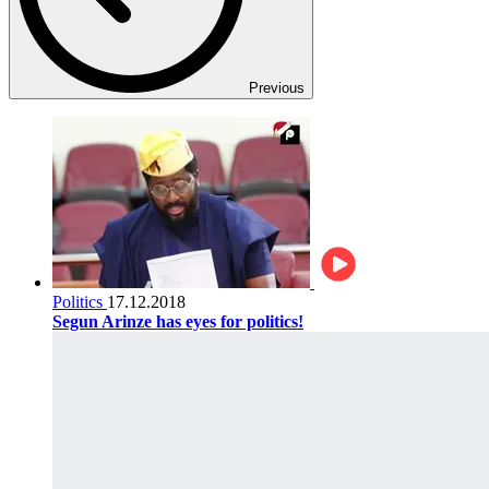
Previous
Politics
17.12.2018
Segun Arinze has eyes for politics!