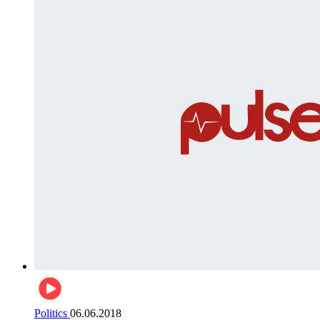
Politics
06.06.2018