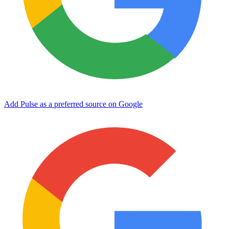
Add Pulse as a preferred source on Google