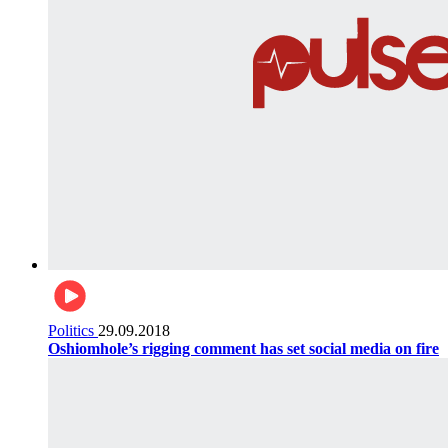
Politics
29.09.2018
Oshiomhole’s rigging comment has set social media on fire