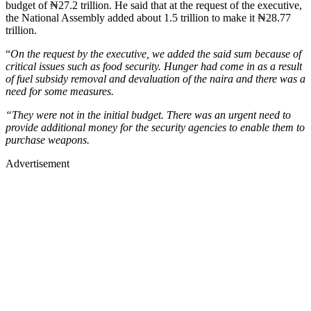
budget of ₦27.2 trillion. He said that at the request of the executive,
the National Assembly added about 1.5 trillion to make it ₦28.77
trillion.
“
On the request by the executive, we added the said sum because of
critical issues such as food security. Hunger had come in as a result
of fuel subsidy removal and devaluation of the naira and there was a
need for some measures.
“They were not in the initial budget. There was an urgent need to
provide additional money for the security agencies to enable them to
purchase weapons.
Advertisement