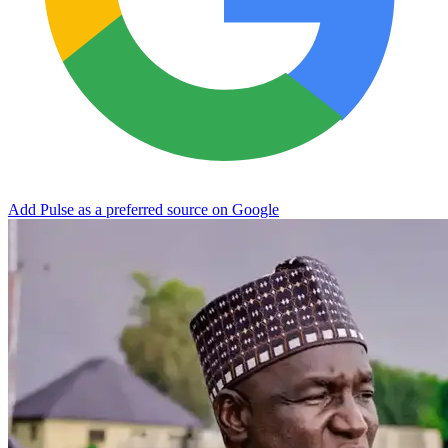
Add Pulse as a preferred source on Google