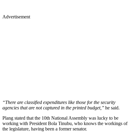
Advertisement
“There are classified expenditures like those for the security
agencies that are not captured in the printed budget,’’
he said.
Plang stated that the 10th National Assembly was lucky to be
working with President Bola Tinubu, who knows the workings of
the legislature, having been a former senator.