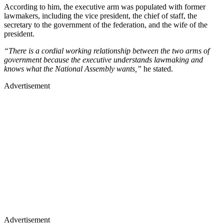
According to him, the executive arm was populated with former
lawmakers, including the vice president, the chief of staff, the
secretary to the government of the federation, and the wife of the
president.
“There is a cordial working relationship between the two arms of
government because the executive understands lawmaking and
knows what the National Assembly wants,”
he stated.
Advertisement
Advertisement