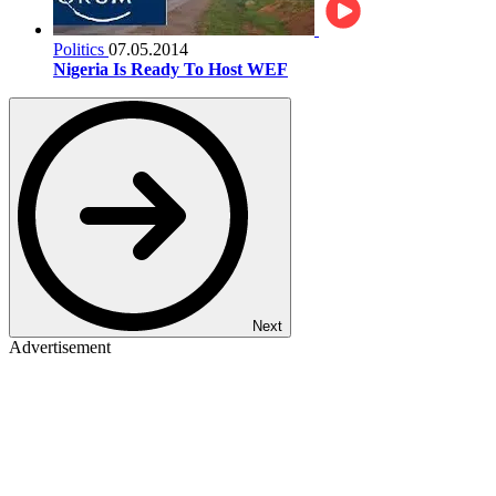
Politics
07.05.2014
Nigeria Is Ready To Host WEF
Next
Advertisement