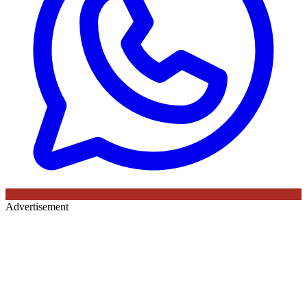
Advertisement