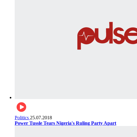
Politics
25.07.2018
Power Tussle Tears Nigeria's Ruling Party Apart