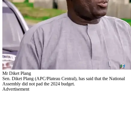
Mr Diket Plang
Sen. Diket Plang (APC/Plateau Central), has said that the National
Assembly did not pad the 2024 budget.
Advertisement