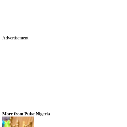
Advertisement
More from Pulse Nigeria