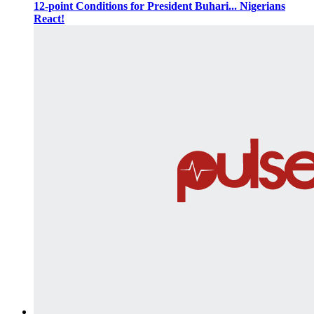
12-point Conditions for President Buhari... Nigerians
React!