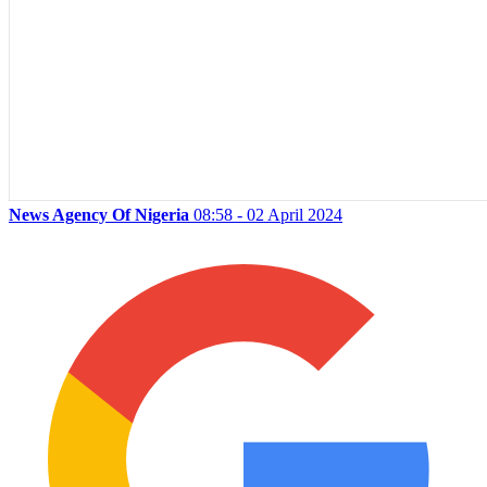
News Agency Of Nigeria
08:58 - 02 April 2024