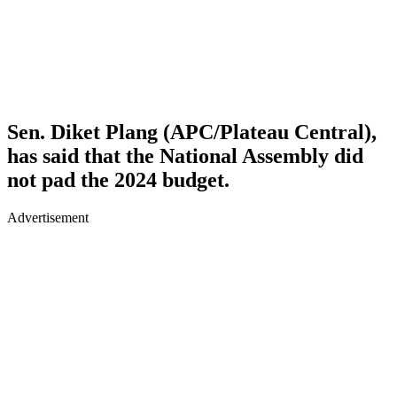
Sen. Diket Plang (APC/Plateau Central),
has said that the National Assembly did
not pad the 2024 budget.
Advertisement