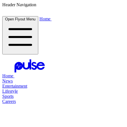
Header Navigation
Home
Open Flyout Menu
Home
News
Entertainment
Lifestyle
Sports
Careers