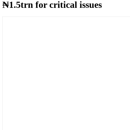
₦1.5trn for critical issues