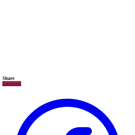
Share
Facebook