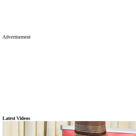
Advertisement
Latest Videos