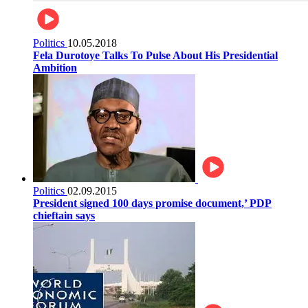
Politics
10.05.2018
Fela Durotoye Talks To Pulse About His Presidential
Ambition
Politics
02.09.2015
President signed 100 days promise document,’ PDP
chieftain says