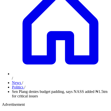
/
News
/
Politics
/
Sen Plang denies budget padding, says NASS added ₦1.5trn
for critical issues
Advertisement