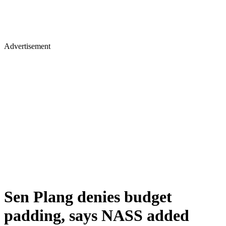
Advertisement
Sen Plang denies budget
padding, says NASS added