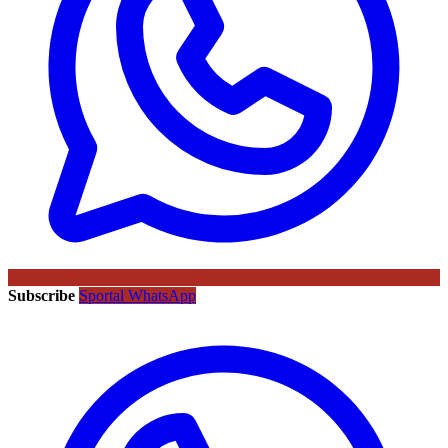
Subscribe
Sportal WhatsApp