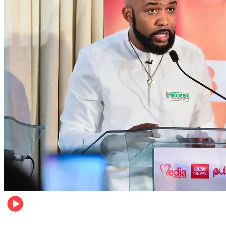
Politics