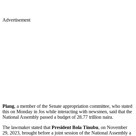
Advertisement
Plang
, a member of the Senate appropriation committee, who stated
this on Monday in Jos while interacting with newsmen, said that the
National Assembly passed a budget of 28.77 trillion naira.
The lawmaker stated that
President Bola Tinubu
, on November
29, 2023, brought before a joint session of the National Assembly a