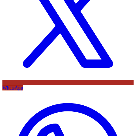
WhatsApp