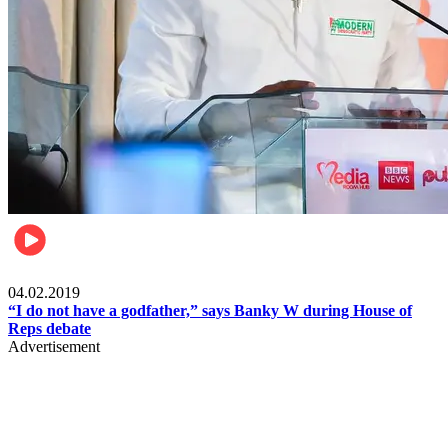
Politics
04.02.2019
“I do not have a godfather,” says Banky W during House of
Reps debate
Advertisement