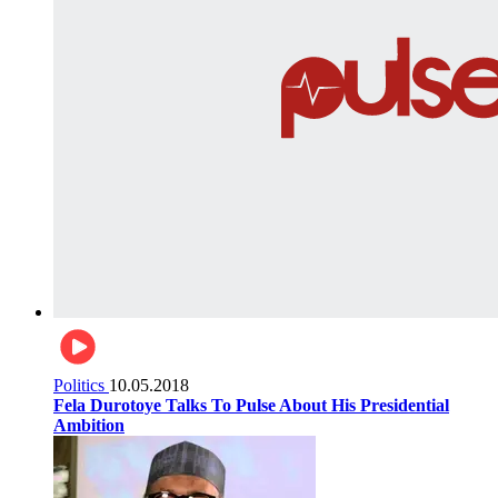
Politics
10.05.2018
Fela Durotoye Talks To Pulse About His Presidential
Ambition