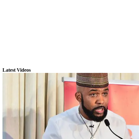
Latest Videos