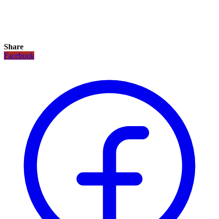
Share
Facebook