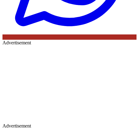
Advertisement
Advertisement