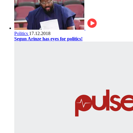
Politics
17.12.2018
Segun Arinze has eyes for politics!