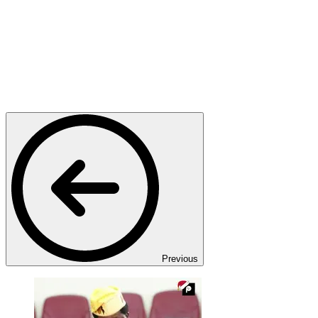
Previous