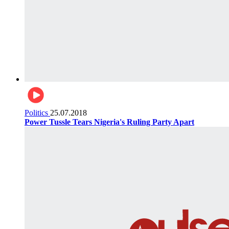
Politics
25.07.2018
Power Tussle Tears Nigeria's Ruling Party Apart