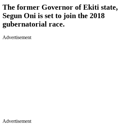
The former Governor of Ekiti state,
Segun Oni is set to join the 2018
gubernatorial race.
Advertisement
Advertisement