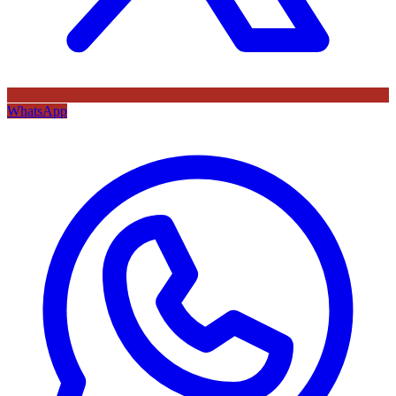
WhatsApp