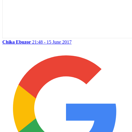
Chika Ebuzor
21:48 - 15 June 2017