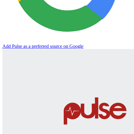
Add Pulse as a preferred source on Google