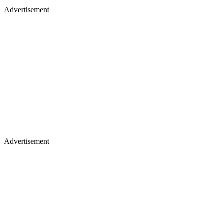
Advertisement
Advertisement