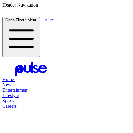
Header Navigation
Home
Open Flyout Menu
Home
News
Entertainment
Lifestyle
Sports
Careers