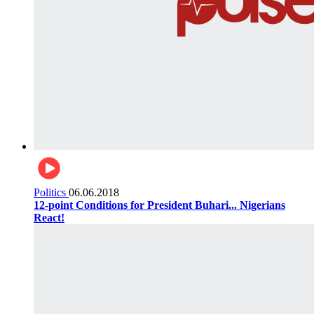
Politics
06.06.2018
12-point Conditions for President Buhari... Nigerians
React!