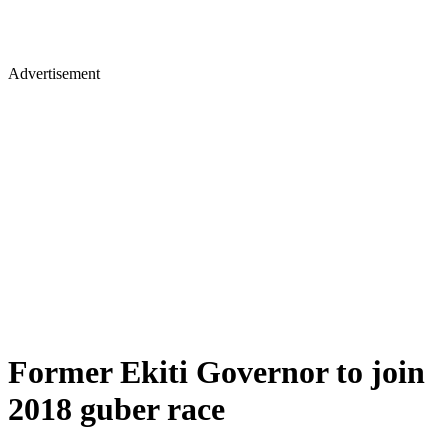
Advertisement
Former Ekiti Governor to join
2018 guber race