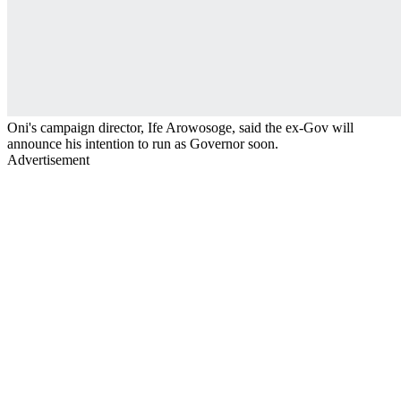
Oni's campaign director, Ife Arowosoge, said the ex-Gov will
announce his intention to run as Governor soon.
Advertisement