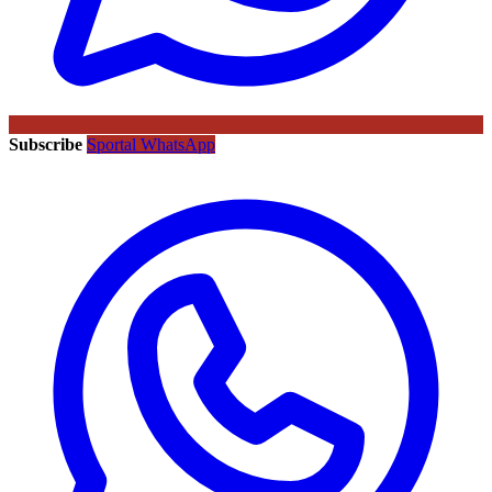
Subscribe
Sportal WhatsApp