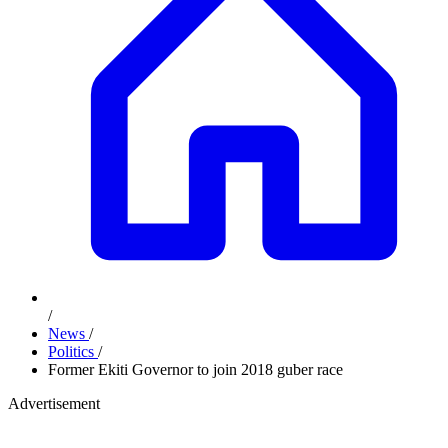
/
News
/
Politics
/
Former Ekiti Governor to join 2018 guber race
Advertisement