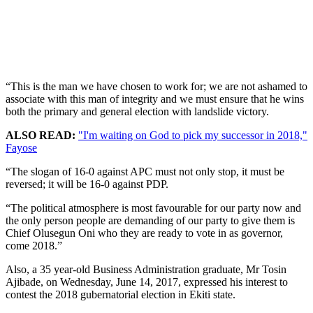
“This is the man we have chosen to work for; we are not ashamed to
associate with this man of integrity and we must ensure that he wins
both the primary and general election with landslide victory.
ALSO READ:
"I'm waiting on God to pick my successor in 2018,"
Fayose
“The slogan of 16-0 against APC must not only stop, it must be
reversed; it will be 16-0 against PDP.
“The political atmosphere is most favourable for our party now and
the only person people are demanding of our party to give them is
Chief Olusegun Oni who they are ready to vote in as governor,
come 2018.”
Also, a 35 year-old Business Administration graduate, Mr Tosin
Ajibade, on Wednesday, June 14, 2017, expressed his interest to
contest the 2018 gubernatorial election in Ekiti state.