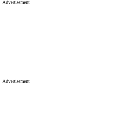
Advertisement
Advertisement