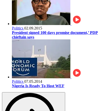
Politics
02.09.2015
President signed 100 days promise document,’ PDP
chieftain says
Politics
07.05.2014
Nigeria Is Ready To Host WEF