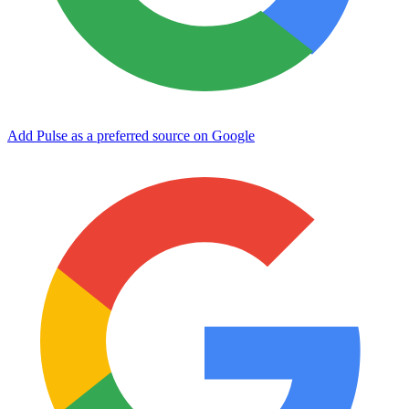
Add Pulse as a preferred source on Google