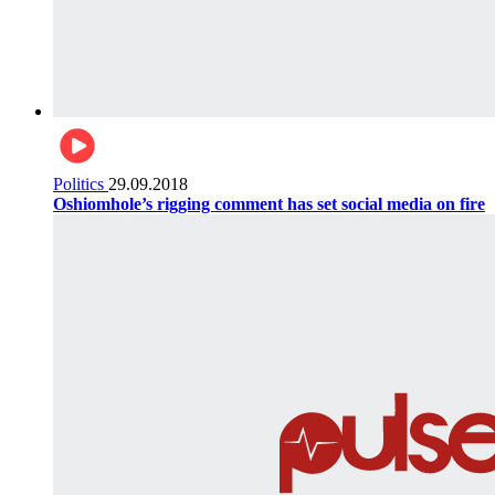
Politics
29.09.2018
Oshiomhole’s rigging comment has set social media on fire