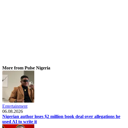
More from Pulse Nigeria
Entertainment
06.08.2026
Nigerian author loses $2 million book deal over allegations he
used AI to write it