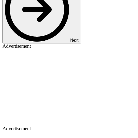
Next
Advertisement
Advertisement