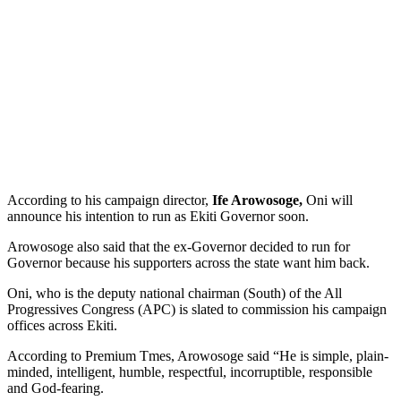
According to his campaign director,
Ife Arowosoge,
Oni will
announce his intention to run as Ekiti Governor soon.
Arowosoge also said that the ex-Governor decided to run for
Governor because his supporters across the state want him back.
Oni, who is the deputy national chairman (South) of the All
Progressives Congress (APC) is slated to commission his campaign
offices across Ekiti.
According to Premium Tmes, Arowosoge said “He is simple, plain-
minded, intelligent, humble, respectful, incorruptible, responsible
and God-fearing.