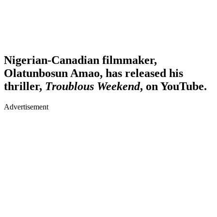
Nigerian-Canadian filmmaker,
Olatunbosun Amao, has released his
thriller,
Troublous Weekend
, on YouTube.
Advertisement