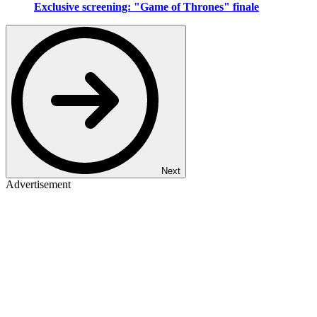
Exclusive screening: "Game of Thrones" finale
Next
Advertisement