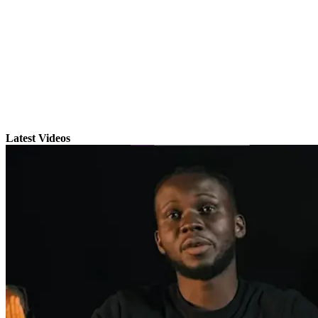
Latest Videos