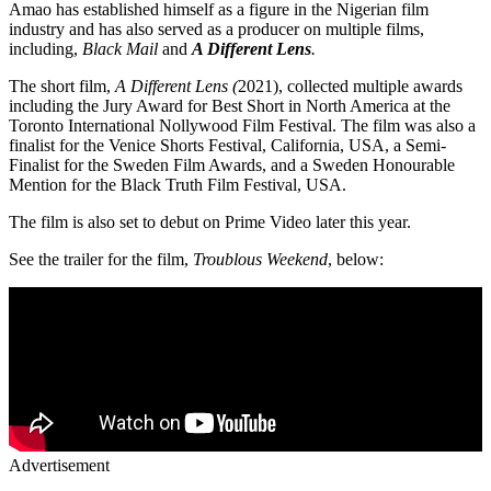
Amao has established himself as a figure in the Nigerian film
industry and has also served as a producer on multiple films,
including,
Black Mail
and
A Different Lens
.
The short film,
A Different Lens (
2021), collected multiple awards
including the Jury Award for Best Short in North America at the
Toronto International Nollywood Film Festival. The film was also a
finalist for the Venice Shorts Festival, California, USA, a Semi-
Finalist for the Sweden Film Awards, and a Sweden Honourable
Mention for the Black Truth Film Festival, USA.
The film is also set to debut on Prime Video later this year.
See the trailer for the film,
Troublous Weekend
, below:
Advertisement