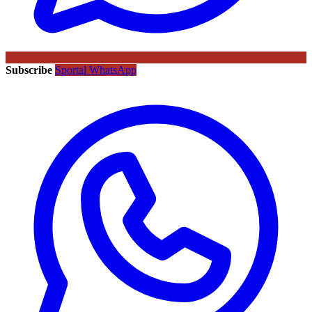
Subscribe
Sportal WhatsApp