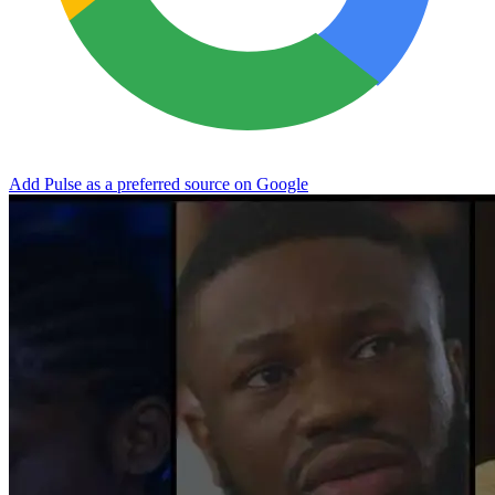
Add Pulse as a preferred source on Google