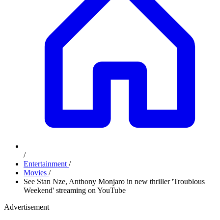
/
Entertainment
/
Movies
/
See Stan Nze, Anthony Monjaro in new thriller 'Troublous
Weekend' streaming on YouTube
Advertisement