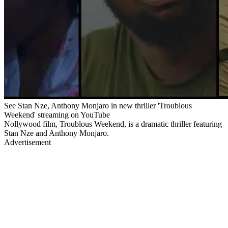
See Stan Nze, Anthony Monjaro in new thriller 'Troublous
Weekend' streaming on YouTube
Nollywood film, Troublous Weekend, is a dramatic thriller featuring
Stan Nze and Anthony Monjaro.
Advertisement