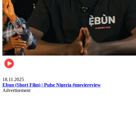
Movies
18.11.2025
Ebun (Short Film) | Pulse Nigeria #moviereview
Advertisement