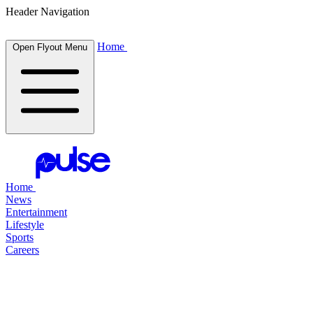
Header Navigation
Home
Open Flyout Menu
Home
News
Entertainment
Lifestyle
Sports
Careers