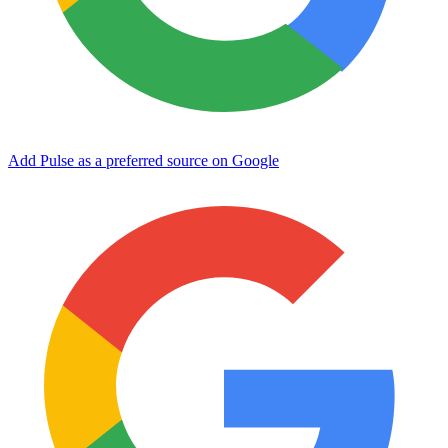
Add Pulse as a preferred source on Google