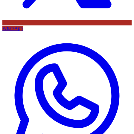
WhatsApp