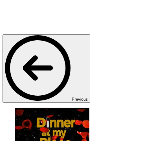
Previous