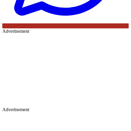
Advertisement
Advertisement