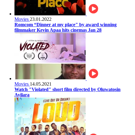
Movies
23.01.2022
Romcom “Dinner at my place" by award winning
filmmaker Kevin Apaa hits cinemas Jan 28
Movies
14.05.2021
Watch "Violated" short film directed by Oluwatosin
Ayilara