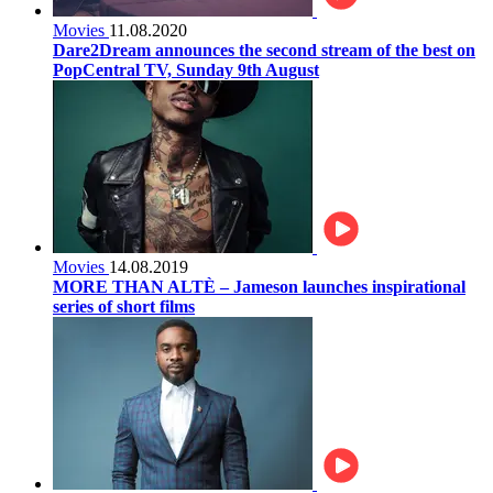
Movies
11.08.2020
Dare2Dream announces the second stream of the best on
PopCentral TV, Sunday 9th August
Movies
14.08.2019
MORE THAN ALTÈ – Jameson launches inspirational
series of short films