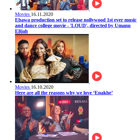
Movies
16.11.2020
Ebawa production set to release nollywood 1st ever music
and dance college movie - 'LOUD', directed by Umanu
Elijah
Movies
16.10.2020
Here are all the reasons why we love ‘Enakhe’