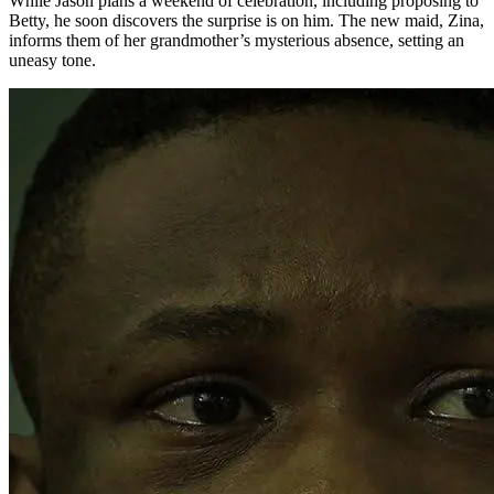
While Jason plans a weekend of celebration, including proposing to
Betty, he soon discovers the surprise is on him. The new maid, Zina,
informs them of her grandmother’s mysterious absence, setting an
uneasy tone.