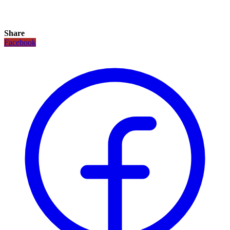
Share
Facebook