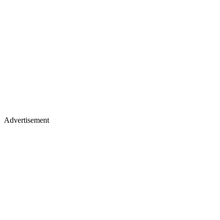
Advertisement