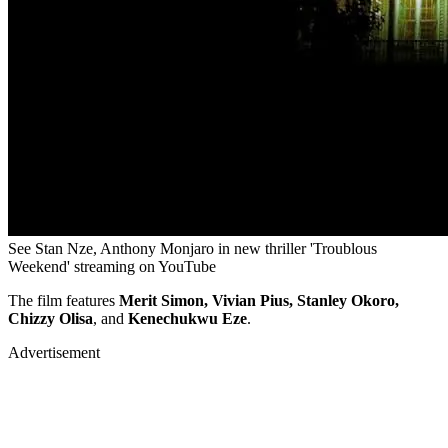
See Stan Nze, Anthony Monjaro in new thriller 'Troublous
Weekend' streaming on YouTube
The film features
Merit Simon, Vivian Pius, Stanley Okoro,
Chizzy Olisa
, and
Kenechukwu Eze
.
Advertisement