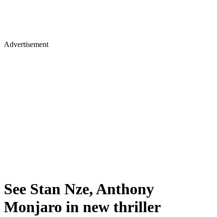
Advertisement
See Stan Nze, Anthony
Monjaro in new thriller