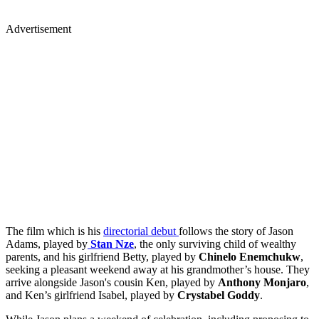
Advertisement
The film which is his
directorial debut
follows the story of Jason
Adams, played by
Stan Nze
, the only surviving child of wealthy
parents, and his girlfriend Betty, played by
Chinelo Enemchukw
,
seeking a pleasant weekend away at his grandmother’s house. They
arrive alongside Jason's cousin Ken, played by
Anthony Monjaro
,
and Ken’s girlfriend Isabel, played by
Crystabel Goddy
.