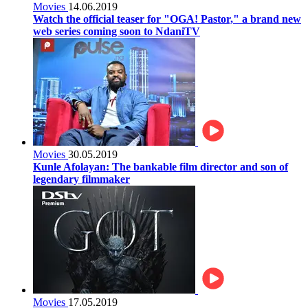
Movies
14.06.2019
Watch the official teaser for "OGA! Pastor," a brand new
web series coming soon to NdaniTV
Movies
30.05.2019
Kunle Afolayan: The bankable film director and son of
legendary filmmaker
Movies
17.05.2019