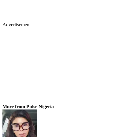
Advertisement
More from Pulse Nigeria