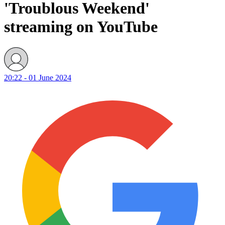
'Troublous Weekend'
streaming on YouTube
20:22 - 01 June 2024