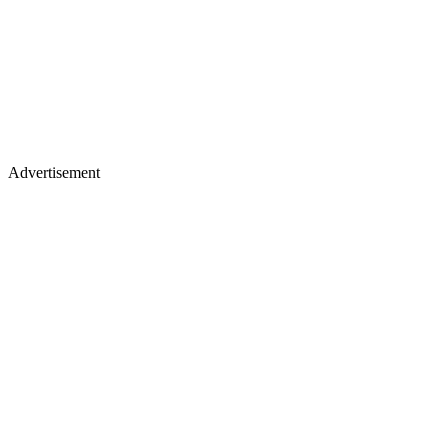
Advertisement