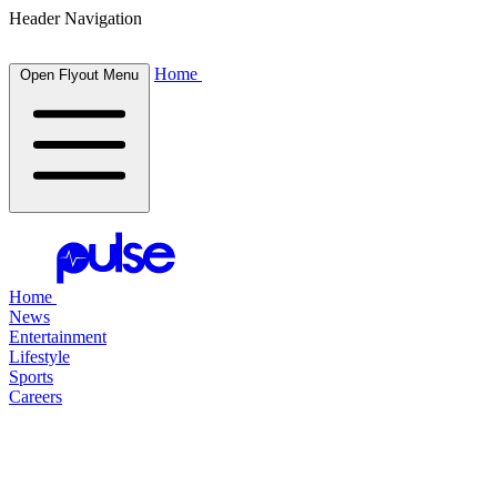
Header Navigation
Home
Open Flyout Menu
Home
News
Entertainment
Lifestyle
Sports
Careers