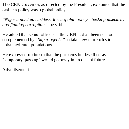
The CBN Governor, as directed by the President, explained that the
cashless policy was a global policy.
“Nigeria must go cashless. It is a global policy, checking insecurity
and fighting corruption,”
he said.
He added that senior officers at the CBN had all been sent out,
complemented by “
Super agents,”
to take new currencies to
unbanked rural populations.
He expressed optimism that the problems he described as
“temporary, passing” would go away in no distant future.
Advertisement