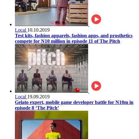
Local
10.10.2019
Test kits, fashion apparels, fashion apps, and prosthetics
compete for N10 million in episode 11 of The Pitch
Local
19.09.2019
Gelato expert, mobile game developer battle for N10m in
episode 8 ‘The Pitch’