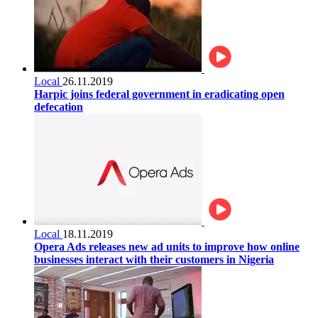
Local
26.11.2019
Harpic joins federal government in eradicating open
defecation
Local
18.11.2019
Opera Ads releases new ad units to improve how online
businesses interact with their customers in Nigeria