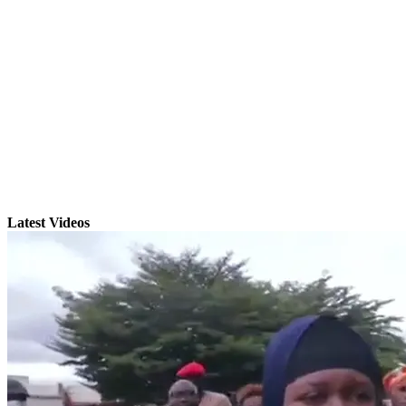
Latest Videos