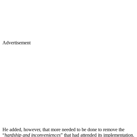
Advertisement
He added, however, that more needed to be done to remove the
“
hardship and inconveniences
” that had attended its implementation.