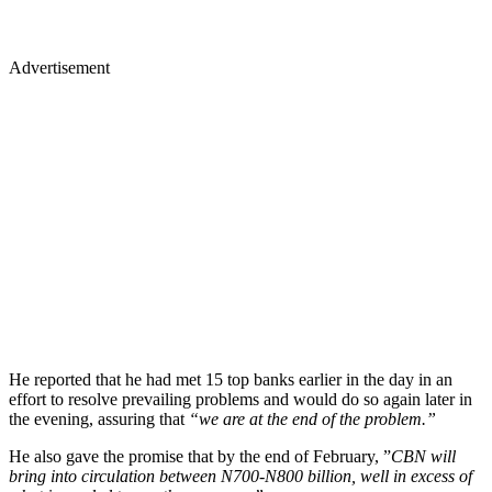
Advertisement
He reported that he had met 15 top banks earlier in the day in an
effort to resolve prevailing problems and would do so again later in
the evening, assuring that
“we are at the end of the problem.”
He also gave the promise that by the end of February, ”
CBN will
bring into circulation between N700-N800 billion, well in excess of