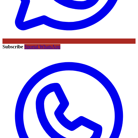
Subscribe
Sportal WhatsApp