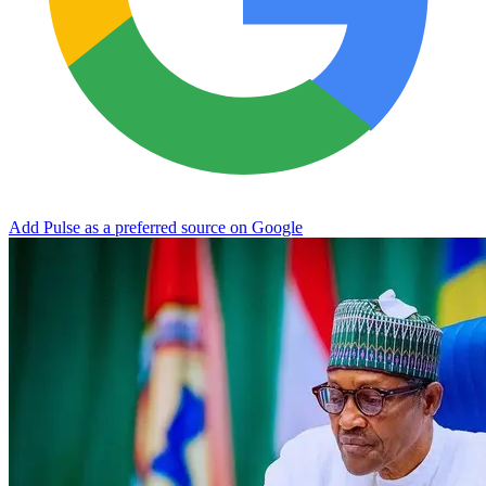
Add Pulse as a preferred source on Google