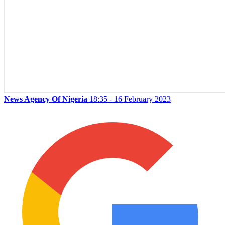
News Agency Of Nigeria
18:35 - 16 February 2023