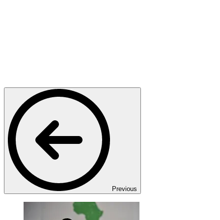
Previous