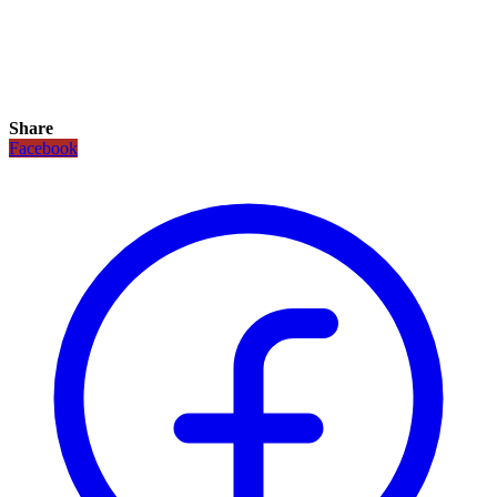
Share
Facebook