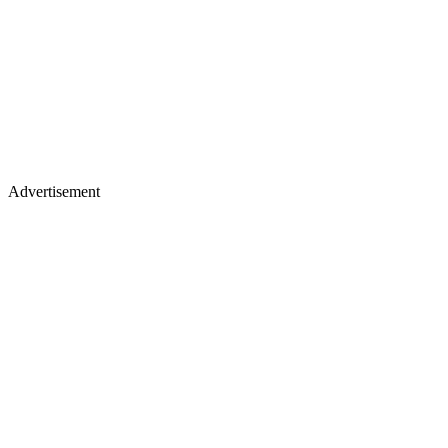
Advertisement