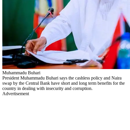
Muhammadu Buhari
President Muhammadu Buhari says the cashless policy and Naira
swap by the Central Bank have short and long term benefits for the
country in dealing with insecurity and corruption.
Advertisement