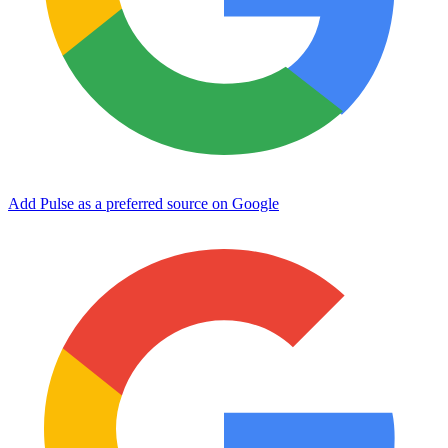
Add Pulse as a preferred source on Google