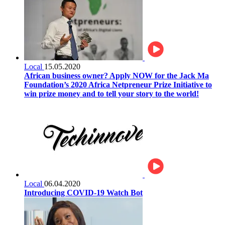
Local
15.05.2020
African business owner? Apply NOW for the Jack Ma
Foundation’s 2020 Africa Netpreneur Prize Initiative to
win prize money and to tell your story to the world!
Local
06.04.2020
Introducing COVID-19 Watch Bot