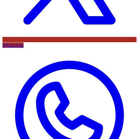
WhatsApp