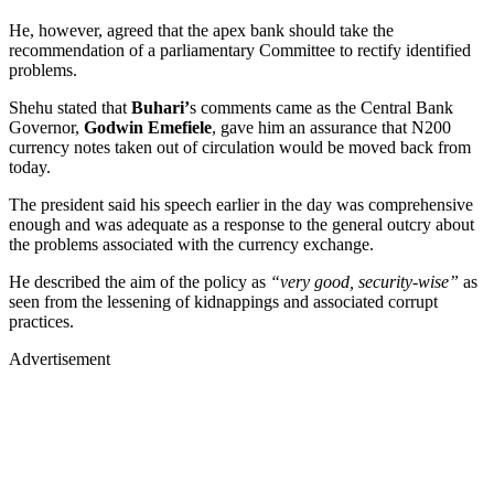
He, however, agreed that the apex bank should take the
recommendation of a parliamentary Committee to rectify identified
problems.
Shehu stated that
Buhari’
s comments came as the Central Bank
Governor,
Godwin
Emefiele
, gave him an assurance that N200
currency notes taken out of circulation would be moved back from
today.
The president said his speech earlier in the day was comprehensive
enough and was adequate as a response to the general outcry about
the problems associated with the currency exchange.
He described the aim of the policy as
“very good, security-wise”
as
seen from the lessening of kidnappings and associated corrupt
practices.
Advertisement