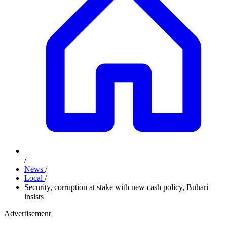
/
News
/
Local
/
Security, corruption at stake with new cash policy, Buhari
insists
Advertisement