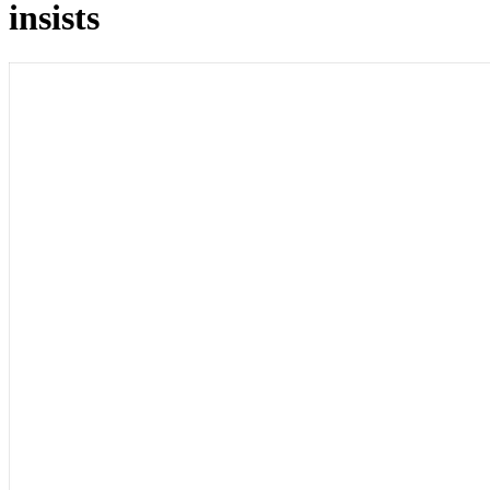
insists