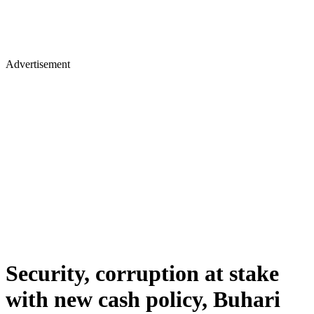
Advertisement
Security, corruption at stake
with new cash policy, Buhari