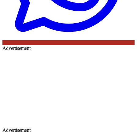
Advertisement
Advertisement