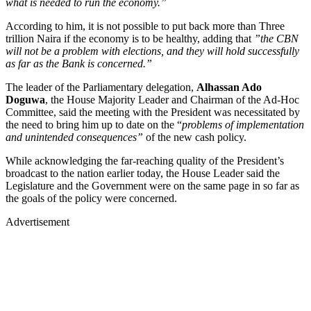
what is needed to run the economy.”
According to him, it is not possible to put back more than Three
trillion Naira if the economy is to be healthy, adding that
”the CBN
will not be a problem with elections, and they will hold successfully
as far as the Bank is concerned.”
The leader of the Parliamentary delegation,
Alhassan Ado
Doguwa
, the House Majority Leader and Chairman of the Ad-Hoc
Committee, said the meeting with the President was necessitated by
the need to bring him up to date on the “
problems of implementation
and unintended consequences”
of the new cash policy.
While acknowledging the far-reaching quality of the President’s
broadcast to the nation earlier today, the House Leader said the
Legislature and the Government were on the same page in so far as
the goals of the policy were concerned.
Advertisement