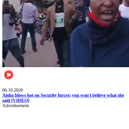
Local
06.10.2020
Aisha blows hot on Security forces; you won't believe what she
said [VIDEO]
Advertisement