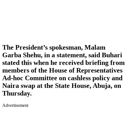
The President’s spokesman, Malam
Garba Shehu, in a statement, said Buhari
stated this when he received briefing from
members of the House of Representatives
Ad-hoc Committee on cashless policy and
Naira swap at the State House, Abuja, on
Thursday.
Advertisement