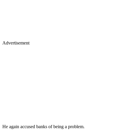
Advertisement
He again accused banks of being a problem.