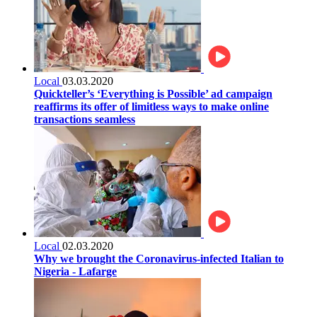
Local
03.03.2020
Quickteller’s ‘Everything is Possible’ ad campaign
reaffirms its offer of limitless ways to make online
transactions seamless
Local
02.03.2020
Why we brought the Coronavirus-infected Italian to
Nigeria - Lafarge