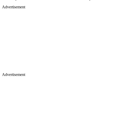
Advertisement
Advertisement