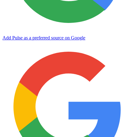
Add Pulse as a preferred source on Google