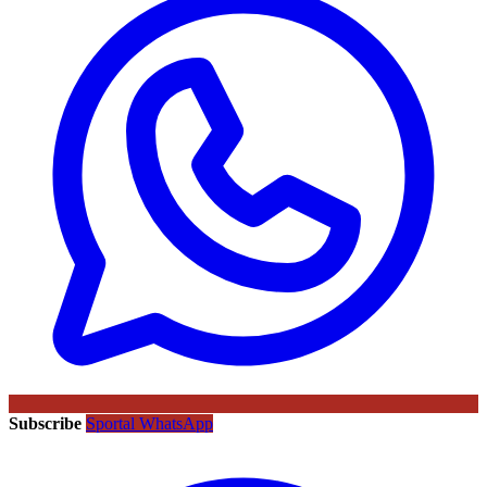
Subscribe
Sportal WhatsApp