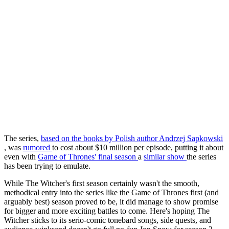
The series,
based on the books by Polish author Andrzej Sapkowski
, was
rumored
to cost about $10 million per episode, putting it about
even with
Game of Thrones' final season
a
similar show
the series
has been trying to emulate.
While The Witcher's first season certainly wasn't the smooth,
methodical entry into the series like the Game of Thrones first (and
arguably best) season proved to be, it did manage to show promise
for bigger and more exciting battles to come. Here's hoping The
Witcher sticks to its serio-comic tonebard songs, side quests, and