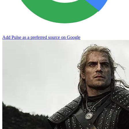
Add Pulse as a preferred source on Google