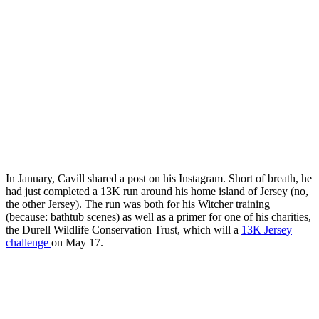
In January, Cavill shared a post on his Instagram. Short of breath, he
had just completed a 13K run around his home island of Jersey (no,
the other Jersey). The run was both for his Witcher training
(because: bathtub scenes) as well as a primer for one of his charities,
the Durell Wildlife Conservation Trust, which will a
13K Jersey
challenge
on May 17.