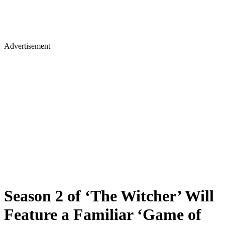
Advertisement
Season 2 of ‘The Witcher’ Will
Feature a Familiar ‘Game of