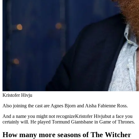
Kristofer Hivju
Also joining the cast are Agnes Bjorn and Aisha Fabienne Ross.
And a name you might not recognizeKristofer Hivjubut a face you
certainly will. He played Tormund Giantsbane in Game of Thrones.
How many more seasons of The Witcher