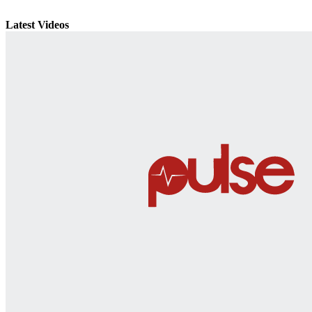
Latest Videos