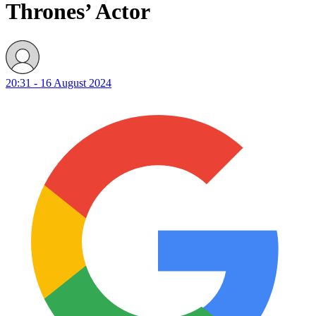
Thrones’ Actor
20:31 - 16 August 2024