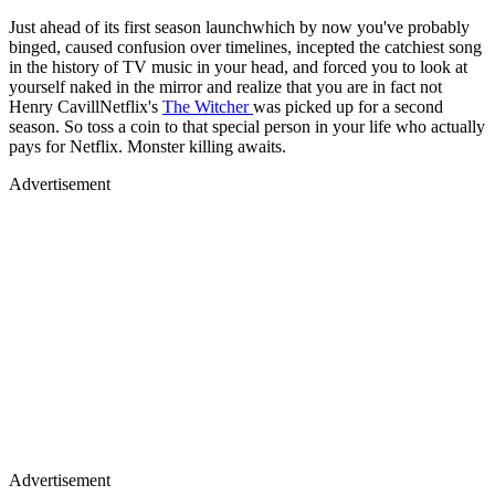
Just ahead of its first season launchwhich by now you've probably
binged, caused confusion over timelines, incepted the catchiest song
in the history of TV music in your head, and forced you to look at
yourself naked in the mirror and realize that you are in fact not
Henry CavillNetflix's
The Witcher
was picked up for a second
season. So toss a coin to that special person in your life who actually
pays for Netflix. Monster killing awaits.
Advertisement
Advertisement