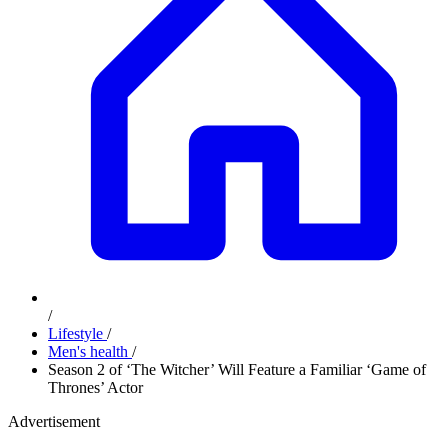
/
Lifestyle
/
Men's health
/
Season 2 of ‘The Witcher’ Will Feature a Familiar ‘Game of
Thrones’ Actor
Advertisement