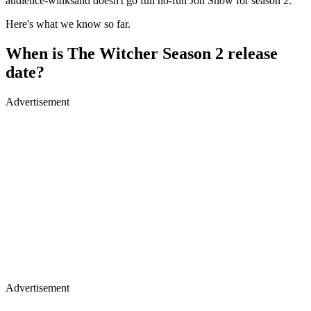
audience-winksand doesn't go full no-fun Jon Snow for season 2.
Here's what we know so far.
When is The Witcher Season 2 release
date?
Advertisement
Advertisement