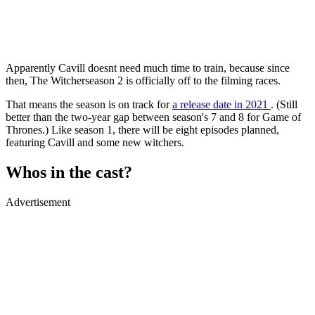
Apparently Cavill doesnt need much time to train, because since
then, The Witcherseason 2 is officially off to the filming races.
That means the season is on track for
a release date in 2021
. (Still
better than the two-year gap between season's 7 and 8 for Game of
Thrones.) Like season 1, there will be eight episodes planned,
featuring Cavill and some new witchers.
Whos in the cast?
Advertisement