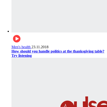
Men's health
23.11.2018
How should you handle politics at the thanksgiving table?
Try listening