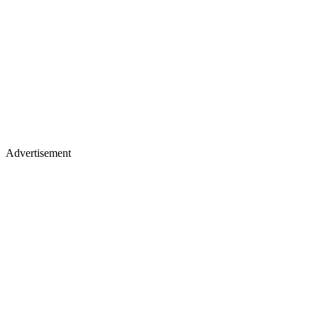
Advertisement