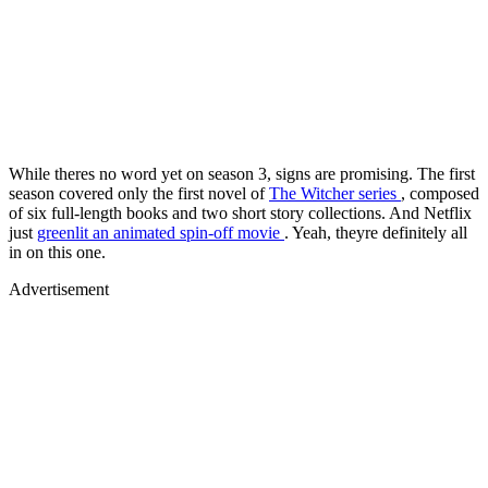
While theres no word yet on season 3, signs are promising. The first
season covered only the first novel of
The Witcher series
, composed
of six full-length books and two short story collections. And Netflix
just
greenlit an animated spin-off movie
. Yeah, theyre definitely all
in on this one.
Advertisement