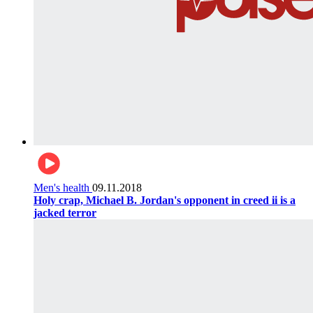
Men's health
09.11.2018
Holy crap, Michael B. Jordan's opponent in creed ii is a
jacked terror