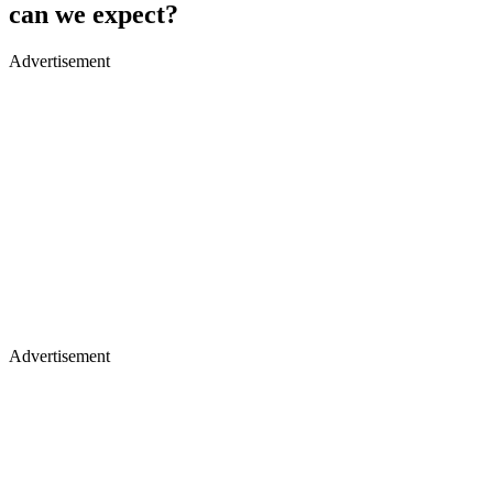
can we expect?
Advertisement
Advertisement