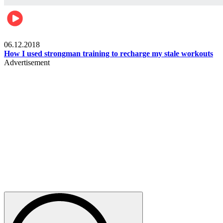
Men's health
06.12.2018
How I used strongman training to recharge my stale workouts
Advertisement