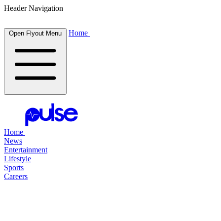
Header Navigation
Home
Open Flyout Menu
Home
News
Entertainment
Lifestyle
Sports
Careers