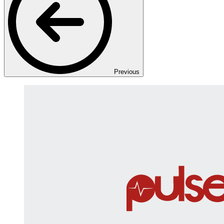
Previous