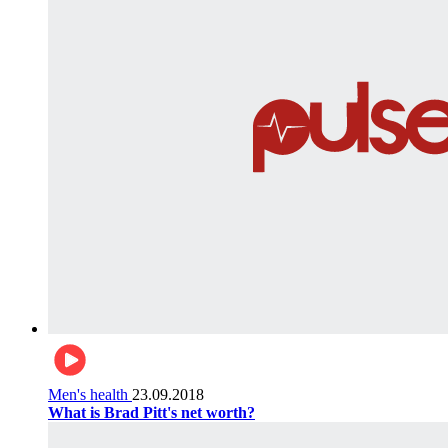
Men's health
23.09.2018
What is Brad Pitt's net worth?