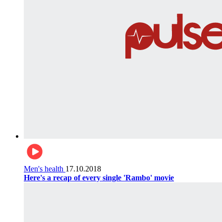
Men's health
17.10.2018
Here's a recap of every single 'Rambo' movie