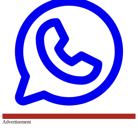
Advertisement