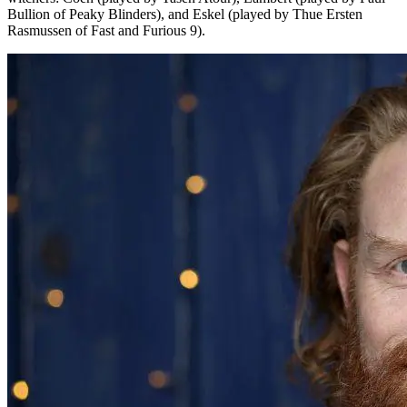
Bullion of Peaky Blinders), and Eskel (played by Thue Ersten
Rasmussen of Fast and Furious 9).