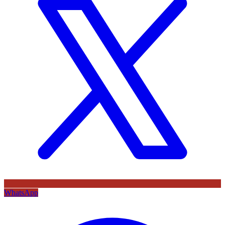
WhatsApp