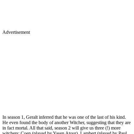
Advertisement
In season 1, Geralt inferred that he was one of the last of his kind.
He even found the body of another Witcher, suggesting that they are
in fact mortal. All that said, season 2 will give us three (!) more
witchers: Coen (played by Yasen Atour), Lambert (played by Paul