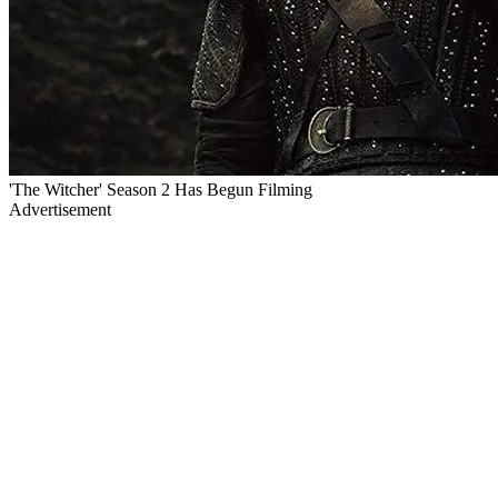
'The Witcher' Season 2 Has Begun Filming
Advertisement