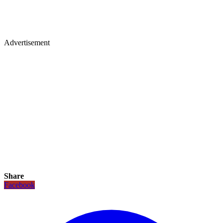
Advertisement
Share
Facebook