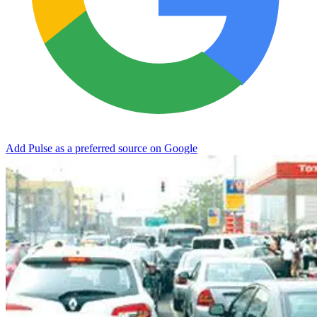
Add Pulse as a preferred source on Google