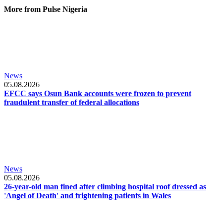
More from Pulse Nigeria
News
05.08.2026
EFCC says Osun Bank accounts were frozen to prevent
fraudulent transfer of federal allocations
News
05.08.2026
26-year-old man fined after climbing hospital roof dressed as
'Angel of Death' and frightening patients in Wales