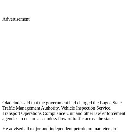
Advertisement
Oladeinde said that the government had charged the Lagos State
Traffic Management Authority, Vehicle Inspection Service,
Transport Operations Compliance Unit and other law enforcement
agencies to ensure a seamless flow of traffic across the state.
He advised all major and independent petroleum marketers to