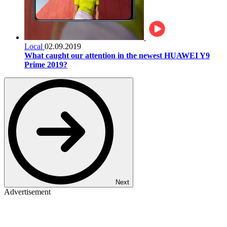
Local
02.09.2019
What caught our attention in the newest HUAWEI Y9
Prime 2019?
Next
Advertisement