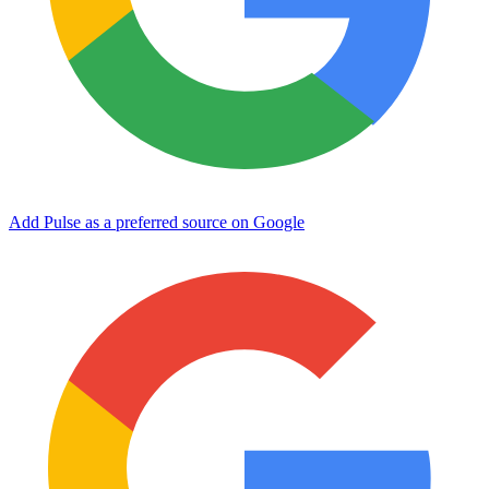
Add Pulse as a preferred source on Google