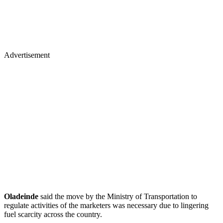
Advertisement
Oladeinde
said the move by the Ministry of Transportation to
regulate activities of the marketers was necessary due to lingering
fuel scarcity across the country.