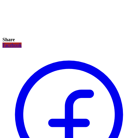
Share
Facebook