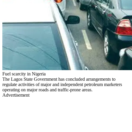
Fuel scarcity in Nigeria
The Lagos State Government has concluded arrangements to
regulate activities of major and independent petroleum marketers
operating on major roads and traffic-prone areas.
Advertisement