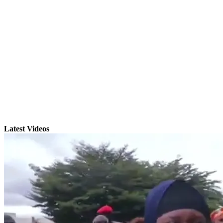
Latest Videos