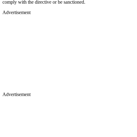
comply with the directive or be sanctioned.
Advertisement
Advertisement