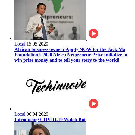
Local
15.05.2020
African business owner? Apply NOW for the Jack Ma
Foundation’s 2020 Africa Netpreneur Prize Initiative to
win prize money and to tell your story to the world!
Local
06.04.2020
Introducing COVID-19 Watch Bot