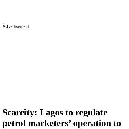
Advertisement
Scarcity: Lagos to regulate
petrol marketers’ operation to