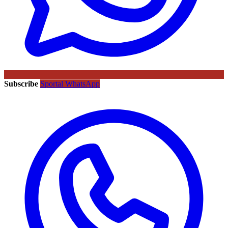
Subscribe
Sportal WhatsApp