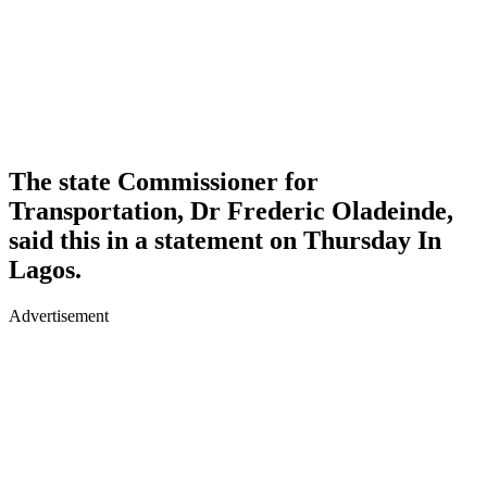
The state Commissioner for
Transportation, Dr Frederic Oladeinde,
said this in a statement on Thursday In
Lagos.
Advertisement