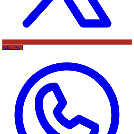
WhatsApp