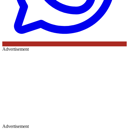
Advertisement
Advertisement