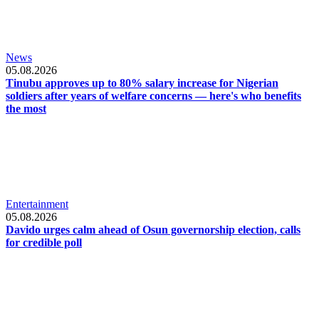
News
05.08.2026
Tinubu approves up to 80% salary increase for Nigerian
soldiers after years of welfare concerns — here's who benefits
the most
Entertainment
05.08.2026
Davido urges calm ahead of Osun governorship election, calls
for credible poll