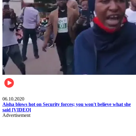
Local
06.10.2020
Aisha blows hot on Security forces; you won't believe what she
said [VIDEO]
Advertisement