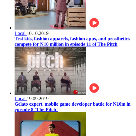
Local
10.10.2019
Test kits, fashion apparels, fashion apps, and prosthetics
compete for N10 million in episode 11 of The Pitch
Local
19.09.2019
Gelato expert, mobile game developer battle for N10m in
episode 8 ‘The Pitch’