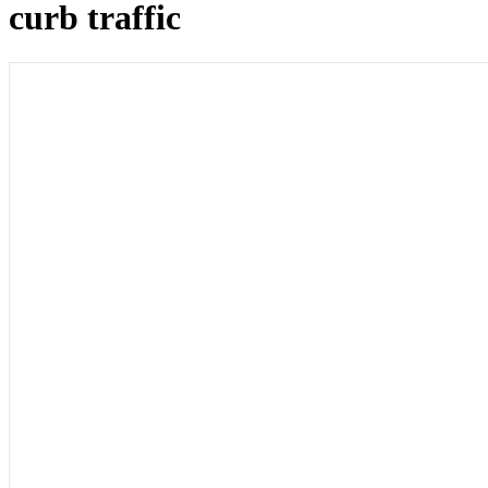
curb traffic