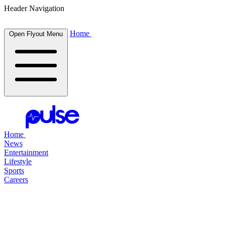
Header Navigation
Home
Open Flyout Menu
Home
News
Entertainment
Lifestyle
Sports
Careers