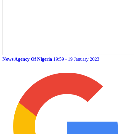
News Agency Of Nigeria
19:59 - 19 January 2023