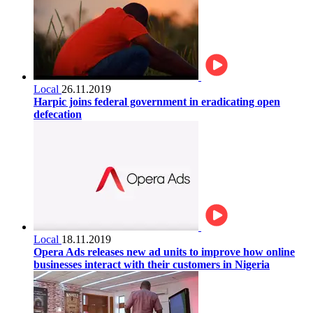
Local
26.11.2019
Harpic joins federal government in eradicating open
defecation
Local
18.11.2019
Opera Ads releases new ad units to improve how online
businesses interact with their customers in Nigeria