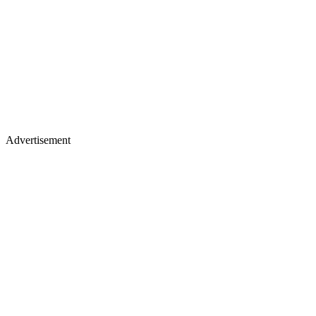
Advertisement