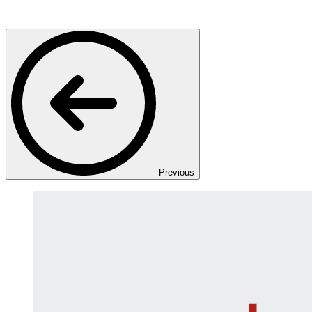
Previous