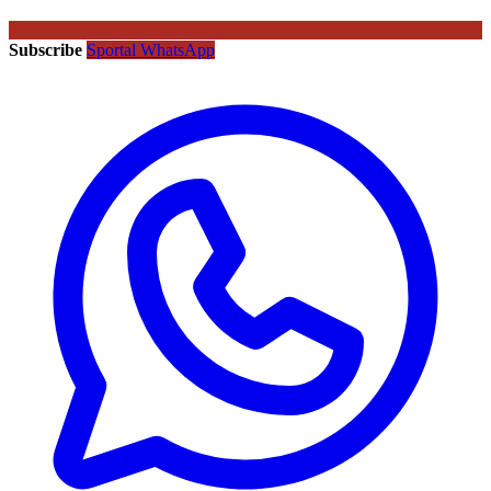
Subscribe
Sportal WhatsApp