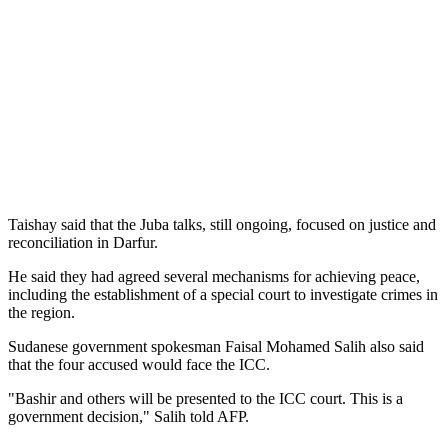
Taishay said that the Juba talks, still ongoing, focused on justice and
reconciliation in Darfur.
He said they had agreed several mechanisms for achieving peace,
including the establishment of a special court to investigate crimes in
the region.
Sudanese government spokesman Faisal Mohamed Salih also said
that the four accused would face the ICC.
"Bashir and others will be presented to the ICC court. This is a
government decision," Salih told AFP.