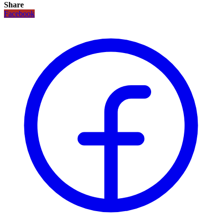
Share
Facebook