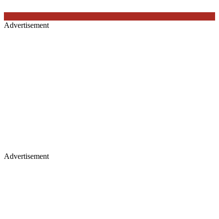
Advertisement
Advertisement