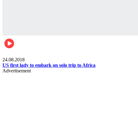
World
24.08.2018
US first lady to embark on solo trip to Africa
Advertisement