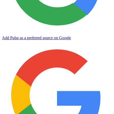
Add Pulse as a preferred source on Google