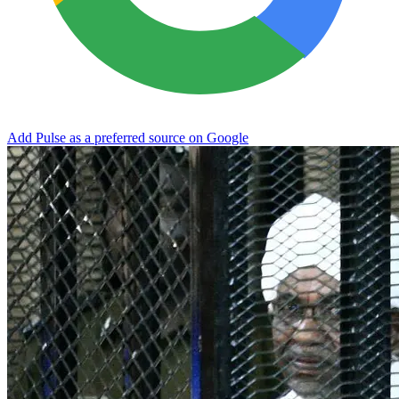
Add Pulse as a preferred source on Google