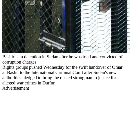
Bashir is in detention in Sudan after he was tried and convicted of
corruption charges
Rights groups pushed Wednesday for the swift handover of Omar
al-Bashir to the International Criminal Court after Sudan's new
authorities pledged to bring the ousted strongman to justice for
alleged war crimes in Darfur.
Advertisement