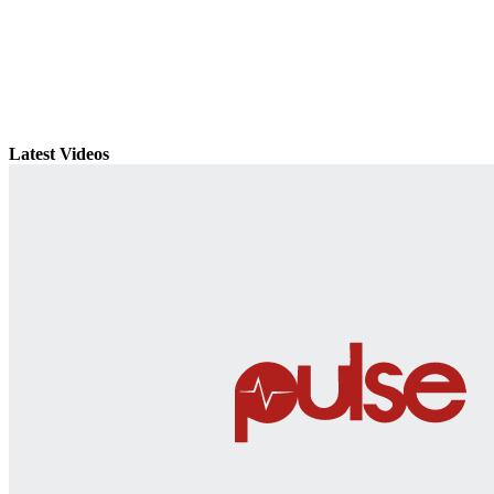
Latest Videos