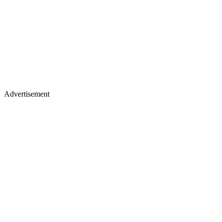
Advertisement