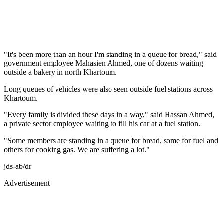
"It's been more than an hour I'm standing in a queue for bread," said
government employee Mahasien Ahmed, one of dozens waiting
outside a bakery in north Khartoum.
Long queues of vehicles were also seen outside fuel stations across
Khartoum.
"Every family is divided these days in a way," said Hassan Ahmed,
a private sector employee waiting to fill his car at a fuel station.
"Some members are standing in a queue for bread, some for fuel and
others for cooking gas. We are suffering a lot."
jds-ab/dr
Advertisement