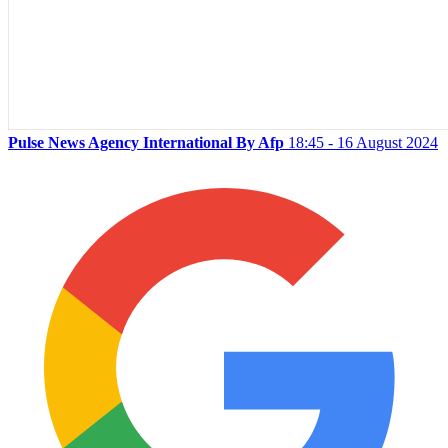
Pulse News Agency International By Afp
18:45 - 16 August 2024