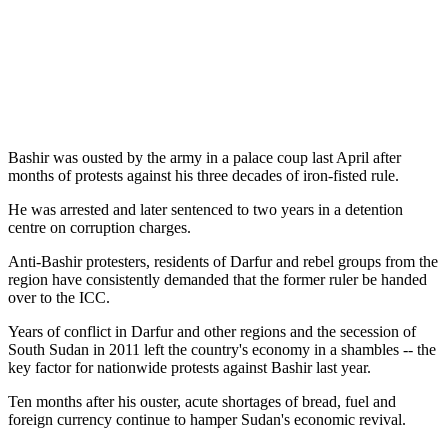
Bashir was ousted by the army in a palace coup last April after
months of protests against his three decades of iron-fisted rule.
He was arrested and later sentenced to two years in a detention
centre on corruption charges.
Anti-Bashir protesters, residents of Darfur and rebel groups from the
region have consistently demanded that the former ruler be handed
over to the ICC.
Years of conflict in Darfur and other regions and the secession of
South Sudan in 2011 left the country's economy in a shambles -- the
key factor for nationwide protests against Bashir last year.
Ten months after his ouster, acute shortages of bread, fuel and
foreign currency continue to hamper Sudan's economic revival.