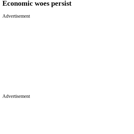
Economic woes persist
Advertisement
Advertisement