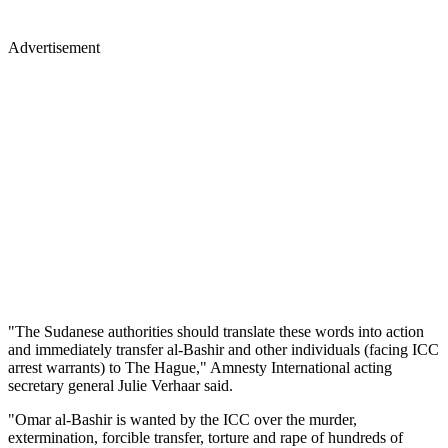
Advertisement
"The Sudanese authorities should translate these words into action
and immediately transfer al-Bashir and other individuals (facing ICC
arrest warrants) to The Hague," Amnesty International acting
secretary general Julie Verhaar said.
"Omar al-Bashir is wanted by the ICC over the murder,
extermination, forcible transfer, torture and rape of hundreds of