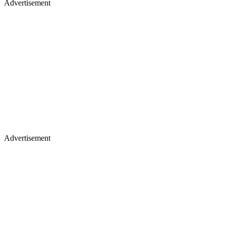
Advertisement
Advertisement