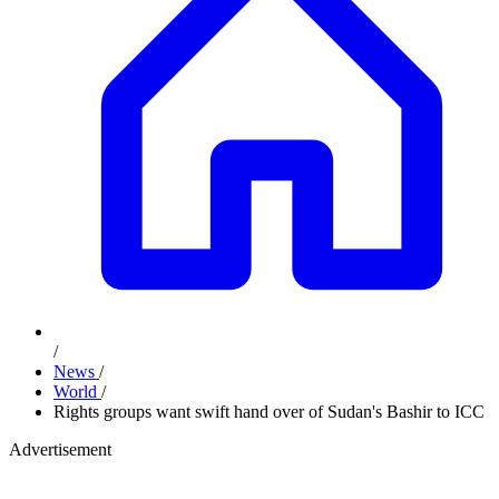
/
News
/
World
/
Rights groups want swift hand over of Sudan's Bashir to ICC
Advertisement