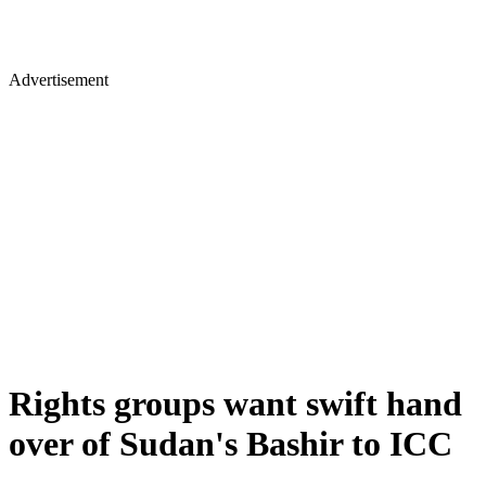
Advertisement
Rights groups want swift hand
over of Sudan's Bashir to ICC