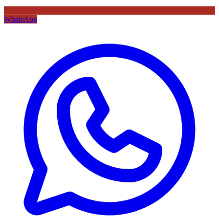
WhatsApp