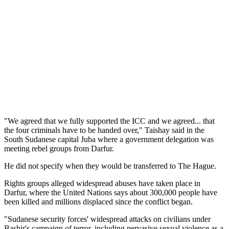
"We agreed that we fully supported the ICC and we agreed... that
the four criminals have to be handed over," Taishay said in the
South Sudanese capital Juba where a government delegation was
meeting rebel groups from Darfur.
He did not specify when they would be transferred to The Hague.
Rights groups alleged widespread abuses have taken place in
Darfur, where the United Nations says about 300,000 people have
been killed and millions displaced since the conflict began.
"Sudanese security forces' widespread attacks on civilians under
Bashir's campaign of terror, including pervasive sexual violence as a