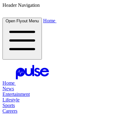
Header Navigation
Home
Open Flyout Menu
Home
News
Entertainment
Lifestyle
Sports
Careers