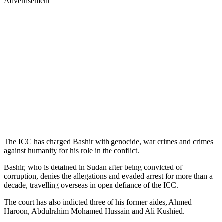
Advertisement
The ICC has charged Bashir with genocide, war crimes and crimes
against humanity for his role in the conflict.
Bashir, who is detained in Sudan after being convicted of
corruption, denies the allegations and evaded arrest for more than a
decade, travelling overseas in open defiance of the ICC.
The court has also indicted three of his former aides, Ahmed
Haroon, Abdulrahim Mohamed Hussain and Ali Kushied.