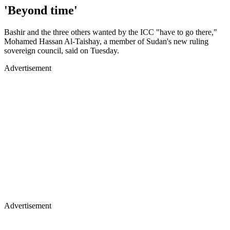
'Beyond time'
Bashir and the three others wanted by the ICC "have to go there,"
Mohamed Hassan Al-Taishay, a member of Sudan's new ruling
sovereign council, said on Tuesday.
Advertisement
Advertisement