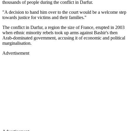
thousands of people during the conflict in Darfur.
"A decision to hand him over to the court would be a welcome step
towards justice for victims and their families."
The conflict in Darfur, a region the size of France, erupted in 2003
when ethnic minority rebels took up arms against Bashir's then
Arab-dominated government, accusing it of economic and political
marginalisation.
Advertisement