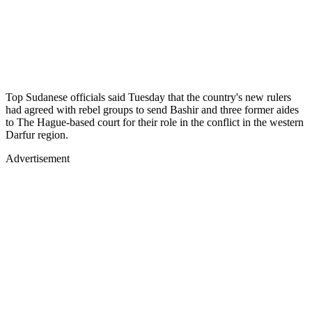
Top Sudanese officials said Tuesday that the country's new rulers
had agreed with rebel groups to send Bashir and three former aides
to The Hague-based court for their role in the conflict in the western
Darfur region.
Advertisement