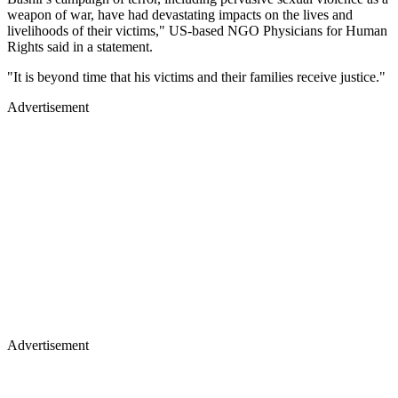
weapon of war, have had devastating impacts on the lives and
livelihoods of their victims," US-based NGO Physicians for Human
Rights said in a statement.
"It is beyond time that his victims and their families receive justice."
Advertisement
Advertisement