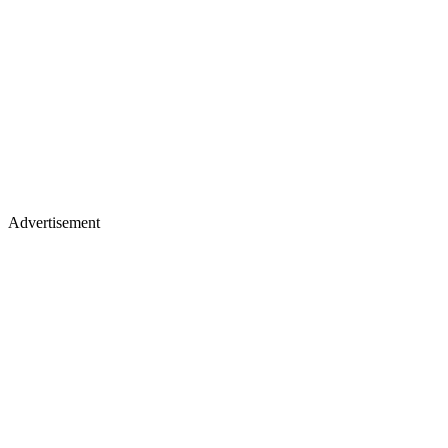
Advertisement