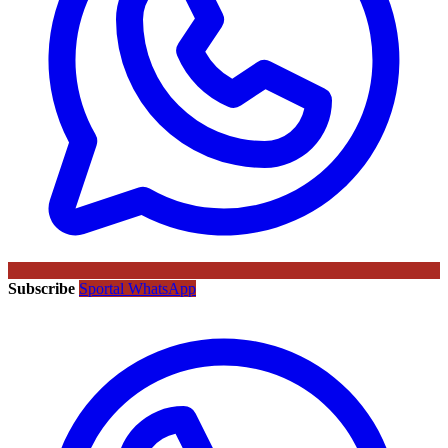
Subscribe
Sportal WhatsApp