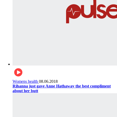
Womens health
08.06.2018
Rihanna just gave Anne Hathaway the best compliment
about her butt