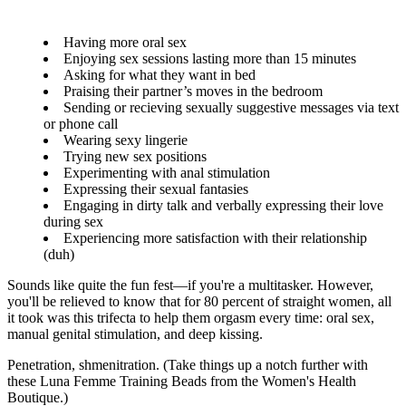
Having more oral sex
Enjoying sex sessions lasting more than 15 minutes
Asking for what they want in bed
Praising their partner’s moves in the bedroom
Sending or recieving sexually suggestive messages via text
or phone call
Wearing sexy lingerie
Trying new sex positions
Experimenting with anal stimulation
Expressing their sexual fantasies
Engaging in dirty talk and verbally expressing their love
during sex
Experiencing more satisfaction with their relationship
(duh)
Sounds like quite the fun fest—if you're a multitasker. However,
you'll be relieved to know that for 80 percent of straight women, all
it took was this trifecta to help them orgasm every time: oral sex,
manual genital stimulation, and deep kissing.
Penetration, shmenitration. (Take things up a notch further with
these Luna Femme Training Beads from the Women's Health
Boutique.)