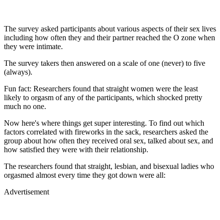
The survey asked participants about various aspects of their sex lives
including how often they and their partner reached the O zone when
they were intimate.
The survey takers then answered on a scale of one (never) to five
(always).
Fun fact: Researchers found that straight women were the least
likely to orgasm of any of the participants, which shocked pretty
much no one.
Now here's where things get super interesting. To find out which
factors correlated with fireworks in the sack, researchers asked the
group about how often they received oral sex, talked about sex, and
how satisfied they were with their relationship.
The researchers found that straight, lesbian, and bisexual ladies who
orgasmed almost every time they got down were all:
Advertisement