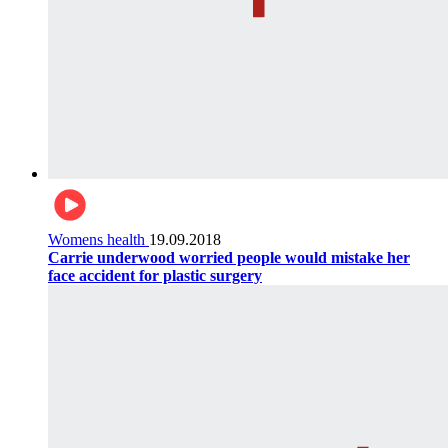
Womens health
19.09.2018
Carrie underwood worried people would mistake her
face accident for plastic surgery