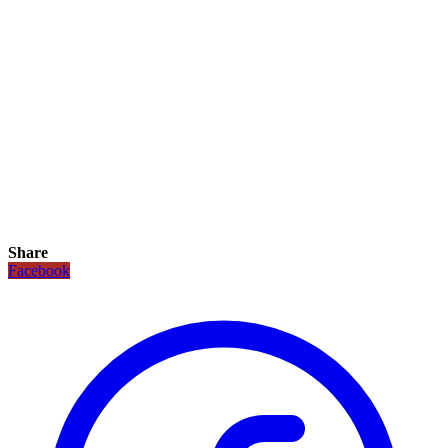
Share
Facebook