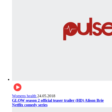
Womens health
24.05.2018
GLOW season 2 official teaser trailer (HD) Alison Brie
Netflix comedy series