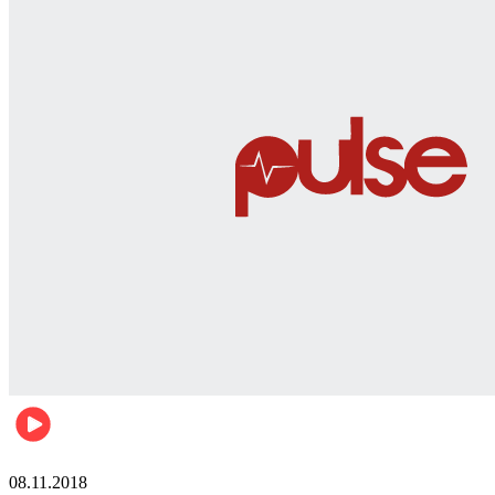
Womens health
08.11.2018