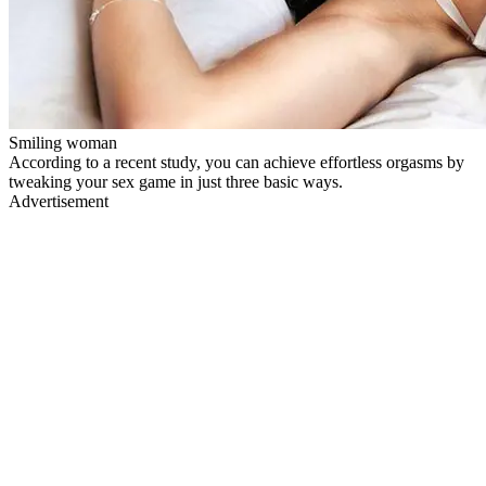
Smiling woman
According to a recent study, you can achieve effortless orgasms by
tweaking your sex game in just three basic ways.
Advertisement