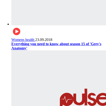
Womens health
23.09.2018
Everything you need to know about season 15 of 'Grey's
Anatomy'