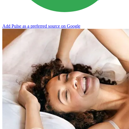
Add Pulse as a preferred source on Google