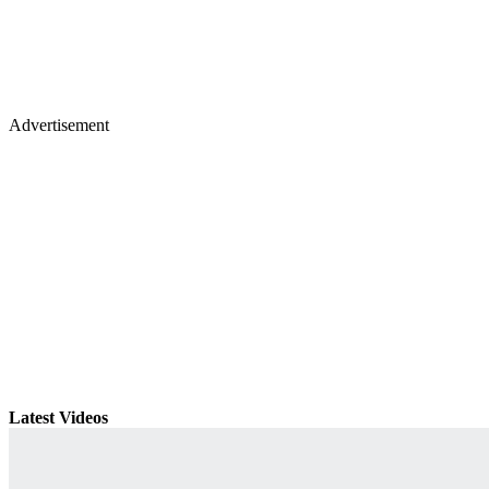
Advertisement
Latest Videos