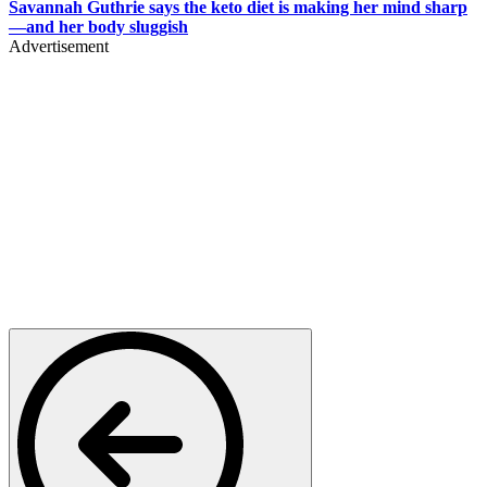
Savannah Guthrie says the keto diet is making her mind sharp
—and her body sluggish
Advertisement