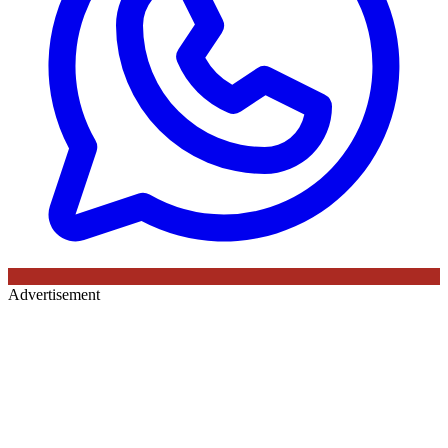
Advertisement