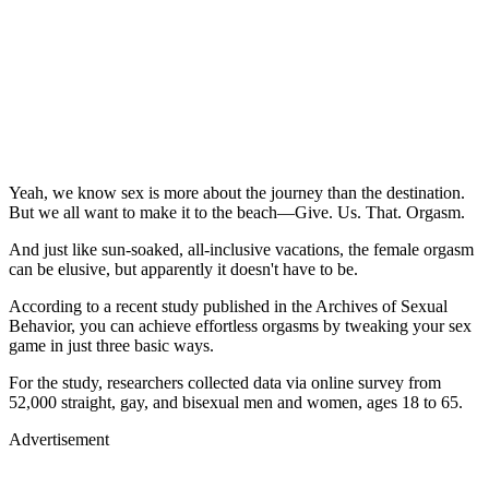
Yeah, we know sex is more about the journey than the destination.
But we all want to make it to the beach—Give. Us. That. Orgasm.
And just like sun-soaked, all-inclusive vacations, the female orgasm
can be elusive, but apparently it doesn't have to be.
According to a recent study published in the Archives of Sexual
Behavior, you can achieve effortless orgasms by tweaking your sex
game in just three basic ways.
For the study, researchers collected data via online survey from
52,000 straight, gay, and bisexual men and women, ages 18 to 65.
Advertisement