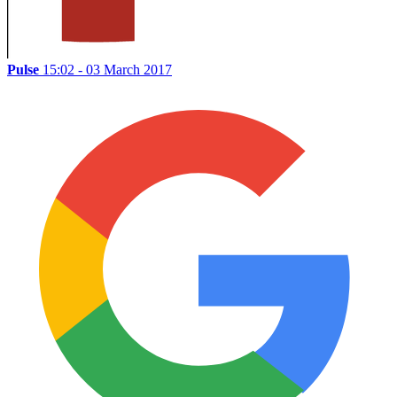
Pulse
15:02 - 03 March 2017