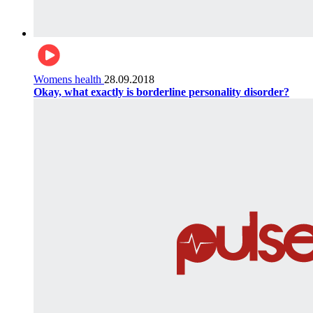
Womens health
28.09.2018
Okay, what exactly is borderline personality disorder?