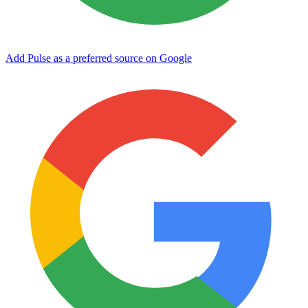
Add Pulse as a preferred source on Google