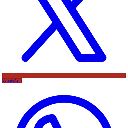
WhatsApp