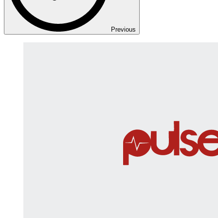
Previous