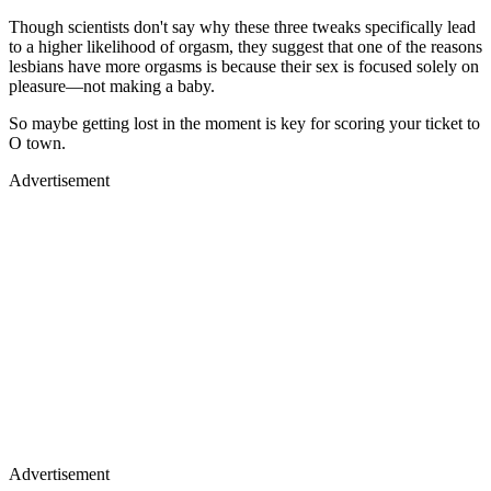
Though scientists don't say why these three tweaks specifically lead
to a higher likelihood of orgasm, they suggest that one of the reasons
lesbians have more orgasms is because their sex is focused solely on
pleasure—not making a baby.
So maybe getting lost in the moment is key for scoring your ticket to
O town.
Advertisement
Advertisement