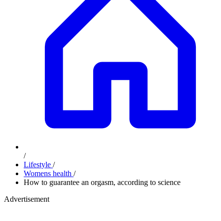
/
Lifestyle
/
Womens health
/
How to guarantee an orgasm, according to science
Advertisement