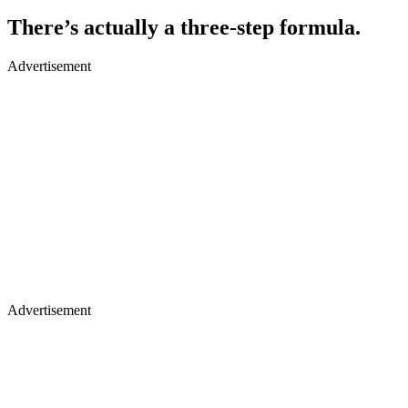
There’s actually a three-step formula.
Advertisement
Advertisement