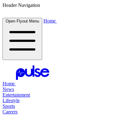
Header Navigation
Home
Open Flyout Menu
Home
News
Entertainment
Lifestyle
Sports
Careers