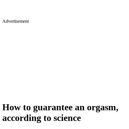
Advertisement
How to guarantee an orgasm,
according to science