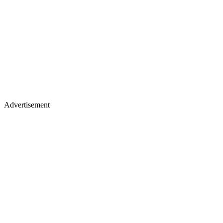
Advertisement