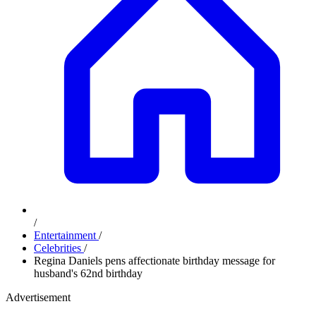
/
Entertainment
/
Celebrities
/
Regina Daniels pens affectionate birthday message for
husband's 62nd birthday
Advertisement