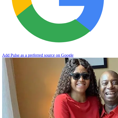
Add Pulse as a preferred source on Google