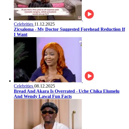
Celebrities
11.12.2025
Zicsaloma - My Doctor Suggested Forehead Reduction If
I Want
Celebrities
08.12.2025
Bread And Akara Is Overrated - Uche Chika Elumelu
And Wendy Lawal Fun Facts