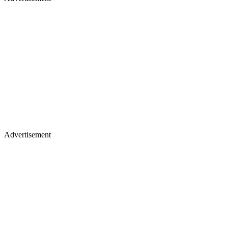
Advertisement