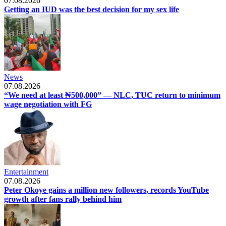
07.08.2026
Getting an IUD was the best decision for my sex life
News
07.08.2026
“We need at least ₦500,000” — NLC, TUC return to minimum
wage negotiation with FG
Entertainment
07.08.2026
Peter Okoye gains a million new followers, records YouTube
growth after fans rally behind him