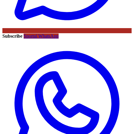
Subscribe
Sportal WhatsApp