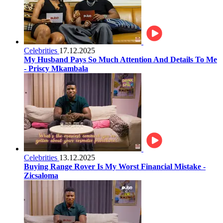
Celebrities
17.12.2025
My Husband Pays So Much Attention And Details To Me
- Priscy Mkambala
Celebrities
13.12.2025
Buying Range Rover Is My Worst Financial Mistake -
Zicsaloma