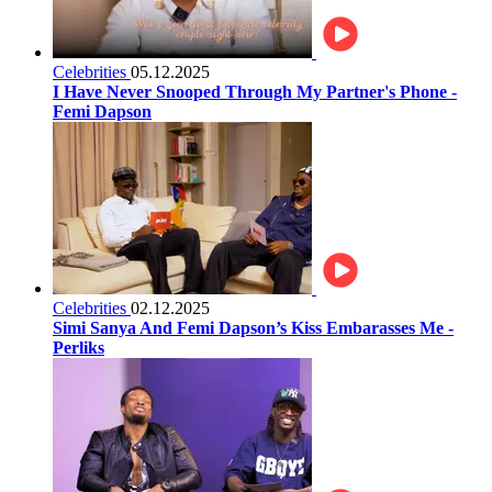
Celebrities
05.12.2025
I Have Never Snooped Through My Partner's Phone -
Femi Dapson
Celebrities
02.12.2025
Simi Sanya And Femi Dapson’s Kiss Embarasses Me -
Perliks