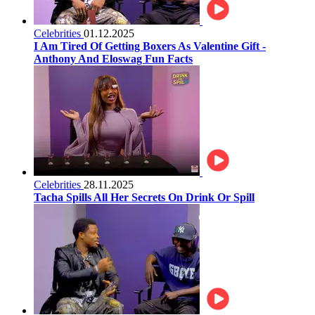
Celebrities
01.12.2025
I Am Tired Of Getting Boxers As Valentine Gift -
Anthony And Eloswag Fun Facts
Celebrities
28.11.2025
Tacha Spills All Her Secrets On Drink Or Spill