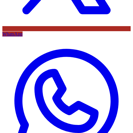
WhatsApp