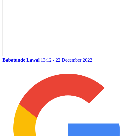
Babatunde Lawal
13:12 - 22 December 2022