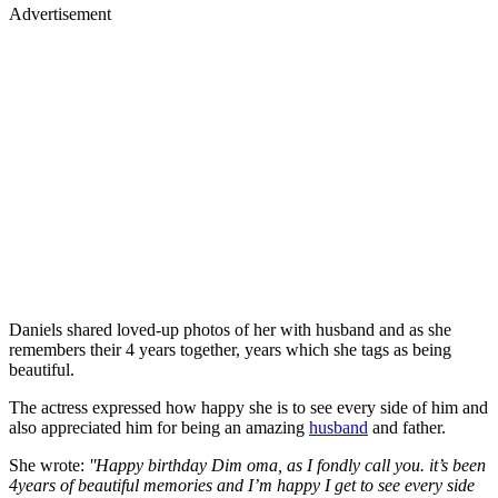
Advertisement
Daniels shared loved-up photos of her with husband and as she
remembers their 4 years together, years which she tags as being
beautiful.
The actress expressed how happy she is to see every side of him and
also appreciated him for being an amazing
husband
and father.
She wrote:
''Happy birthday Dim oma, as I fondly call you. it’s been
4years of beautiful memories and I’m happy I get to see every side