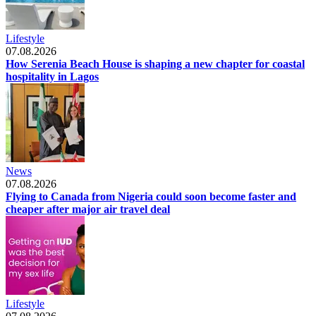
Lifestyle
07.08.2026
How Serenia Beach House is shaping a new chapter for coastal
hospitality in Lagos
News
07.08.2026
Flying to Canada from Nigeria could soon become faster and
cheaper after major air travel deal
Lifestyle