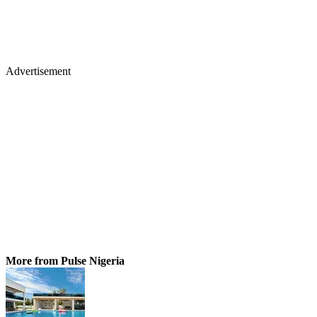
Advertisement
More from Pulse Nigeria