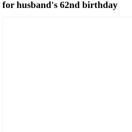
for husband's 62nd birthday