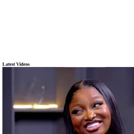
Latest Videos