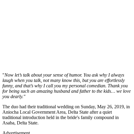
"
Now let’s talk about your sense of humor. You ask why I always
laugh when you talk, not many know this, but you are effortlessly
funny, and that’s why I call you my personal comedian. Thank you
for being such an amazing husband and father to the kids… we love
you dearly.''
The duo had their traditional wedding on Sunday, May 26, 2019, in
Aniocha Local Government Area, Delta State after a quiet
traditional introduction held in the bride's family compound in
Asaba, Delta State.
Advertisement