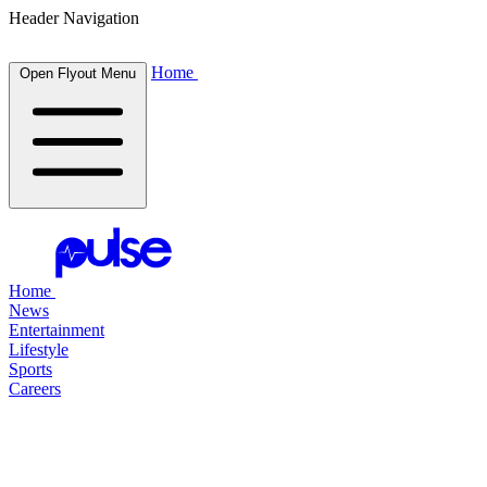
Header Navigation
Home
Open Flyout Menu
Home
News
Entertainment
Lifestyle
Sports
Careers