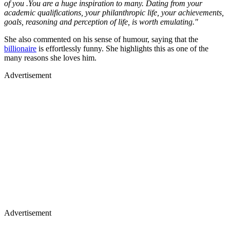
of you .You are a huge inspiration to many. Dating from your
academic qualifications, your philanthropic life, your achievements,
goals, reasoning and perception of life, is worth emulating."
She also commented on his sense of humour, saying that the
billionaire
is effortlessly funny. She highlights this as one of the
many reasons she loves him.
Advertisement
Advertisement