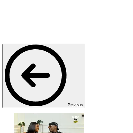
Previous