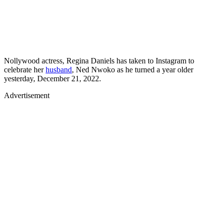
Nollywood actress, Regina Daniels has taken to Instagram to
celebrate her
husband
, Ned Nwoko as he turned a year older
yesterday, December 21, 2022.
Advertisement