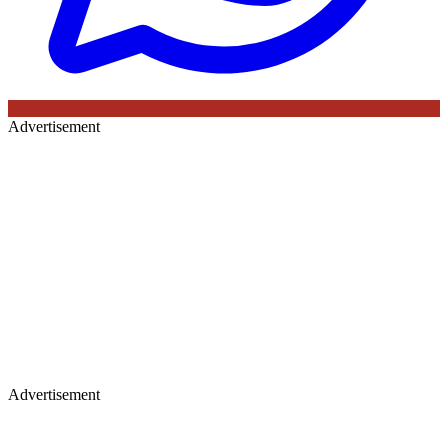
Advertisement
Advertisement