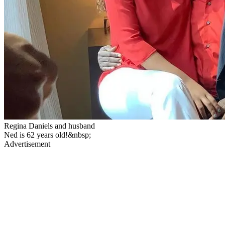
Regina Daniels and husband
Ned is 62 years old!&nbsp;
Advertisement