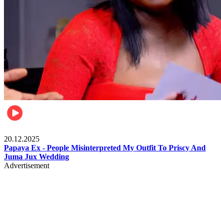
Celebrities
20.12.2025
Papaya Ex - People Misinterpreted My Outfit To Priscy And
Juma Jux Wedding
Advertisement