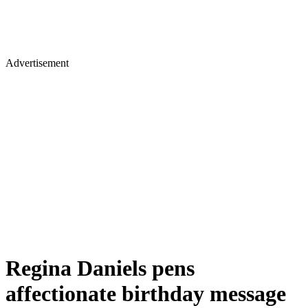
Advertisement
Regina Daniels pens
affectionate birthday message