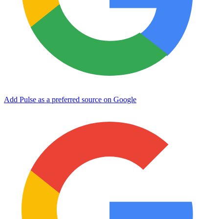
Add Pulse as a preferred source on Google