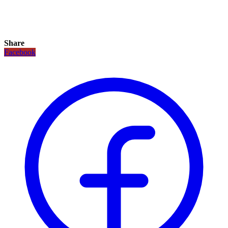
Share
Facebook