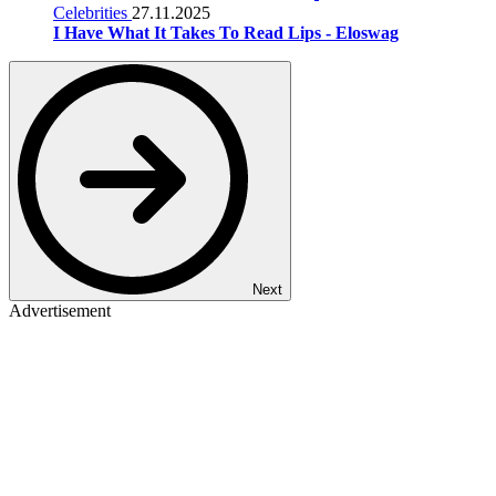
Celebrities
27.11.2025
I Have What It Takes To Read Lips - Eloswag
Next
Advertisement