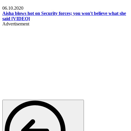
Local
06.10.2020
Aisha blows hot on Security forces; you won't believe what she
said [VIDEO]
Advertisement