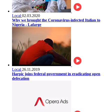
Local
02.03.2020
Why we brought the Coronavirus-infected Italian to
Nigeria - Lafarge
Local
26.11.2019
Harpic joins federal government in eradicating open
defecation