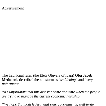
Advertisement
The traditional ruler, (the Eleta Oluyara of Iyara)
Oba Jacob
Meduteni
, described the rainstorm as “
saddening
” and “
very
unfortunate.
“It’s unfortunate that this disaster came at a time when the people
are trying to manage the current economic hardship.
“We hope that both federal and state governments, well-to-do