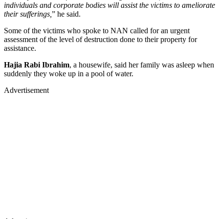
individuals and corporate bodies will assist the victims to ameliorate
their sufferings,
” he said.
Some of the victims who spoke to NAN called for an urgent
assessment of the level of destruction done to their property for
assistance.
Hajia Rabi Ibrahim
, a housewife, said her family was asleep when
suddenly they woke up in a pool of water.
Advertisement