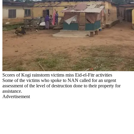
Scores of Kogi rainstorm victims miss Eid-el-Fitr activities
Some of the victims who spoke to NAN called for an urgent
assessment of the level of destruction done to their property for
assistance.
Advertisement