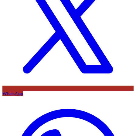
WhatsApp