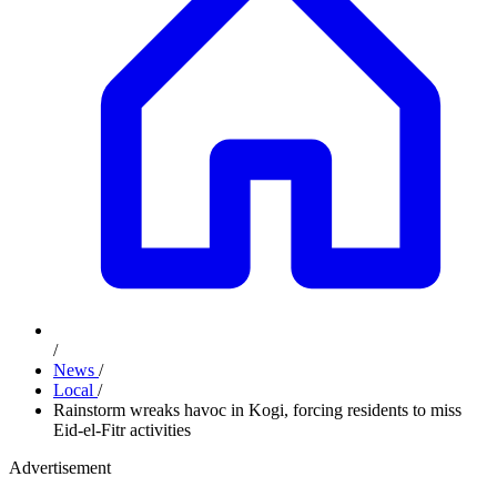
/
News
/
Local
/
Rainstorm wreaks havoc in Kogi, forcing residents to miss
Eid-el-Fitr activities
Advertisement