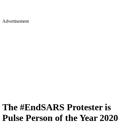
Advertisement
The #EndSARS Protester is
Pulse Person of the Year 2020