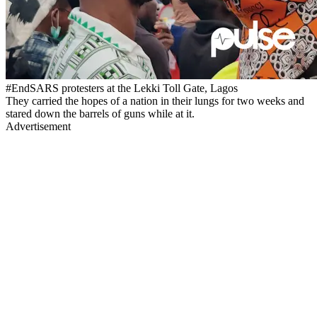
#EndSARS protesters at the Lekki Toll Gate, Lagos
They carried the hopes of a nation in their lungs for two weeks and
stared down the barrels of guns while at it.
Advertisement