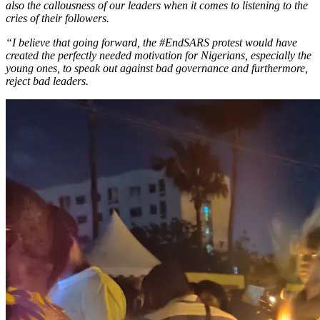
also the callousness of our leaders when it comes to listening to the
cries of their followers.
“I believe that going forward, the #EndSARS protest would have
created the perfectly needed motivation for Nigerians, especially the
young ones, to speak out against bad governance and furthermore,
reject bad leaders.