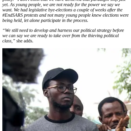
yet. As young people, we are not ready for the power we say we
want. We had legislative bye-elections a couple of weeks after the
#EndSARS protests and not many young people knew elections were
being held, let alone participate in the process.
“We still need to develop and harness our political strategy before
we can say we are ready to take over from the thieving political
class,”
she adds.