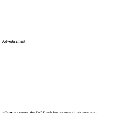
Advertisement
“Over the years, the SARS unit has operated with impunity;