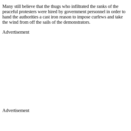
Many still believe that the thugs who infiltrated the ranks of the
peaceful protesters were hired by government personnel in order to
hand the authorities a cast iron reason to impose curfews and take
the wind from off the sails of the demonstrators.
Advertisement
Advertisement