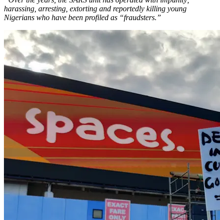
harassing, arresting, extorting and reportedly killing young
Nigerians who have been profiled as “fraudsters.”