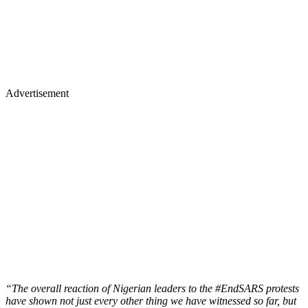
Advertisement
“The overall reaction of Nigerian leaders to the #EndSARS protests
have shown not just every other thing we have witnessed so far, but