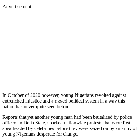
Advertisement
In October of 2020 however, young Nigerians revolted against
entrenched injustice and a rigged political system in a way this
nation has never quite seen before.
Reports that yet another young man had been brutalized by police
officers in Delta State, sparked nationwide protests that were first
spearheaded by celebrities before they were seized on by an army of
young Nigerians desperate for change.