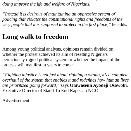
doing improve the life and welfare of Nigerians.
“Instead it is desirous of maintaining an oppressive system of
policing that violates the constitutional rights and freedoms of the
very people that it is supposed to protect in the first place,”
he adds.
Long walk to freedom
Among young political analysts, opinions remain divided on
whether the protest achieved its aim of resetting Nigeria’s
perniciously rigged political system or whether the impact of the
protests will manifest in years to come.
“Fighting injustice is not just about righting a wrong, it’s a complete
overhaul of the system that enables it and redefines how human lives
are prioritized going forward,”
says
Oluwaseun Ayodeji Osowobi,
Executive Director of Stand To End Rape--an NGO.
Advertisement