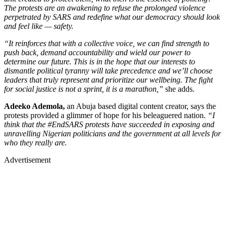
The protests are an awakening to refuse the prolonged violence
perpetrated by SARS and redefine what our democracy should look
and feel like — safety.
“It reinforces that with a collective voice, we can find strength to
push back, demand accountability and wield our power to
determine our future. This is in the hope that our interests to
dismantle political tyranny will take precedence and we’ll choose
leaders that truly represent and prioritize our wellbeing. The fight
for social justice is not a sprint, it is a marathon,”
she adds.
Adeeko Ademola,
an Abuja based digital content creator, says the
protests provided a glimmer of hope for his beleaguered nation.
“I
think that the #EndSARS protests have succeeded in exposing and
unravelling Nigerian politicians and the government at all levels for
who they really are.
Advertisement