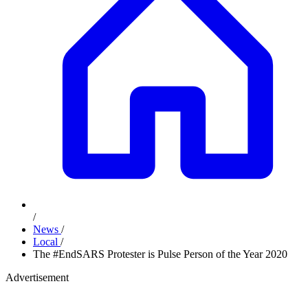
/
News
/
Local
/
The #EndSARS Protester is Pulse Person of the Year 2020
Advertisement