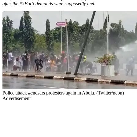
after the #5For5 demands were supposedly met.
Police attack #endsars protesters again in Abuja. (Twitter/ncbn)
Advertisement