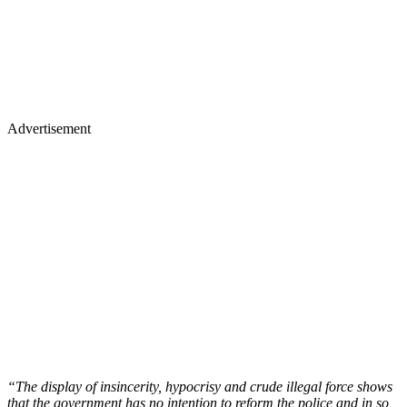
Advertisement
“The display of insincerity, hypocrisy and crude illegal force shows
that the government has no intention to reform the police and in so