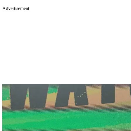
Advertisement