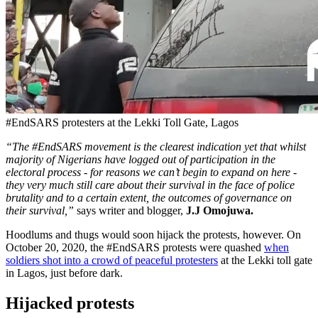
#EndSARS protesters at the Lekki Toll Gate, Lagos
“The #EndSARS movement is the clearest indication yet that whilst
majority of Nigerians have logged out of participation in the
electoral process - for reasons we can’t begin to expand on here -
they very much still care about their survival in the face of police
brutality and to a certain extent, the outcomes of governance on
their survival,”
says writer and blogger,
J.J Omojuwa.
Hoodlums and thugs would soon hijack the protests, however. On
October 20, 2020, the #EndSARS protests were quashed
when
soldiers shot into a crowd of peaceful protesters
at the Lekki toll gate
in Lagos, just before dark.
Hijacked protests