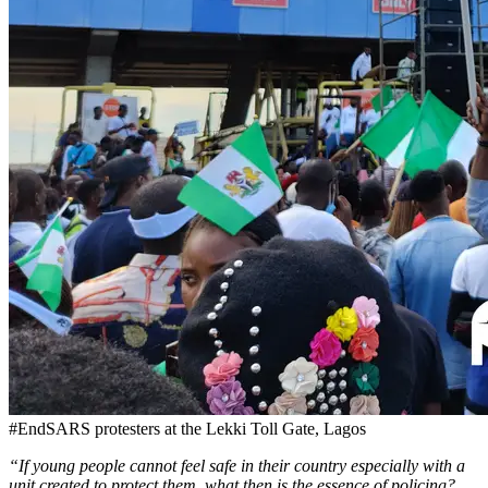
#EndSARS protesters at the Lekki Toll Gate, Lagos
“If young people cannot feel safe in their country especially with a
unit created to protect them, what then is the essence of policing?