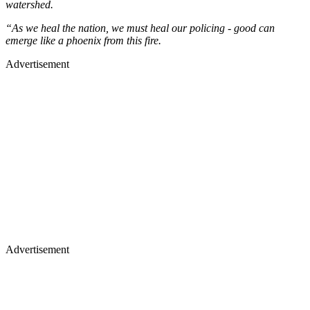
watershed.
“As we heal the nation, we must heal our policing - good can
emerge like a phoenix from this fire.
Advertisement
Advertisement