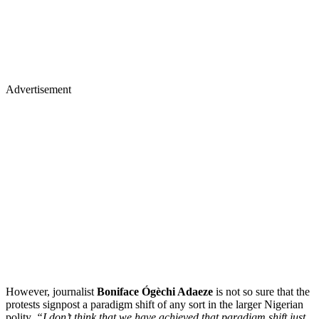
Advertisement
However, journalist
Boniface Ógèchi Adaeze
is not so sure that the
protests signpost a paradigm shift of any sort in the larger Nigerian
polity.
“I don’t think that we have achieved that paradigm shift just