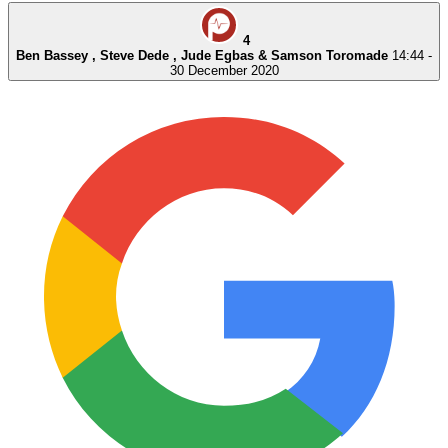
4
Ben Bassey , Steve Dede , Jude Egbas & Samson Toromade
14:44 -
30 December 2020