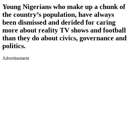
Young Nigerians who make up a chunk of
the country’s population, have always
been dismissed and derided for caring
more about reality TV shows and football
than they do about civics, governance and
politics.
Advertisement