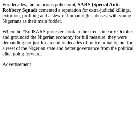
For decades, the notorious police unit,
SARS (Special Anti-
Robbery Squad)
cemented a reputation for extra-judicial killings,
extortion, profiling and a slew of human rights abuses, with young
Nigerians as their main fodder.
When the #EndSARS protesters took to the streets in early October
and grounded the Nigerian economy for full measure, they were
demanding not just for an end to decades of police brutality, but for
a reset of the Nigerian state and better governance from the political
elite, going forward.
Advertisement