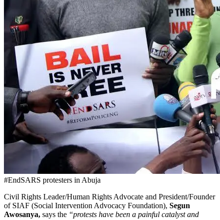
#EndSARS protesters in Abuja
Civil Rights Leader/Human Rights Advocate and President/Founder
of SIAF (Social Intervention Advocacy Foundation),
Segun
Awosanya,
says the
“protests have been a painful catalyst and