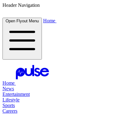
Header Navigation
Home
Open Flyout Menu
Home
News
Entertainment
Lifestyle
Sports
Careers