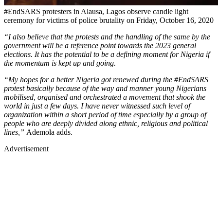
#EndSARS protesters in Alausa, Lagos observe candle light
ceremony for victims of police brutality on Friday, October 16, 2020
“I also believe that the protests and the handling of the same by the
government will be a reference point towards the 2023 general
elections. It has the potential to be a defining moment for Nigeria if
the momentum is kept up and going.
“My hopes for a better Nigeria got renewed during the #EndSARS
protest basically because of the way and manner young Nigerians
mobilised, organised and orchestrated a movement that shook the
world in just a few days. I have never witnessed such level of
organization within a short period of time especially by a group of
people who are deeply divided along ethnic, religious and political
lines,”
Ademola adds.
Advertisement