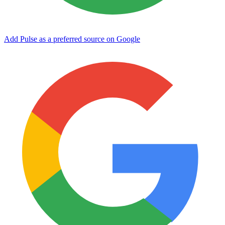
Add Pulse as a preferred source on Google