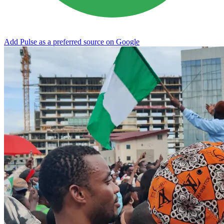
Add Pulse as a preferred source on Google