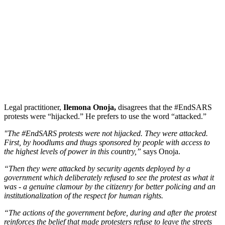
Legal practitioner,
Ilemona Onoja,
disagrees that the #EndSARS
protests were “hijacked.” He prefers to use the word “attacked.”
"The #EndSARS protests were not hijacked. They were attacked.
First, by hoodlums and thugs sponsored by people with access to
the highest levels of power in this country,”
says Onoja.
“Then they were attacked by security agents deployed by a
government which deliberately refused to see the protest as what it
was - a genuine clamour by the citizenry for better policing and an
institutionalization of the respect for human rights.
“The actions of the government before, during and after the protest
reinforces the belief that made protesters refuse to leave the streets