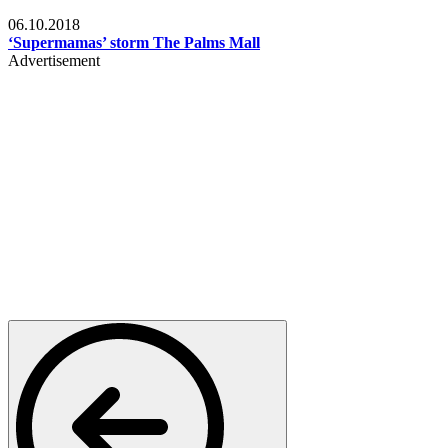
Gist
06.10.2018
‘Supermamas’ storm The Palms Mall
Advertisement