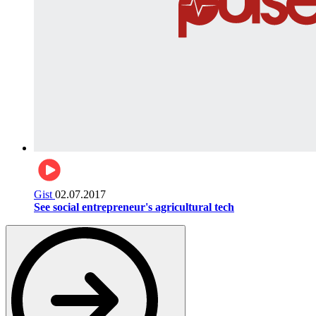
Gist
02.07.2017
See social entrepreneur's agricultural tech