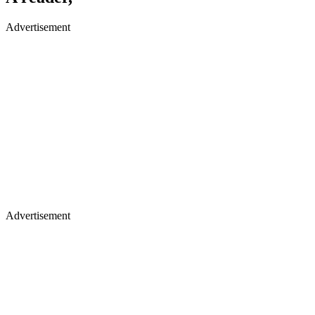
Advertisement
Advertisement