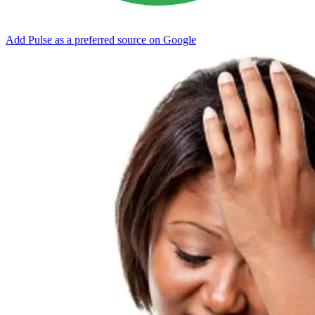
Add Pulse as a preferred source on Google