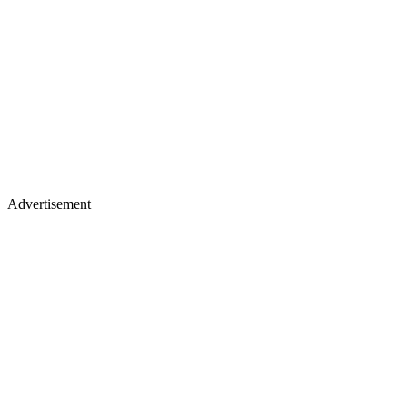
Advertisement