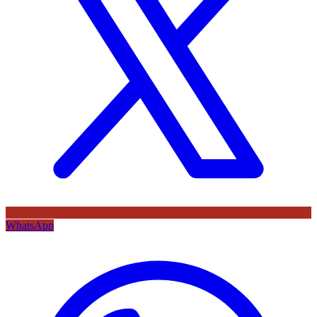
WhatsApp