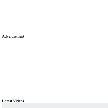
Advertisement
Latest Videos