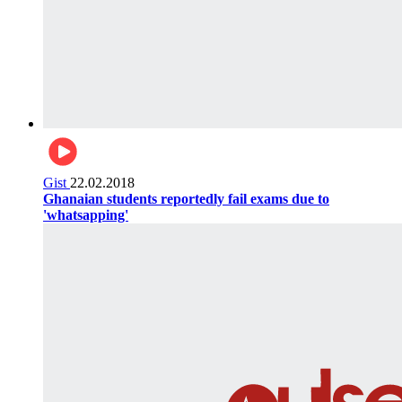
Gist
22.02.2018
Ghanaian students reportedly fail exams due to
'whatsapping'