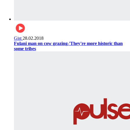
Gist
28.02.2018
Fulani man on cow grazing-'They're more historic than
some tribes