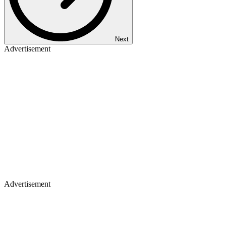
Next
Advertisement
Advertisement