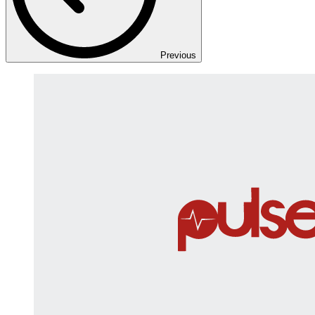
Previous