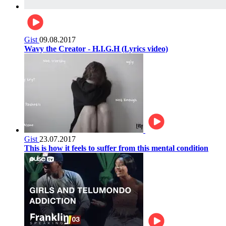
Gist
09.08.2017
Wavy the Creator - H.I.G.H (Lyrics video)
Gist
23.07.2017
This is how it feels to suffer from this mental condition