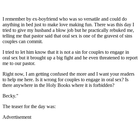
I remember by ex-boyfriend who was so versatile and could do
anything in bed just to make love making fun. There was this day I
tried to give my husband a blow job but he practically rebuked me,
telling me that pastor said that oral sex is one of the gravest of sins
couples can commit.
I tried to let him know that it is not a sin for couples to engage in
oral sex but it brought up a big fight and he even threatened to report
me to our pastor.
Right now, I am getting confused the more and I want your readers
to help me here. Is it wrong for couples to engage in oral sex? Is
there anywhere in the Holy Books where it is forbidden?
Becky."
The teaser for the day was:
Advertisement