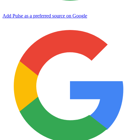
Add Pulse as a preferred source on Google