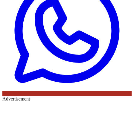
Advertisement