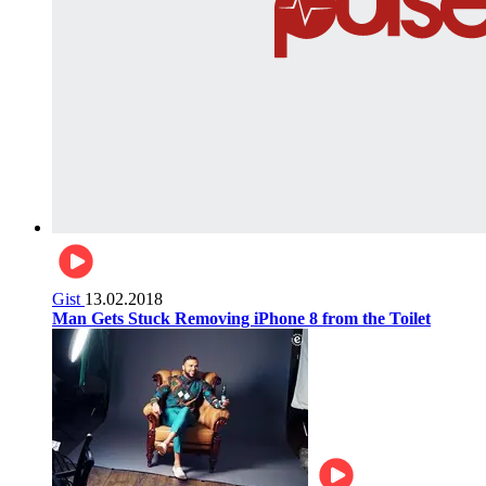
Gist
13.02.2018
Man Gets Stuck Removing iPhone 8 from the Toilet