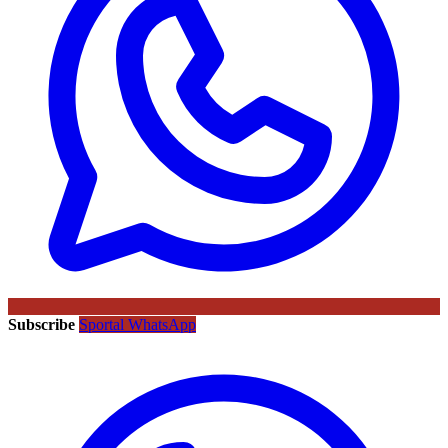
Subscribe
Sportal WhatsApp