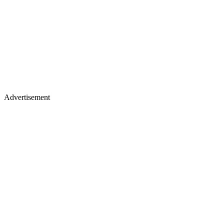
Advertisement