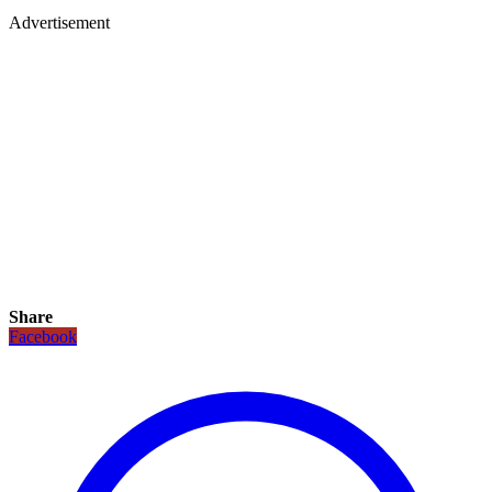
Advertisement
Share
Facebook