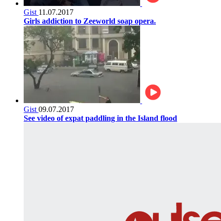
Gist
11.07.2017
Girls addiction to Zeeworld soap opera.
Gist
09.07.2017
See video of expat paddling in the Island flood