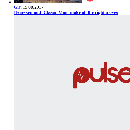
Gist
15.08.2017
Heineken and 'Classic Man' make all the right moves