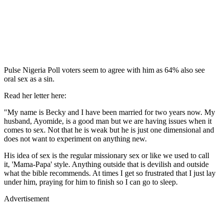
Pulse Nigeria Poll voters seem to agree with him as 64% also see
oral sex as a sin.
Read her letter here:
"My name is Becky and I have been married for two years now. My
husband, Ayomide, is a good man but we are having issues when it
comes to sex. Not that he is weak but he is just one dimensional and
does not want to experiment on anything new.
His idea of sex is the regular missionary sex or like we used to call
it, 'Mama-Papa' style. Anything outside that is devilish and outside
what the bible recommends. At times I get so frustrated that I just lay
under him, praying for him to finish so I can go to sleep.
Advertisement