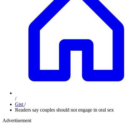
/
Gist
/
Readers say couples should not engage in oral sex
Advertisement