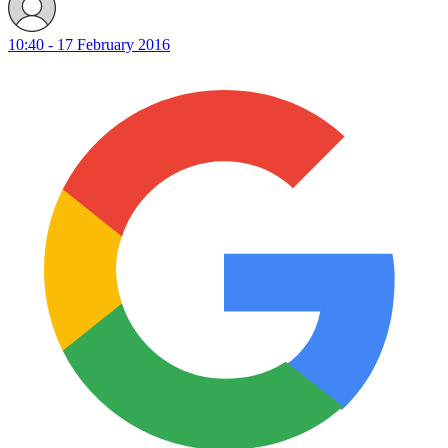
10:40 - 17 February 2016