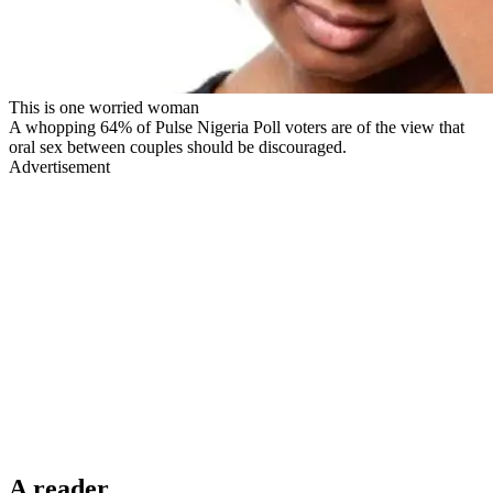
This is one worried woman
A whopping 64% of Pulse Nigeria Poll voters are of the view that
oral sex between couples should be discouraged.
Advertisement
A reader,