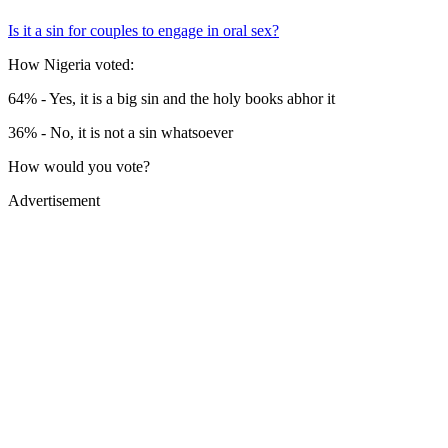
Is it a sin for couples to engage in oral sex?
How Nigeria voted:
64% - Yes, it is a big sin and the holy books abhor it
36% - No, it is not a sin whatsoever
How would you vote?
Advertisement