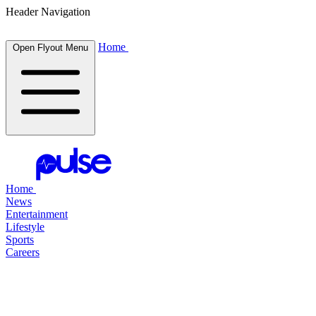
Header Navigation
Home
Open Flyout Menu
Home
News
Entertainment
Lifestyle
Sports
Careers