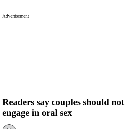
Advertisement
Readers say couples should not
engage in oral sex