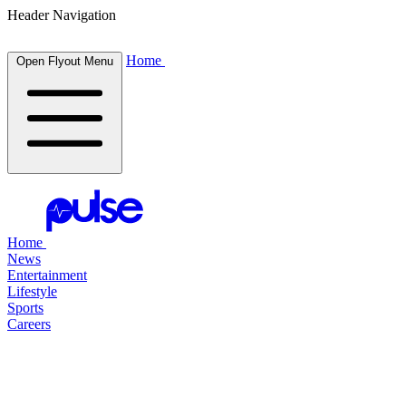
Header Navigation
Home
Open Flyout Menu
Home
News
Entertainment
Lifestyle
Sports
Careers