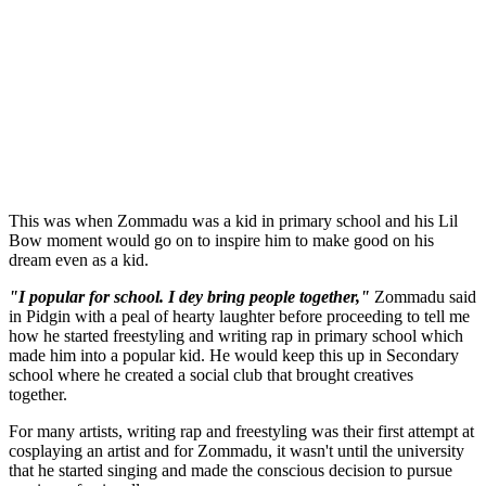
This was when Zommadu was a kid in primary school and his Lil
Bow moment would go on to inspire him to make good on his
dream even as a kid.
"I popular for school. I dey bring people together,"
Zommadu said
in Pidgin with a peal of hearty laughter before proceeding to tell me
how he started freestyling and writing rap in primary school which
made him into a popular kid. He would keep this up in Secondary
school where he created a social club that brought creatives
together.
For many artists, writing rap and freestyling was their first attempt at
cosplaying an artist and for Zommadu, it wasn't until the university
that he started singing and made the conscious decision to pursue