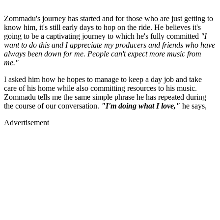
Zommadu's journey has started and for those who are just getting to
know him, it's still early days to hop on the ride. He believes it's
going to be a captivating journey to which he's fully committed
"I
want to do this and I appreciate my producers and friends who have
always been down for me. People can't expect more music from
me."
I asked him how he hopes to manage to keep a day job and take
care of his home while also committing resources to his music.
Zommadu tells me the same simple phrase he has repeated during
the course of our conversation.
"I'm doing what I love,"
he says,
Advertisement