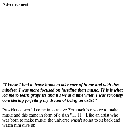
Advertisement
"I know I had to leave home to take care of home and with this
mindset, I was more focused on hustling than music. This is what
led me to learn graphics and it's what a time when I was seriously
considering forfeiting my dream of being an artist."
Providence would come in to revive Zommadu's resolve to make
music and this came in form of a sign "11:11". Like an artist who
was born to make music, the universe wasn't going to sit back and
watch him give up.