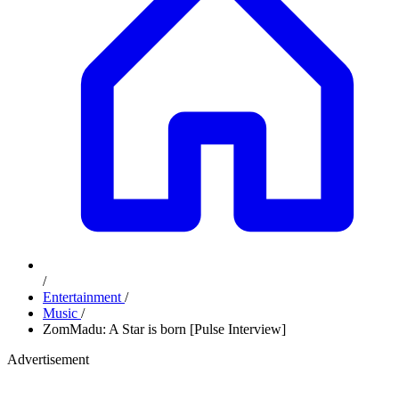
/
Entertainment
/
Music
/
ZomMadu: A Star is born [Pulse Interview]
Advertisement