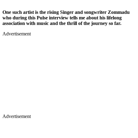
One such artist is the rising Singer and songwriter Zommadu
who during this Pulse interview tells me about his lifelong
association with music and the thrill of the journey so far.
Advertisement
Advertisement