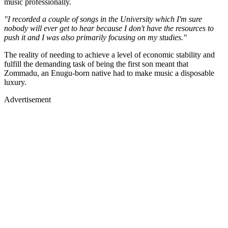
music professionally.
"I recorded a couple of songs in the University which I'm sure
nobody will ever get to hear because I don't have the resources to
push it and I was also primarily focusing on my studies."
The reality of needing to achieve a level of economic stability and
fulfill the demanding task of being the first son meant that
Zommadu, an Enugu-born native had to make music a disposable
luxury.
Advertisement