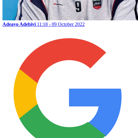
Adeayo Adebiyi
11:18 - 09 October 2022