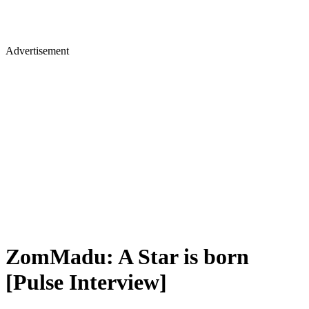
Advertisement
ZomMadu: A Star is born
[Pulse Interview]