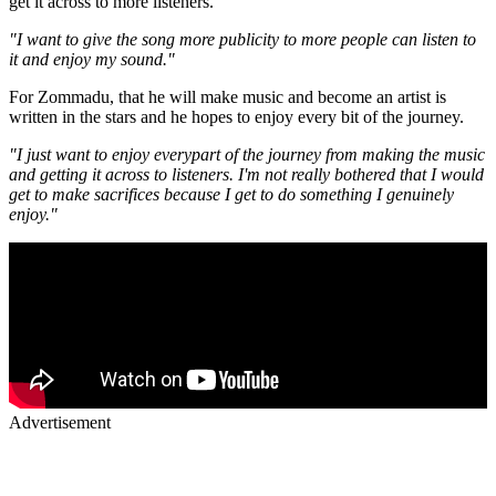
get it across to more listeners.
"I want to give the song more publicity to more people can listen to
it and enjoy my sound."
For Zommadu, that he will make music and become an artist is
written in the stars and he hopes to enjoy every bit of the journey.
"I just want to enjoy everypart of the journey from making the music
and getting it across to listeners. I'm not really bothered that I would
get to make sacrifices because I get to do something I genuinely
enjoy."
Advertisement