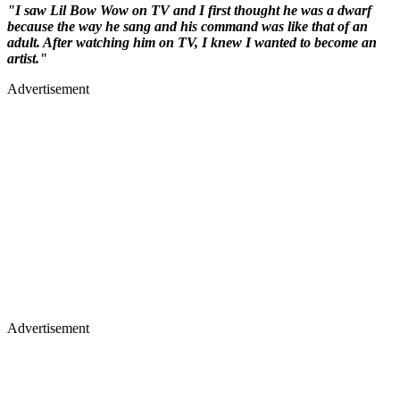
"I saw Lil Bow Wow on TV and I first thought he was a dwarf
because the way he sang and his command was like that of an
adult. After watching him on TV, I knew I wanted to become an
artist."
Advertisement
Advertisement