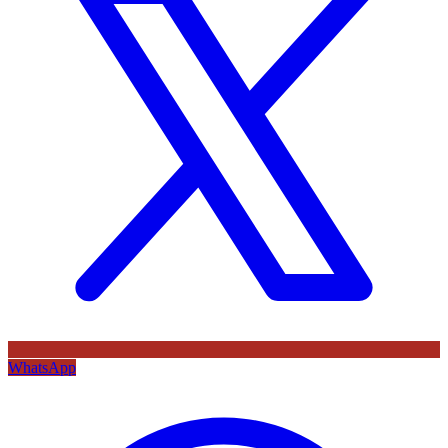
WhatsApp