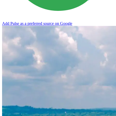
Add Pulse as a preferred source on Google