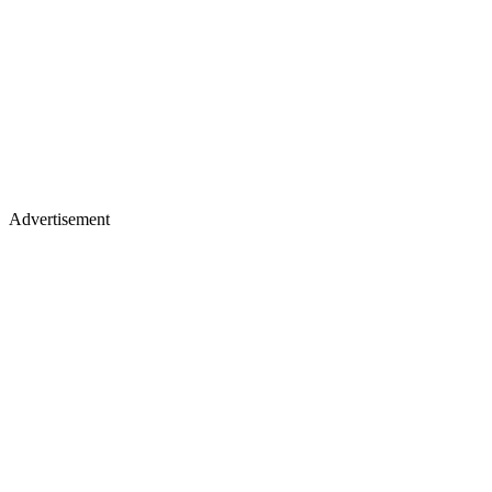
Advertisement