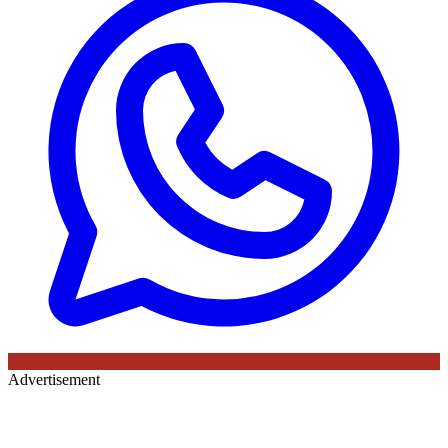
Advertisement