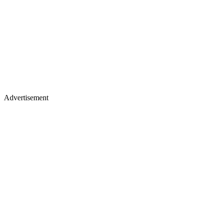
Advertisement