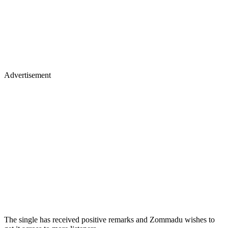
Advertisement
The single has received positive remarks and Zommadu wishes to