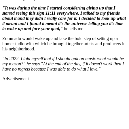
"It was during the time I started considering giving up that I
started seeing this sign 11:11 everywhere. I talked to my friends
about it and they didn't really care for it. I decided to look up what
it meant and I found it meant it's the universe telling you it's time
to wake up and face your goal,"
he tells me.
Zommadu would wake up and take the bold step of setting up a
home studio with which he brought together artists and producers in
his neighborhood.
"In 2022, I told myself that if I should quit on music what would be
my reason?" he says "At the end of the day, if it doesn't work then I
have no regrets because I was able to do what I love."
Advertisement