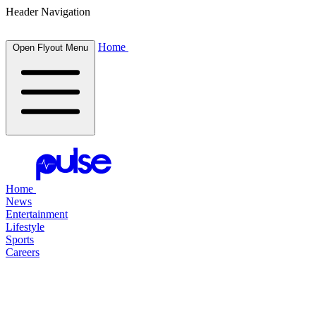
Header Navigation
Home
Open Flyout Menu
Home
News
Entertainment
Lifestyle
Sports
Careers