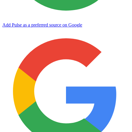
Add Pulse as a preferred source on Google