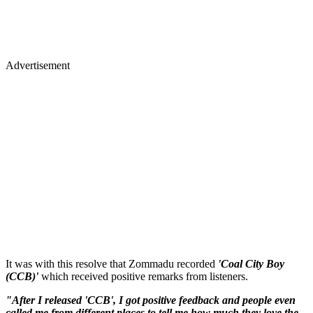
Advertisement
It was with this resolve that Zommadu recorded
'Coal City Boy
(CCB)'
which received positive remarks from listeners.
"After I released 'CCB', I got positive feedback and people even
called me from different places to tell me how much they love the