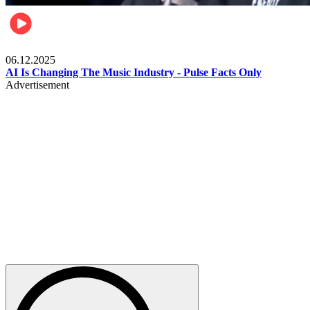
Music
06.12.2025
AI Is Changing The Music Industry - Pulse Facts Only
Advertisement