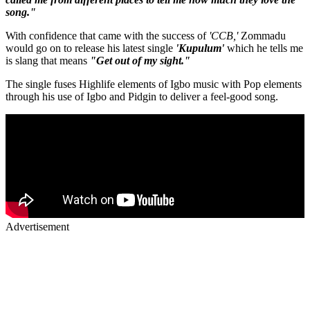
song."
With confidence that came with the success of
'CCB,'
Zommadu
would go on to release his latest single
'Kupulum'
which he tells me
is slang that means
"Get out of my sight."
The single fuses Highlife elements of Igbo music with Pop elements
through his use of Igbo and Pidgin to deliver a feel-good song.
Advertisement