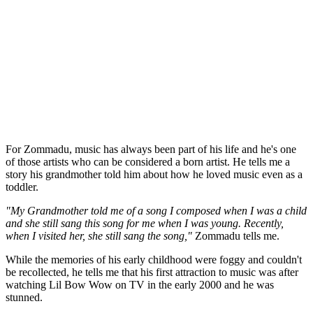
For Zommadu, music has always been part of his life and he's one
of those artists who can be considered a born artist. He tells me a
story his grandmother told him about how he loved music even as a
toddler.
"My Grandmother told me of a song I composed when I was a child
and she still sang this song for me when I was young. Recently,
when I visited her, she still sang the song,"
Zommadu tells me.
While the memories of his early childhood were foggy and couldn't
be recollected, he tells me that his first attraction to music was after
watching Lil Bow Wow on TV in the early 2000 and he was
stunned.