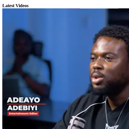
Latest Videos