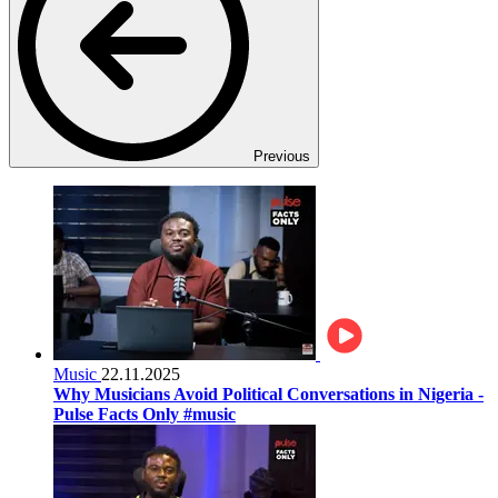
Previous
Music
22.11.2025
Why Musicians Avoid Political Conversations in Nigeria -
Pulse Facts Only #music