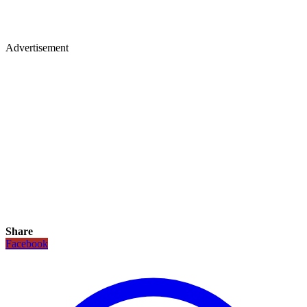
Advertisement
Share
Facebook