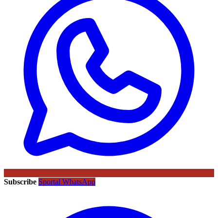
Subscribe
Sportal WhatsApp