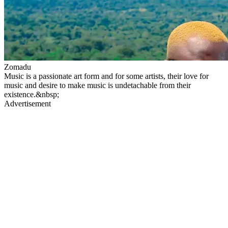
Zomadu
Music is a passionate art form and for some artists, their love for
music and desire to make music is undetachable from their
existence.&nbsp;
Advertisement