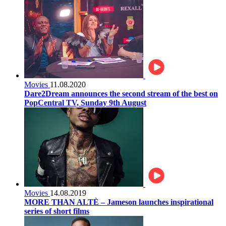
Movies
11.08.2020
Dare2Dream announces the second stream of the best on
PopCentral TV, Sunday 9th August
Movies
14.08.2019
MORE THAN ALTÈ – Jameson launches inspirational
series of short films