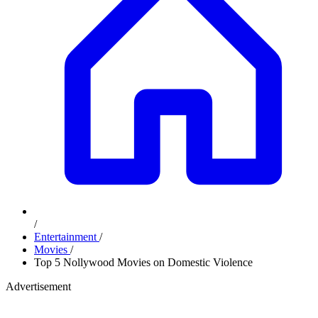
/
Entertainment
/
Movies
/
Top 5 Nollywood Movies on Domestic Violence
Advertisement