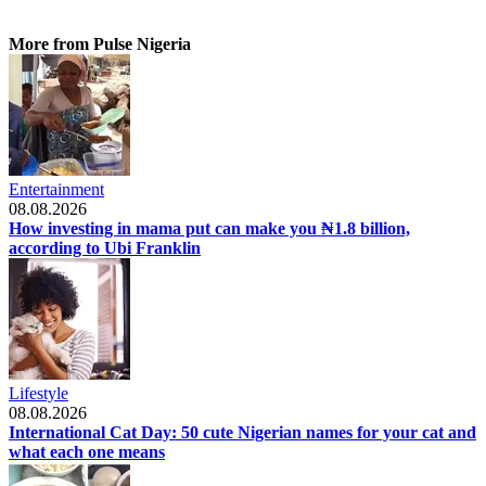
More from Pulse Nigeria
Entertainment
08.08.2026
How investing in mama put can make you ₦1.8 billion,
according to Ubi Franklin
Lifestyle
08.08.2026
International Cat Day: 50 cute Nigerian names for your cat and
what each one means