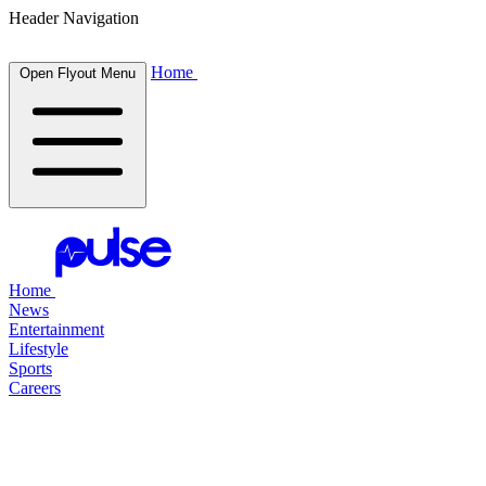
Header Navigation
Home
Open Flyout Menu
Home
News
Entertainment
Lifestyle
Sports
Careers