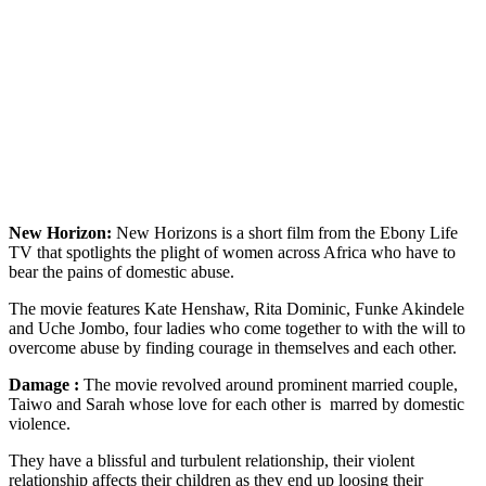
New Horizon:
New Horizons is a short film from the Ebony Life
TV that spotlights the plight of women across Africa who have to
bear the pains of domestic abuse.
The movie features Kate Henshaw, Rita Dominic, Funke Akindele
and Uche Jombo, four ladies who come together to with the will to
overcome abuse by finding courage in themselves and each other.
Damage :
The movie revolved around prominent married couple,
Taiwo and Sarah whose love for each other is marred by domestic
violence.
They have a blissful and turbulent relationship, their violent
relationship affects their children as they end up loosing their