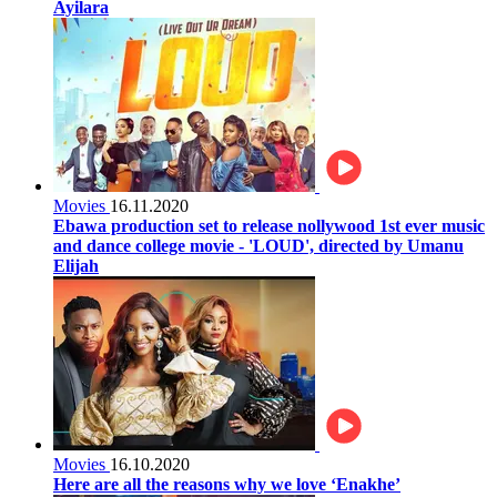
Ayilara
Movies
16.11.2020
Ebawa production set to release nollywood 1st ever music
and dance college movie - 'LOUD', directed by Umanu
Elijah
Movies
16.10.2020
Here are all the reasons why we love ‘Enakhe’