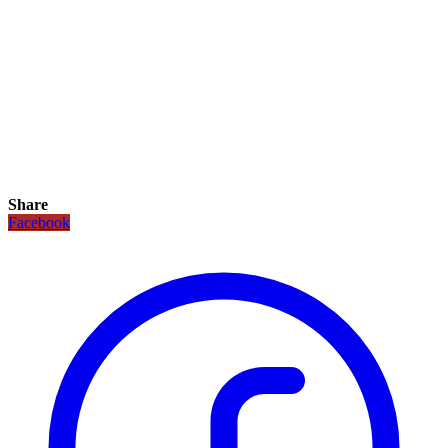
Share
Facebook