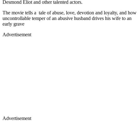
Desmond Eliot and other talented actors.
The movie tells a tale of abuse, love, devotion and loyalty, and how
uncontrollable temper of an abusive husband drives his wife to an
early grave
Advertisement
Advertisement