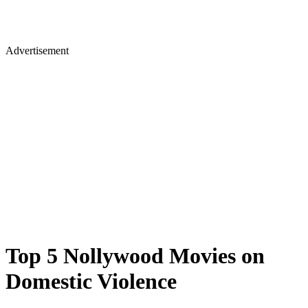
Advertisement
Top 5 Nollywood Movies on
Domestic Violence