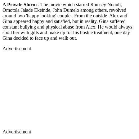
A Private Storm
: The movie which starred Ramsey Noauh,
Omotola Jalade Ekeinde, John Dumelo among others, revolved
around two 'happy looking' couple.. From the outside Alex and
Gina appeared happy and satisfied, but in reality, Gina suffered
constant bullying and physical abuse from Alex. He would always
spoil her with gifts and make up for his hostile treatment, one day
Gina decided to face up and walk out.
Advertisement
Advertisement