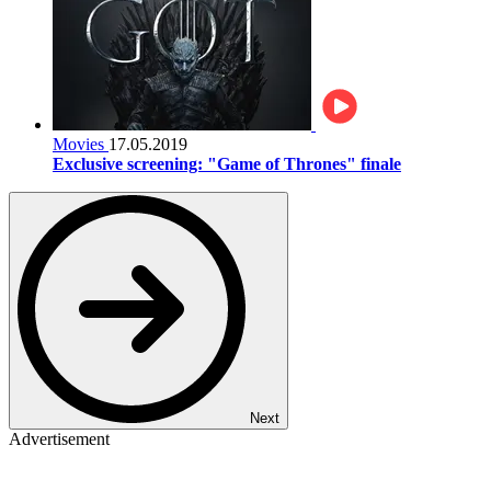
Movies
17.05.2019
Exclusive screening: "Game of Thrones" finale
Next
Advertisement