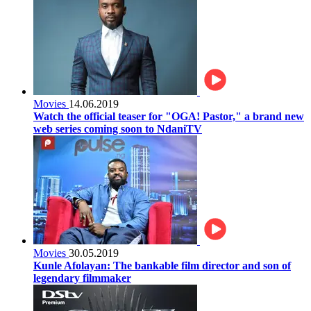
Movies
14.06.2019
Watch the official teaser for "OGA! Pastor," a brand new
web series coming soon to NdaniTV
Movies
30.05.2019
Kunle Afolayan: The bankable film director and son of
legendary filmmaker