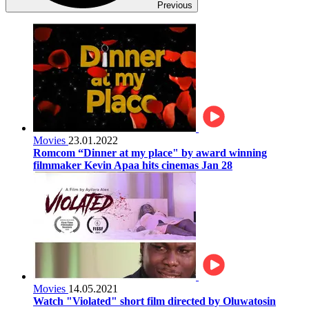
Previous
Movies
23.01.2022
Romcom “Dinner at my place" by award winning
filmmaker Kevin Apaa hits cinemas Jan 28
Movies
14.05.2021
Watch "Violated" short film directed by Oluwatosin