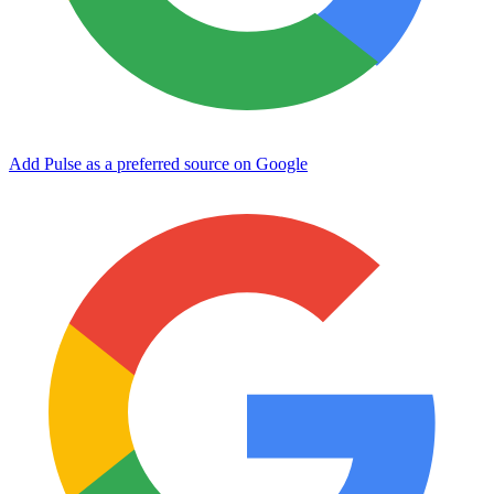
Add Pulse as a preferred source on Google