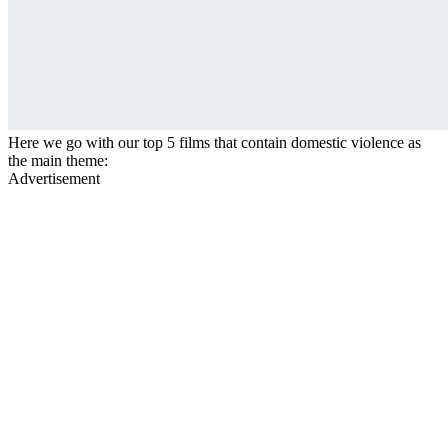
Here we go with our top 5 films that contain domestic violence as
the main theme:
Advertisement