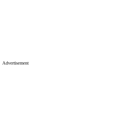
Advertisement