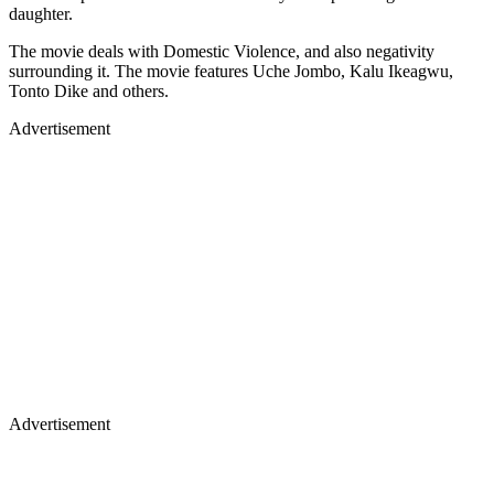
daughter.
The movie deals with Domestic Violence, and also negativity
surrounding it. The movie features Uche Jombo, Kalu Ikeagwu,
Tonto Dike and others.
Advertisement
Advertisement