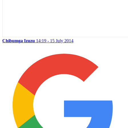
Chibumga Izuzu
14:19 - 15 July 2014