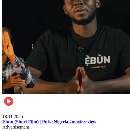
Movies
18.11.2025
Ebun (Short Film) | Pulse Nigeria #moviereview
Advertisement