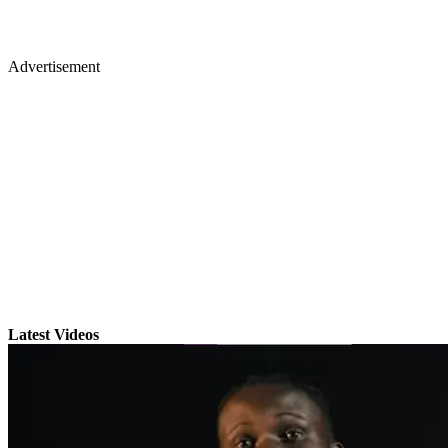
Advertisement
Latest Videos