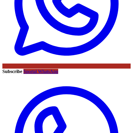
Subscribe
Sportal WhatsApp