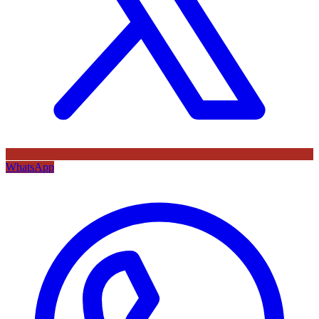
WhatsApp