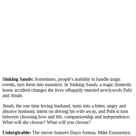
Sinking Sands:
Sometimes, people's inability to handle tragic
events, turn them into monsters. In Sinking Sands, a tragic domestic
home accident changes the lives ofhappily married newlyweds Pabi
and Jimah.
Jimah, the one time loving husband, turns into a bitter, angry and
abusive husband, intent on driving his wife away, and Pabi is torn
between choosing love and life, companionship and independence.
What will she choose? What will you choose?
Unforgivable:
The movie features Dayo Amusa, Mike Ezuruonye,