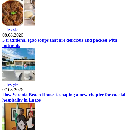
Lifestyle
08.08.2026
5 traditional Igbo soups that are delicious and packed with
nutrients
Lifestyle
07.08.2026
How Serenia Beach House is shaping a new chapter for coastal
hospitality in Lagos