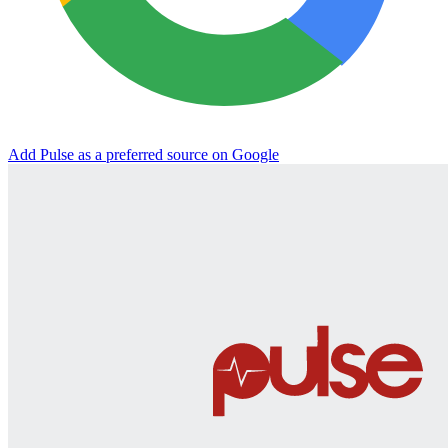
Add Pulse as a preferred source on Google