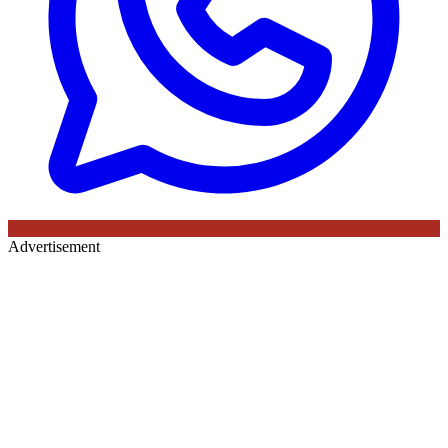
Advertisement