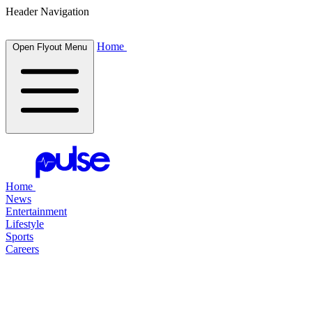
Header Navigation
Home
Open Flyout Menu
Home
News
Entertainment
Lifestyle
Sports
Careers