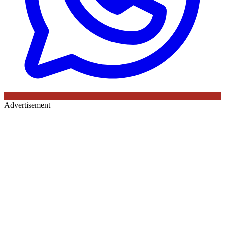
Advertisement