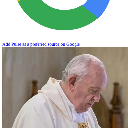
Add Pulse as a preferred source on Google