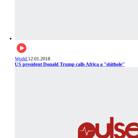
World
12.01.2018
US president Donald Trump calls Africa a ''shithole''