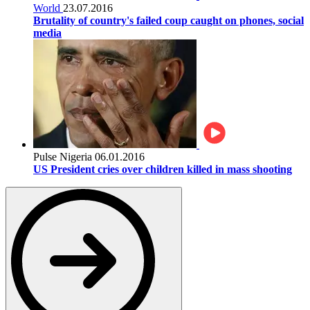
World
23.07.2016
Brutality of country's failed coup caught on phones, social
media
Pulse Nigeria
06.01.2016
US President cries over children killed in mass shooting