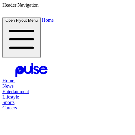
Header Navigation
Home
Open Flyout Menu
Home
News
Entertainment
Lifestyle
Sports
Careers