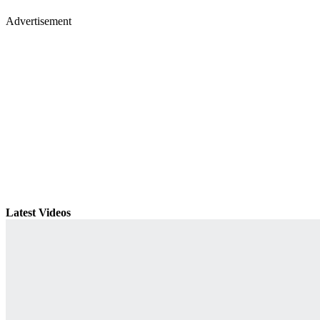
Advertisement
Latest Videos