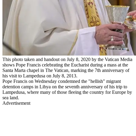
This photo taken and handout on July 8, 2020 by the Vatican Media
shows Pope Francis celebrating the Eucharist during a mass at the
Santa Marta chapel in The Vatican, marking the 7th anniversary of
his visit to Lampedusa on July 8, 2013.
Pope Francis on Wednesday condemned the "hellish" migrant
detention camps in Libya on the seventh anniversary of his trip to
Lampedusa, where many of those fleeing the country for Europe by
sea land.
Advertisement