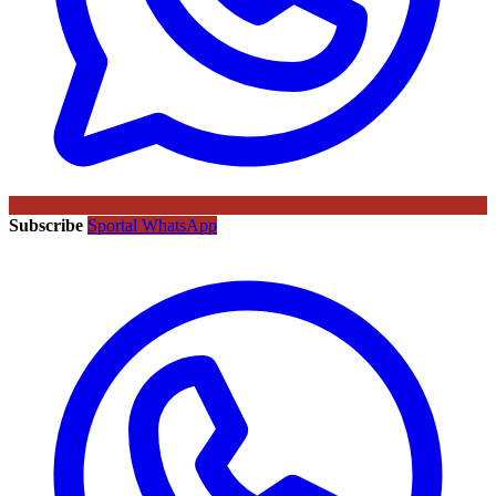
Subscribe
Sportal WhatsApp