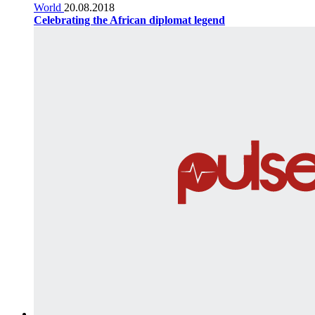
World
20.08.2018
Celebrating the African diplomat legend