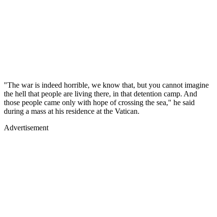
"The war is indeed horrible, we know that, but you cannot imagine
the hell that people are living there, in that detention camp. And
those people came only with hope of crossing the sea," he said
during a mass at his residence at the Vatican.
Advertisement