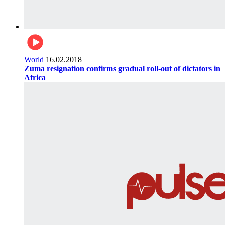
World
16.02.2018
Zuma resignation confirms gradual roll-out of dictators in
Africa