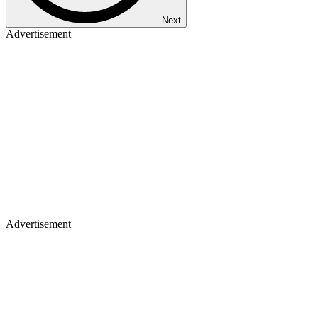
Next
Advertisement
Advertisement