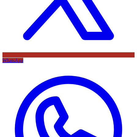
WhatsApp