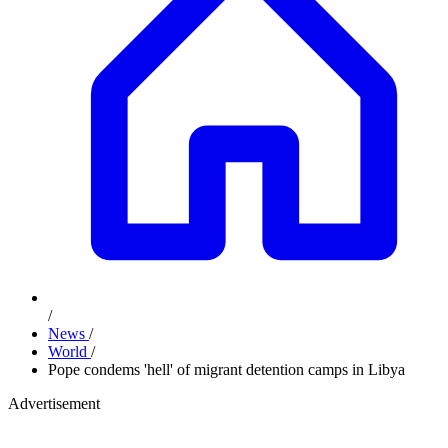
/
News
/
World
/
Pope condems 'hell' of migrant detention camps in Libya
Advertisement