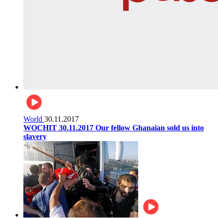
World
30.11.2017
WOCHIT 30.11.2017 Our fellow Ghanaian sold us into
slavery