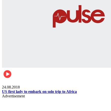
World
24.08.2018
US first lady to embark on solo trip to Africa
Advertisement