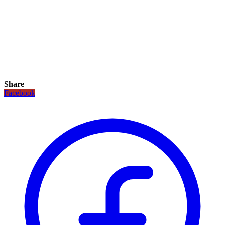
Share
Facebook