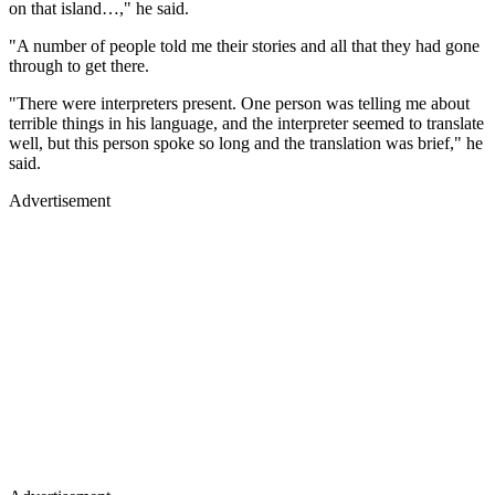
on that island…," he said.
"A number of people told me their stories and all that they had gone
through to get there.
"There were interpreters present. One person was telling me about
terrible things in his language, and the interpreter seemed to translate
well, but this person spoke so long and the translation was brief," he
said.
Advertisement