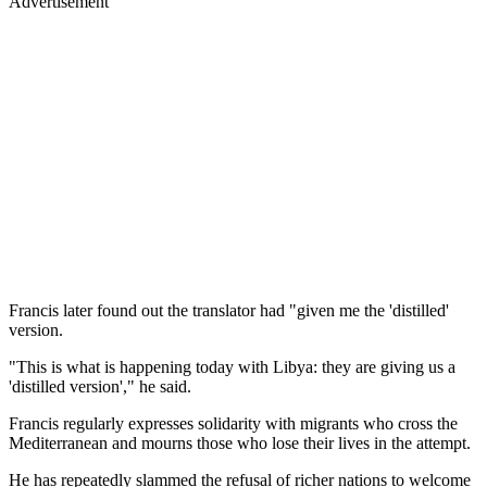
Advertisement
Francis later found out the translator had "given me the 'distilled'
version.
"This is what is happening today with Libya: they are giving us a
'distilled version'," he said.
Francis regularly expresses solidarity with migrants who cross the
Mediterranean and mourns those who lose their lives in the attempt.
He has repeatedly slammed the refusal of richer nations to welcome