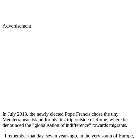
Advertisement
In July 2013, the newly elected Pope Francis chose the tiny
Mediterranean island for his first trip outside of Rome, where he
denounced the "globalisation of indifference" towards migrants.
"I remember that day, seven years ago, in the very south of Europe,