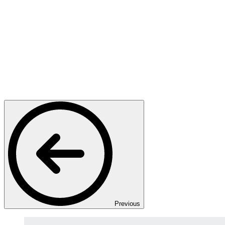
Previous