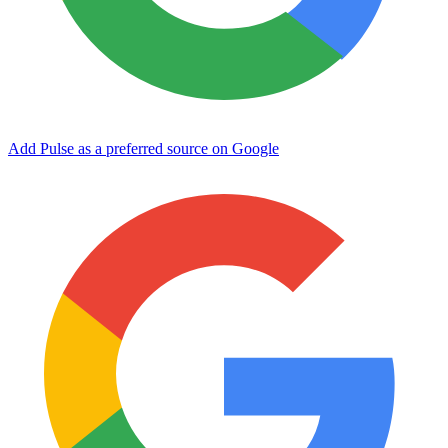
Add Pulse as a preferred source on Google