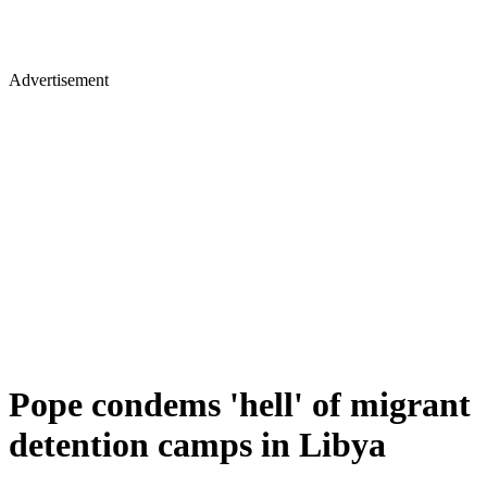
Advertisement
Pope condems 'hell' of migrant
detention camps in Libya