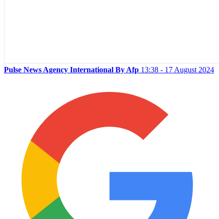
Pulse News Agency International By Afp
13:38 - 17 August 2024