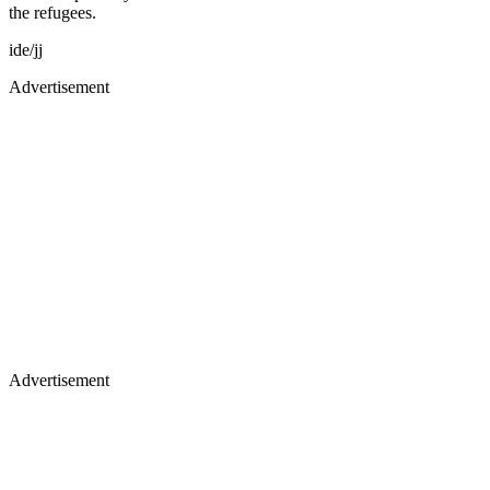
the refugees.
ide/jj
Advertisement
Advertisement