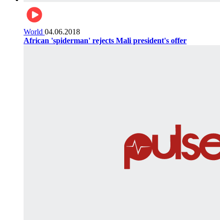
World
04.06.2018
African 'spiderman' rejects Mali president's offer