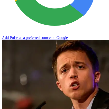
Add Pulse as a preferred source on Google