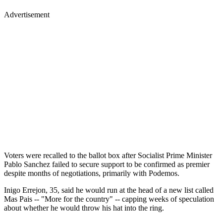
Advertisement
Voters were recalled to the ballot box after Socialist Prime Minister
Pablo Sanchez failed to secure support to be confirmed as premier
despite months of negotiations, primarily with Podemos.
Inigo Errejon, 35, said he would run at the head of a new list called
Mas Pais -- "More for the country" -- capping weeks of speculation
about whether he would throw his hat into the ring.