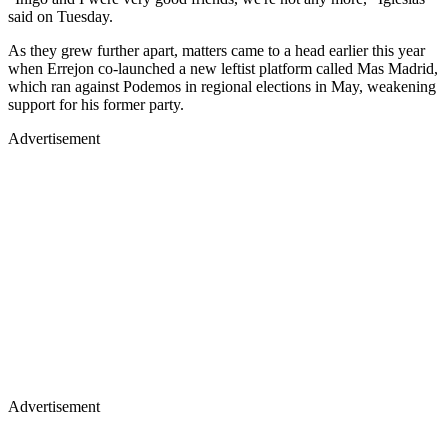
said on Tuesday.
As they grew further apart, matters came to a head earlier this year
when Errejon co-launched a new leftist platform called Mas Madrid,
which ran against Podemos in regional elections in May, weakening
support for his former party.
Advertisement
Advertisement