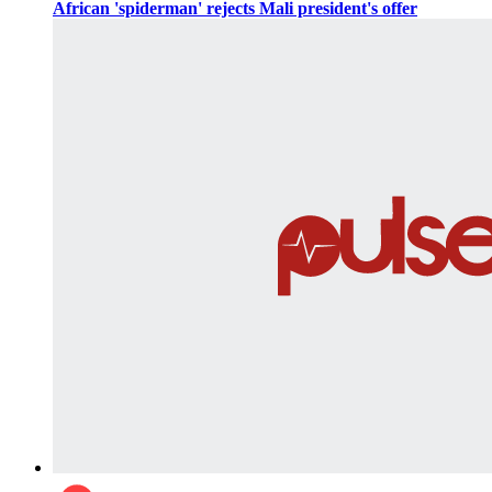
African 'spiderman' rejects Mali president's offer