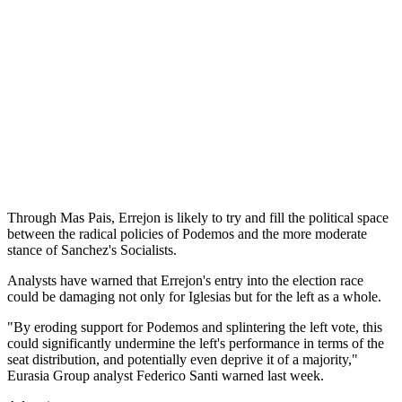
Through Mas Pais, Errejon is likely to try and fill the political space
between the radical policies of Podemos and the more moderate
stance of Sanchez's Socialists.
Analysts have warned that Errejon's entry into the election race
could be damaging not only for Iglesias but for the left as a whole.
"By eroding support for Podemos and splintering the left vote, this
could significantly undermine the left's performance in terms of the
seat distribution, and potentially even deprive it of a majority,"
Eurasia Group analyst Federico Santi warned last week.