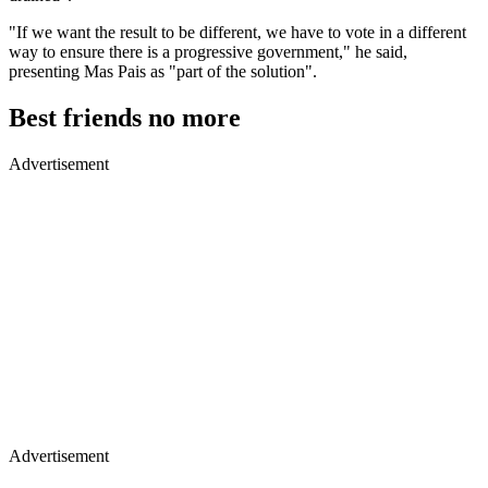
"If we want the result to be different, we have to vote in a different
way to ensure there is a progressive government," he said,
presenting Mas Pais as "part of the solution".
Best friends no more
Advertisement
Advertisement