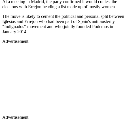
At a meeting in Madrid, the party confirmed it would contest the
elections with Errejon heading a list made up of mostly women.
The move is likely to cement the political and personal split between
Iglesias and Errejon who had been part of Spain's anti-austerity
"Indignados" movement and who jointly founded Podemos in
January 2014.
Advertisement
Advertisement