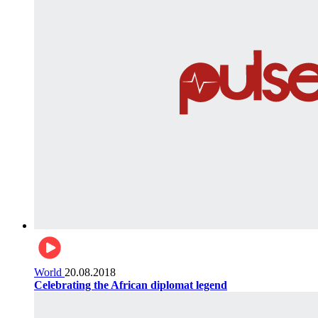
World
20.08.2018
Celebrating the African diplomat legend