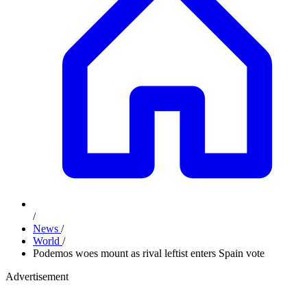
/
News
/
World
/
Podemos woes mount as rival leftist enters Spain vote
Advertisement