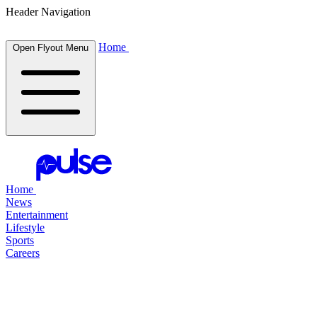
Header Navigation
Home
Open Flyout Menu
Home
News
Entertainment
Lifestyle
Sports
Careers