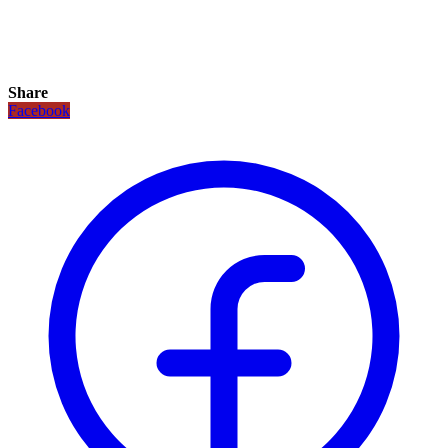
Share
Facebook