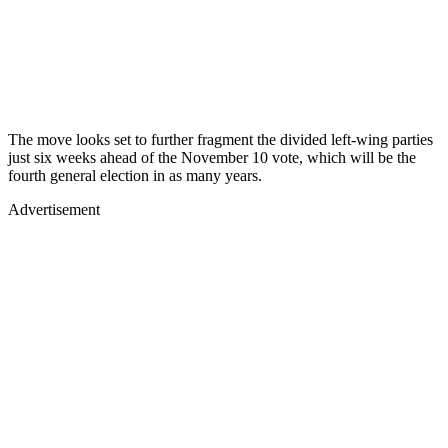
The move looks set to further fragment the divided left-wing parties
just six weeks ahead of the November 10 vote, which will be the
fourth general election in as many years.
Advertisement