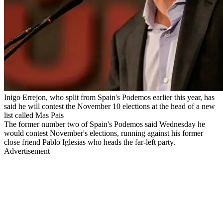
Inigo Errejon, who split from Spain's Podemos earlier this year, has
said he will contest the November 10 elections at the head of a new
list called Mas Pais
The former number two of Spain's Podemos said Wednesday he
would contest November's elections, running against his former
close friend Pablo Iglesias who heads the far-left party.
Advertisement