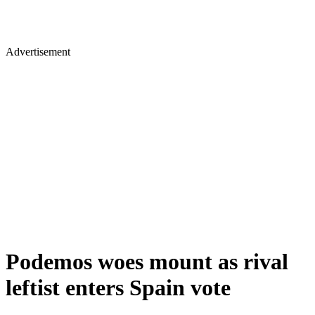
Advertisement
Podemos woes mount as rival
leftist enters Spain vote