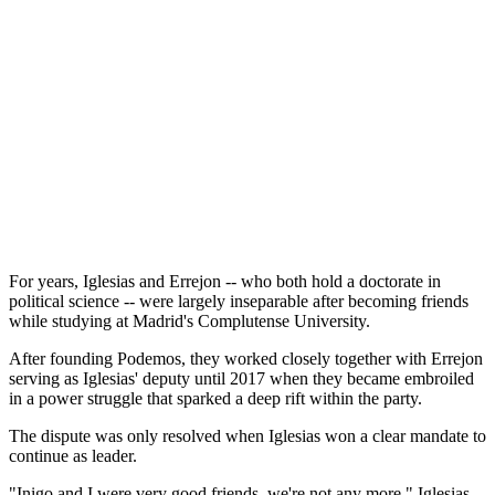
For years, Iglesias and Errejon -- who both hold a doctorate in
political science -- were largely inseparable after becoming friends
while studying at Madrid's Complutense University.
After founding Podemos, they worked closely together with Errejon
serving as Iglesias' deputy until 2017 when they became embroiled
in a power struggle that sparked a deep rift within the party.
The dispute was only resolved when Iglesias won a clear mandate to
continue as leader.
"Inigo and I were very good friends, we're not any more," Iglesias