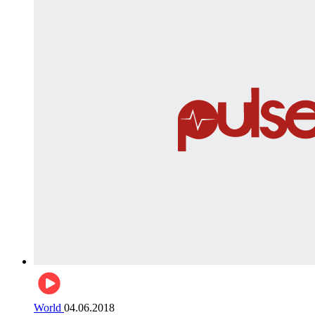
World
04.06.2018