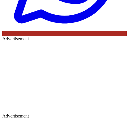
Advertisement
Advertisement