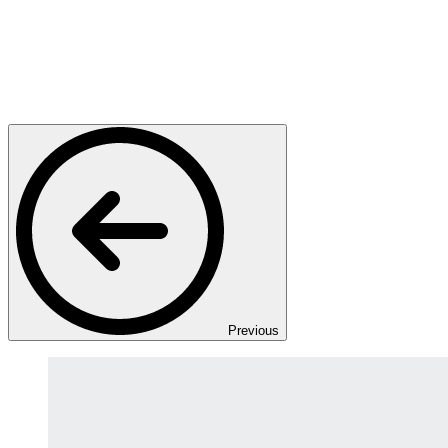
Previous