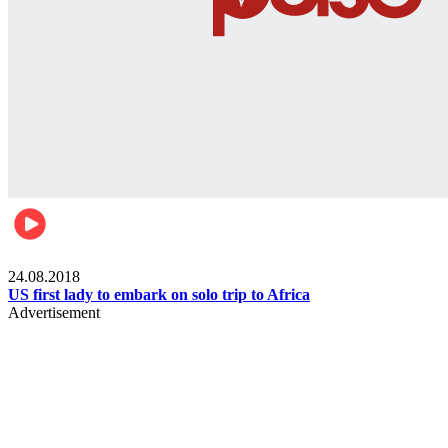
World
24.08.2018
US first lady to embark on solo trip to Africa
Advertisement