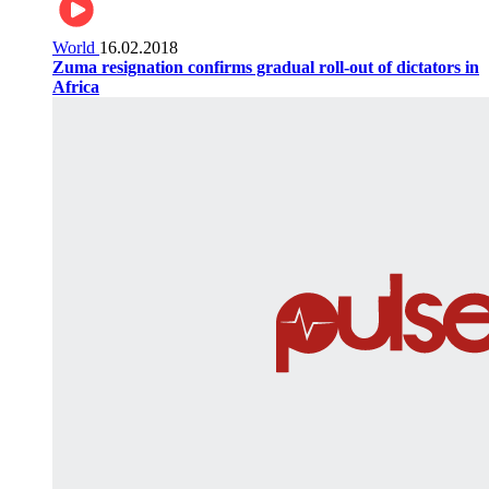
World
16.02.2018
Zuma resignation confirms gradual roll-out of dictators in
Africa