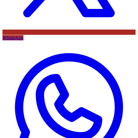
WhatsApp