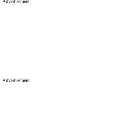
Advertisement
Advertisement