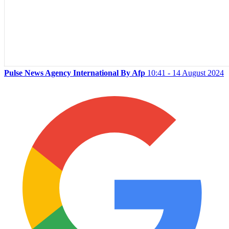
Pulse News Agency International By Afp
10:41 - 14 August 2024