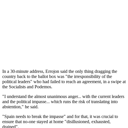
In a 30-minute address, Errojon said the only thing dragging the
country back to the ballot box was "the irresponsibility of the
political leaders" who had failed to reach an agreement, in a swipe at
the Socialists and Podemos.
"I understand the almost unanimous anger... with the current leaders
and the political impasse... which runs the risk of translating into
abstention," he said.
"Spain needs to break the impasse" and for that, it was crucial to
ensure that no-one stayed at home "disillusioned, exhausted,
drained".