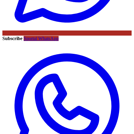
Subscribe
Sportal WhatsApp