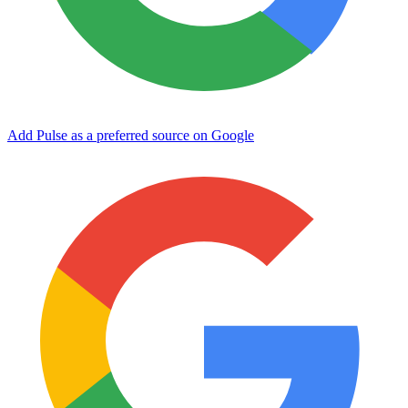
Add Pulse as a preferred source on Google