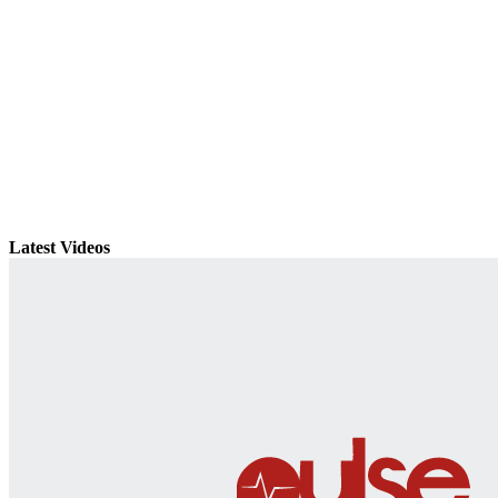
Latest Videos