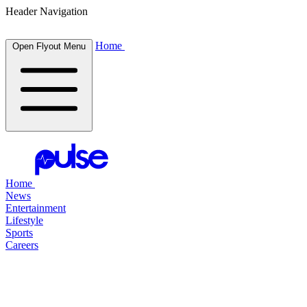
Header Navigation
Home
Open Flyout Menu
Home
News
Entertainment
Lifestyle
Sports
Careers