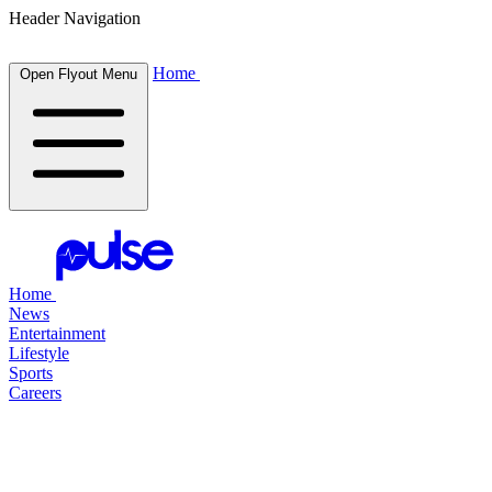
Header Navigation
Home
Open Flyout Menu
Home
News
Entertainment
Lifestyle
Sports
Careers