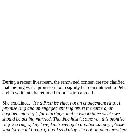
During a recent livestream, the renowned content creator clarified
that the ring was a promise ring to signify her commitment to Peller
and to wait until he returned from his trip abroad.
She explained,
"It's a Promise ring, not an engagement ring. A
promise ring and an engagement ring aren't the same o, an
engagement ring is for marriage, and in two to three weeks we
should be getting married. The time hasn't come yet, this promise
ring is a ring of 'my love, I'm traveling to another country, please
wait for me till I return,' and I said okay. I'm not running anywhere