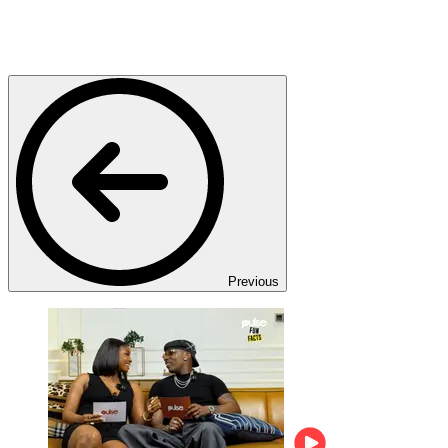
Previous