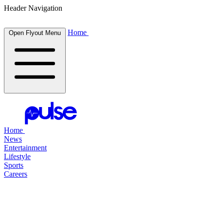
Header Navigation
Home
Open Flyout Menu
Home
News
Entertainment
Lifestyle
Sports
Careers