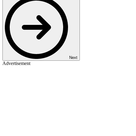
Next
Advertisement