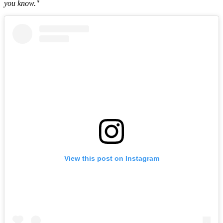
you know."
View this post on Instagram