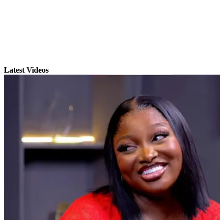
Latest Videos