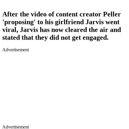
After the video of content creator Peller
'proposing' to his girlfriend Jarvis went
viral, Jarvis has now cleared the air and
stated that they did not get engaged.
Advertisement
Advertisement