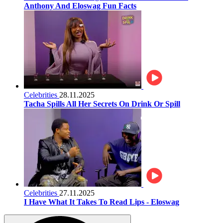
Anthony And Eloswag Fun Facts
Celebrities
28.11.2025
Tacha Spills All Her Secrets On Drink Or Spill
Celebrities
27.11.2025
I Have What It Takes To Read Lips - Eloswag