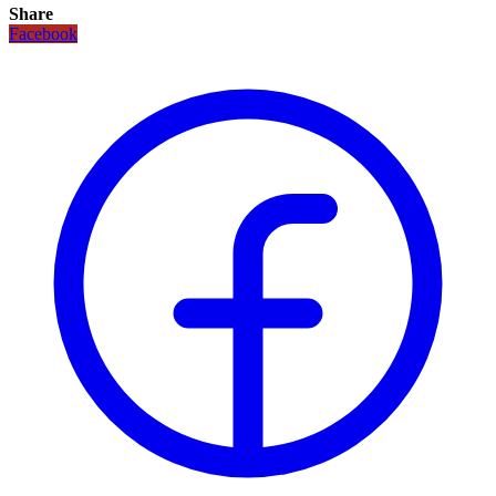
Share
Facebook