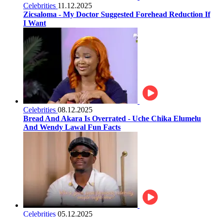
Celebrities
11.12.2025
Zicsaloma - My Doctor Suggested Forehead Reduction If
I Want
Celebrities
08.12.2025
Bread And Akara Is Overrated - Uche Chika Elumelu
And Wendy Lawal Fun Facts
Celebrities
05.12.2025