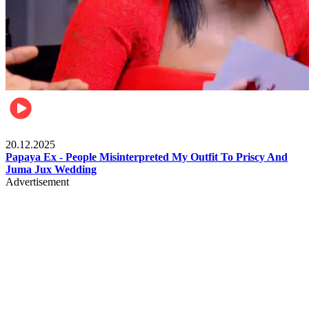
Celebrities
20.12.2025
Papaya Ex - People Misinterpreted My Outfit To Priscy And
Juma Jux Wedding
Advertisement