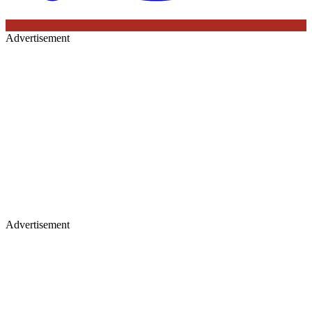
Advertisement
Advertisement