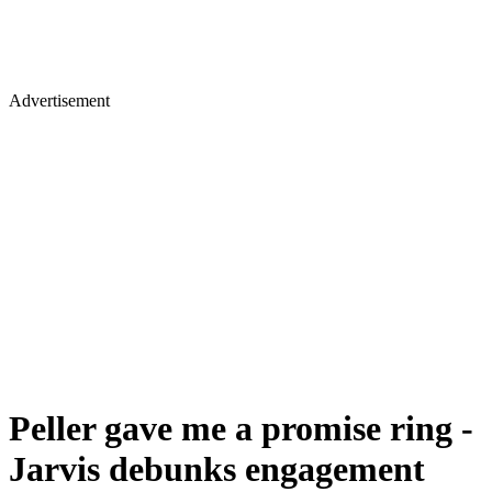
Advertisement
Peller gave me a promise ring -
Jarvis debunks engagement