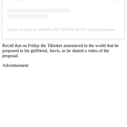
A post shared by WAHALANETWORK BLOG (@wahalanetwork)
Recall that on Friday the Tiktoker announced to the world that he
proposed to his girlfriend, Jarvis, as he shared a video of the
proposal.
Advertisement