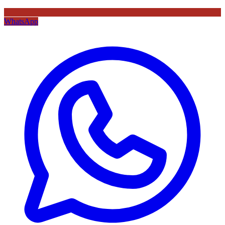
WhatsApp