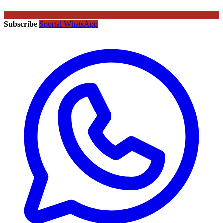
Subscribe
Sportal WhatsApp