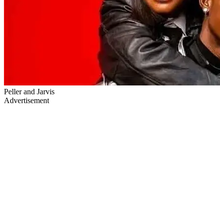
Peller and Jarvis
Advertisement