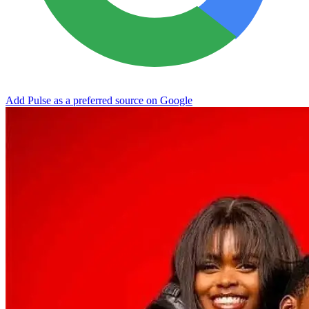
Add Pulse as a preferred source on Google