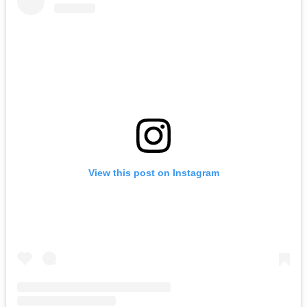
View this post on Instagram