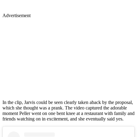
Advertisement
In the clip, Jarvis could be seen clearly taken aback by the proposal,
which she thought was a prank. The video captured the adorable
moment Peller went on one bent knee at a restaurant with family and
friends watching on in excitement, and she eventually said yes.