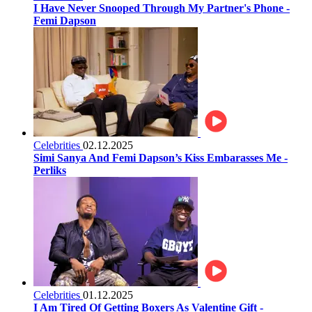
I Have Never Snooped Through My Partner's Phone -
Femi Dapson
Celebrities
02.12.2025
Simi Sanya And Femi Dapson’s Kiss Embarasses Me -
Perliks
Celebrities
01.12.2025
I Am Tired Of Getting Boxers As Valentine Gift -