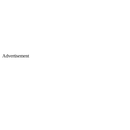
Advertisement