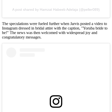
A post shared by Hamzat Habeeb Adelaja (@peller089)
The speculations were fueled further when Jarvis posted a video to
Instagram dressed in bridal attire with the caption, "Yoruba bride to
be!" The news was then welcomed with widespread joy and
congratulatory messages.