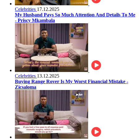
Celebrities
17.12.2025
My Husband Pays So Much Attention And Details To Me
- Priscy Mkambala
Celebrities
13.12.2025
Buying Range Rover Is My Worst Financial Mistake -
Zicsaloma