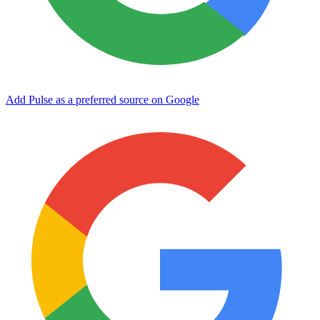
Add Pulse as a preferred source on Google