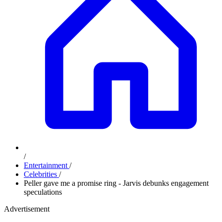
/
Entertainment
/
Celebrities
/
Peller gave me a promise ring - Jarvis debunks engagement
speculations
Advertisement