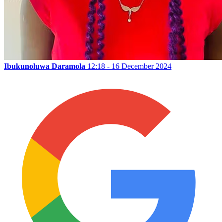
Ibukunoluwa Daramola
12:18 - 16 December 2024