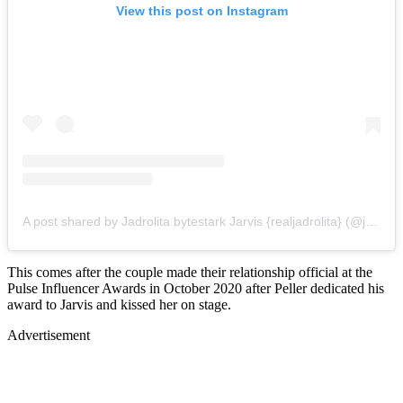
View this post on Instagram
A post shared by Jadrolita bytestark Jarvis {realjadrolita} (@jarvis.bytestark)
This comes after the couple made their relationship official at the
Pulse Influencer Awards in October 2020 after Peller dedicated his
award to Jarvis and kissed her on stage.
Advertisement