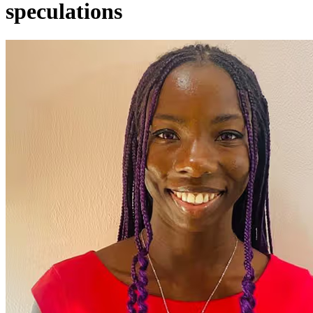
speculations