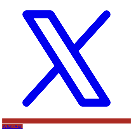
WhatsApp