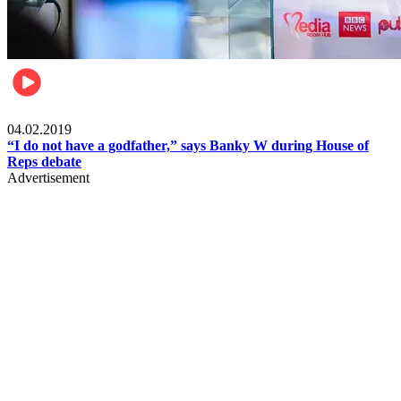
Politics
04.02.2019
“I do not have a godfather,” says Banky W during House of
Reps debate
Advertisement