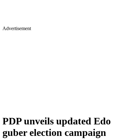
Advertisement
PDP unveils updated Edo
guber election campaign