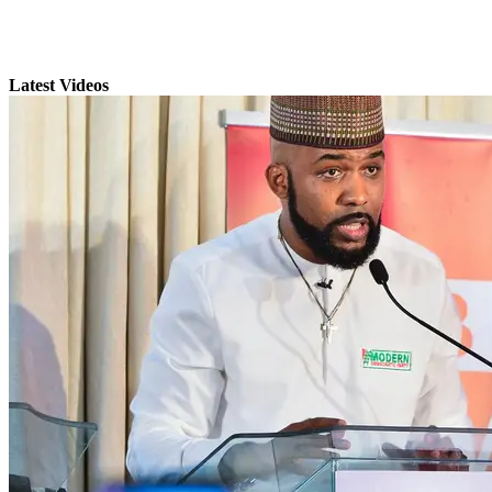
Latest Videos