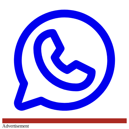
Advertisement