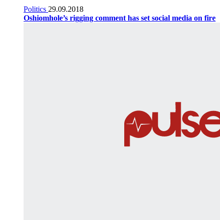
Politics
29.09.2018
Oshiomhole’s rigging comment has set social media on fire