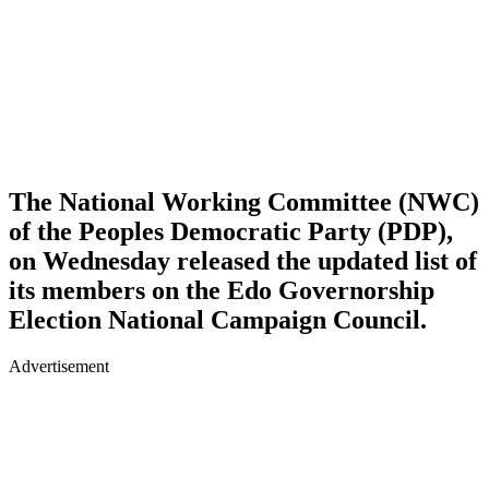
The National Working Committee (NWC)
of the Peoples Democratic Party (PDP),
on Wednesday released the updated list of
its members on the Edo Governorship
Election National Campaign Council.
Advertisement