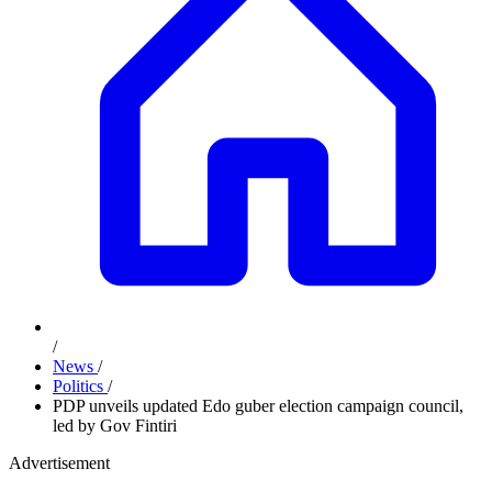
/
News
/
Politics
/
PDP unveils updated Edo guber election campaign council,
led by Gov Fintiri
Advertisement