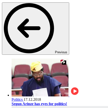
Previous
Politics
17.12.2018
Segun Arinze has eyes for politics!