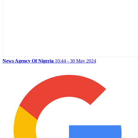
News Agency Of Nigeria
10:44 - 30 May 2024