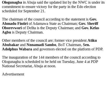
Ologunagba
in Abuja said the updated list by the NWC is under its
commitment to ensure victory for the party in the Edo election
scheduled for September 21.
The chairman of the council according to the statement is
Gov.
Ahmadu Fintiri
of Adamawa State as Chairman;
Gov. Sheriff
Oborevwori
of Dellta is the Deputy Chairman; and
Gov. Kefas
Agbu
is Deputy Chairman.
Other members of the council are; former vice president
Atiku
Abubakar
and
Nnnamadi Sambo
, BoT Chairman,
Sen.
Adolphus Wabara
and governors elected on the platform of PDP.
The inauguration of the 144 members of the council according to
Ologunagba is scheduled to be held on Tuesday, June 4 at PDP
National Secretariat, Abuja at noon.
Advertisement