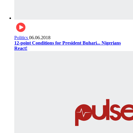
Politics
06.06.2018
12-point Conditions for President Buhari... Nigerians
React!