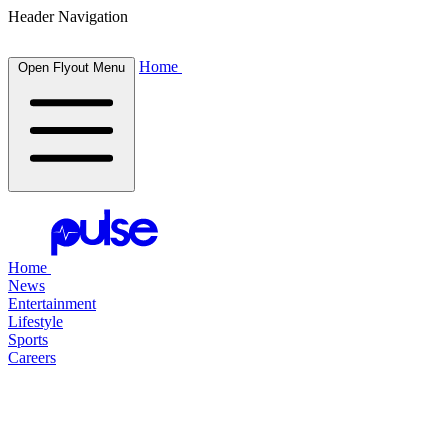
Header Navigation
Home
Open Flyout Menu
Home
News
Entertainment
Lifestyle
Sports
Careers