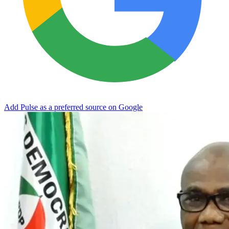
Add Pulse as a preferred source on Google