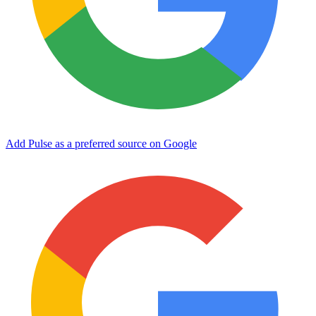
Add Pulse as a preferred source on Google