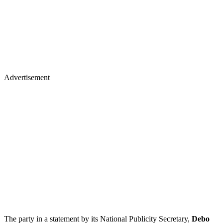
Advertisement
The party in a statement by its National Publicity Secretary,
Debo