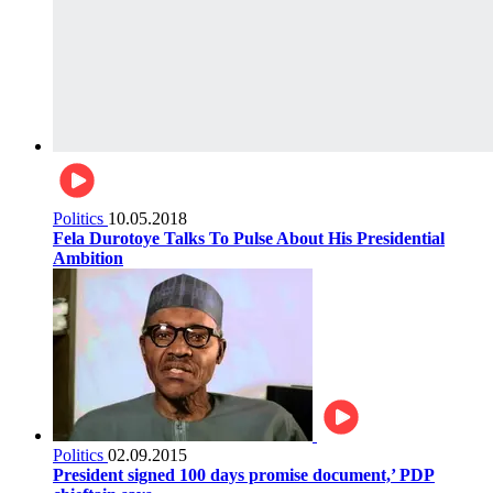
Politics
10.05.2018
Fela Durotoye Talks To Pulse About His Presidential
Ambition
Politics
02.09.2015
President signed 100 days promise document,’ PDP