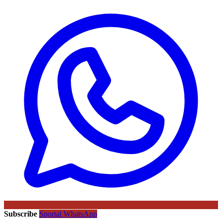
Subscribe
Sportal WhatsApp