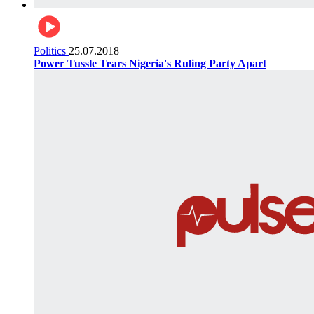
Politics
25.07.2018
Power Tussle Tears Nigeria's Ruling Party Apart