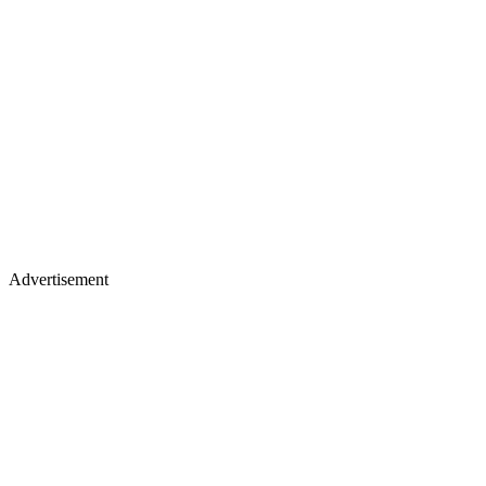
Advertisement