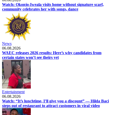
Watch: Okonjo-Iweala visits home without signature scarf,
community celebrates her with songs, dance
News
06.08.2026
WAEC releases 2026 results: Here’s why candidates from
certain states won’t see theirs yet
Entertainment
06.08.2026
Watch: “It’s lunchtime, I’ll give you a discount” — Hilda Baci
steps out of restaurant to attract customers in viral video