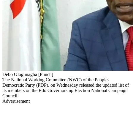
Debo Ologunagba [Punch]
The National Working Committee (NWC) of the Peoples
Democratic Party (PDP), on Wednesday released the updated list of
its members on the Edo Governorship Election National Campaign
Council.
Advertisement