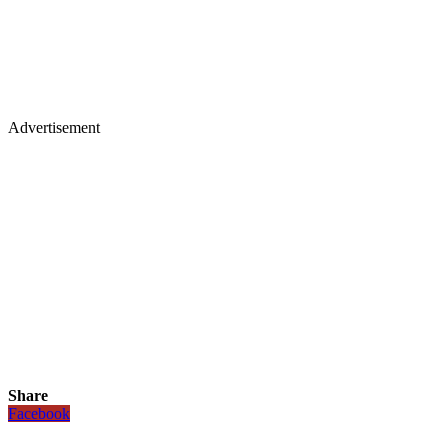
Advertisement
Share
Facebook