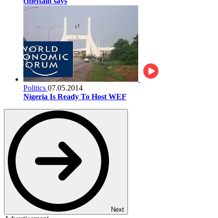
chieftain says
Politics
07.05.2014
Nigeria Is Ready To Host WEF
Next