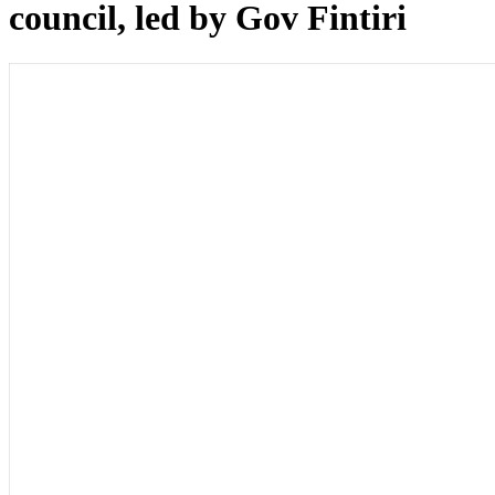
council, led by Gov Fintiri