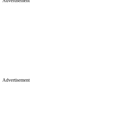
Advertisement
Advertisement