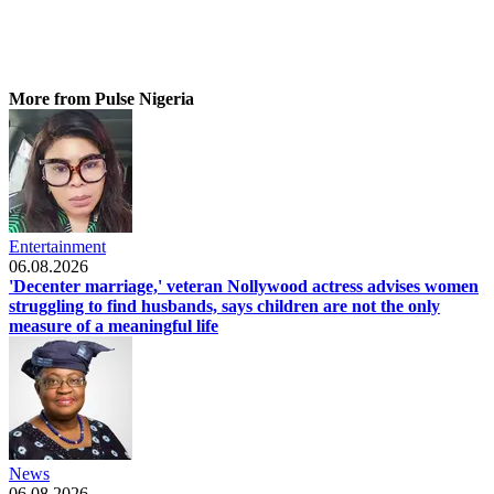
More from Pulse Nigeria
Entertainment
06.08.2026
'Decenter marriage,' veteran Nollywood actress advises women
struggling to find husbands, says children are not the only
measure of a meaningful life
News
06.08.2026