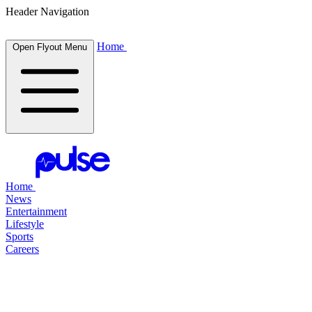
Header Navigation
Home
Open Flyout Menu
Home
News
Entertainment
Lifestyle
Sports
Careers