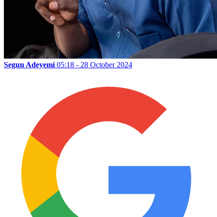
Segun Adeyemi
05:18 - 28 October 2024