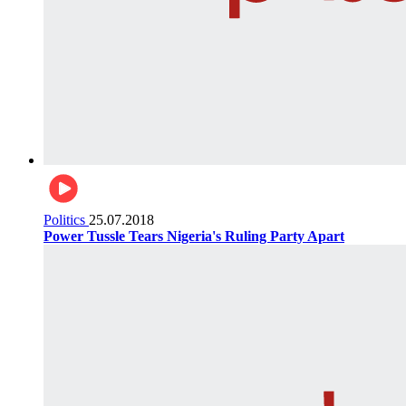
Politics
25.07.2018
Power Tussle Tears Nigeria's Ruling Party Apart