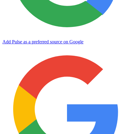
Add Pulse as a preferred source on Google