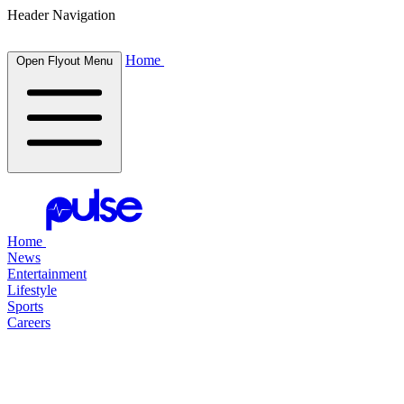
Header Navigation
Home
Open Flyout Menu
Home
News
Entertainment
Lifestyle
Sports
Careers