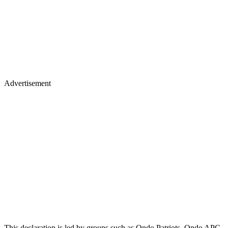
Advertisement
This declaration is led by groups such as Ondo Patriots, Ondo APC