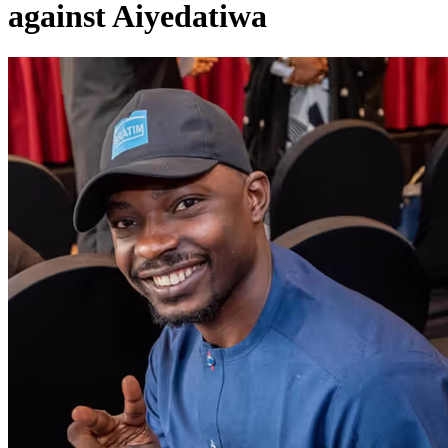
against Aiyedatiwa