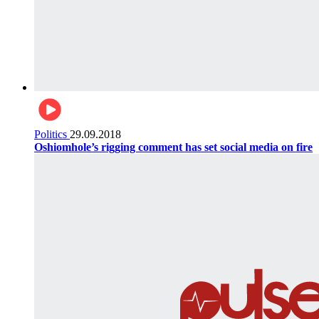
Politics
29.09.2018
Oshiomhole’s rigging comment has set social media on fire