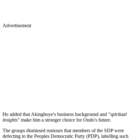
Advertisement
He added that Akingboye's business background and
"spiritual
insights"
make him a stronger choice for Ondo's future.
The groups dismissed rumours that members of the SDP were
defecting to the Peoples Democratic Party (PDP), labelling such