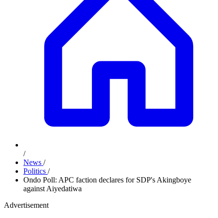
/
News
/
Politics
/
Ondo Poll: APC faction declares for SDP's Akingboye
against Aiyedatiwa
Advertisement