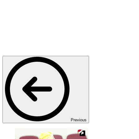
Previous