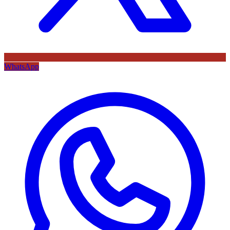
WhatsApp