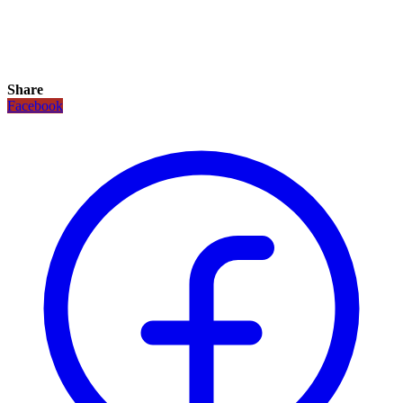
Share
Facebook