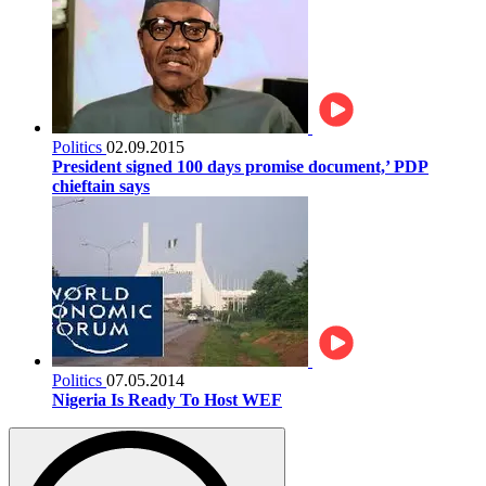
Politics
02.09.2015
President signed 100 days promise document,’ PDP
chieftain says
Politics
07.05.2014
Nigeria Is Ready To Host WEF