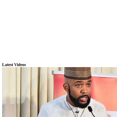
Latest Videos