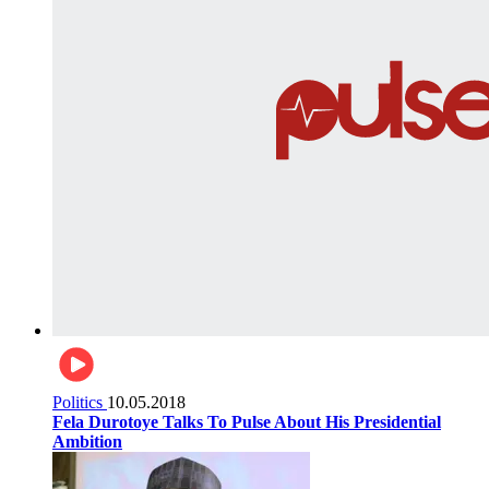
Politics
10.05.2018
Fela Durotoye Talks To Pulse About His Presidential
Ambition