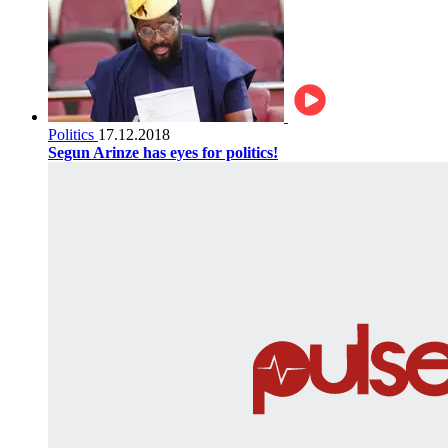
Politics
17.12.2018
Segun Arinze has eyes for politics!