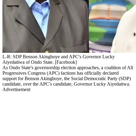
L-R: SDP Benson Akingboye and APC's Governor Lucky
Aiyedatiwa of Ondo State. [Facebook]
As Ondo State's governorship election approaches, a coalition of All
Progressives Congress (APC) factions has officially declared
support for Benson Akingboye, the Social Democratic Party (SDP)
candidate, over the APC's candidate, Governor Lucky Aiyedatiwa.
Advertisement