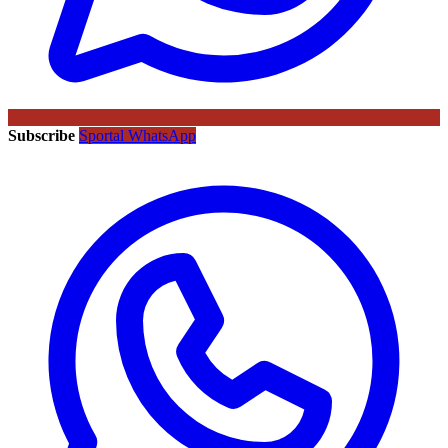
Subscribe
Sportal WhatsApp