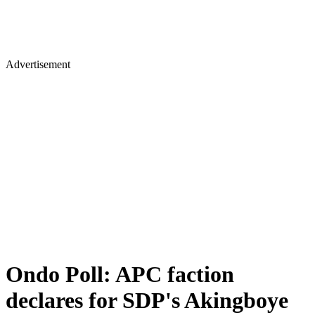
Advertisement
Ondo Poll: APC faction
declares for SDP's Akingboye