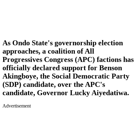
As Ondo State's governorship election
approaches, a coalition of All
Progressives Congress (APC) factions has
officially declared support for Benson
Akingboye, the Social Democratic Party
(SDP) candidate, over the APC's
candidate, Governor Lucky Aiyedatiwa.
Advertisement