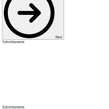
Next
Advertisement
Advertisement