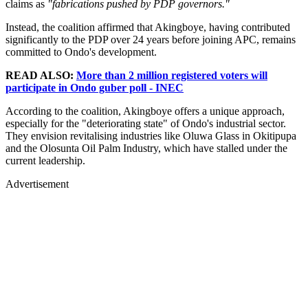
claims as
"fabrications pushed by PDP governors."
Instead, the coalition affirmed that Akingboye, having contributed
significantly to the PDP over 24 years before joining APC, remains
committed to Ondo's development.
READ ALSO:
More than 2 million registered voters will
participate in Ondo guber poll - INEC
According to the coalition, Akingboye offers a unique approach,
especially for the "deteriorating state" of Ondo's industrial sector.
They envision revitalising industries like Oluwa Glass in Okitipupa
and the Olosunta Oil Palm Industry, which have stalled under the
current leadership.
Advertisement