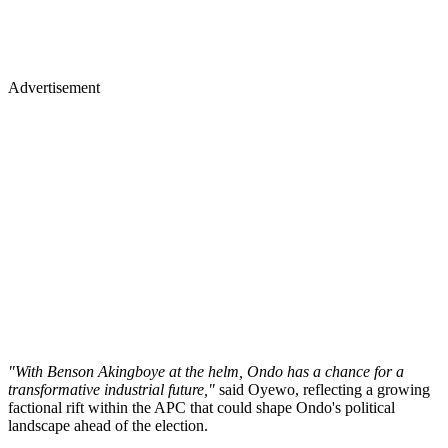
Advertisement
"With Benson Akingboye at the helm, Ondo has a chance for a
transformative industrial future,"
said Oyewo, reflecting a growing
factional rift within the APC that could shape Ondo's political
landscape ahead of the election.