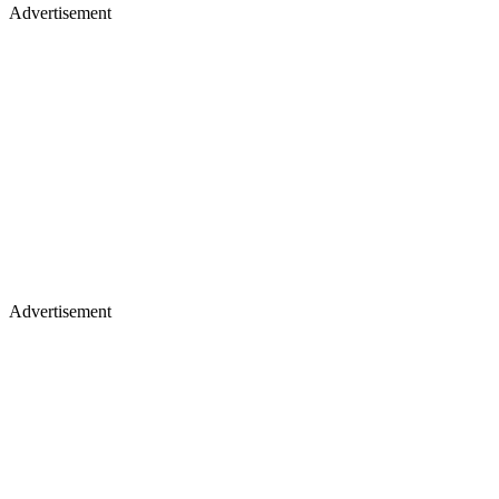
Advertisement
Advertisement