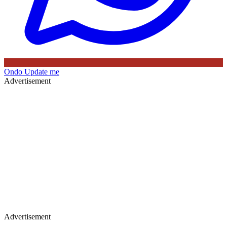
Ondo
Update me
Advertisement
Advertisement