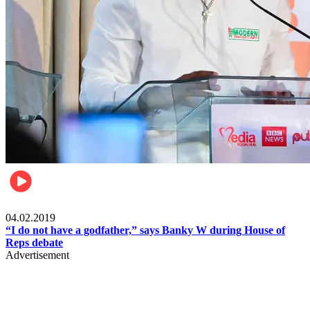
Politics
04.02.2019
“I do not have a godfather,” says Banky W during House of
Reps debate
Advertisement