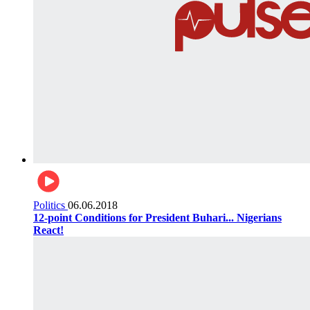
Politics
06.06.2018
12-point Conditions for President Buhari... Nigerians
React!