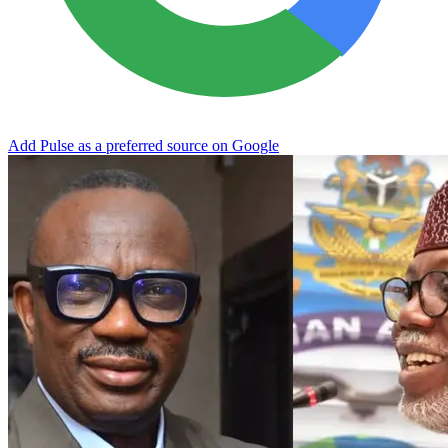
Add Pulse as a preferred source on Google