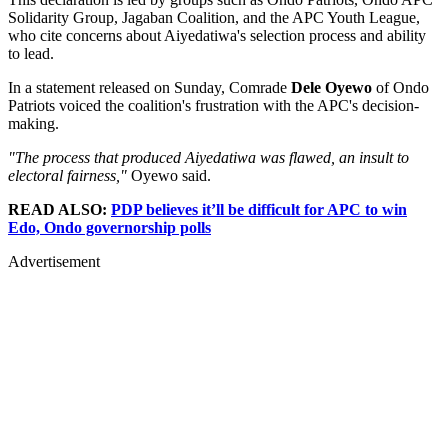
Solidarity Group, Jagaban Coalition, and the APC Youth League,
who cite concerns about Aiyedatiwa's selection process and ability
to lead.
In a statement released on Sunday, Comrade
Dele Oyewo
of Ondo
Patriots voiced the coalition's frustration with the APC's decision-
making.
"The process that produced Aiyedatiwa was flawed, an insult to
electoral fairness,"
Oyewo said.
READ ALSO:
PDP believes it’ll be difficult for APC to win
Edo, Ondo governorship polls
Advertisement