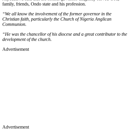
family, friends, Ondo state and his profession.
“We all know the involvement of the former governor in the
Christian faith, particularly the Church of Nigeria Anglican
Communion.
“He was the chancellor of his diocese and a great contributor to the
development of the church.
Advertisement
Advertisement