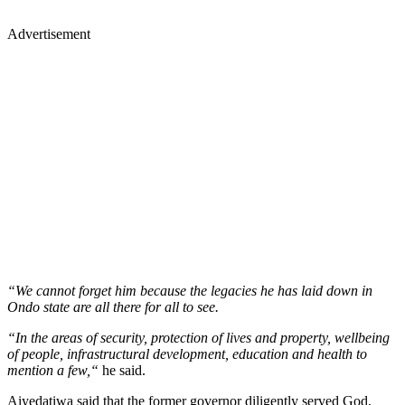
Advertisement
“We cannot forget him because the legacies he has laid down in
Ondo state are all there for all to see.
“In the areas of security, protection of lives and property, wellbeing
of people, infrastructural development, education and health to
mention a few,“
he said.
Aiyedatiwa said that the former governor diligently served God,