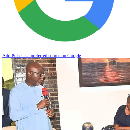
Add Pulse as a preferred source on Google