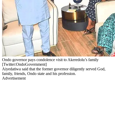
Ondo governor pays condolence visit to Akeredolu’s family
[Twitter:OndoGovernment]
Aiyedatiwa said that the former governor diligently served God,
family, friends, Ondo state and his profession.
Advertisement