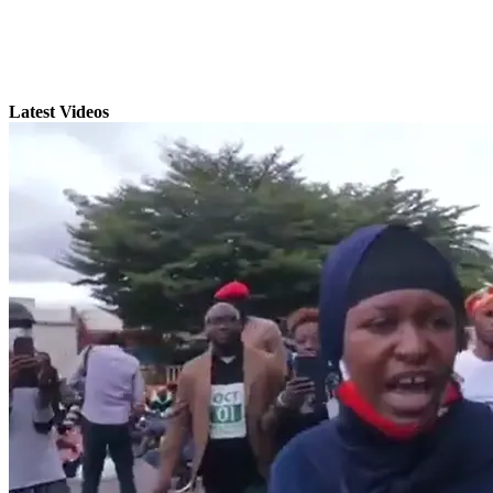
Latest Videos