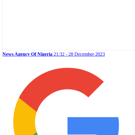
News Agency Of Nigeria
21:32 - 28 December 2023