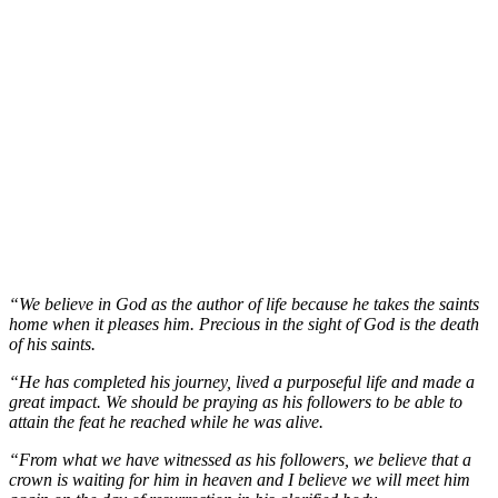
“We believe in God as the author of life because he takes the saints
home when it pleases him. Precious in the sight of God is the death
of his saints.
“He has completed his journey, lived a purposeful life and made a
great impact. We should be praying as his followers to be able to
attain the feat he reached while he was alive.
“From what we have witnessed as his followers, we believe that a
crown is waiting for him in heaven and I believe we will meet him