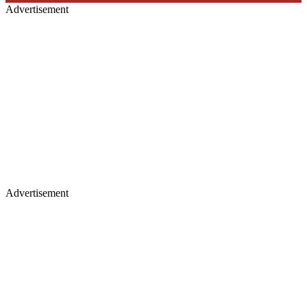
Advertisement
Advertisement