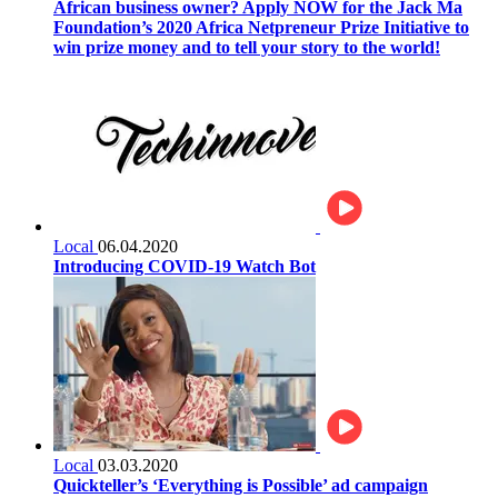
African business owner? Apply NOW for the Jack Ma
Foundation’s 2020 Africa Netpreneur Prize Initiative to
win prize money and to tell your story to the world!
Local
06.04.2020
Introducing COVID-19 Watch Bot
Local
03.03.2020
Quickteller’s ‘Everything is Possible’ ad campaign