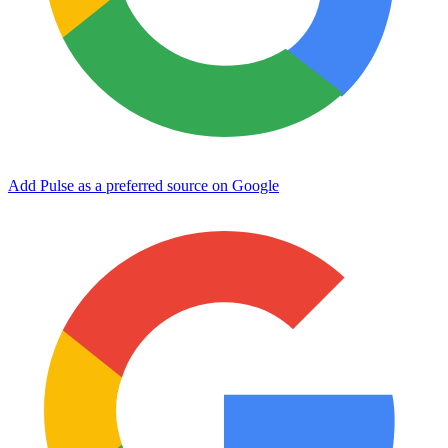
Add Pulse as a preferred source on Google