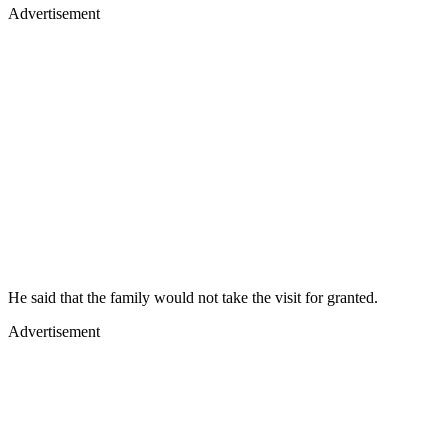
Advertisement
He said that the family would not take the visit for granted.
Advertisement