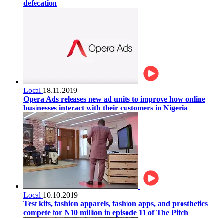
defecation
Local
18.11.2019
Opera Ads releases new ad units to improve how online
businesses interact with their customers in Nigeria
Local
10.10.2019
Test kits, fashion apparels, fashion apps, and prosthetics
compete for N10 million in episode 11 of The Pitch