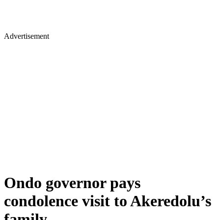
Advertisement
Ondo governor pays
condolence visit to Akeredolu’s
family