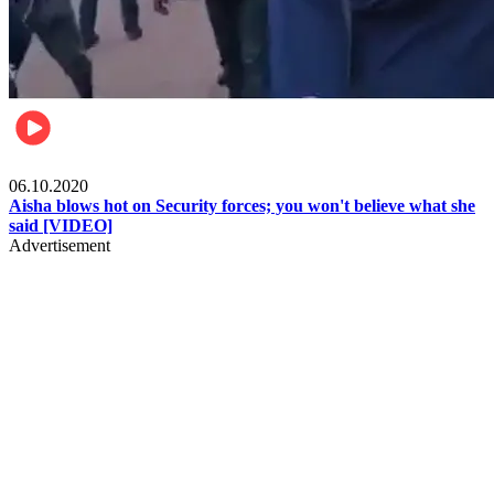
Local
06.10.2020
Aisha blows hot on Security forces; you won't believe what she
said [VIDEO]
Advertisement