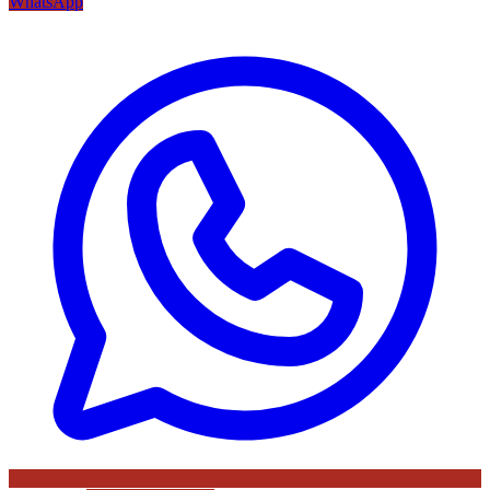
WhatsApp