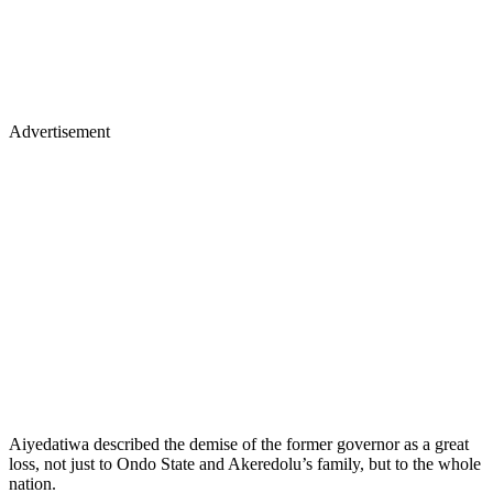
Advertisement
Aiyedatiwa described the demise of the former governor as a great
loss, not just to Ondo State and Akeredolu’s family, but to the whole
nation.