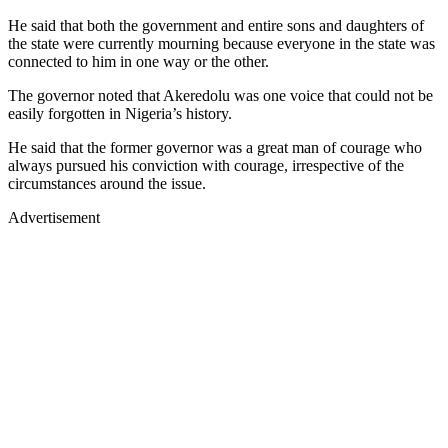
He said that both the government and entire sons and daughters of
the state were currently mourning because everyone in the state was
connected to him in one way or the other.
The governor noted that Akeredolu was one voice that could not be
easily forgotten in Nigeria’s history.
He said that the former governor was a great man of courage who
always pursued his conviction with courage, irrespective of the
circumstances around the issue.
Advertisement