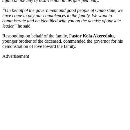
again on the day of resurrection in his glorified body.
“On behalf of the government and good people of Ondo state, we
have come to pay our condolences to the family. We want to
commiserate and be identified with you on the demise of our late
leader,
“ he said
Responding on behalf of the family, P
astor Kola Akeredolu
,
younger brother of the deceased, commended the governor for his
demonstration of love toward the family.
Advertisement