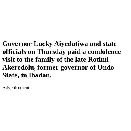
Governor Lucky Aiyedatiwa and state
officials on Thursday paid a condolence
visit to the family of the late Rotimi
Akeredolu, former governor of Ondo
State, in Ibadan.
Advertisement