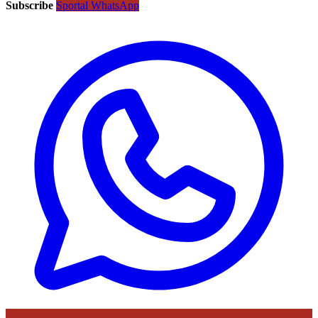
Subscribe
Sportal WhatsApp