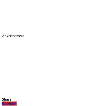
Advertisement
Share
Facebook