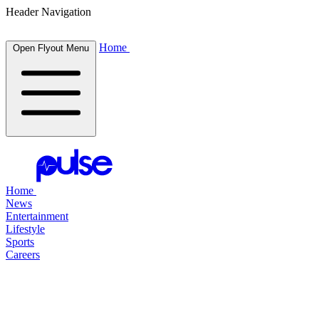
Header Navigation
Home
Open Flyout Menu
Home
News
Entertainment
Lifestyle
Sports
Careers