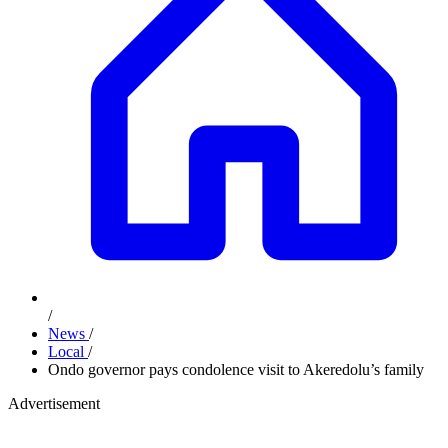
/
News
/
Local
/
Ondo governor pays condolence visit to Akeredolu’s family
Advertisement