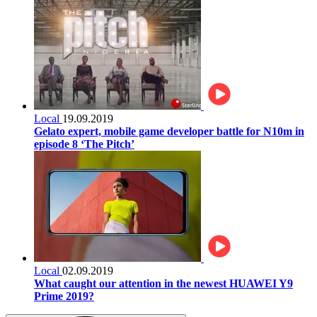
Local
19.09.2019
Gelato expert, mobile game developer battle for N10m in
episode 8 ‘The Pitch’
Local
02.09.2019
What caught our attention in the newest HUAWEI Y9
Prime 2019?