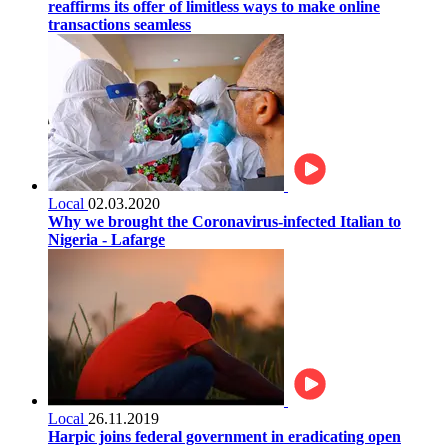
reaffirms its offer of limitless ways to make online
transactions seamless
Local
02.03.2020
Why we brought the Coronavirus-infected Italian to
Nigeria - Lafarge
Local
26.11.2019
Harpic joins federal government in eradicating open