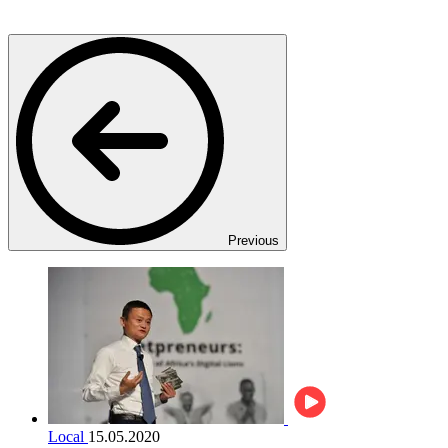
Previous
Local
15.05.2020