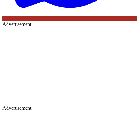
Advertisement
Advertisement