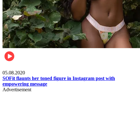
Fashion
05.08.2020
SOFit flaunts her toned figure in Instagram post with
empowering message
Advertisement