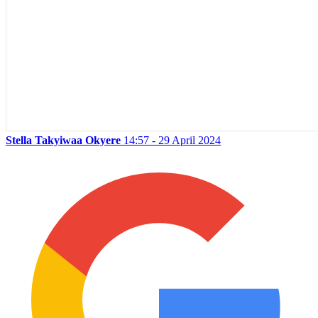
Stella Takyiwaa Okyere
14:57 - 29 April 2024