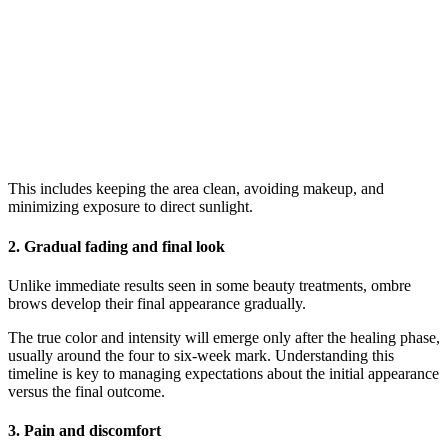
This includes keeping the area clean, avoiding makeup, and
minimizing exposure to direct sunlight.
2. Gradual fading and final look
Unlike immediate results seen in some beauty treatments, ombre
brows develop their final appearance gradually.
The true color and intensity will emerge only after the healing phase,
usually around the four to six-week mark. Understanding this
timeline is key to managing expectations about the initial appearance
versus the final outcome.
3. Pain and discomfort