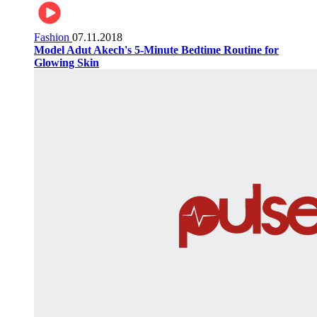
Fashion
07.11.2018
Model Adut Akech's 5-Minute Bedtime Routine for
Glowing Skin