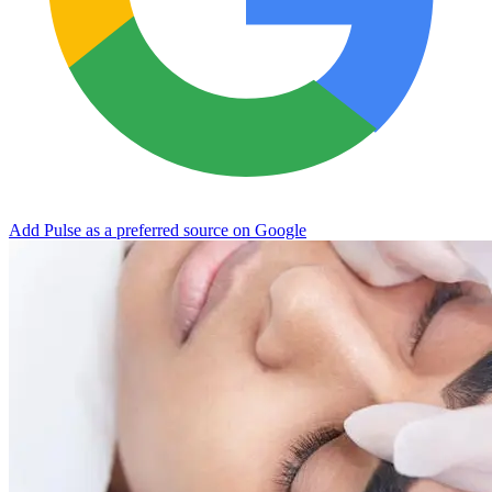
Add Pulse as a preferred source on Google