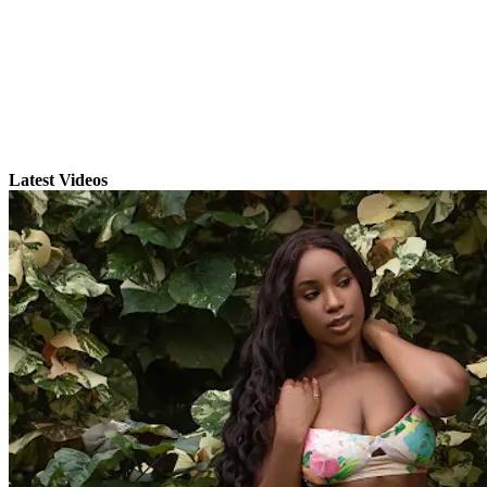
Latest Videos