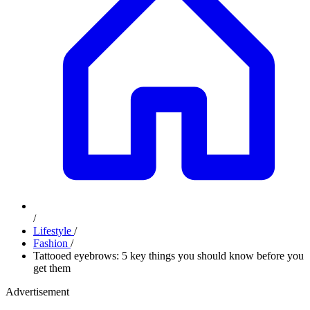
/
Lifestyle
/
Fashion
/
Tattooed eyebrows: 5 key things you should know before you
get them
Advertisement