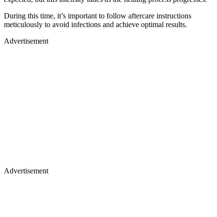
During this time, it’s important to follow aftercare instructions
meticulously to avoid infections and achieve optimal results.
Advertisement
Advertisement