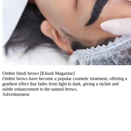
Ombre blush brows [Khush Magazine]
Ombre brows have become a popular cosmetic treatment, offering a
gradient effect that fades from light to dark, giving a stylish and
subtle enhancement to the natural brows.
Advertisement