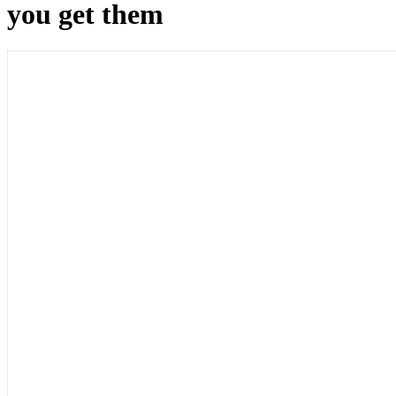
you get them