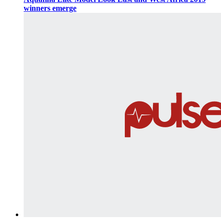
winners emerge