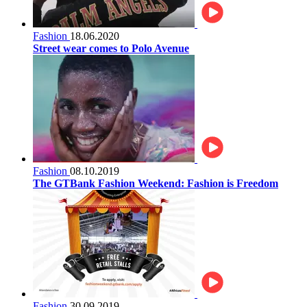
Fashion
18.06.2020
Street wear comes to Polo Avenue
Fashion
08.10.2019
The GTBank Fashion Weekend: Fashion is Freedom
Fashion
30.09.2019