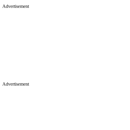
Advertisement
Advertisement