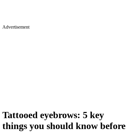
Advertisement
Tattooed eyebrows: 5 key
things you should know before