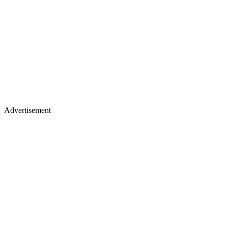
Advertisement