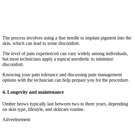
The process involves using a fine needle to implant pigment into the
skin, which can lead to some discomfort.
The level of pain experienced can vary widely among individuals,
but most technicians apply a topical anesthetic to minimize
discomfort.
Knowing your pain tolerance and discussing pain management
options with the technician can help prepare you for the procedure.
4. Longevity and maintenance
Ombre brows typically last between two to three years, depending
on skin type, lifestyle, and skincare routine.
Advertisement