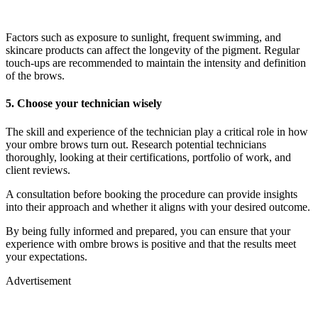
Factors such as exposure to sunlight, frequent swimming, and
skincare products can affect the longevity of the pigment. Regular
touch-ups are recommended to maintain the intensity and definition
of the brows.
5. Choose your technician wisely
The skill and experience of the technician play a critical role in how
your ombre brows turn out. Research potential technicians
thoroughly, looking at their certifications, portfolio of work, and
client reviews.
A consultation before booking the procedure can provide insights
into their approach and whether it aligns with your desired outcome.
By being fully informed and prepared, you can ensure that your
experience with ombre brows is positive and that the results meet
your expectations.
Advertisement