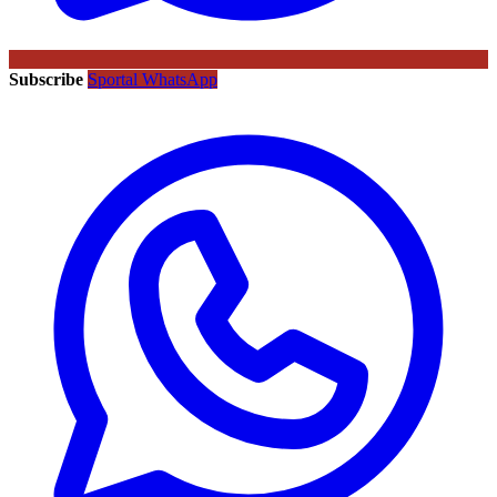
Subscribe
Sportal WhatsApp