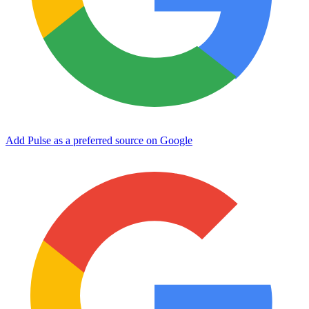
Add Pulse as a preferred source on Google