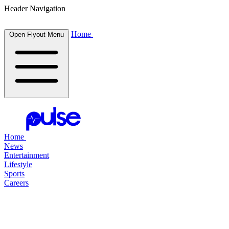
Header Navigation
Home
Open Flyout Menu
Home
News
Entertainment
Lifestyle
Sports
Careers