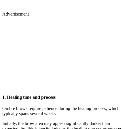
Advertisement
1. Healing time and process
Ombre brows require patience during the healing process, which
typically spans several weeks.
Initially, the brow area may appear significantly darker than
expected, but this intensity fades as the healing process progresses.