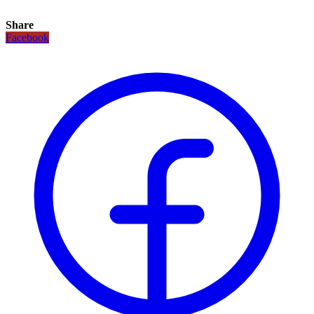
Share
Facebook