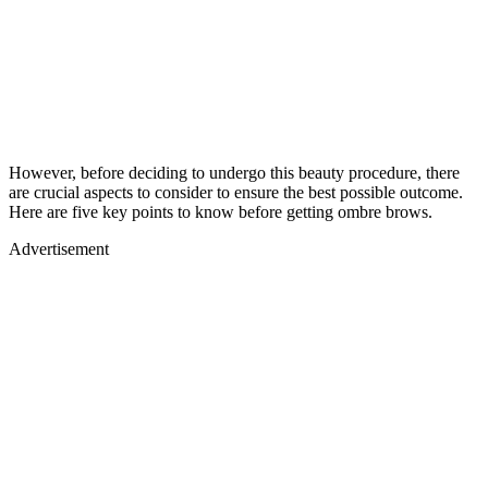
However, before deciding to undergo this beauty procedure, there
are crucial aspects to consider to ensure the best possible outcome.
Here are five key points to know before getting ombre brows.
Advertisement