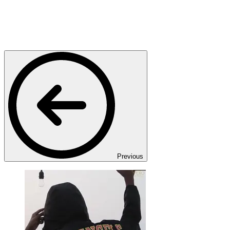
Previous