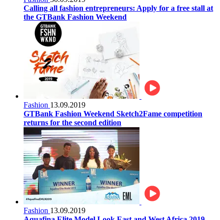
Calling all fashion entrepreneurs: Apply for a free stall at
the GTBank Fashion Weekend
Fashion
13.09.2019
GTBank Fashion Weekend Sketch2Fame competition
returns for the second edition
Fashion
13.09.2019
Aquafina Elite Model Look East and West Africa 2019