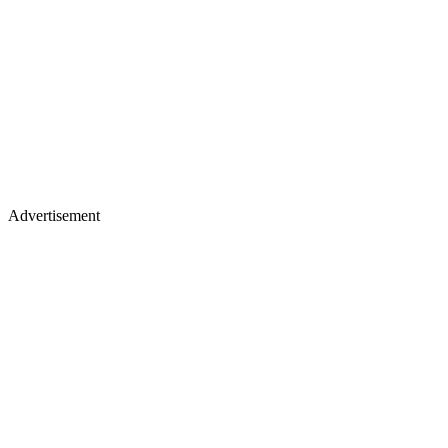
Advertisement