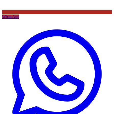
WhatsApp