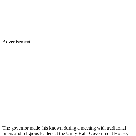
Advertisement
The governor made this known during a meeting with traditional
rulers and religious leaders at the Unity Hall, Government House,