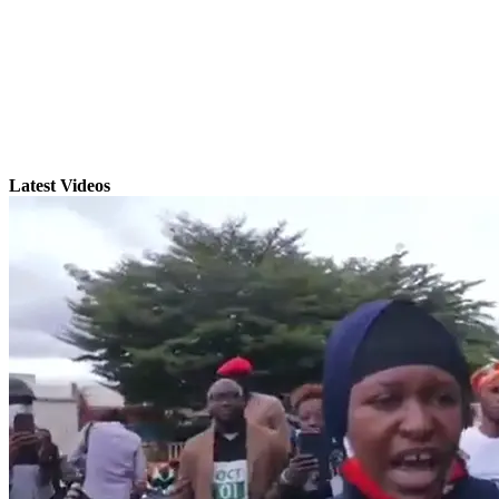
Latest Videos