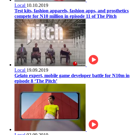
Local
10.10.2019
Test kits, fashion apparels, fashion apps, and prosthetics
compete for N10 million in episode 11 of The Pitch
Local
19.09.2019
Gelato expert, mobile game developer battle for N10m in
episode 8 ‘The Pitch’
Local
02.09.2019