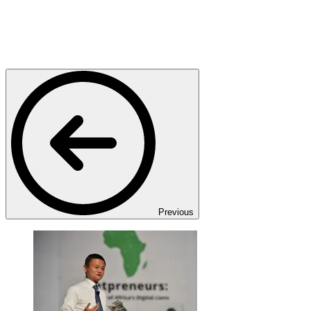
Previous