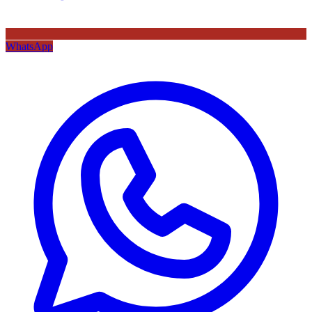
WhatsApp