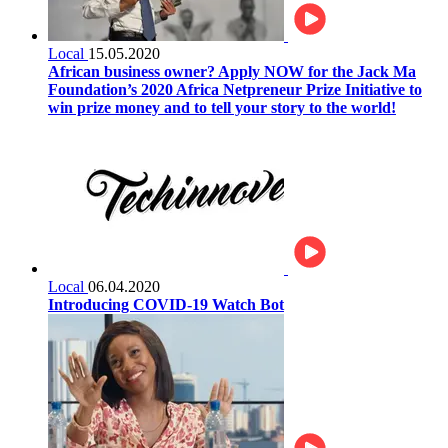
Local
15.05.2020
African business owner? Apply NOW for the Jack Ma
Foundation’s 2020 Africa Netpreneur Prize Initiative to
win prize money and to tell your story to the world!
Local
06.04.2020
Introducing COVID-19 Watch Bot