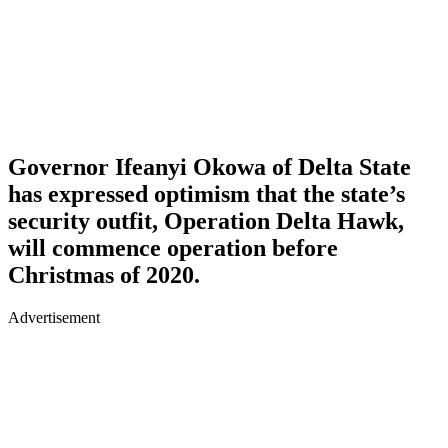
Governor Ifeanyi Okowa of Delta State
has expressed optimism that the state’s
security outfit, Operation Delta Hawk,
will commence operation before
Christmas of 2020.
Advertisement