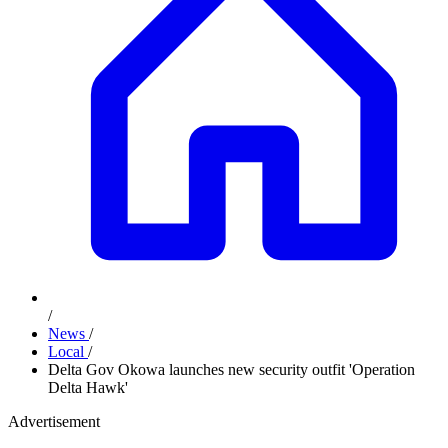
/
News
/
Local
/
Delta Gov Okowa launches new security outfit 'Operation
Delta Hawk'
Advertisement