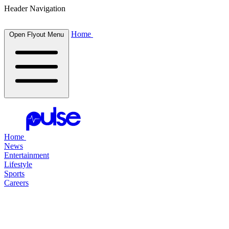
Header Navigation
Home
Open Flyout Menu
Home
News
Entertainment
Lifestyle
Sports
Careers