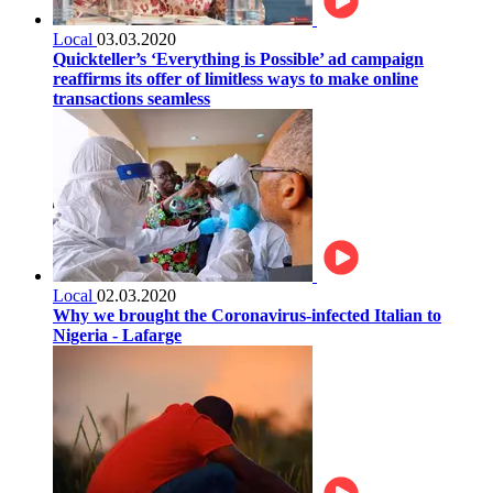
Local
03.03.2020
Quickteller’s ‘Everything is Possible’ ad campaign
reaffirms its offer of limitless ways to make online
transactions seamless
Local
02.03.2020
Why we brought the Coronavirus-infected Italian to
Nigeria - Lafarge