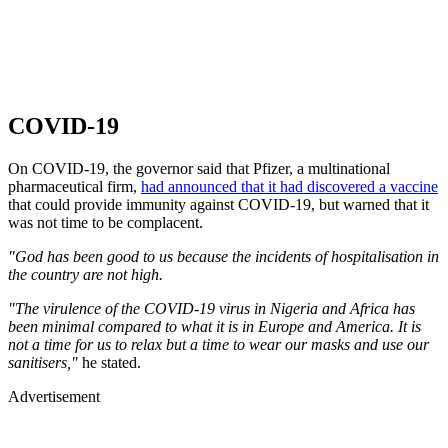
COVID-19
On COVID-19, the governor said that Pfizer, a multinational
pharmaceutical firm,
had announced that it had discovered a vaccine
that could provide immunity against COVID-19, but warned that it
was not time to be complacent.
"God has been good to us because the incidents of hospitalisation in
the country are not high.
"The virulence of the COVID-19 virus in Nigeria and Africa has
been minimal compared to what it is in Europe and America. It is
not a time for us to relax but a time to wear our masks and use our
sanitisers,"
he stated.
Advertisement