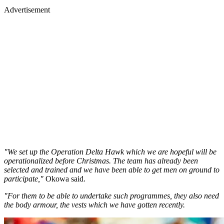
Advertisement
"We set up the Operation Delta Hawk which we are hopeful will be
operationalized before Christmas. The team has already been
selected and trained and we have been able to get men on ground to
participate,"
Okowa said.
"For them to be able to undertake such programmes, they also need
the body armour, the vests which we have gotten recently.