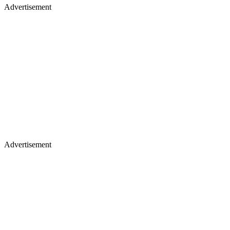
Advertisement
Advertisement