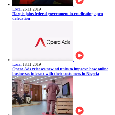
Local
26.11.2019
Harpic joins federal government in eradicating open
defecation
Local
18.11.2019
Opera Ads releases new ad units to improve how online
businesses interact with their customers in Nigeria