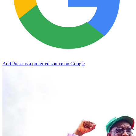
Add Pulse as a preferred source on Google