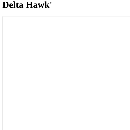
Delta Hawk'