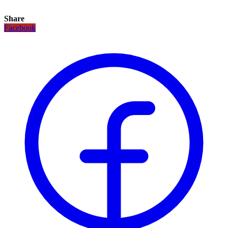
Share
Facebook