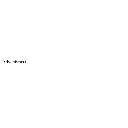
Advertisement