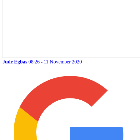
Jude Egbas
08:26 - 11 November 2020