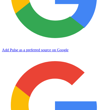
Add Pulse as a preferred source on Google