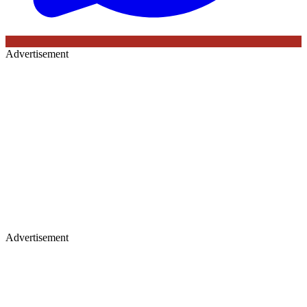
Advertisement
Advertisement