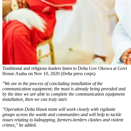
Traditional and religious leaders listen to Delta Gov Okowa at Govt
House Asaba on Nov 10, 2020 (Delta press corps)
"We are in the process of concluding installation of the
communication equipment; the mast is already being provided and
by the time we are able to complete the communication equipment
installation, then we can truly start.
"Operation Delta Hawk team will work closely with vigilante
groups across the wards and communities and will help to tackle
issues relating to kidnapping, farmers-herders clashes and violent
crimes,"
he added.