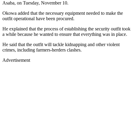
Asaba, on Tuesday, November 10.
Okowa added that the necessary equipment needed to make the
outfit operational have been procured.
He explained that the process of establishing the security outfit took
a while because he wanted to ensure that everything was in place.
He said that the outfit will tackle kidnapping and other violent
crimes, including farmers-herders clashes.
Advertisement