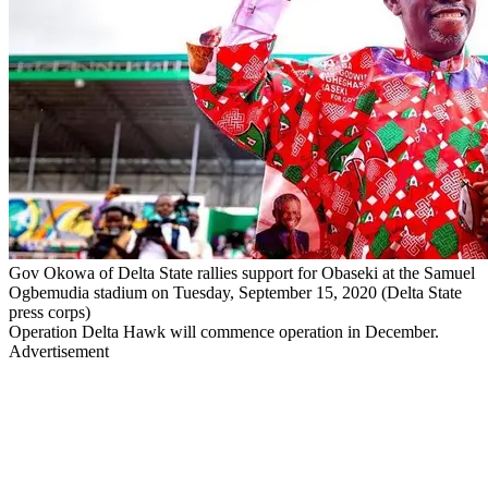
Gov Okowa of Delta State rallies support for Obaseki at the Samuel
Ogbemudia stadium on Tuesday, September 15, 2020 (Delta State
press corps)
Operation Delta Hawk will commence operation in December.
Advertisement