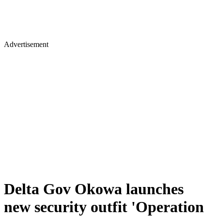
Advertisement
Delta Gov Okowa launches
new security outfit 'Operation