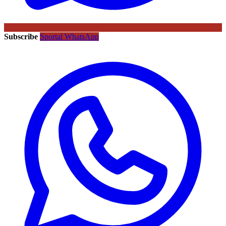
Subscribe
Sportal WhatsApp