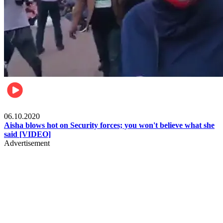
Local
06.10.2020
Aisha blows hot on Security forces; you won't believe what she
said [VIDEO]
Advertisement