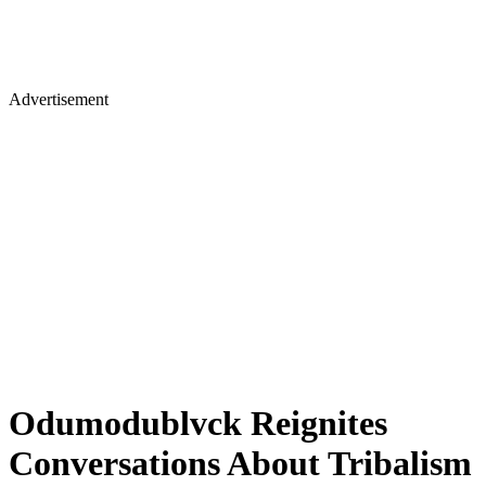
Advertisement
​Odumodublvck Reignites
Conversations About Tribalism