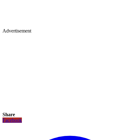
Advertisement
Share
Facebook