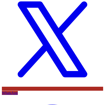
WhatsApp