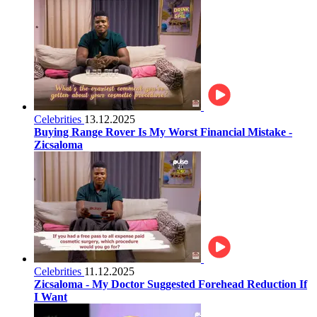
Celebrities
13.12.2025
Buying Range Rover Is My Worst Financial Mistake -
Zicsaloma
Celebrities
11.12.2025
Zicsaloma - My Doctor Suggested Forehead Reduction If
I Want