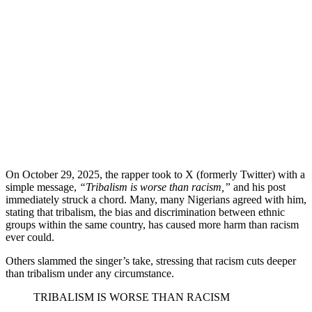
On October 29, 2025, the rapper took to X (formerly Twitter) with a
simple message,
“Tribalism is worse than racism,”
and his post
immediately struck a chord. Many, many Nigerians agreed with him,
stating that tribalism, the bias and discrimination between ethnic
groups within the same country, has caused more harm than racism
ever could.
​Others slammed the singer’s take, stressing that racism cuts deeper
than tribalism under any circumstance.
TRIBALISM IS WORSE THAN RACISM