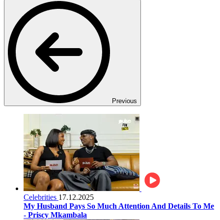
Previous
Celebrities
17.12.2025
My Husband Pays So Much Attention And Details To Me
- Priscy Mkambala