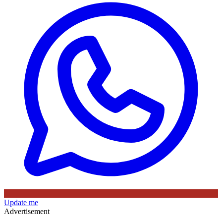
Update me
Advertisement