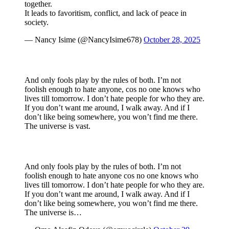
together.
It leads to favoritism, conflict, and lack of peace in
society.
— Nancy Isime (@NancyIsime678)
October 28, 2025
And only fools play by the rules of both. I’m not
foolish enough to hate anyone, cos no one knows who
lives till tomorrow. I don’t hate people for who they are.
If you don’t want me around, I walk away. And if I
don’t like being somewhere, you won’t find me there.
The universe is vast.
And only fools play by the rules of both. I’m not
foolish enough to hate anyone cos no one knows who
lives till tomorrow. I don’t hate people for who they are.
If you don’t want me around, I walk away. And if I
don’t like being somewhere, you won’t find me there.
The universe is…