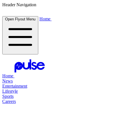
Header Navigation
Home
Open Flyout Menu
Home
News
Entertainment
Lifestyle
Sports
Careers