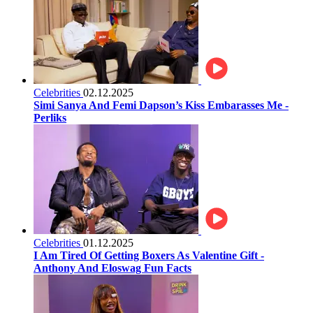
Celebrities
02.12.2025
Simi Sanya And Femi Dapson’s Kiss Embarasses Me -
Perliks
Celebrities
01.12.2025
I Am Tired Of Getting Boxers As Valentine Gift -
Anthony And Eloswag Fun Facts