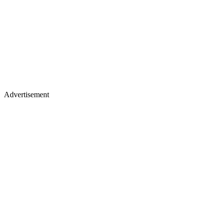
Advertisement