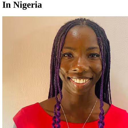
In Nigeria