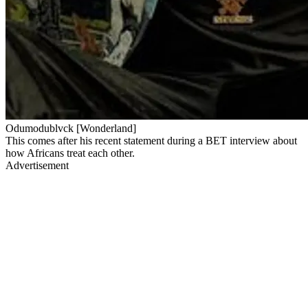
Odumodublvck [Wonderland]
​This comes after his recent statement during a BET interview about
how Africans treat each other.
Advertisement