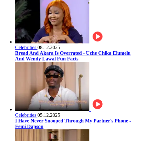
Celebrities
08.12.2025
Bread And Akara Is Overrated - Uche Chika Elumelu
And Wendy Lawal Fun Facts
Celebrities
05.12.2025
I Have Never Snooped Through My Partner's Phone -
Femi Dapson