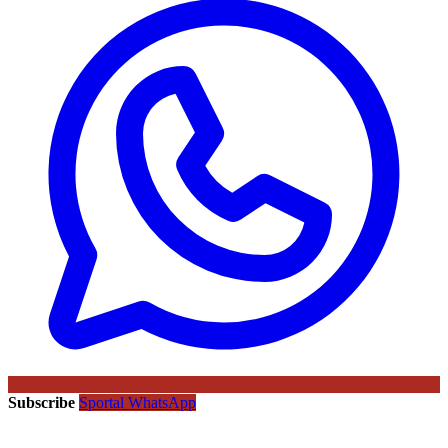
Subscribe
Sportal WhatsApp