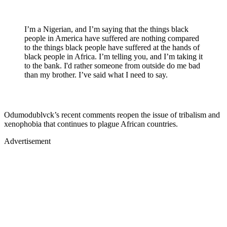
I’m a Nigerian, and I’m saying that the things black
people in America have suffered are nothing compared
to the things black people have suffered at the hands of
black people in Africa. I’m telling you, and I’m taking it
to the bank. I'd rather someone from outside do me bad
than my brother. I’ve said what I need to say.
Odumodublvck’s recent comments reopen the issue of tribalism and
xenophobia that continues to plague African countries.
Advertisement