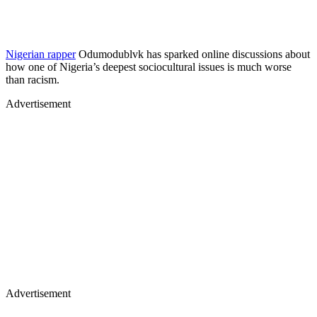
Nigerian rapper
Odumodublvk has sparked online discussions about
how one of Nigeria’s deepest sociocultural issues is much worse
than racism. ​
Advertisement
Advertisement