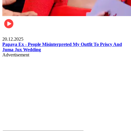
Celebrities
20.12.2025
Papaya Ex - People Misinterpreted My Outfit To Priscy And
Juma Jux Wedding
Advertisement