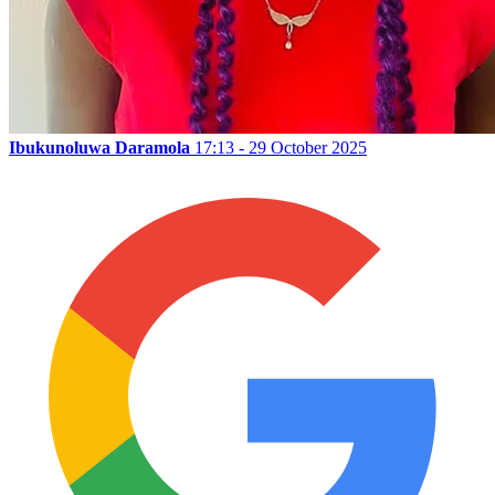
Ibukunoluwa Daramola
17:13 - 29 October 2025