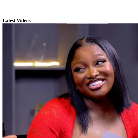
Latest Videos