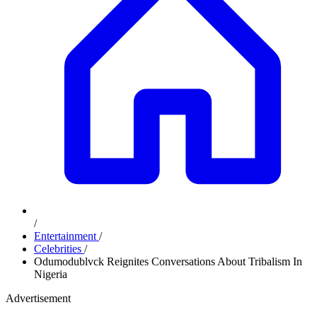
/
Entertainment
/
Celebrities
/
​Odumodublvck Reignites Conversations About Tribalism In
Nigeria
Advertisement