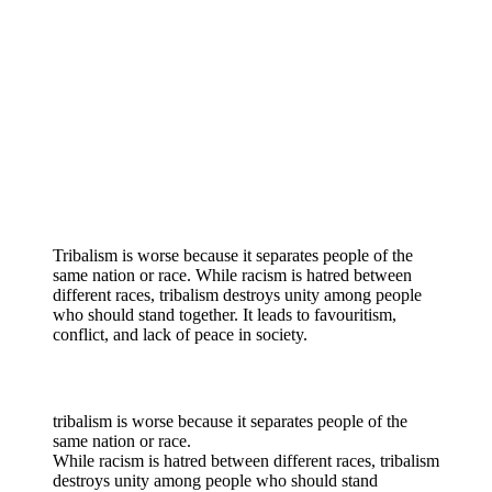
Tribalism is worse because it separates people of the
same nation or race. While racism is hatred between
different races, tribalism destroys unity among people
who should stand together. It leads to favouritism,
conflict, and lack of peace in society.
tribalism is worse because it separates people of the
same nation or race.
While racism is hatred between different races, tribalism
destroys unity among people who should stand