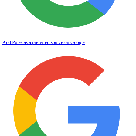
Add Pulse as a preferred source on Google