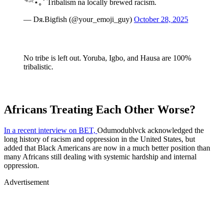
𓆝⋆｡˚ Tribalism na locally brewed racism.
— Dя.Bigfish (@your_emoji_guy)
October 28, 2025
No tribe is left out. Yoruba, Igbo, and Hausa are 100%
tribalistic.
Africans Treating Each Other Worse?
​In a recent interview on BET,
Odumodublvck acknowledged the
long history of racism and oppression in the United States, but
added that Black Americans are now in a much better position than
many Africans still dealing with systemic hardship and internal
oppression.
Advertisement