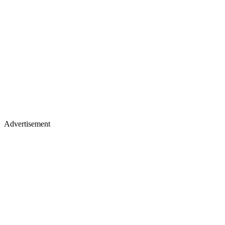
Advertisement