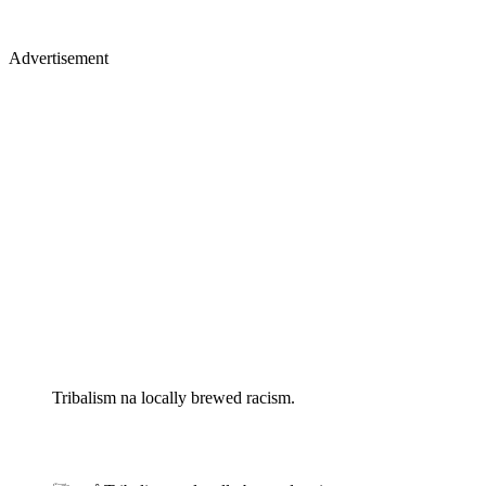
Advertisement
Tribalism na locally brewed racism.