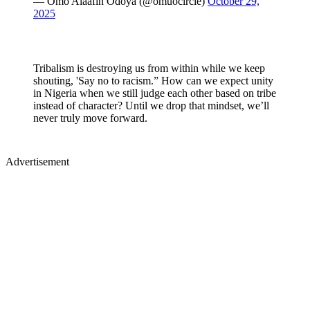
— Omo Alaafin Odoya (@omuocircle)
October 29,
2025
Tribalism is destroying us from within while we keep
shouting, 'Say no to racism.” How can we expect unity
in Nigeria when we still judge each other based on tribe
instead of character? Until we drop that mindset, we’ll
never truly move forward.
Advertisement