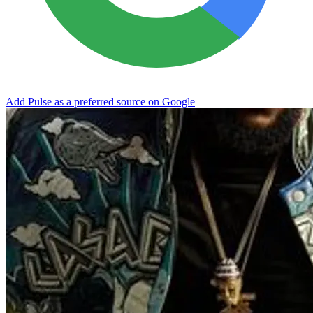
Add Pulse as a preferred source on Google