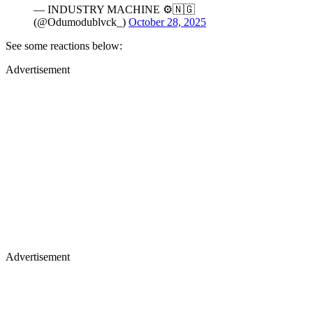
— INDUSTRY MACHINE ⚙️🇳🇬
(@Odumodublvck_)
October 28, 2025
See some reactions below:
Advertisement
Advertisement