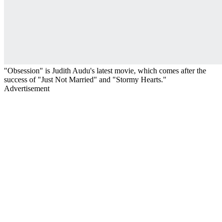
"Obsession" is Judith Audu's latest movie, which comes after the
success of "Just Not Married" and "Stormy Hearts."
Advertisement