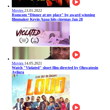
Movies
23.01.2022
Romcom “Dinner at my place" by award winning
filmmaker Kevin Apaa hits cinemas Jan 28
Movies
14.05.2021
Watch "Violated" short film directed by Oluwatosin
Ayilara