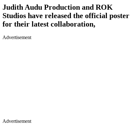
Judith Audu Production and ROK
Studios have released the official poster
for their latest collaboration,
Advertisement
Advertisement