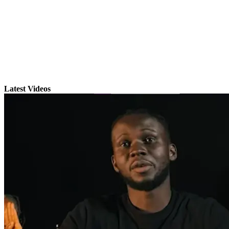
Latest Videos