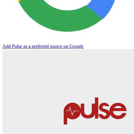
Add Pulse as a preferred source on Google