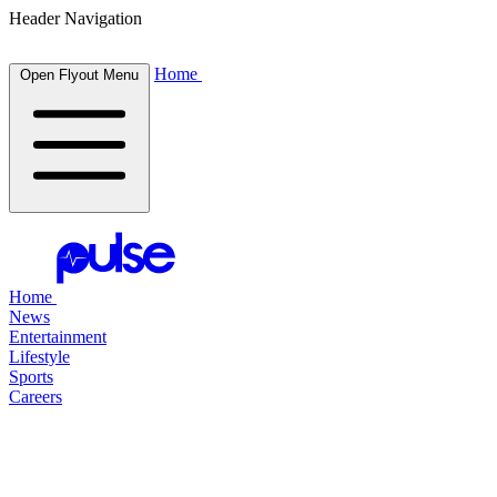
Header Navigation
Home
Open Flyout Menu
Home
News
Entertainment
Lifestyle
Sports
Careers