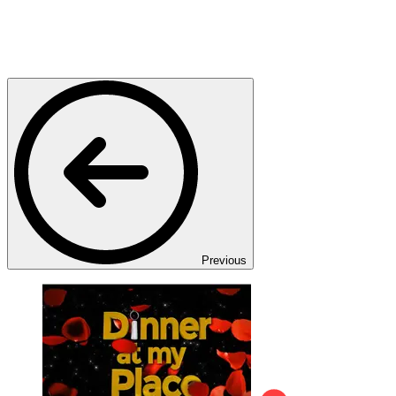
Previous