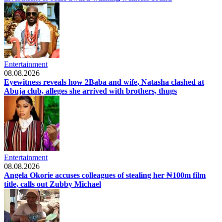
Entertainment
08.08.2026
Eyewitness reveals how 2Baba and wife, Natasha clashed at
Abuja club, alleges she arrived with brothers, thugs
Entertainment
08.08.2026
Angela Okorie accuses colleagues of stealing her ₦100m film
title, calls out Zubby Michael