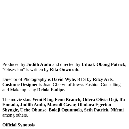
Produced by
Judith Audu
and directed by
Uduak-Obong Patrick
,
"Obsession" is written by
Rita Onwurah.
Director of Photography is
David Wyte,
BTS by
Ritzy Arts
,
Costume Designer
is Joan Gbefwi of Jowys Fashion Consulting
and Make up is by
Delola Fadipe.
The movie stars
Yemi Blaq, Femi Branch, Odera Olivia Orji, Ifu
Ennada, Judith Audu, Mawuli Gavor, Oludara Egerton
Shyngle, Uche Obunse, Bolaji Ogunmola, Seth Patrick, Nifemi
among others.
Official Synopsis