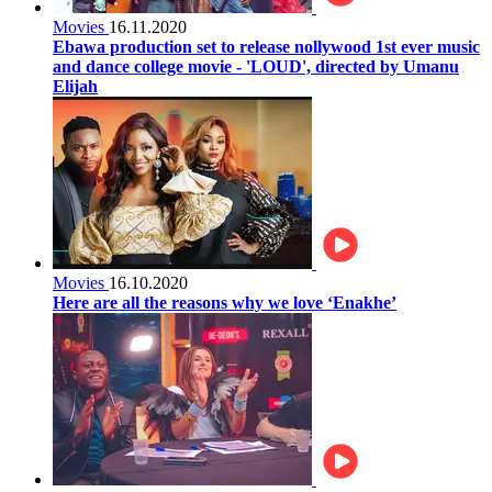
Movies
16.11.2020
Ebawa production set to release nollywood 1st ever music
and dance college movie - 'LOUD', directed by Umanu
Elijah
Movies
16.10.2020
Here are all the reasons why we love ‘Enakhe’