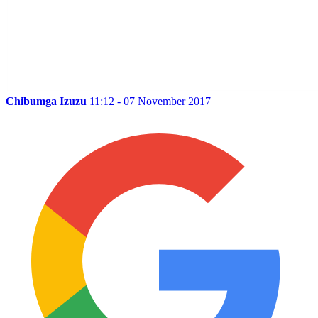
Chibumga Izuzu
11:12 - 07 November 2017