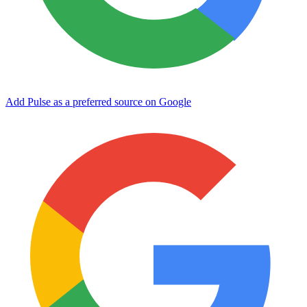
Add Pulse as a preferred source on Google