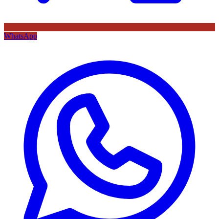
WhatsApp