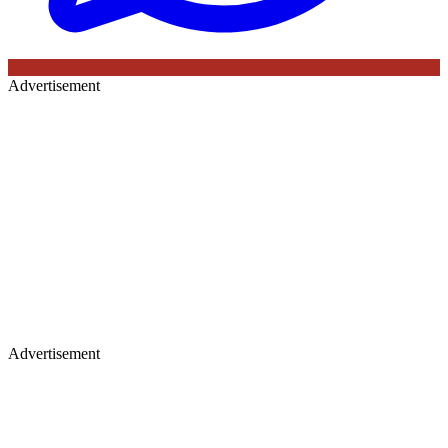
Advertisement
Advertisement