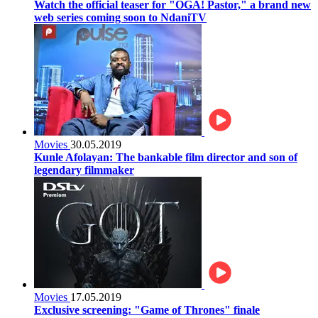
Watch the official teaser for "OGA! Pastor," a brand new
web series coming soon to NdaniTV
Movies
30.05.2019
Kunle Afolayan: The bankable film director and son of
legendary filmmaker
Movies
17.05.2019
Exclusive screening: "Game of Thrones" finale