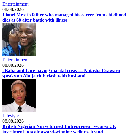
Entertainment
08.08.2026
Lionel Messi's father who managed his career from childhood
dies at 68 after battle with illness
Entertainment
08.08.2026
2Baba and I are having marital crisis — Natasha Osawaru
speaks on Abuja club clash with husband
Lifestyle
08.08.2026
British-Nigerian Nurse turned Entrepreneur secures UK
investment to scale award-winning wellness brand