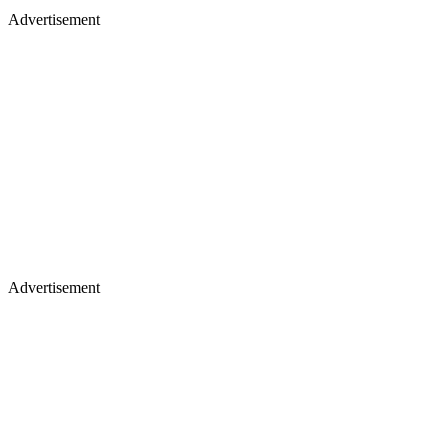
Advertisement
Advertisement