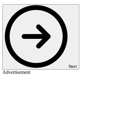
Next
Advertisement