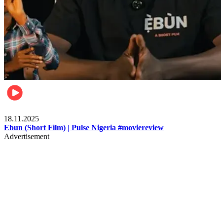
Movies
18.11.2025
Ebun (Short Film) | Pulse Nigeria #moviereview
Advertisement