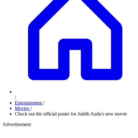
/
Entertainment
/
Movies
/
Check out the official poster for Judith Audu's new movie
Advertisement