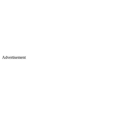
Advertisement