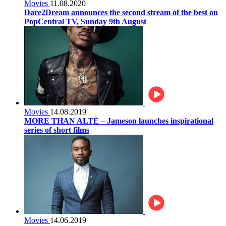
Movies
11.08.2020
Dare2Dream announces the second stream of the best on
PopCentral TV, Sunday 9th August
Movies
14.08.2019
MORE THAN ALTÈ – Jameson launches inspirational
series of short films
Movies
14.06.2019