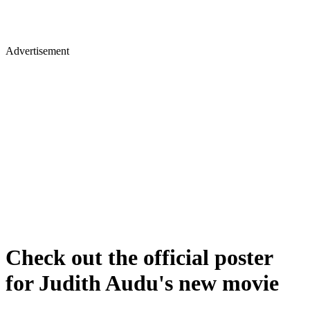
Advertisement
Check out the official poster
for Judith Audu's new movie