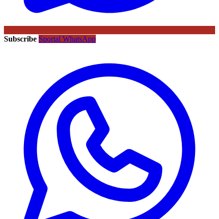
Subscribe
Sportal WhatsApp