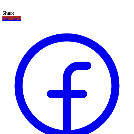
Share
Facebook