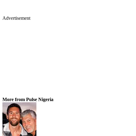
Advertisement
More from Pulse Nigeria