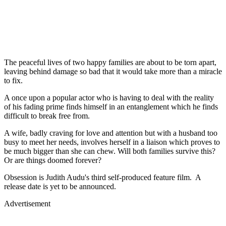
The peaceful lives of two happy families are about to be torn apart,
leaving behind damage so bad that it would take more than a miracle
to fix.
A once upon a popular actor who is having to deal with the reality
of his fading prime finds himself in an entanglement which he finds
difficult to break free from.
A wife, badly craving for love and attention but with a husband too
busy to meet her needs, involves herself in a liaison which proves to
be much bigger than she can chew. Will both families survive this?
Or are things doomed forever?
Obsession is Judith Audu's third self-produced feature film. A
release date is yet to be announced.
Advertisement