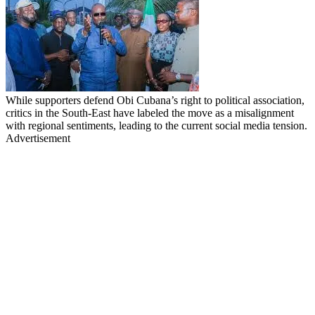
While supporters defend Obi Cubana’s right to political association,
critics in the South-East have labeled the move as a misalignment
with regional sentiments, leading to the current social media tension.
Advertisement