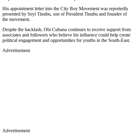
His appointment letter into the City Boy Movement was reportedly
presented by Seyi Tinubu, son of President Tinubu and founder of
the movement.
Despite the backlash, Obi Cubana continues to receive support from
associates and followers who believe his influence could help create
political engagement and opportunities for youths in the South-East.
Advertisement
Advertisement