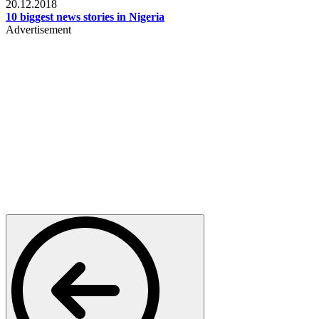
20.12.2018
10 biggest news stories in Nigeria
Advertisement