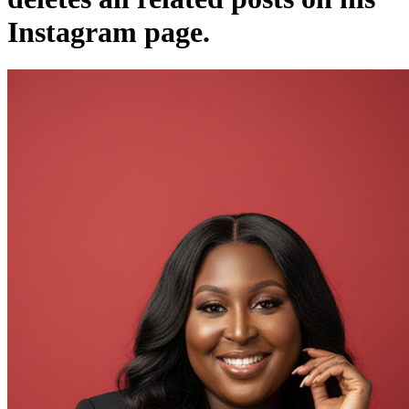
Instagram page.