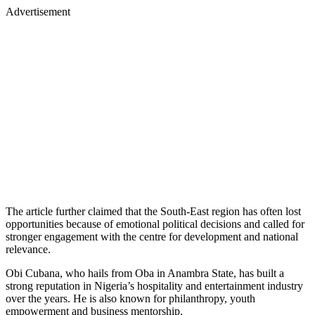
Advertisement
The article further claimed that the South-East region has often lost
opportunities because of emotional political decisions and called for
stronger engagement with the centre for development and national
relevance.
Obi Cubana, who hails from Oba in Anambra State, has built a
strong reputation in Nigeria’s hospitality and entertainment industry
over the years. He is also known for philanthropy, youth
empowerment and business mentorship.