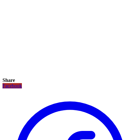
Share
Facebook