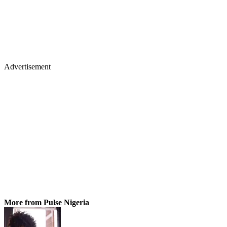
Advertisement
More from Pulse Nigeria