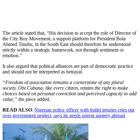
The article stated that, “His decision to accept the role of Director of
the City Boy Movement, a support platform for President Bola
Ahmed Tinubu, in the South East should therefore be understood
strictly within a strategic framework, not through sentiment or
emotion.”
It also argued that political alliances are part of democratic practice
and should not be interpreted as betrayal.
“Freedom of association remains a cornerstone of any plural
society. Obi Cubana, like every citizen, retains the right to make
choices based on personal conviction and perceived capacity to add
value,”
the piece added.
READ ALSO
:
Nigerian police officer with bullet injuries cries out
over government neglect, says he needs urgent surgery abroad