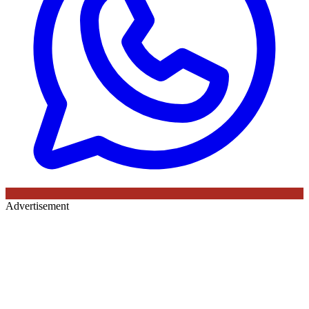
Advertisement