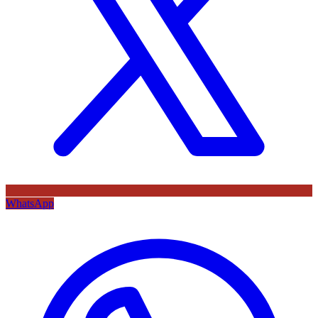
WhatsApp