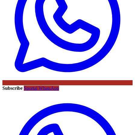
Subscribe
Sportal WhatsApp