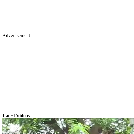
Advertisement
Latest Videos