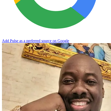
Add Pulse as a preferred source on Google