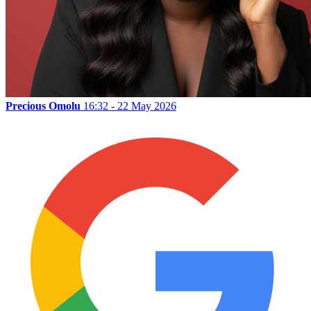
Precious Omolu
16:32 - 22 May 2026