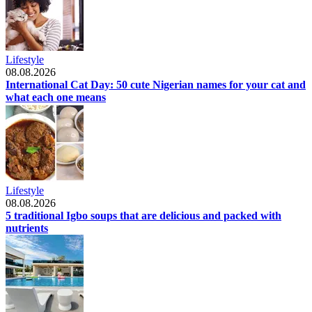
Lifestyle
08.08.2026
International Cat Day: 50 cute Nigerian names for your cat and
what each one means
Lifestyle
08.08.2026
5 traditional Igbo soups that are delicious and packed with
nutrients