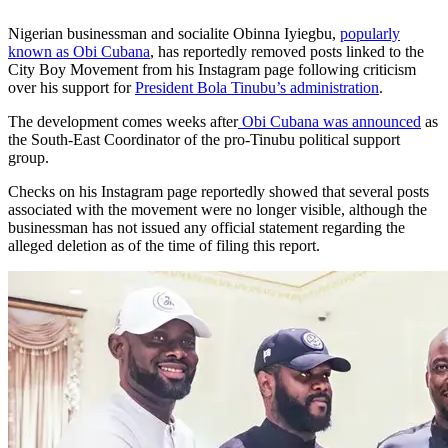
Nigerian businessman and socialite Obinna Iyiegbu,
popularly
known as Obi Cubana
, has reportedly removed posts linked to the
City Boy Movement from his Instagram page following criticism
over his support for
President Bola Tinubu’s administration
.
The development comes weeks after
Obi Cubana was announced
as
the South-East Coordinator of the pro-Tinubu political support
group.
Checks on his Instagram page reportedly showed that several posts
associated with the movement were no longer visible, although the
businessman has not issued any official statement regarding the
alleged deletion as of the time of filing this report.