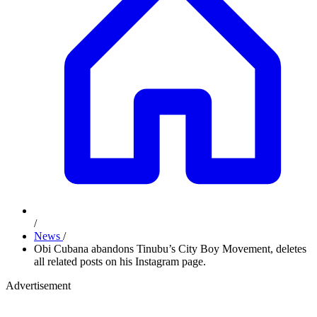
/
News
/
Obi Cubana abandons Tinubu’s City Boy Movement, deletes
all related posts on his Instagram page.
Advertisement