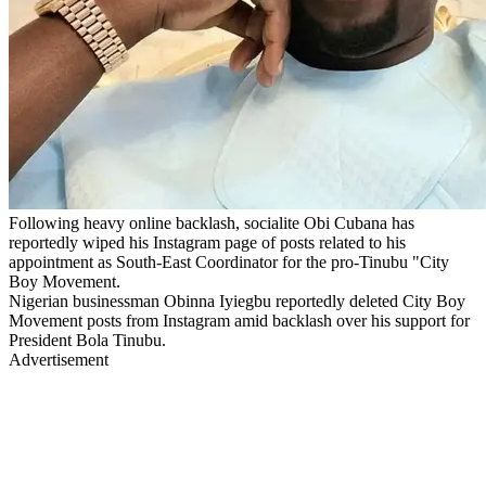
Following heavy online backlash, socialite Obi Cubana has
reportedly wiped his Instagram page of posts related to his
appointment as South-East Coordinator for the pro-Tinubu "City
Boy Movement.
Nigerian businessman Obinna Iyiegbu reportedly deleted City Boy
Movement posts from Instagram amid backlash over his support for
President Bola Tinubu.
Advertisement