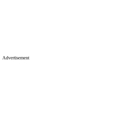
Advertisement