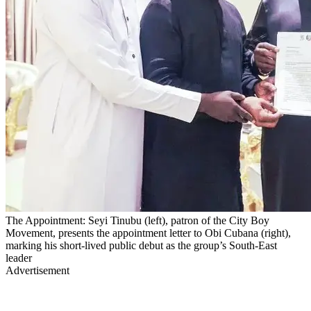
The Appointment: Seyi Tinubu (left), patron of the City Boy
Movement, presents the appointment letter to Obi Cubana (right),
marking his short-lived public debut as the group’s South-East
leader
Advertisement