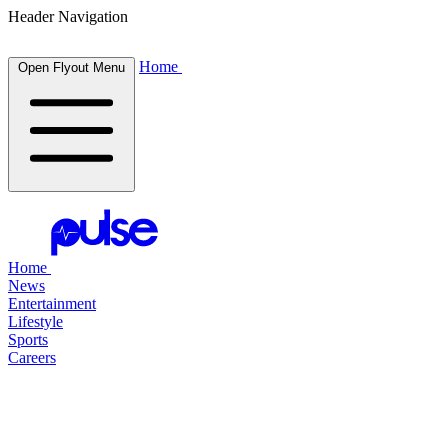
Header Navigation
Home
Open Flyout Menu
Home
News
Entertainment
Lifestyle
Sports
Careers