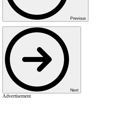
Previous
Next
Advertisement