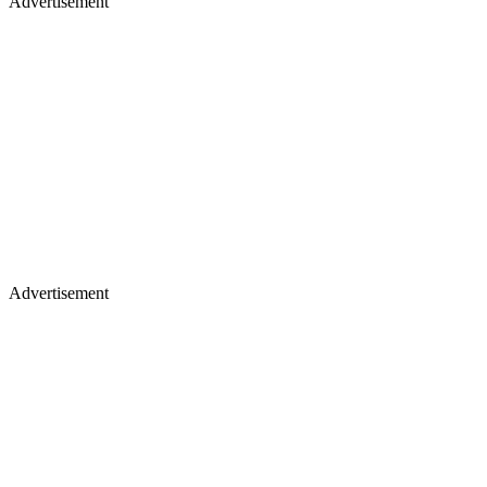
Advertisement
Advertisement