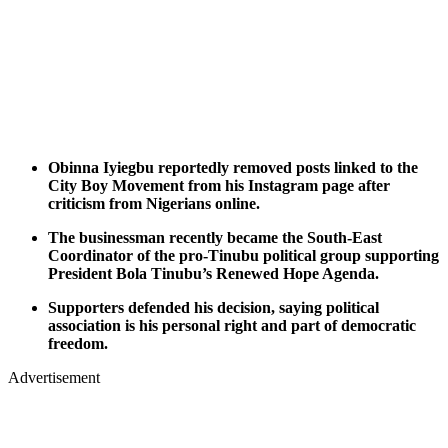
Obinna Iyiegbu reportedly removed posts linked to the
City Boy Movement from his Instagram page after
criticism from Nigerians online.
The businessman recently became the South-East
Coordinator of the pro-Tinubu political group supporting
President Bola Tinubu’s Renewed Hope Agenda.
Supporters defended his decision, saying political
association is his personal right and part of democratic
freedom.
Advertisement