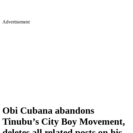
Advertisement
Obi Cubana abandons
Tinubu’s City Boy Movement,
deletes all related posts on his