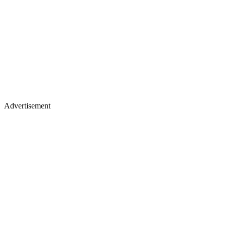
Advertisement