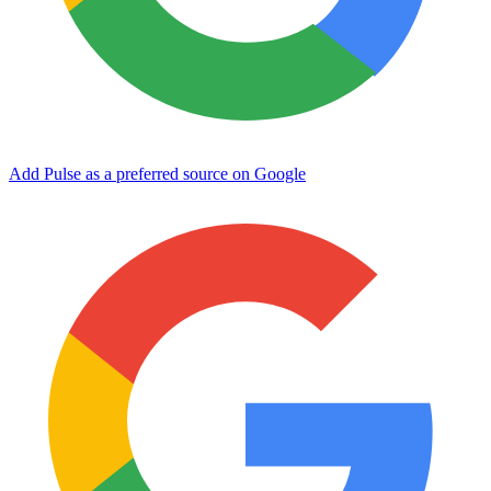
Add Pulse as a preferred source on Google