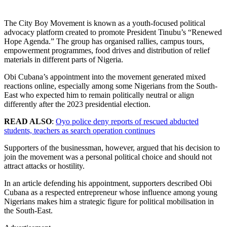
The City Boy Movement is known as a youth-focused political
advocacy platform created to promote President Tinubu’s “Renewed
Hope Agenda.” The group has organised rallies, campus tours,
empowerment programmes, food drives and distribution of relief
materials in different parts of Nigeria.
Obi Cubana’s appointment into the movement generated mixed
reactions online, especially among some Nigerians from the South-
East who expected him to remain politically neutral or align
differently after the 2023 presidential election.
READ ALSO
:
Oyo police deny reports of rescued abducted
students, teachers as search operation continues
Supporters of the businessman, however, argued that his decision to
join the movement was a personal political choice and should not
attract attacks or hostility.
In an article defending his appointment, supporters described Obi
Cubana as a respected entrepreneur whose influence among young
Nigerians makes him a strategic figure for political mobilisation in
the South-East.