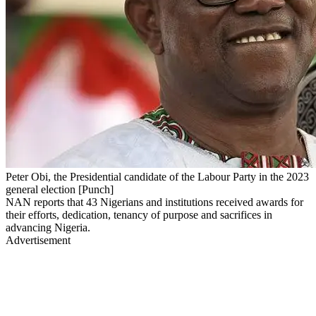
Peter Obi, the Presidential candidate of the Labour Party in the 2023
general election [Punch]
NAN reports that 43 Nigerians and institutions received awards for
their efforts, dedication, tenancy of purpose and sacrifices in
advancing Nigeria.
Advertisement