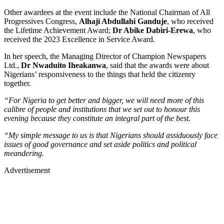
Other awardees at the event include the National Chairman of All
Progressives Congress,
Alhaji Abdullahi Ganduje
, who received
the Lifetime Achievement Award;
Dr Abike Dabiri-Erewa
, who
received the 2023 Excellence in Service Award.
In her speech, the Managing Director of Champion Newspapers
Ltd.,
Dr Nwaduito Iheakanwa
, said that the awards were about
Nigerians’ responsiveness to the things that held the citizenry
together.
“For Nigeria to get better and bigger, we will need more of this
calibre of people and institutions that we set out to honour this
evening because they constitute an integral part of the best.
“My simple message to us is that Nigerians should assiduously face
issues of good governance and set aside politics and political
meandering.
Advertisement