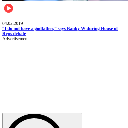
Politics
04.02.2019
“I do not have a godfather,” says Banky W during House of
Reps debate
Advertisement