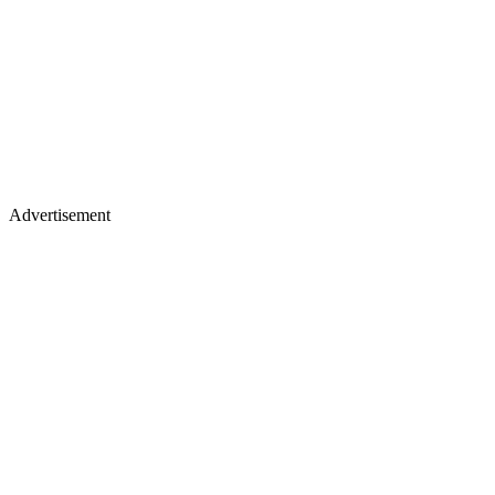
Advertisement