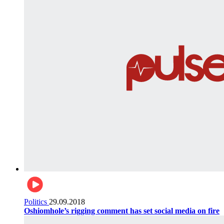
Politics
29.09.2018
Oshiomhole’s rigging comment has set social media on fire