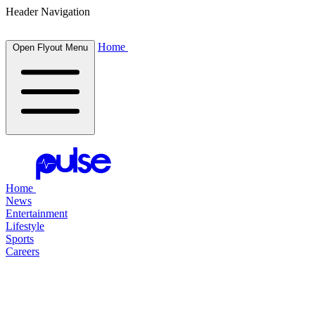
Header Navigation
Home
Open Flyout Menu
Home
News
Entertainment
Lifestyle
Sports
Careers