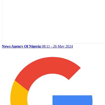
News Agency Of Nigeria
08:11 - 26 May 2024