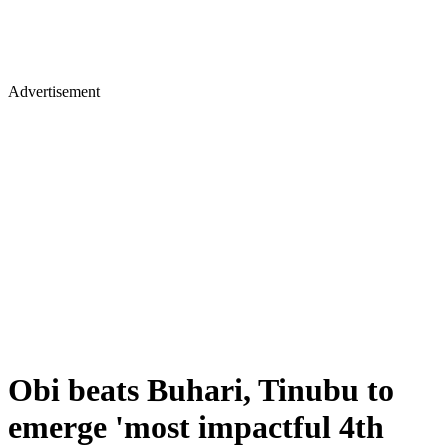
Advertisement
Obi beats Buhari, Tinubu to
emerge 'most impactful 4th