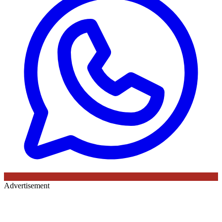
Advertisement