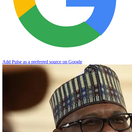
Add Pulse as a preferred source on Google