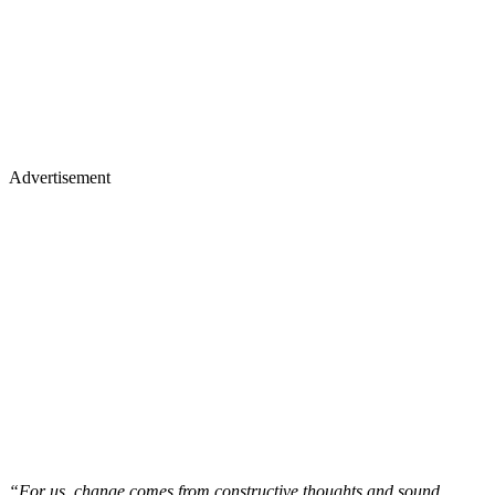
Advertisement
“For us, change comes from constructive thoughts and sound