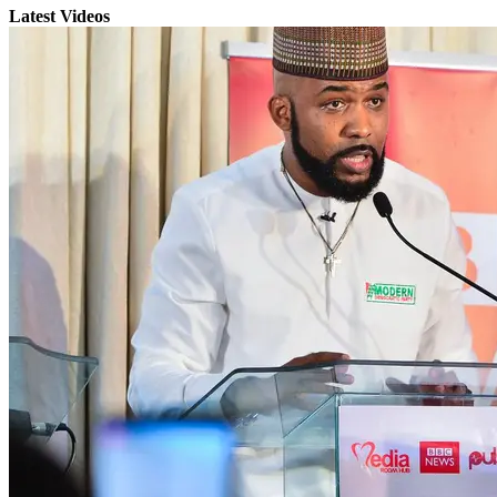
Latest Videos