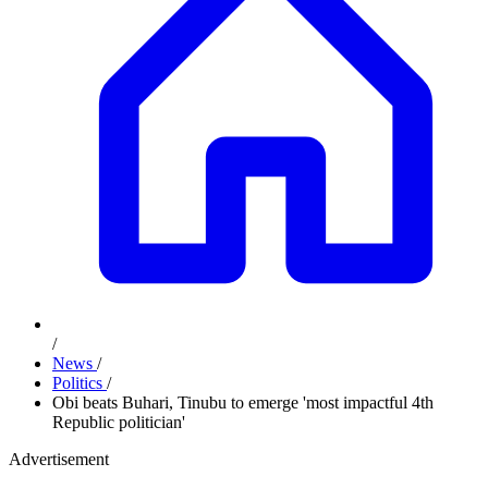
/
News
/
Politics
/
Obi beats Buhari, Tinubu to emerge 'most impactful 4th
Republic politician'
Advertisement