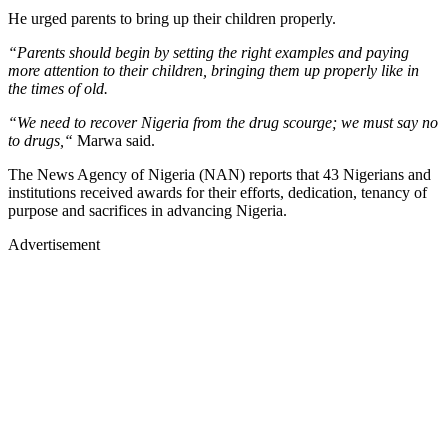
He urged parents to bring up their children properly.
“Parents should begin by setting the right examples and paying
more attention to their children, bringing them up properly like in
the times of old.
“We need to recover Nigeria from the drug scourge; we must say no
to drugs,“
Marwa said.
The News Agency of Nigeria (NAN) reports that 43 Nigerians and
institutions received awards for their efforts, dedication, tenancy of
purpose and sacrifices in advancing Nigeria.
Advertisement