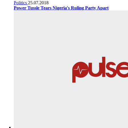
Politics
25.07.2018
Power Tussle Tears Nigeria's Ruling Party Apart