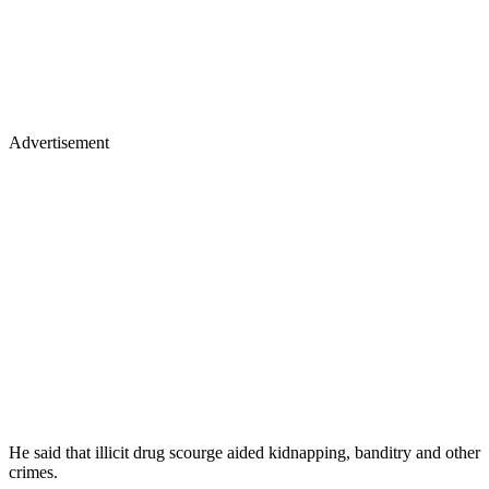
Advertisement
He said that illicit drug scourge aided kidnapping, banditry and other
crimes.