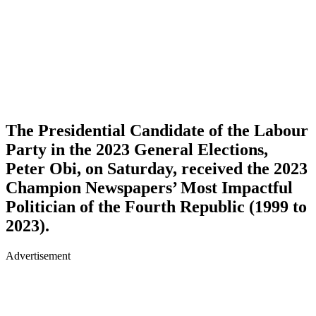
The Presidential Candidate of the Labour
Party in the 2023 General Elections,
Peter Obi, on Saturday, received the 2023
Champion Newspapers’ Most Impactful
Politician of the Fourth Republic (1999 to
2023).
Advertisement