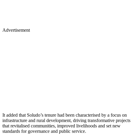
Advertisement
It added that Soludo’s tenure had been characterised by a focus on
infrastructure and rural development, driving transformative projects
that revitalised communities, improved livelihoods and set new
standards for governance and public service.