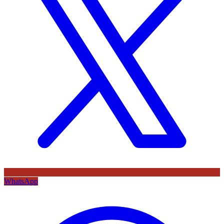
WhatsApp