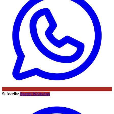
Subscribe
Sportal WhatsApp