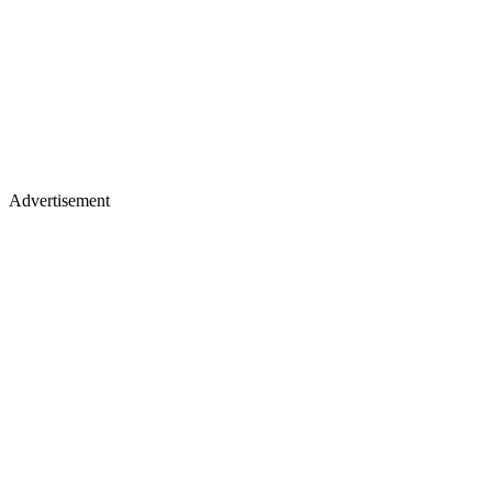
Advertisement