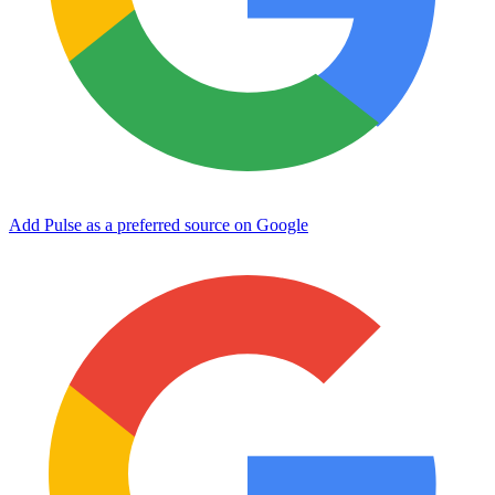
Add Pulse as a preferred source on Google