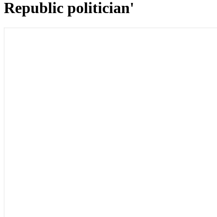
Republic politician'