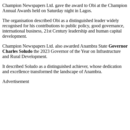
Champion Newspapers Ltd. gave the award to Obi at the Champion
Annual Awards held on Saturday night in Lagos.
The organisation described Obi as a distinguished leader widely
recognised for his contributions to public policy, good governance,
international business, 21st Century leadership and human capital
development.
Champion Newspapers Ltd. also awarded Anambra State
Governor
Charles Soludo
the 2023 Governor of the Year on Infrastructure
and Rural Development.
It described Soludo as a distinguished achiever, whose dedication
and excellence transformed the landscape of Anambra.
Advertisement