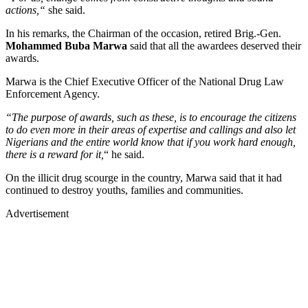
actions,“
she said.
In his remarks, the Chairman of the occasion, retired Brig.-Gen.
Mohammed Buba Marwa
said that all the awardees deserved their
awards.
Marwa is the Chief Executive Officer of the National Drug Law
Enforcement Agency.
“The purpose of awards, such as these, is to encourage the citizens
to do even more in their areas of expertise and callings and also let
Nigerians and the entire world know that if you work hard enough,
there is a reward for it,
“ he said.
On the illicit drug scourge in the country, Marwa said that it had
continued to destroy youths, families and communities.
Advertisement