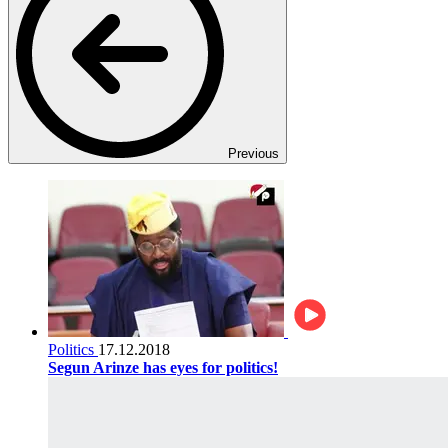
Previous
Politics
17.12.2018
Segun Arinze has eyes for politics!