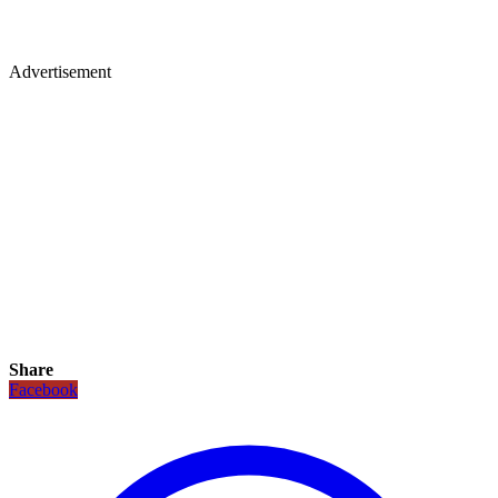
Advertisement
Share
Facebook