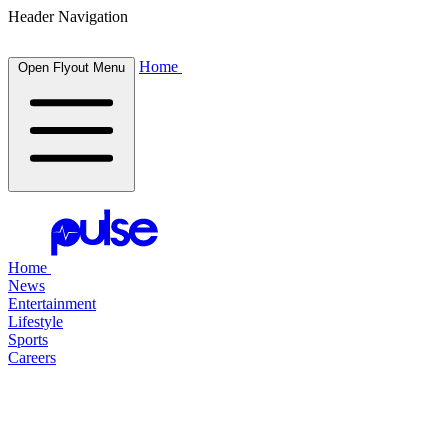
Header Navigation
Home
Open Flyout Menu
Home
News
Entertainment
Lifestyle
Sports
Careers