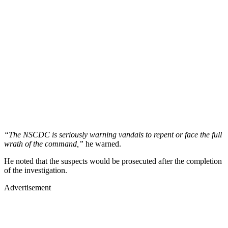
“The NSCDC is seriously warning vandals to repent or face the full
wrath of the command,”
he warned.
He noted that the suspects would be prosecuted after the completion
of the investigation.
Advertisement