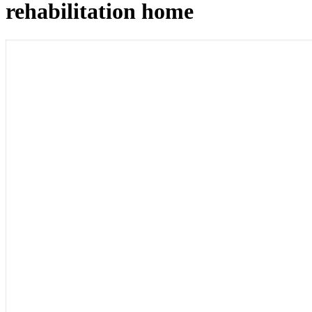
rehabilitation home