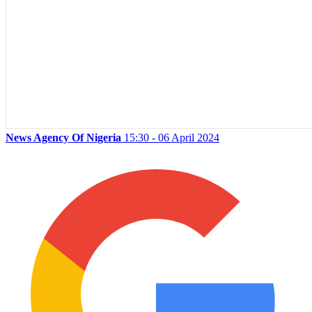
News Agency Of Nigeria
15:30 - 06 April 2024