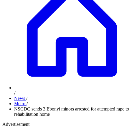
/
News
/
Metro
/
NSCDC sends 3 Ebonyi minors arrested for attempted rape to
rehabilitation home
Advertisement