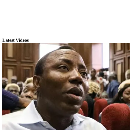
Latest Videos