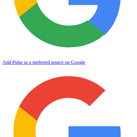
Add Pulse as a preferred source on Google