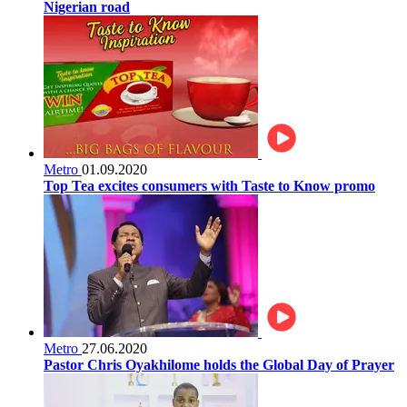
Nigerian road
Metro
01.09.2020
Top Tea excites consumers with Taste to Know promo
Metro
27.06.2020
Pastor Chris Oyakhilome holds the Global Day of Prayer