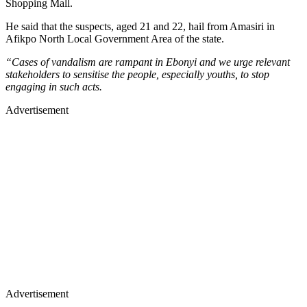
Shopping Mall.
He said that the suspects, aged 21 and 22, hail from Amasiri in
Afikpo North Local Government Area of the state.
“Cases of vandalism are rampant in Ebonyi and we urge relevant
stakeholders to sensitise the people, especially youths, to stop
engaging in such acts.
Advertisement
Advertisement