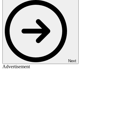
Next
Advertisement