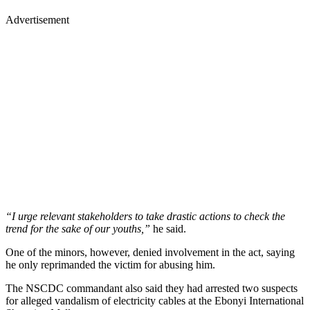
Advertisement
“I urge relevant stakeholders to take drastic actions to check the
trend for the sake of our youths,”
he said.
One of the minors, however, denied involvement in the act, saying
he only reprimanded the victim for abusing him.
The NSCDC commandant also said they had arrested two suspects
for alleged vandalism of electricity cables at the Ebonyi International