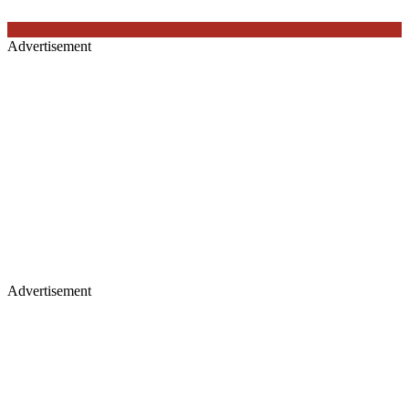
Advertisement
Advertisement