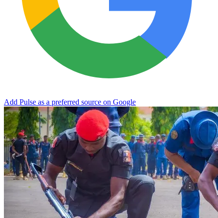
Add Pulse as a preferred source on Google