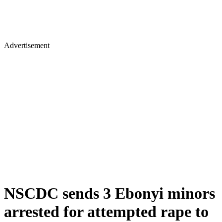
Advertisement
NSCDC sends 3 Ebonyi minors
arrested for attempted rape to