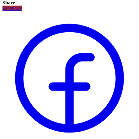
Share
Facebook