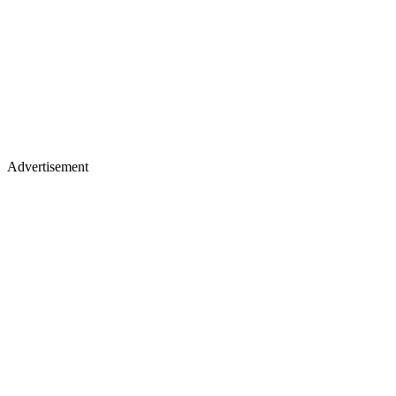
Advertisement