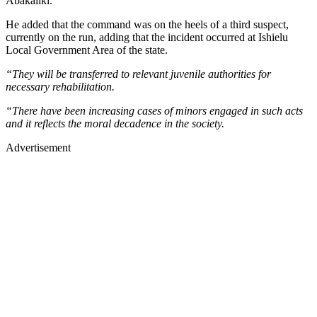
Abakaliki.
He added that the command was on the heels of a third suspect,
currently on the run, adding that the incident occurred at Ishielu
Local Government Area of the state.
“They will be transferred to relevant juvenile authorities for
necessary rehabilitation.
“There have been increasing cases of minors engaged in such acts
and it reflects the moral decadence in the society.
Advertisement