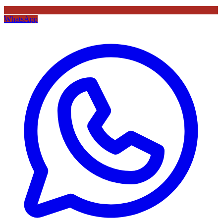
WhatsApp