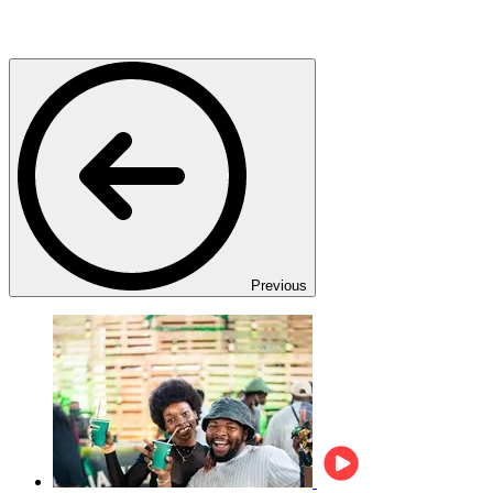
Previous