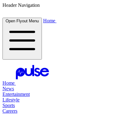
Header Navigation
Home
Open Flyout Menu
Home
News
Entertainment
Lifestyle
Sports
Careers