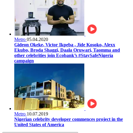
Metro
05.04.2020
Gideon Okeke, Victor Ikpeba , Jide Kosoko, Alexx
Ekubo, Broda Shaggi, Daala Oruwari, Taomma and
other celebrities join Ecobank’s #StaySafeNigeria
campaign
Metro
10.07.2019
Nigerian celebrity developer commences project in the
United States of America