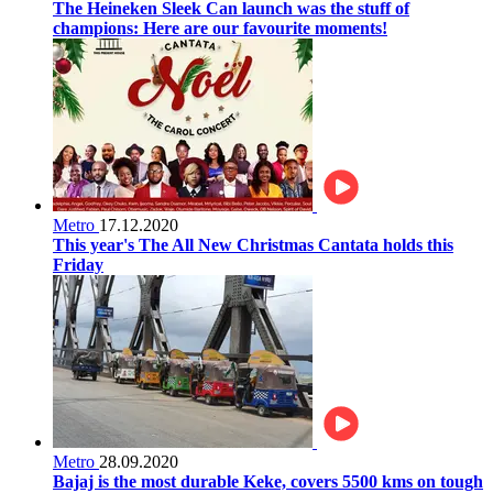
The Heineken Sleek Can launch was the stuff of
champions: Here are our favourite moments!
Metro
17.12.2020
This year's The All New Christmas Cantata holds this
Friday
Metro
28.09.2020
Bajaj is the most durable Keke, covers 5500 kms on tough