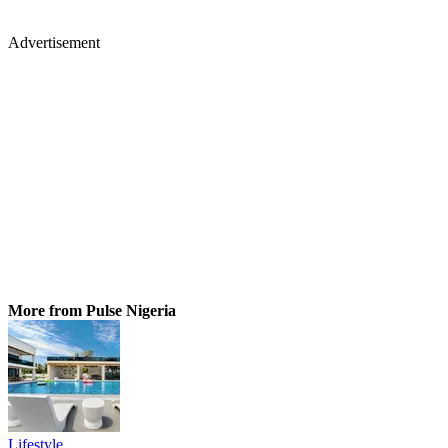
Advertisement
More from Pulse Nigeria
Lifestyle