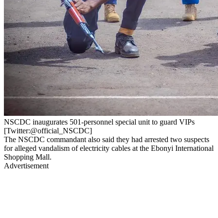
NSCDC inaugurates 501-personnel special unit to guard VIPs
[Twitter:@official_NSCDC]
The NSCDC commandant also said they had arrested two suspects
for alleged vandalism of electricity cables at the Ebonyi International
Shopping Mall.
Advertisement