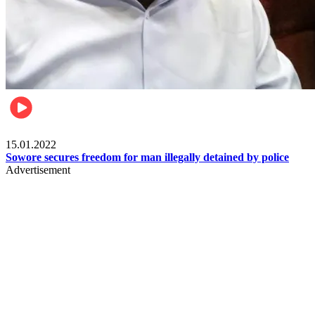
Metro
15.01.2022
Sowore secures freedom for man illegally detained by police
Advertisement