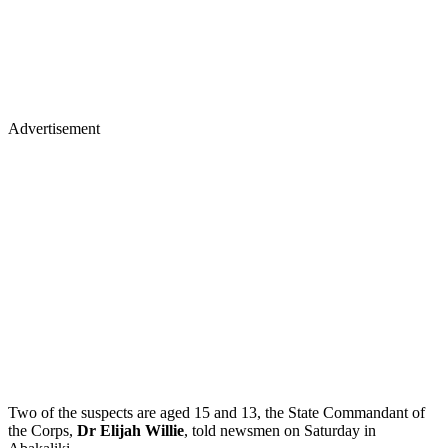
Advertisement
Two of the suspects are aged 15 and 13, the State Commandant of
the Corps,
Dr Elijah Willie
, told newsmen on Saturday in