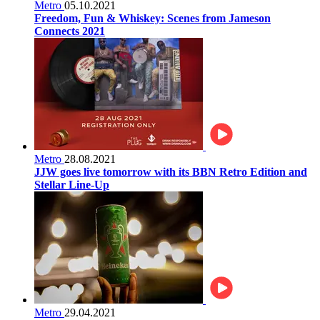
Metro
05.10.2021
Freedom, Fun & Whiskey: Scenes from Jameson
Connects 2021
Metro
28.08.2021
JJW goes live tomorrow with its BBN Retro Edition and
Stellar Line-Up
Metro
29.04.2021