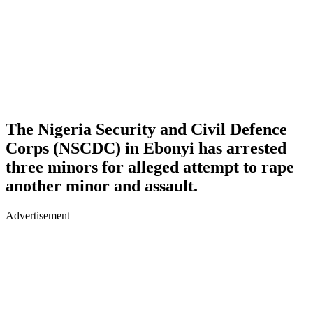
The Nigeria Security and Civil Defence
Corps (NSCDC) in Ebonyi has arrested
three minors for alleged attempt to rape
another minor and assault.
Advertisement