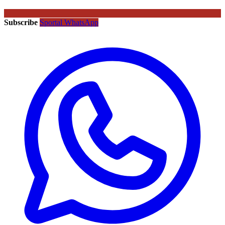
Subscribe
Sportal WhatsApp