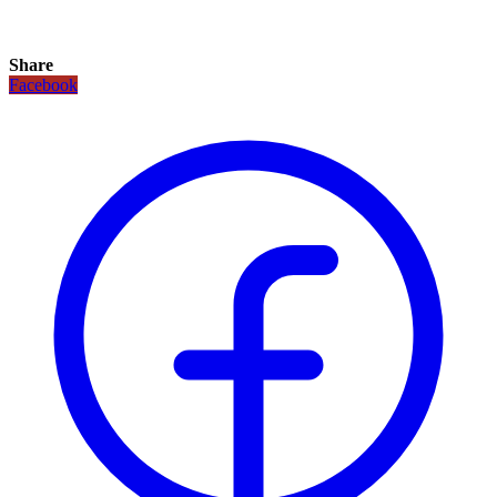
Share
Facebook