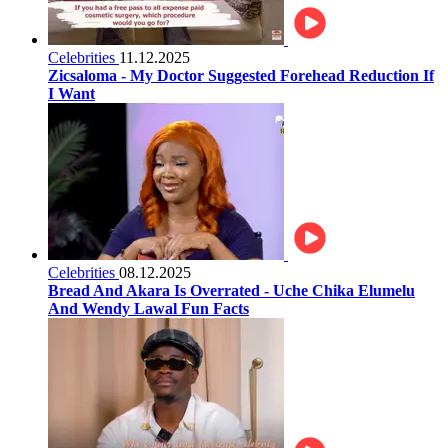
Celebrities
11.12.2025
Zicsaloma - My Doctor Suggested Forehead Reduction If
I Want
Celebrities
08.12.2025
Bread And Akara Is Overrated - Uche Chika Elumelu
And Wendy Lawal Fun Facts