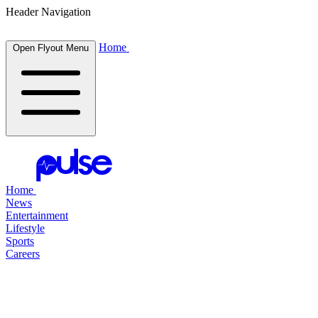
Header Navigation
Home
Open Flyout Menu
Home
News
Entertainment
Lifestyle
Sports
Careers