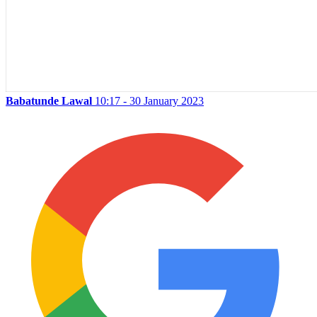
Babatunde Lawal
10:17 - 30 January 2023