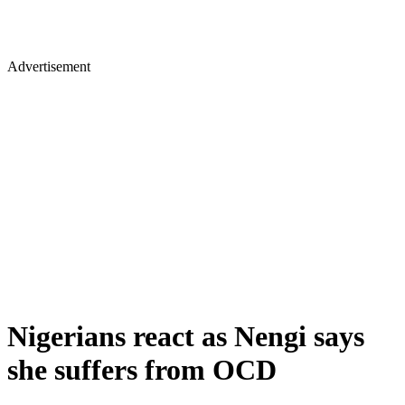
Advertisement
Nigerians react as Nengi says
she suffers from OCD