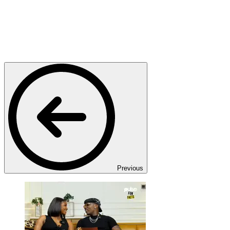
Previous