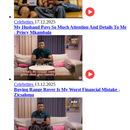
Celebrities
17.12.2025
My Husband Pays So Much Attention And Details To Me
- Priscy Mkambala
Celebrities
13.12.2025
Buying Range Rover Is My Worst Financial Mistake -
Zicsaloma