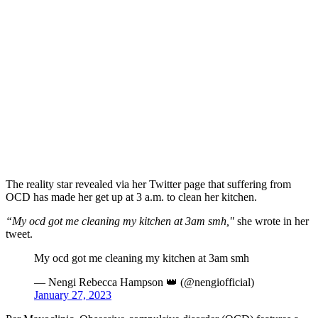
The reality star revealed via her Twitter page that suffering from
OCD has made her get up at 3 a.m. to clean her kitchen.
“My ocd got me cleaning my kitchen at 3am smh,"
she wrote in her
tweet.
My ocd got me cleaning my kitchen at 3am smh
— Nengi Rebecca Hampson 👑 (@nengiofficial)
January 27, 2023