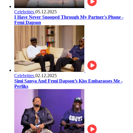
Celebrities
05.12.2025
I Have Never Snooped Through My Partner's Phone -
Femi Dapson
Celebrities
02.12.2025
Simi Sanya And Femi Dapson’s Kiss Embarasses Me -
Perliks