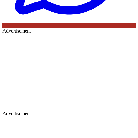
Advertisement
Advertisement