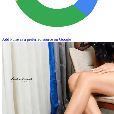
Add Pulse as a preferred source on Google