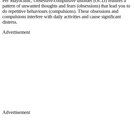
Per Mayoclinic, Obsessive-compulsive disorder (OCD) features a
pattern of unwanted thoughts and fears (obsessions) that lead you to
do repetitive behaviours (compulsions). These obsessions and
compulsions interfere with daily activities and cause significant
distress.
Advertisement
Advertisement