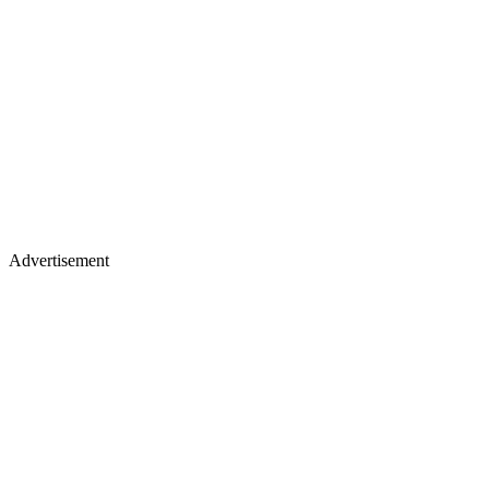
Advertisement