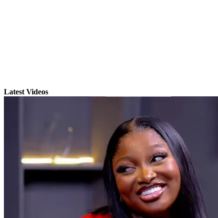
Latest Videos