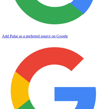
Add Pulse as a preferred source on Google