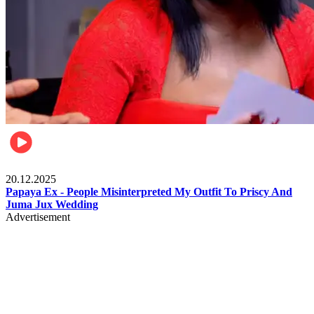
Celebrities
20.12.2025
Papaya Ex - People Misinterpreted My Outfit To Priscy And
Juma Jux Wedding
Advertisement