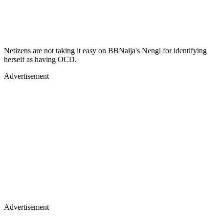
Netizens are not taking it easy on BBNaija's Nengi for identifying
herself as having OCD.
Advertisement
Advertisement