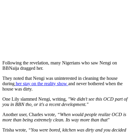
Following the revelation, many Nigerians who saw Nengi on
BBNaija dragged her.
They noted that Nengi was uninterested in cleaning the house
during
her stay on the reality show
and never bothered when the
house was dirty.
One Lily slammed Nengi, writing,
"We didn't see this OCD part of
you in BBN tho, or it's a recent development."
Another user, Charles wrote,
“When would people realize OCD is
more than being extremely clean. Its way more than that"
Trisha wrote,
“You were bored, kitchen was dirty and you decided