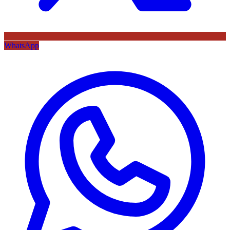
WhatsApp