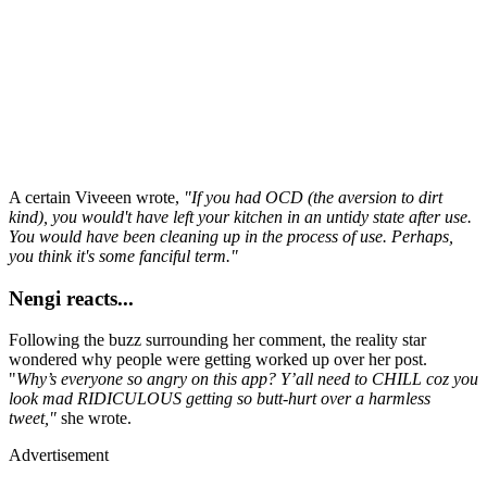
A certain Viveeen wrote,
"If you had OCD (the aversion to dirt
kind), you would't have left your kitchen in an untidy state after use.
You would have been cleaning up in the process of use. Perhaps,
you think it's some fanciful term."
Nengi reacts...
Following the buzz surrounding her comment, the reality star
wondered why people were getting worked up over her post.
"
Why’s everyone so angry on this app? Y’all need to CHILL coz you
look mad RIDICULOUS getting so butt-hurt over a harmless
tweet,"
she wrote.
Advertisement