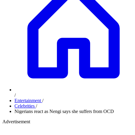
/
Entertainment
/
Celebrities
/
Nigerians react as Nengi says she suffers from OCD
Advertisement