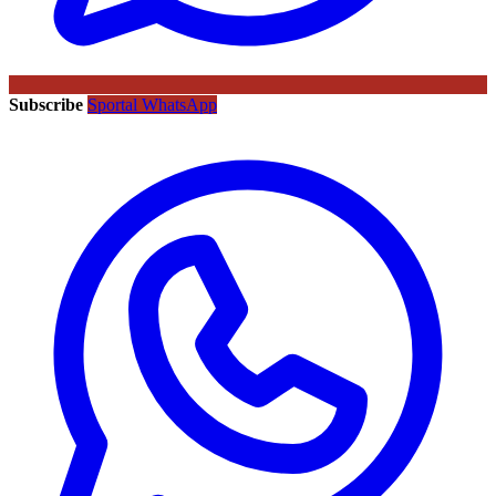
Subscribe
Sportal WhatsApp