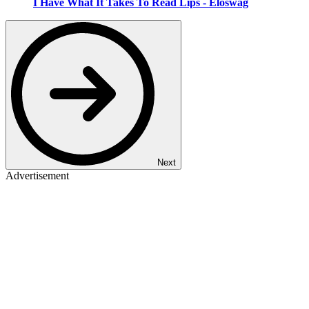
I Have What It Takes To Read Lips - Eloswag
Next
Advertisement