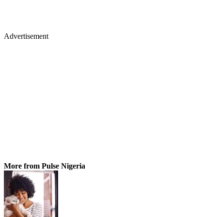
Advertisement
More from Pulse Nigeria