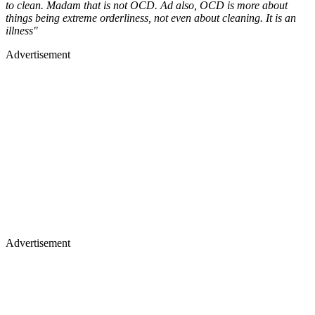
to clean. Madam that is not OCD. Ad also, OCD is more about
things being extreme orderliness, not even about cleaning. It is an
illness"
Advertisement
Advertisement