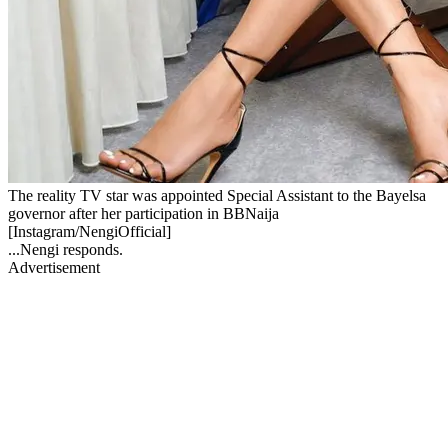
The reality TV star was appointed Special Assistant to the Bayelsa
governor after her participation in BBNaija
[Instagram/NengiOfficial]
...Nengi responds.
Advertisement