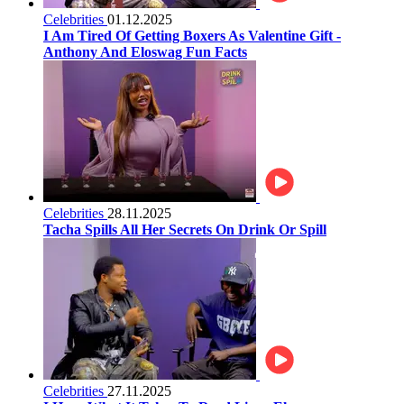
Celebrities
01.12.2025
I Am Tired Of Getting Boxers As Valentine Gift -
Anthony And Eloswag Fun Facts
Celebrities
28.11.2025
Tacha Spills All Her Secrets On Drink Or Spill
Celebrities
27.11.2025