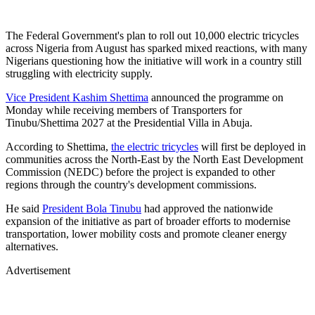
The Federal Government's plan to roll out 10,000 electric tricycles
across Nigeria from August has sparked mixed reactions, with many
Nigerians questioning how the initiative will work in a country still
struggling with electricity supply.
Vice President Kashim Shettima
announced the programme on
Monday while receiving members of Transporters for
Tinubu/Shettima 2027 at the Presidential Villa in Abuja.
According to Shettima,
the electric tricycles
will first be deployed in
communities across the North-East by the North East Development
Commission (NEDC) before the project is expanded to other
regions through the country's development commissions.
He said
President Bola Tinubu
had approved the nationwide
expansion of the initiative as part of broader efforts to modernise
transportation, lower mobility costs and promote cleaner energy
alternatives.
Advertisement