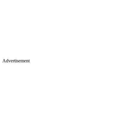
Advertisement