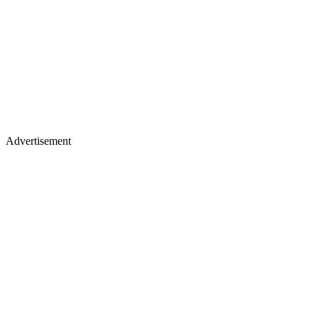
Advertisement