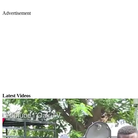
Advertisement
Latest Videos