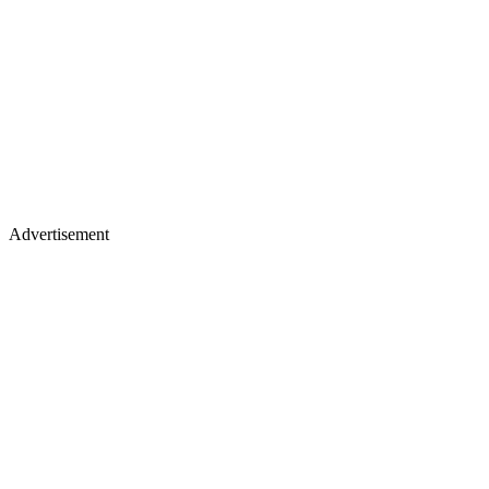
Advertisement