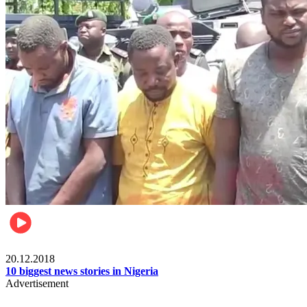
News
20.12.2018
10 biggest news stories in Nigeria
Advertisement