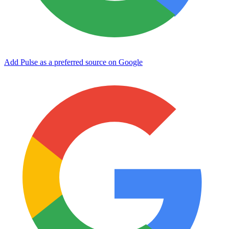
Add Pulse as a preferred source on Google