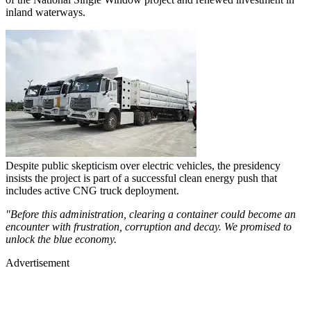
inland waterways.
Despite public skepticism over electric vehicles, the presidency
insists the project is part of a successful clean energy push that
includes active CNG truck deployment.
"Before this administration, clearing a container could become an
encounter with frustration, corruption and decay. We promised to
unlock the blue economy.
Advertisement