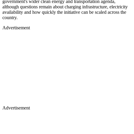
government's wider clean energy and transportation agenda,
although questions remain about charging infrastructure, electricity
availability and how quickly the initiative can be scaled across the
country.
Advertisement
Advertisement