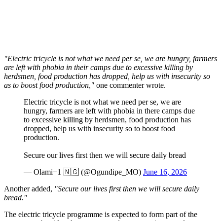
"Electric tricycle is not what we need per se, we are hungry, farmers
are left with phobia in their camps due to excessive killing by
herdsmen, food production has dropped, help us with insecurity so
as to boost food production,"
one commenter wrote.
Electric tricycle is not what we need per se, we are
hungry, farmers are left with phobia in there camps due
to excessive killing by herdsmen, food production has
dropped, help us with insecurity so to boost food
production.
Secure our lives first then we will secure daily bread
— Olami+1 🇳🇬 (@Ogundipe_MO)
June 16, 2026
Another added,
"Secure our lives first then we will secure daily
bread."
The electric tricycle programme is expected to form part of the