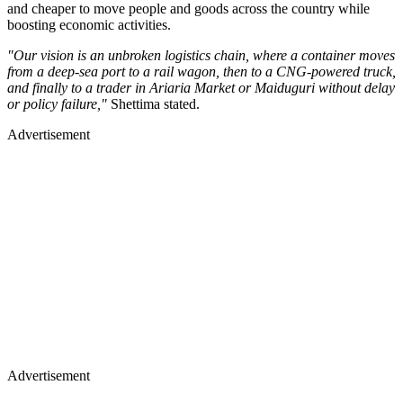
and cheaper to move people and goods across the country while
boosting economic activities.
"Our vision is an unbroken logistics chain, where a container moves
from a deep-sea port to a rail wagon, then to a CNG-powered truck,
and finally to a trader in Ariaria Market or Maiduguri without delay
or policy failure,"
Shettima stated.
Advertisement
Advertisement