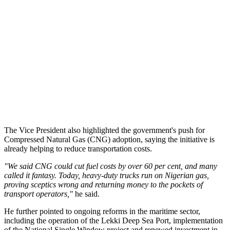
The Vice President also highlighted the government's push for
Compressed Natural Gas (CNG) adoption, saying the initiative is
already helping to reduce transportation costs.
"We said CNG could cut fuel costs by over 60 per cent, and many
called it fantasy. Today, heavy-duty trucks run on Nigerian gas,
proving sceptics wrong and returning money to the pockets of
transport operators,"
he said.
He further pointed to ongoing reforms in the maritime sector,
including the operation of the Lekki Deep Sea Port, implementation
of the National Single Window project and renewed investment in