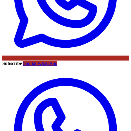
Subscribe
Sportal WhatsApp