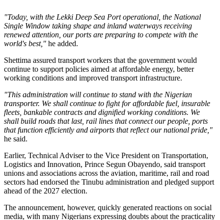
"Today, with the Lekki Deep Sea Port operational, the National
Single Window taking shape and inland waterways receiving
renewed attention, our ports are preparing to compete with the
world's best,"
he added.
Shettima assured transport workers that the government would
continue to support policies aimed at affordable energy, better
working conditions and improved transport infrastructure.
"This administration will continue to stand with the Nigerian
transporter. We shall continue to fight for affordable fuel, insurable
fleets, bankable contracts and dignified working conditions. We
shall build roads that last, rail lines that connect our people, ports
that function efficiently and airports that reflect our national pride,"
he said.
Earlier, Technical Adviser to the Vice President on Transportation,
Logistics and Innovation, Prince Segun Obayendo, said transport
unions and associations across the aviation, maritime, rail and road
sectors had endorsed the Tinubu administration and pledged support
ahead of the 2027 election.
The announcement, however, quickly generated reactions on social
media, with many Nigerians expressing doubts about the practicality