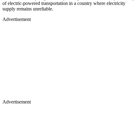
of electric-powered transportation in a country where electricity
supply remains unreliable.
Advertisement
Advertisement