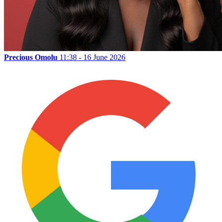
Precious Omolu
11:38 - 16 June 2026