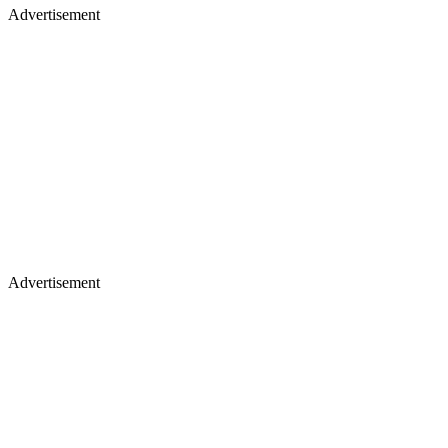
Advertisement
Advertisement