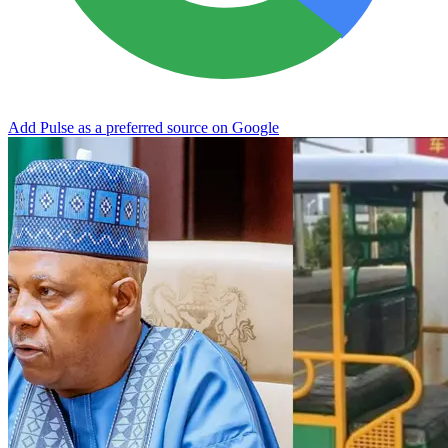
Add Pulse as a preferred source on Google