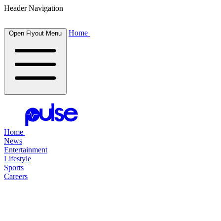
Header Navigation
Home
Open Flyout Menu
Home
News
Entertainment
Lifestyle
Sports
Careers