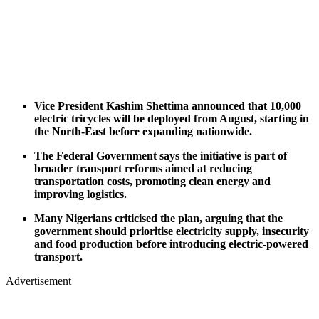
Vice President Kashim Shettima announced that 10,000
electric tricycles will be deployed from August, starting in
the North-East before expanding nationwide.
The Federal Government says the initiative is part of
broader transport reforms aimed at reducing
transportation costs, promoting clean energy and
improving logistics.
Many Nigerians criticised the plan, arguing that the
government should prioritise electricity supply, insecurity
and food production before introducing electric-powered
transport.
Advertisement