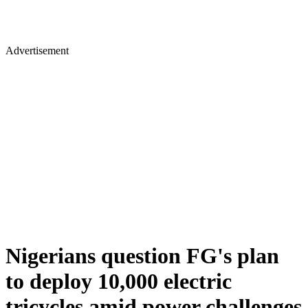
Advertisement
Nigerians question FG's plan
to deploy 10,000 electric
tricycles amid power challenges