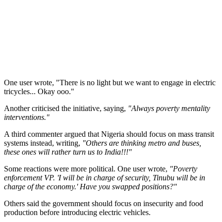
One user wrote, "There is no light but we want to engage in electric
tricycles... Okay ooo."
Another criticised the initiative, saying,
"Always poverty mentality
interventions."
A third commenter argued that Nigeria should focus on mass transit
systems instead, writing,
"Others are thinking metro and buses,
these ones will rather turn us to India!!!"
Some reactions were more political. One user wrote,
"Poverty
enforcement VP. 'I will be in charge of security, Tinubu will be in
charge of the economy.' Have you swapped positions?"
Others said the government should focus on insecurity and food
production before introducing electric vehicles.