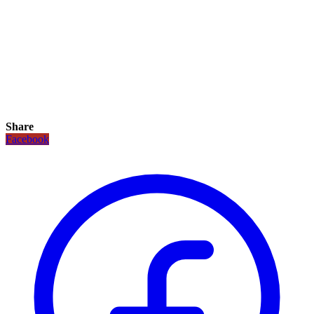
Share
Facebook