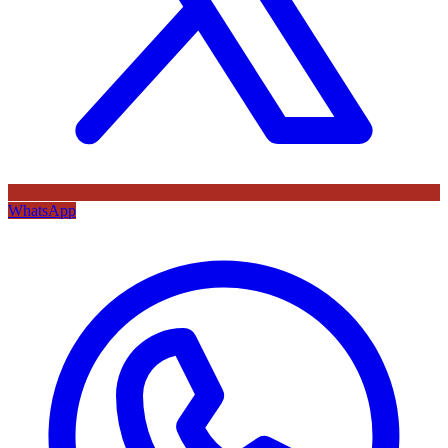
WhatsApp