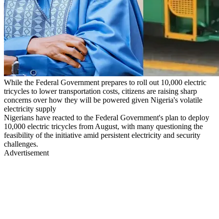
While the Federal Government prepares to roll out 10,000 electric
tricycles to lower transportation costs, citizens are raising sharp
concerns over how they will be powered given Nigeria's volatile
electricity supply
Nigerians have reacted to the Federal Government's plan to deploy
10,000 electric tricycles from August, with many questioning the
feasibility of the initiative amid persistent electricity and security
challenges.
Advertisement