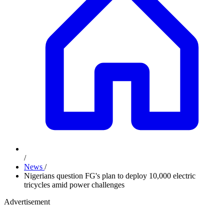
/
News
/
Nigerians question FG's plan to deploy 10,000 electric
tricycles amid power challenges
Advertisement