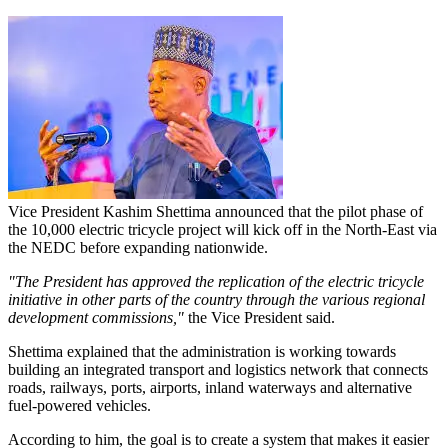
Vice President Kashim Shettima announced that the pilot phase of
the 10,000 electric tricycle project will kick off in the North-East via
the NEDC before expanding nationwide.
"The President has approved the replication of the electric tricycle
initiative in other parts of the country through the various regional
development commissions,"
the Vice President said.
Shettima explained that the administration is working towards
building an integrated transport and logistics network that connects
roads, railways, ports, airports, inland waterways and alternative
fuel-powered vehicles.
According to him, the goal is to create a system that makes it easier