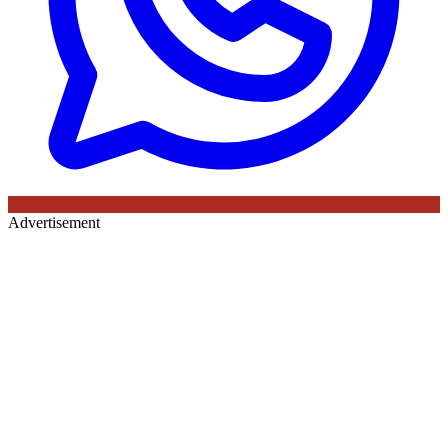
Advertisement