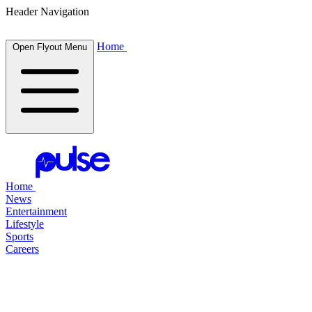
Header Navigation
Home
Open Flyout Menu
Home
News
Entertainment
Lifestyle
Sports
Careers