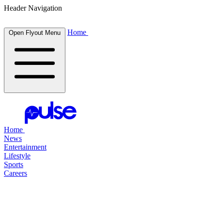
Header Navigation
Home
Open Flyout Menu
Home
News
Entertainment
Lifestyle
Sports
Careers